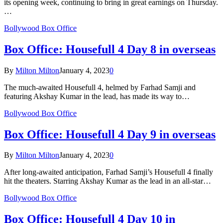
its opening week, continuing to bring in great earnings on Thursday.
…
Bollywood Box Office
Box Office: Housefull 4 Day 8 in overseas
By
Milton Milton
January 4, 2023
0
The much-awaited Housefull 4, helmed by Farhad Samji and
featuring Akshay Kumar in the lead, has made its way to…
Bollywood Box Office
Box Office: Housefull 4 Day 9 in overseas
By
Milton Milton
January 4, 2023
0
After long-awaited anticipation, Farhad Samji’s Housefull 4 finally
hit the theaters. Starring Akshay Kumar as the lead in an all-star…
Bollywood Box Office
Box Office: Housefull 4 Day 10 in