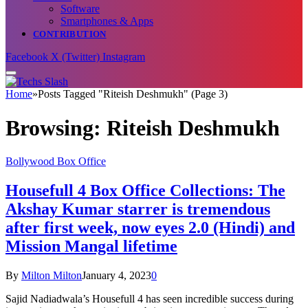
Software
Smartphones & Apps
CONTRIBUTION
Facebook
X (Twitter)
Instagram
Home
»
Posts Tagged "Riteish Deshmukh" (Page 3)
Browsing:
Riteish Deshmukh
Bollywood Box Office
Housefull 4 Box Office Collections: The
Akshay Kumar starrer is tremendous
after first week, now eyes 2.0 (Hindi) and
Mission Mangal lifetime
By
Milton Milton
January 4, 2023
0
Sajid Nadiadwala’s Housefull 4 has seen incredible success during