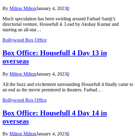
By
Milton Milton
January 4, 2023
0
Much speculation has been swirling around Farhad Samji’s
directorial venture, Housefull 4. Lead by Akshay Kumar and
starring an all-star…
Bollywood Box Office
Box Office: Housefull 4 Day 13 in
overseas
By
Milton Milton
January 4, 2023
0
All the buzz and excitement surrounding Housefull 4 finally came to
an end as the movie premiered in theaters. Farhad…
Bollywood Box Office
Box Office: Housefull 4 Day 14 in
overseas
By
Milton Milton
January 4, 2023
0