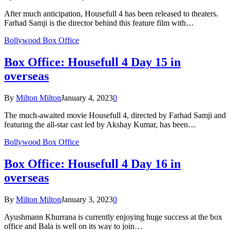
After much anticipation, Housefull 4 has been released to theaters.
Farhad Samji is the director behind this feature film with…
Bollywood Box Office
Box Office: Housefull 4 Day 15 in
overseas
By
Milton Milton
January 4, 2023
0
The much-awaited movie Housefull 4, directed by Farhad Samji and
featuring the all-star cast led by Akshay Kumar, has been…
Bollywood Box Office
Box Office: Housefull 4 Day 16 in
overseas
By
Milton Milton
January 3, 2023
0
Ayushmann Khurrana is currently enjoying huge success at the box
office and Bala is well on its way to join…