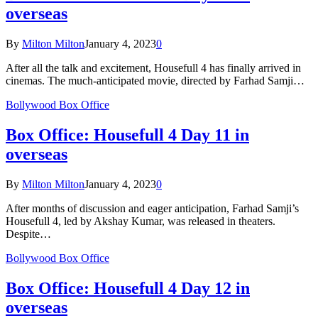
overseas
By
Milton Milton
January 4, 2023
0
After all the talk and excitement, Housefull 4 has finally arrived in
cinemas. The much-anticipated movie, directed by Farhad Samji…
Bollywood Box Office
Box Office: Housefull 4 Day 11 in
overseas
By
Milton Milton
January 4, 2023
0
After months of discussion and eager anticipation, Farhad Samji’s
Housefull 4, led by Akshay Kumar, was released in theaters.
Despite…
Bollywood Box Office
Box Office: Housefull 4 Day 12 in
overseas