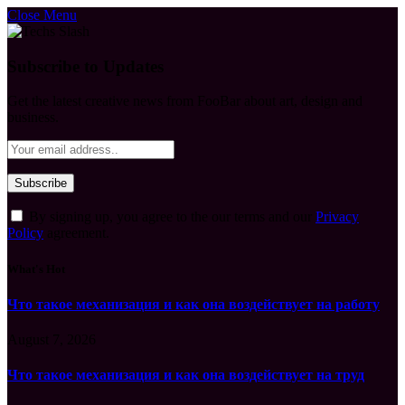
Close Menu
Subscribe to Updates
Get the latest creative news from FooBar about art, design and
business.
By signing up, you agree to the our terms and our
Privacy
Policy
agreement.
What's Hot
Что такое механизация и как она воздействует на работу
August 7, 2026
Что такое механизация и как она воздействует на труд