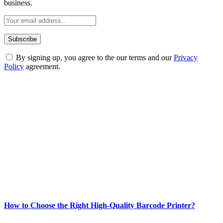
business.
By signing up, you agree to the our terms and our
Privacy
Policy
agreement.
ABOUT TECHSSLASH
Welcome to Techsslash! We're dedicated to providing you with the
best of technology, finance, gaming, entertainment, lifestyle, health,
and fitness news, all delivered with dependability.
Our passion for tech and daily news drives us to create a booming
online website where you can stay informed and entertained.
Enjoy our content as much as we enjoy offering it to you
Most Popular
How to Choose the Right High-Quality Barcode Printer?