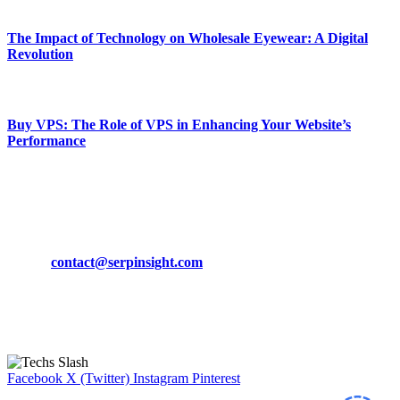
March 19, 2024
The Impact of Technology on Wholesale Eyewear: A Digital
Revolution
March 19, 2024
Buy VPS: The Role of VPS in Enhancing Your Website’s
Performance
March 19, 2024
CONTACT DETAILS
Phone:
+92-302-743-9438
Email:
contact@serpinsight.com
Our Recommendation
Here are some helpfull links for our user. hopefully you liked it.
Facebook
X (Twitter)
Instagram
Pinterest