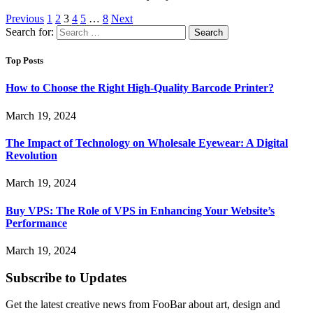
Previous
1
2
3
4
5
…
8
Next
Search for:
Top Posts
How to Choose the Right High-Quality Barcode Printer?
March 19, 2024
The Impact of Technology on Wholesale Eyewear: A Digital
Revolution
March 19, 2024
Buy VPS: The Role of VPS in Enhancing Your Website’s
Performance
March 19, 2024
Subscribe to Updates
Get the latest creative news from FooBar about art, design and