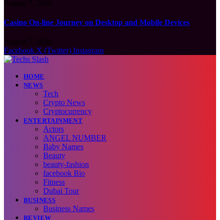
August 7, 2026
Casino On-line Journey on Desktop and Mobile Devices
August 7, 2026
Facebook
X (Twitter)
Instagram
HOME
NEWS
Tech
Crypto News
Cryptocurrency
ENTERTAINMENT
Actors
ANGEL NUMBER
Baby Names
Beauty
beauty-fashion
facebook Bio
Fitness
Dubai Tour
BUSINESS
Business Names
REVIEW