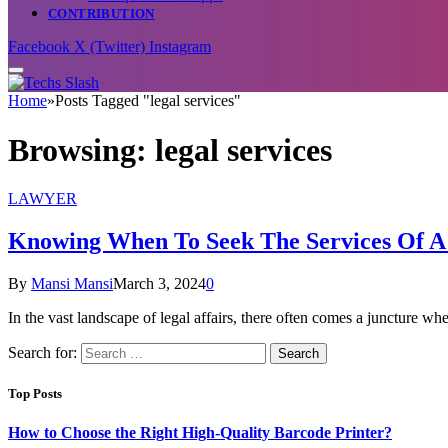
CONTRIBUTION
Facebook
X (Twitter)
Instagram
Home
»
Posts Tagged "legal services"
Browsing:
legal services
LAWYER
Knowing When To Seek The Services Of A 
By
Mansi Mansi
March 3, 2024
0
In the vast landscape of legal affairs, there often comes a juncture w
Search for:
Top Posts
How to Choose the Right High-Quality Barcode Printer?