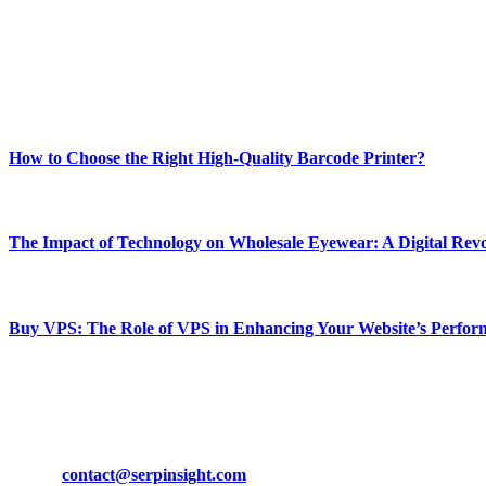
Our passion for tech and daily news drives us to create a booming on
Enjoy our content as much as we enjoy offering it to you
Most Popular
How to Choose the Right High-Quality Barcode Printer?
March 19, 2024
The Impact of Technology on Wholesale Eyewear: A Digital Revo
March 19, 2024
Buy VPS: The Role of VPS in Enhancing Your Website’s Perfor
March 19, 2024
CONTACT DETAILS
Phone:
+92-302-743-9438
Email:
contact@serpinsight.com