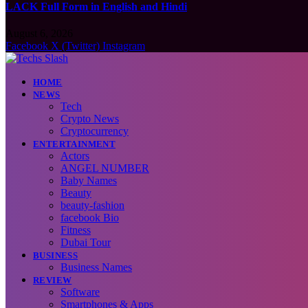
LACK Full Form in English and Hindi
August 6, 2026
Facebook
X (Twitter)
Instagram
HOME
NEWS
Tech
Crypto News
Cryptocurrency
ENTERTAINMENT
Actors
ANGEL NUMBER
Baby Names
Beauty
beauty-fashion
facebook Bio
Fitness
Dubai Tour
BUSINESS
Business Names
REVIEW
Software
Smartphones & Apps