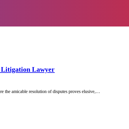
Litigation Lawyer
here the amicable resolution of disputes proves elusive,…