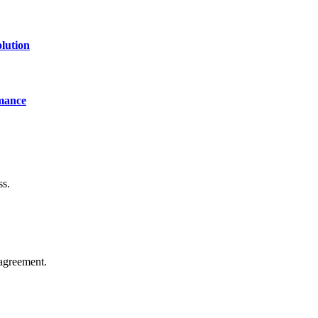
lution
mance
ss.
agreement.
of technology, finance, gaming, entertainment, lifestyle, health, and fi