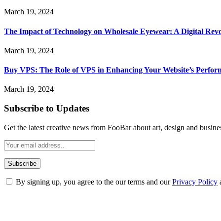
March 19, 2024
The Impact of Technology on Wholesale Eyewear: A Digital Revo
March 19, 2024
Buy VPS: The Role of VPS in Enhancing Your Website’s Perfor
March 19, 2024
Subscribe to Updates
Get the latest creative news from FooBar about art, design and busine
By signing up, you agree to the our terms and our
Privacy Policy
ABOUT TECHSSLASH
Welcome to Techsslash! We're dedicated to providing you with the best 