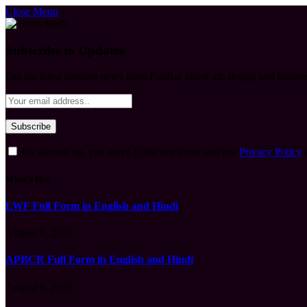
Close Menu
Subscribe to Updates
Get the latest creative news from FooBar about art, design and busine
By signing up, you agree to the our terms and our
Privacy Policy
What's Hot
LWF Full Form in English and Hindi
August 6, 2026
APBCR Full Form in English and Hindi
August 6, 2026