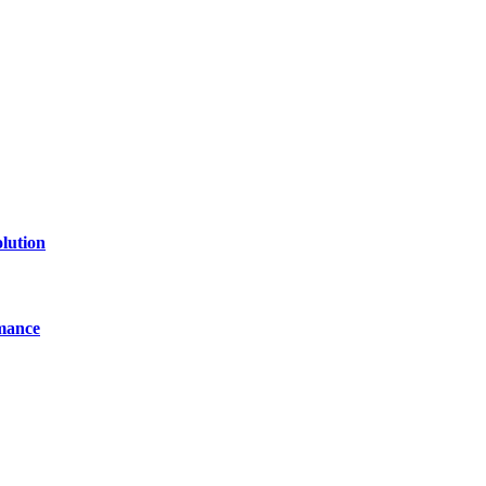
line website where you can stay informed and entertained.
lution
mance