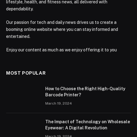
lifestyle, health, and fitness news, all delivered with
dependability.
Our passion for tech and daily news drives us to create a
booming online website where you can stay informed and
entertained.
Enjoy our content as much as we enjoy offering it to you
MOST POPULAR
How to Choose the Right High-Quality
Barcode Printer?
March 19, 2024
The Impact of Technology on Wholesale
Eyewear: A Digital Revolution
March 19, 2024