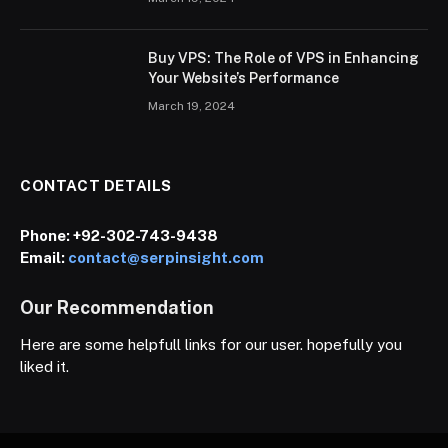
Buy VPS: The Role of VPS in Enhancing
Your Website’s Performance
March 19, 2024
CONTACT DETAILS
Phone:
+92-302-743-9438
Email:
contact@serpinsight.com
Our Recommendation
Here are some helpfull links for our user. hopefully you
liked it.