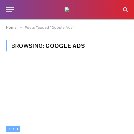
»
Home
Posts Tagged "Google Ads"
BROWSING:
GOOGLE ADS
TECH