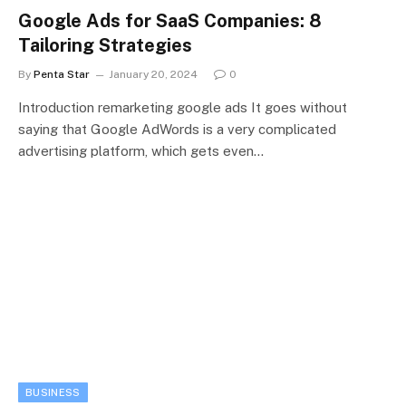
Google Ads for SaaS Companies: 8
Tailoring Strategies
By
Penta Star
January 20, 2024
0
Introduction remarketing google ads It goes without
saying that Google AdWords is a very complicated
advertising platform, which gets even…
BUSINESS