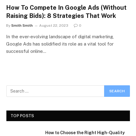
How To Compete In Google Ads (Without
Raising Bids): 8 Strategies That Work
By
Smith Smith
August 22, 2023
0
In the ever-evolving landscape of digital marketing,
Google Ads has solidified its role as a vital tool for
successful online…
TOP POSTS
How to Choose the Right High-Quality