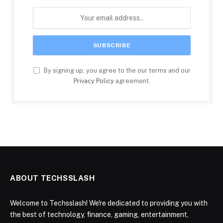
By signing up, you agree to the our terms and our
Privacy Policy
agreement.
ABOUT TECHSSLASH
Welcome to Techsslash! We're dedicated to providing you with
the best of technology, finance, gaming, entertainment,