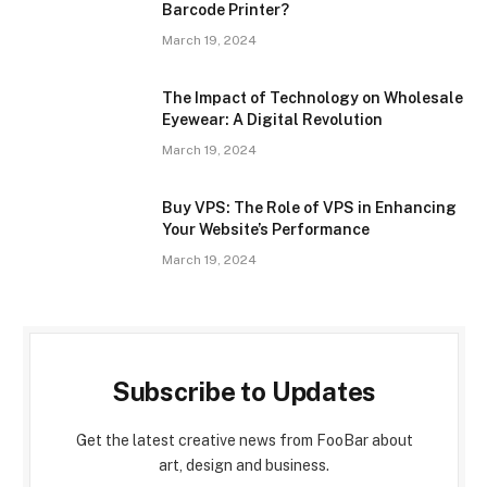
Barcode Printer?
March 19, 2024
The Impact of Technology on Wholesale
Eyewear: A Digital Revolution
March 19, 2024
Buy VPS: The Role of VPS in Enhancing
Your Website’s Performance
March 19, 2024
Subscribe to Updates
Get the latest creative news from FooBar about
art, design and business.