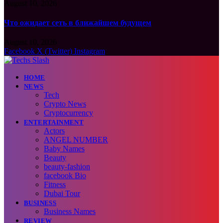
August 10, 2026
Что ожидает сеть в ближайшем будущем
August 10, 2026
Facebook
X (Twitter)
Instagram
HOME
NEWS
Tech
Crypto News
Cryptocurrency
ENTERTAINMENT
Actors
ANGEL NUMBER
Baby Names
Beauty
beauty-fashion
facebook Bio
Fitness
Dubai Tour
BUSINESS
Business Names
REVIEW