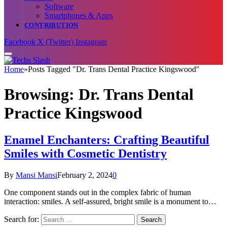
Software
Smartphones & Apps
CONTRIBUTION
Facebook
X (Twitter)
Instagram
Home
»
Posts Tagged "Dr. Trans Dental Practice Kingswood"
Browsing:
Dr. Trans Dental
Practice Kingswood
Enamel Enchanters: Crafting Beautiful
Smiles with Cosmetic Dentistry
By
Mansi Mansi
February 2, 2024
0
One component stands out in the complex fabric of human
interaction: smiles. A self-assured, bright smile is a monument to…
Search for: