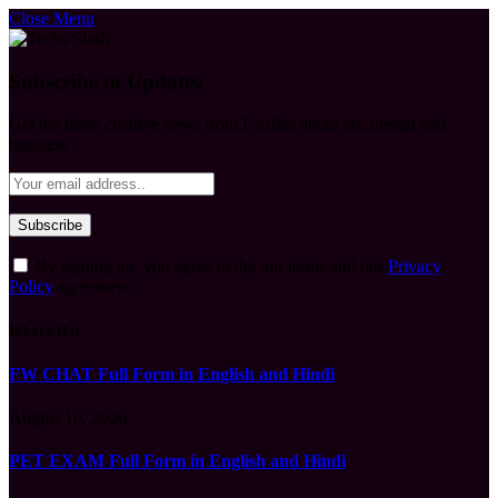
Close Menu
Subscribe to Updates
Get the latest creative news from FooBar about art, design and
business.
By signing up, you agree to the our terms and our
Privacy
Policy
agreement.
What's Hot
FW CHAT Full Form in English and Hindi
August 10, 2026
PET EXAM Full Form in English and Hindi