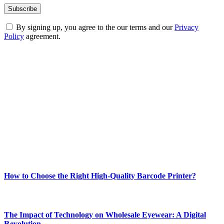
By signing up, you agree to the our terms and our
Privacy
Policy
agreement.
ABOUT TECHSSLASH
Welcome to Techsslash! We're dedicated to providing you with the
best of technology, finance, gaming, entertainment, lifestyle, health,
and fitness news, all delivered with dependability.
Our passion for tech and daily news drives us to create a booming
online website where you can stay informed and entertained.
Enjoy our content as much as we enjoy offering it to you
Most Popular
How to Choose the Right High-Quality Barcode Printer?
March 19, 2024
The Impact of Technology on Wholesale Eyewear: A Digital
Revolution