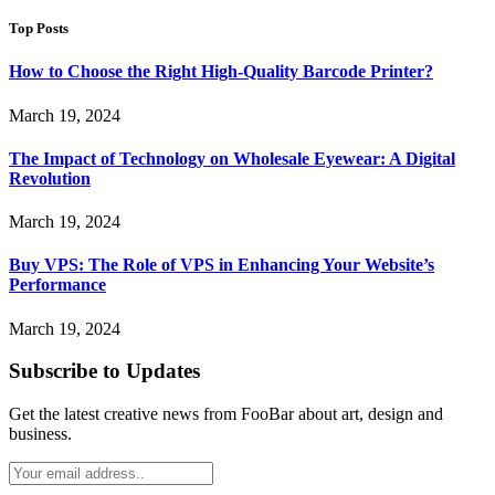
Top Posts
How to Choose the Right High-Quality Barcode Printer?
March 19, 2024
The Impact of Technology on Wholesale Eyewear: A Digital
Revolution
March 19, 2024
Buy VPS: The Role of VPS in Enhancing Your Website’s
Performance
March 19, 2024
Subscribe to Updates
Get the latest creative news from FooBar about art, design and
business.