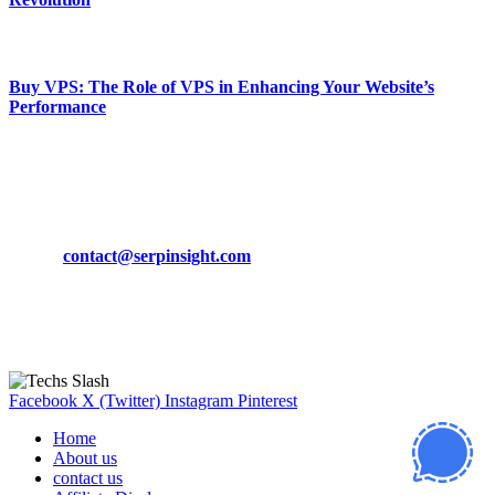
March 19, 2024
Buy VPS: The Role of VPS in Enhancing Your Website’s
Performance
March 19, 2024
CONTACT DETAILS
Phone:
+92-302-743-9438
Email:
contact@serpinsight.com
Our Recommendation
Here are some helpfull links for our user. hopefully you liked it.
Facebook
X (Twitter)
Instagram
Pinterest
Home
About us
contact us