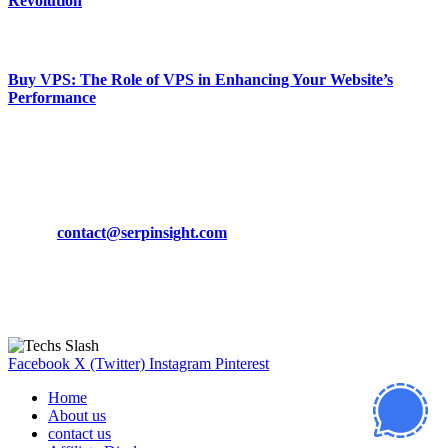
Revolution
March 19, 2024
Buy VPS: The Role of VPS in Enhancing Your Website’s
Performance
March 19, 2024
CONTACT DETAILS
Phone:
+92-302-743-9438
Email:
contact@serpinsight.com
Our Recommendation
Here are some helpfull links for our user. hopefully you liked it.
Facebook
X (Twitter)
Instagram
Pinterest
Home
About us
contact us