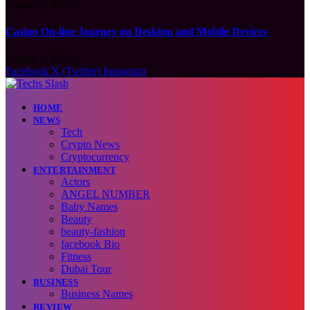
August 7, 2026
Casino On-line Journey on Desktop and Mobile Devices
August 7, 2026
Facebook
X (Twitter)
Instagram
HOME
NEWS
Tech
Crypto News
Cryptocurrency
ENTERTAINMENT
Actors
ANGEL NUMBER
Baby Names
Beauty
beauty-fashion
facebook Bio
Fitness
Dubai Tour
BUSINESS
Business Names
REVIEW