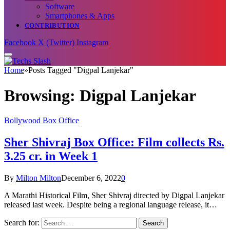
Software
Smartphones & Apps
CONTRIBUTION
Facebook
X (Twitter)
Instagram
Home
»
Posts Tagged "Digpal Lanjekar"
Browsing:
Digpal Lanjekar
Bollywood Box Office
Sher Shivraj Box Office: Film collects Rs.
3.25 cr. in Week 1
By
Milton Milton
December 6, 2022
0
A Marathi Historical Film, Sher Shivraj directed by Digpal Lanjekar
released last week. Despite being a regional language release, it…
Search for: