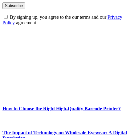
By signing up, you agree to the our terms and our
Privacy
Policy
agreement.
ABOUT TECHSSLASH
Welcome to Techsslash! We're dedicated to providing you with the
best of technology, finance, gaming, entertainment, lifestyle, health,
and fitness news, all delivered with dependability.
Our passion for tech and daily news drives us to create a booming
online website where you can stay informed and entertained.
Enjoy our content as much as we enjoy offering it to you
Most Popular
How to Choose the Right High-Quality Barcode Printer?
March 19, 2024
The Impact of Technology on Wholesale Eyewear: A Digital