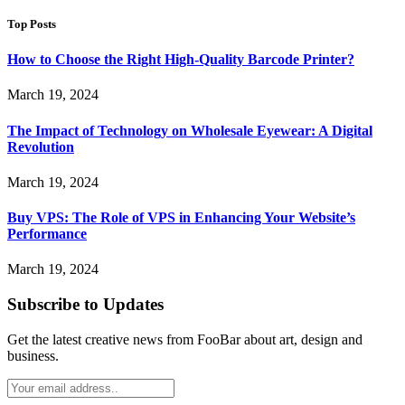
Top Posts
How to Choose the Right High-Quality Barcode Printer?
March 19, 2024
The Impact of Technology on Wholesale Eyewear: A Digital
Revolution
March 19, 2024
Buy VPS: The Role of VPS in Enhancing Your Website’s
Performance
March 19, 2024
Subscribe to Updates
Get the latest creative news from FooBar about art, design and
business.