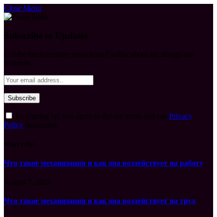
Close Menu
Subscribe to Updates
Get the latest creative news from FooBar about art, design and
business.
By signing up, you agree to the our terms and our
Privacy
Policy
agreement.
What's Hot
Что такое механизация и как она воздействует на работу
August 7, 2026
Что такое механизация и как она воздействует на труд