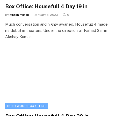
Box Office: Housefull 4 Day 19 in
By
Milton Milton
January 3, 2023
0
Much conversation and highly awaited, Housefull 4 made
its debut in theaters. Under the direction of Farhad Samji,
Akshay Kumar…
BOLLYWOOD BOX OFFICE