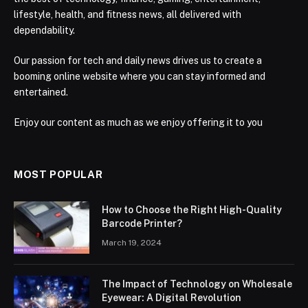
lifestyle, health, and fitness news, all delivered with
dependability.
Our passion for tech and daily news drives us to create a
booming online website where you can stay informed and
entertained.
Enjoy our content as much as we enjoy offering it to you
MOST POPULAR
How to Choose the Right High-Quality
Barcode Printer?
March 19, 2024
The Impact of Technology on Wholesale
Eyewear: A Digital Revolution