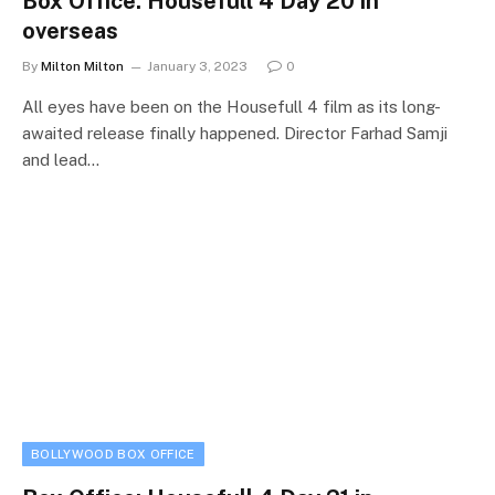
Box Office: Housefull 4 Day 20 in
overseas
By
Milton Milton
January 3, 2023
0
All eyes have been on the Housefull 4 film as its long-
awaited release finally happened. Director Farhad Samji
and lead…
BOLLYWOOD BOX OFFICE