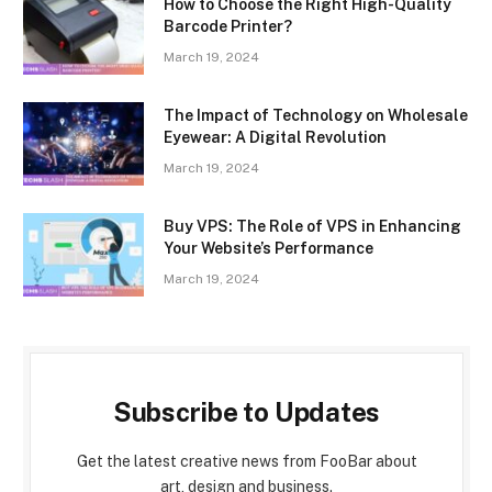
How to Choose the Right High-Quality
Barcode Printer?
March 19, 2024
The Impact of Technology on Wholesale
Eyewear: A Digital Revolution
March 19, 2024
Buy VPS: The Role of VPS in Enhancing
Your Website’s Performance
March 19, 2024
Subscribe to Updates
Get the latest creative news from FooBar about
art, design and business.