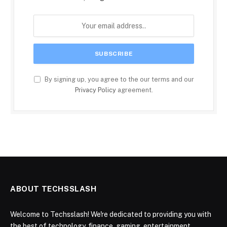
By signing up, you agree to the our terms and our
Privacy Policy
agreement.
ABOUT TECHSSLASH
Welcome to Techsslash! We're dedicated to providing you with
the best of technology, finance, gaming, entertainment,