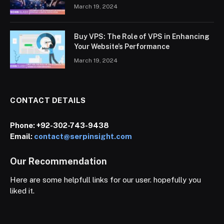
March 19, 2024
Buy VPS: The Role of VPS in Enhancing
Your Website’s Performance
March 19, 2024
CONTACT DETAILS
Phone:
+92-302-743-9438
Email:
contact@serpinsight.com
Our Recommendation
Here are some helpfull links for our user. hopefully you
liked it.