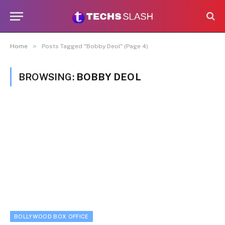
»
Home
Posts Tagged "Bobby Deol" (Page 4)
BROWSING:
BOBBY DEOL
BOLLYWOOD BOX OFFICE