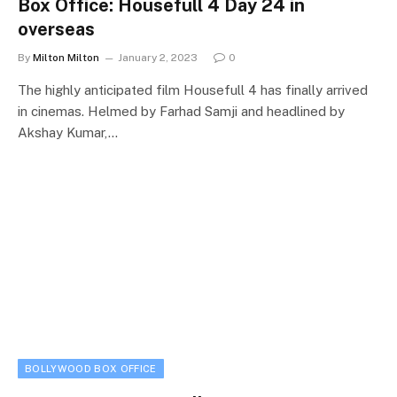
Box Office: Housefull 4 Day 24 in
overseas
By
Milton Milton
January 2, 2023
0
The highly anticipated film Housefull 4 has finally arrived
in cinemas. Helmed by Farhad Samji and headlined by
Akshay Kumar,…
BOLLYWOOD BOX OFFICE