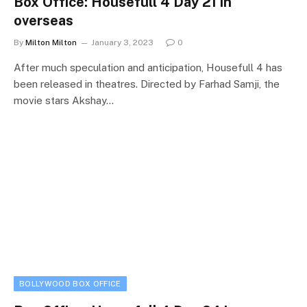
Box Office: Housefull 4 Day 21 in
overseas
By
Milton Milton
January 3, 2023
0
After much speculation and anticipation, Housefull 4 has
been released in theatres. Directed by Farhad Samji, the
movie stars Akshay…
BOLLYWOOD BOX OFFICE