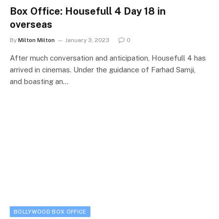
Box Office: Housefull 4 Day 18 in
overseas
By
Milton Milton
January 3, 2023
0
After much conversation and anticipation, Housefull 4 has
arrived in cinemas. Under the guidance of Farhad Samji,
and boasting an…
BOLLYWOOD BOX OFFICE