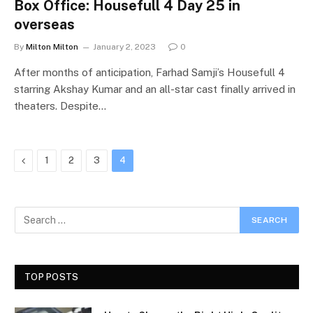
Box Office: Housefull 4 Day 25 in
overseas
By
Milton Milton
January 2, 2023
0
After months of anticipation, Farhad Samji’s Housefull 4
starring Akshay Kumar and an all-star cast finally arrived in
theaters. Despite…
Previous
1
2
3
4
TOP POSTS