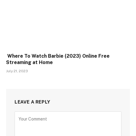
Where To Watch Barbie (2023) Online Free
Streaming at Home
July 21, 2023
LEAVE A REPLY