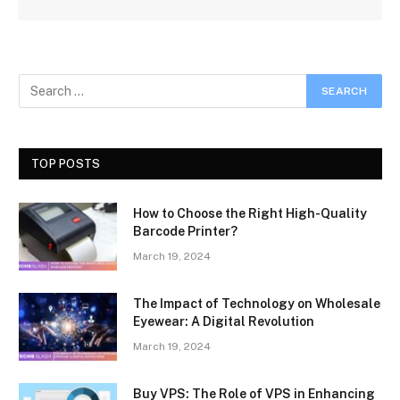
TOP POSTS
How to Choose the Right High-Quality
Barcode Printer?
March 19, 2024
The Impact of Technology on Wholesale
Eyewear: A Digital Revolution
March 19, 2024
Buy VPS: The Role of VPS in Enhancing