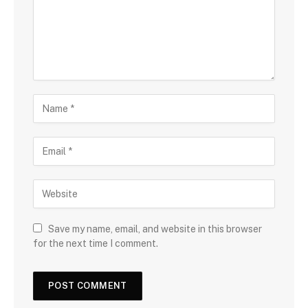
Save my name, email, and website in this browser
for the next time I comment.