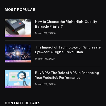
MOST POPULAR
How to Choose the Right High-Quality
Barcode Printer?
March 19, 2024
The Impact of Technology on Wholesale
Eyewear: A Digital Revolution
March 19, 2024
Buy VPS: The Role of VPS in Enhancing
Your Website’s Performance
March 19, 2024
CONTACT DETAILS