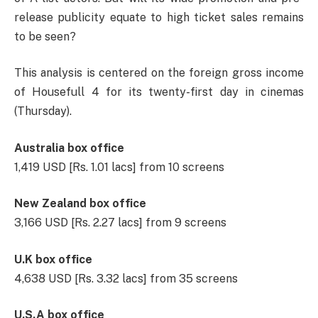
release publicity equate to high ticket sales remains
to be seen?
This analysis is centered on the foreign gross income
of Housefull 4 for its twenty-first day in cinemas
(Thursday).
Australia box office
1,419 USD [Rs. 1.01 lacs] from 10 screens
New Zealand box office
3,166 USD [Rs. 2.27 lacs] from 9 screens
U.K box office
4,638 USD [Rs. 3.32 lacs] from 35 screens
U.S.A box office