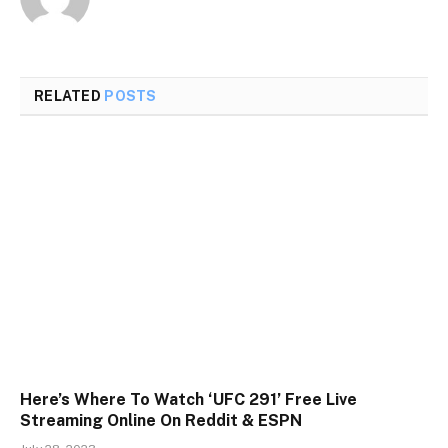
RELATED
POSTS
Here’s Where To Watch ‘UFC 291’ Free Live
Streaming Online On Reddit & ESPN