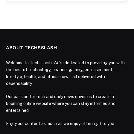
ABOUT TECHSSLASH
Welcome to Techsslash! We're dedicated to providing you with
the best of technology, finance, gaming, entertainment,
lifestyle, health, and fitness news, all delivered with
dependability.
Our passion for tech and daily news drives us to create a
booming online website where you can stay informed and
entertained.
Enjoy our content as much as we enjoy offering it to you