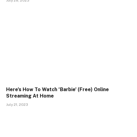
July 28, 2023
Here’s How To Watch ‘Barbie’ (Free) Online
Streaming At Home
July 21, 2023