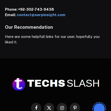
Phone:
+92-302-743-9438
Email:
contact@serpinsight.com
Our Recommendation
Here are some helpfull links for our user. hopefully you
liked it.
Facebook
X
Instagram
Pinterest