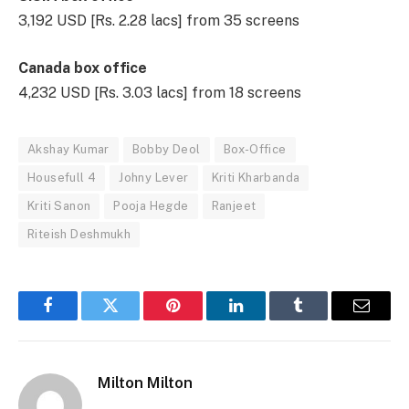
3,192 USD [Rs. 2.28 lacs] from 35 screens
Canada box office
4,232 USD [Rs. 3.03 lacs] from 18 screens
Akshay Kumar
Bobby Deol
Box-Office
Housefull 4
Johny Lever
Kriti Kharbanda
Kriti Sanon
Pooja Hegde
Ranjeet
Riteish Deshmukh
Facebook
Twitter
Pinterest
LinkedIn
Tumblr
Email
Milton Milton