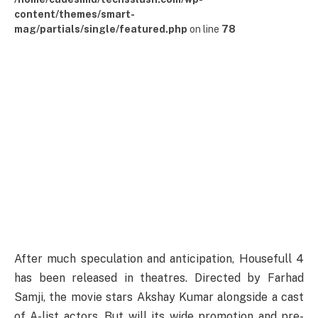
content/themes/smart-
mag/partials/single/featured.php
on line
78
After much speculation and anticipation, Housefull 4
has been released in theatres. Directed by Farhad
Samji, the movie stars Akshay Kumar alongside a cast
of A-list actors. But will its wide promotion and pre-