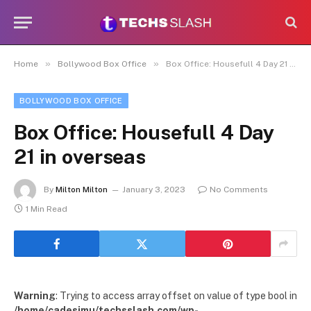
»
»
Home
Bollywood Box Office
Box Office: Housefull 4 Day 21 in overseas
BOLLYWOOD BOX OFFICE
Box Office: Housefull 4 Day
21 in overseas
By
Milton Milton
January 3, 2023
No Comments
1 Min Read
Warning
: Trying to access array offset on value of type bool in
/home/cadesimu/techsslash.com/wp-