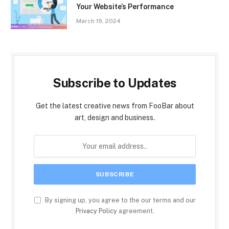
Your Website’s Performance
March 19, 2024
Subscribe to Updates
Get the latest creative news from FooBar about
art, design and business.
By signing up, you agree to the our terms and our
Privacy Policy
agreement.