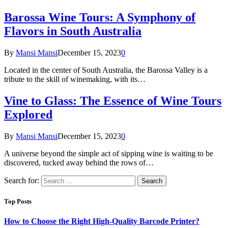
Barossa Wine Tours: A Symphony of
Flavors in South Australia
By
Mansi Mansi
December 15, 2023
0
Located in the center of South Australia, the Barossa Valley is a
tribute to the skill of winemaking, with its…
Vine to Glass: The Essence of Wine Tours
Explored
By
Mansi Mansi
December 15, 2023
0
A universe beyond the simple act of sipping wine is waiting to be
discovered, tucked away behind the rows of…
Search for:
Top Posts
How to Choose the Right High-Quality Barcode Printer?