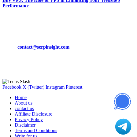
Buy VPS: The Role of VPS in Enhancing Your Website’s
Performance
March 19, 2024
CONTACT DETAILS
Phone:
+92-302-743-9438
Email:
contact@serpinsight.com
Our Recommendation
Here are some helpfull links for our user. hopefully you liked it.
Facebook
X (Twitter)
Instagram
Pinterest
Home
About us
contact us
Affiliate Disclosure
Privacy Policy
Disclaimer
Terms and Conditions
Write for us