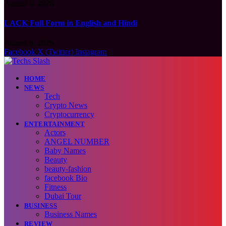
August 6, 2026
LACK Full Form in English and Hindi
August 6, 2026
Facebook
X (Twitter)
Instagram
HOME
NEWS
Tech
Crypto News
Cryptocurrency
ENTERTAINMENT
Actors
ANGEL NUMBER
Baby Names
Beauty
beauty-fashion
facebook Bio
Fitness
Dubai Tour
BUSINESS
Business Names
REVIEW