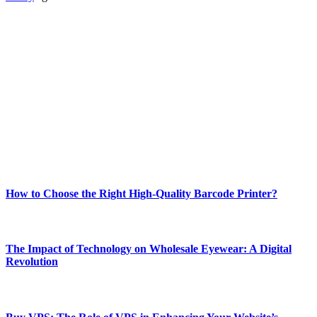
ABOUT TECHSSLASH
Welcome to Techsslash! We're dedicated to providing you with the
best of technology, finance, gaming, entertainment, lifestyle, health,
and fitness news, all delivered with dependability.
Our passion for tech and daily news drives us to create a booming
online website where you can stay informed and entertained.
Enjoy our content as much as we enjoy offering it to you
Most Popular
How to Choose the Right High-Quality Barcode Printer?
March 19, 2024
The Impact of Technology on Wholesale Eyewear: A Digital
Revolution
March 19, 2024