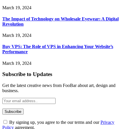
March 19, 2024
The Impact of Technology on Wholesale Eyewear: A Digital
Revolution
March 19, 2024
Buy VPS: The Role of VPS in Enhancing Your Website’s
Performance
March 19, 2024
Subscribe to Updates
Get the latest creative news from FooBar about art, design and
business.
By signing up, you agree to the our terms and our
Privacy
Policy
agreement.