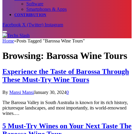
Software
Smartphones & Apps
CONTRIBUTION
Facebook
X (Twitter)
Instagram
Home
»
Posts Tagged "Barossa Wine Tours"
Browsing:
Barossa Wine Tours
Experience the Taste of Barossa Through
These Must-Try Wine Tours
By
Mansi Mansi
January 30, 2024
0
The Barossa Valley in South Australia is known for its rich history,
picturesque landscapes, and most importantly, its world-renowned
wines.…
5 Must-Try Wines on Your Next Taste The
Barossa Wine Tour