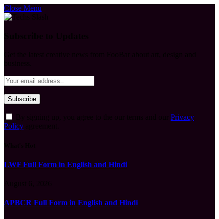
Close Menu
Subscribe to Updates
Get the latest creative news from FooBar about art, design and
business.
By signing up, you agree to the our terms and our
Privacy
Policy
agreement.
What's Hot
LWF Full Form in English and Hindi
August 6, 2026
APBCR Full Form in English and Hindi