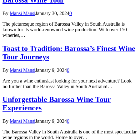
By
Mansi Mansi
January 30, 2024
0
The picturesque region of Barossa Valley in South Australia is
known for its world-renowned wine production. With over 150
wineries,…
Toast to Tradition: Barossa’s Finest Wine
Tour Journeys
By
Mansi Mansi
January 9, 2024
0
Are you a wine enthusiast looking for your next adventure? Look
no further than the Barossa Valley in South Australia!…
Unforgettable Barossa Wine Tour
Experiences
By
Mansi Mansi
January 9, 2024
0
The Barossa Valley in South Australia is one of the most spectacular
wine regions in the world. Home to over…