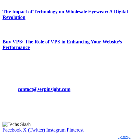
The Impact of Technology on Wholesale Eyewear: A Digital
Revolution
March 19, 2024
Buy VPS: The Role of VPS in Enhancing Your Website’s
Performance
March 19, 2024
CONTACT DETAILS
Phone:
+92-302-743-9438
Email:
contact@serpinsight.com
Our Recommendation
Here are some helpfull links for our user. hopefully you liked it.
Facebook
X (Twitter)
Instagram
Pinterest