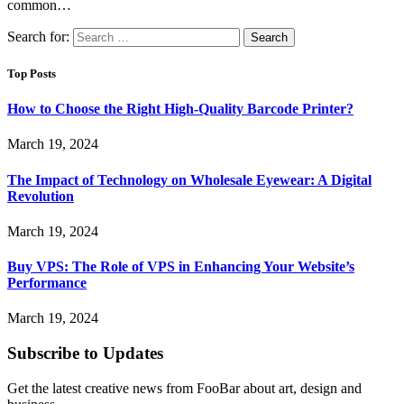
common…
Search for:
Top Posts
How to Choose the Right High-Quality Barcode Printer?
March 19, 2024
The Impact of Technology on Wholesale Eyewear: A Digital
Revolution
March 19, 2024
Buy VPS: The Role of VPS in Enhancing Your Website’s
Performance
March 19, 2024
Subscribe to Updates
Get the latest creative news from FooBar about art, design and