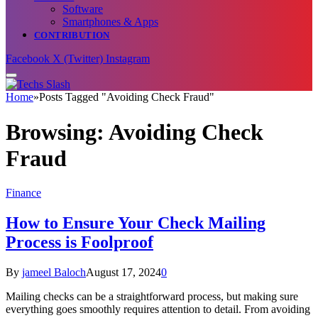
Software
Smartphones & Apps
CONTRIBUTION
Facebook
X (Twitter)
Instagram
Home
»
Posts Tagged "Avoiding Check Fraud"
Browsing:
Avoiding Check
Fraud
Finance
How to Ensure Your Check Mailing
Process is Foolproof
By
jameel Baloch
August 17, 2024
0
Mailing checks can be a straightforward process, but making sure
everything goes smoothly requires attention to detail. From avoiding