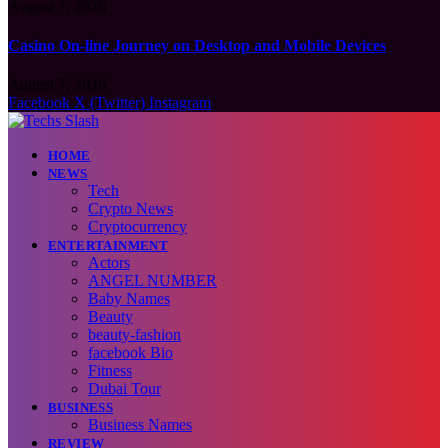
August 7, 2026
Casino On-line Journey on Desktop and Mobile Devices
August 7, 2026
Facebook
X (Twitter)
Instagram
HOME
NEWS
Tech
Crypto News
Cryptocurrency
ENTERTAINMENT
Actors
ANGEL NUMBER
Baby Names
Beauty
beauty-fashion
facebook Bio
Fitness
Dubai Tour
BUSINESS
Business Names
REVIEW