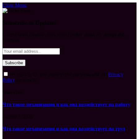
Close Menu
Subscribe to Updates
Get the latest creative news from FooBar about art, design and
business.
By signing up, you agree to the our terms and our
Privacy
Policy
agreement.
What's Hot
Что такое механизация и как она воздействует на работу
August 7, 2026
Что такое механизация и как она воздействует на труд