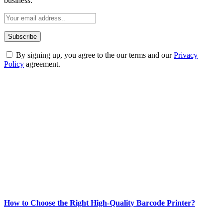
business.
By signing up, you agree to the our terms and our
Privacy
Policy
agreement.
ABOUT TECHSSLASH
Welcome to Techsslash! We're dedicated to providing you with the
best of technology, finance, gaming, entertainment, lifestyle, health,
and fitness news, all delivered with dependability.
Our passion for tech and daily news drives us to create a booming
online website where you can stay informed and entertained.
Enjoy our content as much as we enjoy offering it to you
Most Popular
How to Choose the Right High-Quality Barcode Printer?
March 19, 2024