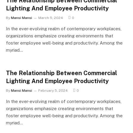
The Relationship Between Commercial
Lighting And Employee Productivity
By
Mansi Mansi
March 5, 2024
0
In the ever-evolving realm of contemporary workplaces,
organizations emphasize creating environments that
foster employee well-being and productivity. Among the
myriad…
The Relationship Between Commercial
Lighting And Employee Productivity
By
Mansi Mansi
February 5, 2024
0
In the ever-evolving realm of contemporary workplaces,
organizations emphasize creating environments that
foster employee well-being and productivity. Among the
myriad…