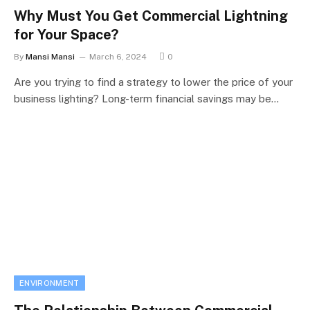
Why Must You Get Commercial Lightning
for Your Space?
By
Mansi Mansi
March 6, 2024
0
Are you trying to find a strategy to lower the price of your
business lighting? Long-term financial savings may be…
ENVIRONMENT