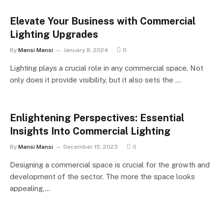
Elevate Your Business with Commercial
Lighting Upgrades
By
Mansi Mansi
January 8, 2024
0
Lighting plays a crucial role in any commercial space. Not
only does it provide visibility, but it also sets the …
Enlightening Perspectives: Essential
Insights Into Commercial Lighting
By
Mansi Mansi
December 15, 2023
0
Designing a commercial space is crucial for the growth and
development of the sector. The more the space looks
appealing,…