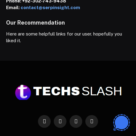
Phone:
+92-302-743-9438
Email:
contact@serpinsight.com
Our Recommendation
Here are some helpfull links for our user. hopefully you
liked it.
Facebook
X
Instagram
Pinterest
(Twitter)