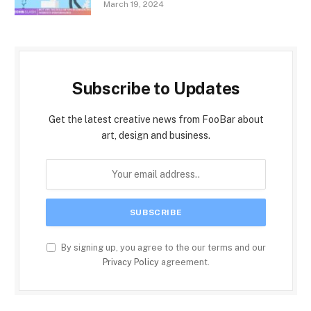
March 19, 2024
Subscribe to Updates
Get the latest creative news from FooBar about
art, design and business.
By signing up, you agree to the our terms and our
Privacy Policy
agreement.