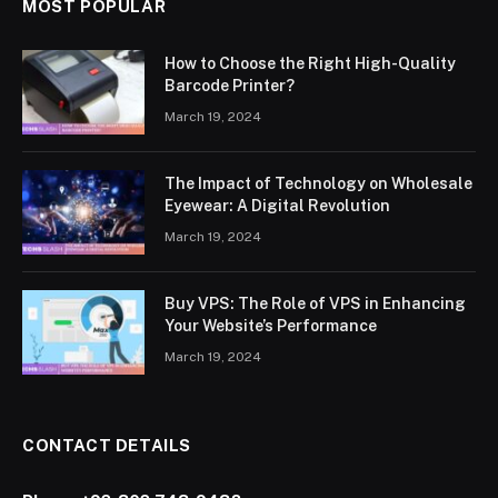
MOST POPULAR
How to Choose the Right High-Quality
Barcode Printer?
March 19, 2024
The Impact of Technology on Wholesale
Eyewear: A Digital Revolution
March 19, 2024
Buy VPS: The Role of VPS in Enhancing
Your Website’s Performance
March 19, 2024
CONTACT DETAILS