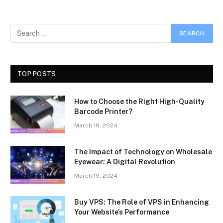
TOP POSTS
How to Choose the Right High-Quality
Barcode Printer?
March 19, 2024
The Impact of Technology on Wholesale
Eyewear: A Digital Revolution
March 19, 2024
Buy VPS: The Role of VPS in Enhancing
Your Website’s Performance