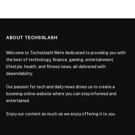
ABOUT TECHSSLASH
Welcome to Techsslash! We're dedicated to providing you with
the best of technology, finance, gaming, entertainment,
lifestyle, health, and fitness news, all delivered with
dependability.
Our passion for tech and daily news drives us to create a
booming online website where you can stay informed and
entertained.
Enjoy our content as much as we enjoy offering it to you