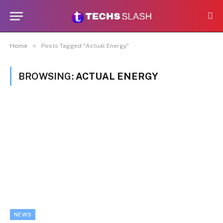
»
Home
Posts Tagged "Actual Energy"
BROWSING:
ACTUAL ENERGY
NEWS