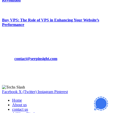
Revolution
March 19, 2024
Buy VPS: The Role of VPS in Enhancing Your Website’s
Performance
March 19, 2024
CONTACT DETAILS
Phone:
+92-302-743-9438
Email:
contact@serpinsight.com
Our Recommendation
Here are some helpfull links for our user. hopefully you liked it.
Facebook
X (Twitter)
Instagram
Pinterest
Home
About us
contact us