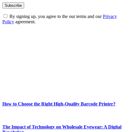
By signing up, you agree to the our terms and our
Privacy
Policy
agreement.
ABOUT TECHSSLASH
Welcome to Techsslash! We're dedicated to providing you with the
best of technology, finance, gaming, entertainment, lifestyle, health,
and fitness news, all delivered with dependability.
Our passion for tech and daily news drives us to create a booming
online website where you can stay informed and entertained.
Enjoy our content as much as we enjoy offering it to you
Most Popular
How to Choose the Right High-Quality Barcode Printer?
March 19, 2024
The Impact of Technology on Wholesale Eyewear: A Digital