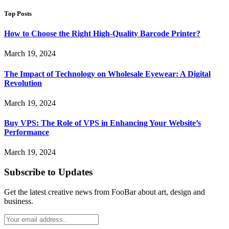
Top Posts
How to Choose the Right High-Quality Barcode Printer?
March 19, 2024
The Impact of Technology on Wholesale Eyewear: A Digital
Revolution
March 19, 2024
Buy VPS: The Role of VPS in Enhancing Your Website’s
Performance
March 19, 2024
Subscribe to Updates
Get the latest creative news from FooBar about art, design and
business.