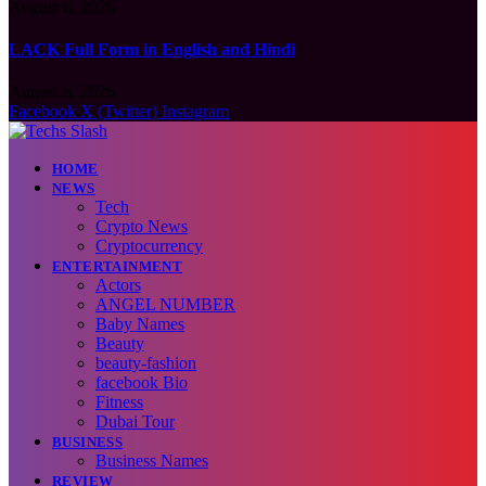
August 6, 2026
LACK Full Form in English and Hindi
August 6, 2026
Facebook
X (Twitter)
Instagram
HOME
NEWS
Tech
Crypto News
Cryptocurrency
ENTERTAINMENT
Actors
ANGEL NUMBER
Baby Names
Beauty
beauty-fashion
facebook Bio
Fitness
Dubai Tour
BUSINESS
Business Names
REVIEW