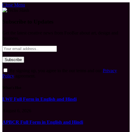
Close Menu
Subscribe to Updates
Get the latest creative news from FooBar about art, design and
business.
By signing up, you agree to the our terms and our
Privacy
Policy
agreement.
What's Hot
LWF Full Form in English and Hindi
August 6, 2026
APBCR Full Form in English and Hindi