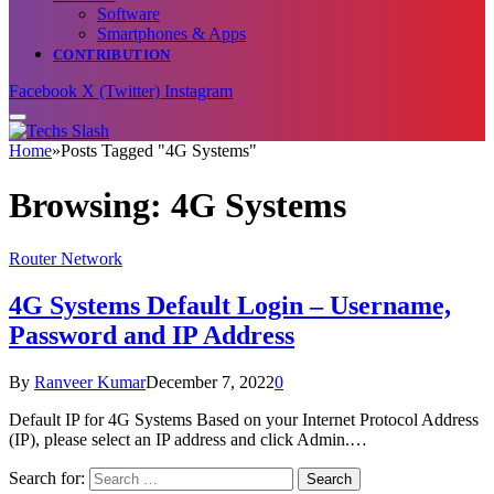
Software
Smartphones & Apps
CONTRIBUTION
Facebook
X (Twitter)
Instagram
Home
»
Posts Tagged "4G Systems"
Browsing:
4G Systems
Router Network
4G Systems Default Login – Username,
Password and IP Address
By
Ranveer Kumar
December 7, 2022
0
Default IP for 4G Systems Based on your Internet Protocol Address
(IP), please select an IP address and click Admin.…
Search for: