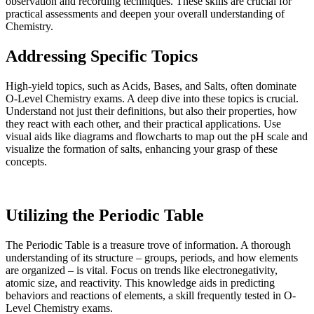
observation and recording techniques. These skills are crucial for
practical assessments and deepen your overall understanding of
Chemistry.
Addressing Specific Topics
High-yield topics, such as Acids, Bases, and Salts, often dominate
O-Level Chemistry exams. A deep dive into these topics is crucial.
Understand not just their definitions, but also their properties, how
they react with each other, and their practical applications. Use
visual aids like diagrams and flowcharts to map out the pH scale and
visualize the formation of salts, enhancing your grasp of these
concepts.
Utilizing the Periodic Table
The Periodic Table is a treasure trove of information. A thorough
understanding of its structure – groups, periods, and how elements
are organized – is vital. Focus on trends like electronegativity,
atomic size, and reactivity. This knowledge aids in predicting
behaviors and reactions of elements, a skill frequently tested in O-
Level Chemistry exams.