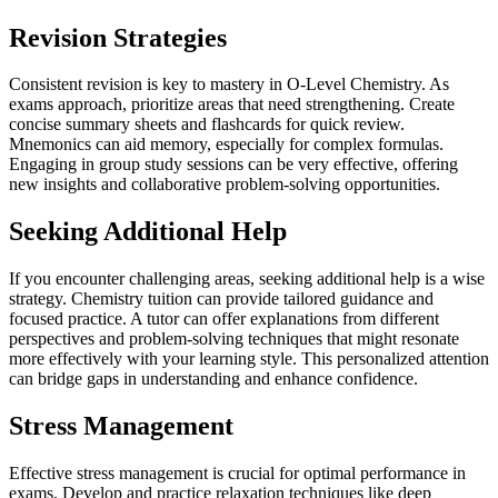
Revision Strategies
Consistent revision is key to mastery in O-Level Chemistry. As
exams approach, prioritize areas that need strengthening. Create
concise summary sheets and flashcards for quick review.
Mnemonics can aid memory, especially for complex formulas.
Engaging in group study sessions can be very effective, offering
new insights and collaborative problem-solving opportunities.
Seeking Additional Help
If you encounter challenging areas, seeking additional help is a wise
strategy. Chemistry tuition can provide tailored guidance and
focused practice. A tutor can offer explanations from different
perspectives and problem-solving techniques that might resonate
more effectively with your learning style. This personalized attention
can bridge gaps in understanding and enhance confidence.
Stress Management
Effective stress management is crucial for optimal performance in
exams. Develop and practice relaxation techniques like deep