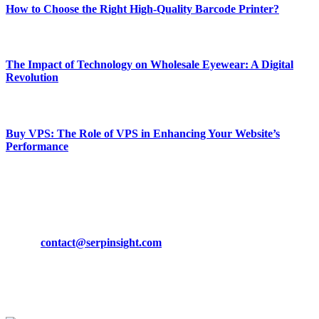
How to Choose the Right High-Quality Barcode Printer?
March 19, 2024
The Impact of Technology on Wholesale Eyewear: A Digital
Revolution
March 19, 2024
Buy VPS: The Role of VPS in Enhancing Your Website’s
Performance
March 19, 2024
CONTACT DETAILS
Phone:
+92-302-743-9438
Email:
contact@serpinsight.com
Our Recommendation
Here are some helpfull links for our user. hopefully you liked it.