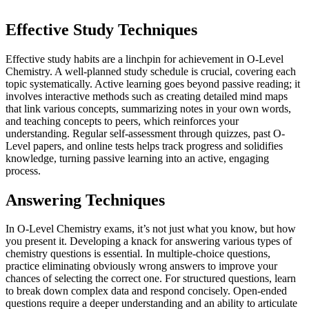
Effective Study Techniques
Effective study habits are a linchpin for achievement in O-Level
Chemistry. A well-planned study schedule is crucial, covering each
topic systematically. Active learning goes beyond passive reading; it
involves interactive methods such as creating detailed mind maps
that link various concepts, summarizing notes in your own words,
and teaching concepts to peers, which reinforces your
understanding. Regular self-assessment through quizzes, past O-
Level papers, and online tests helps track progress and solidifies
knowledge, turning passive learning into an active, engaging
process.
Answering Techniques
In O-Level Chemistry exams, it’s not just what you know, but how
you present it. Developing a knack for answering various types of
chemistry questions is essential. In multiple-choice questions,
practice eliminating obviously wrong answers to improve your
chances of selecting the correct one. For structured questions, learn
to break down complex data and respond concisely. Open-ended
questions require a deeper understanding and an ability to articulate