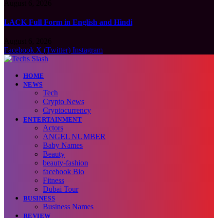
August 6, 2026
LACK Full Form in English and Hindi
August 6, 2026
Facebook
X (Twitter)
Instagram
HOME
NEWS
Tech
Crypto News
Cryptocurrency
ENTERTAINMENT
Actors
ANGEL NUMBER
Baby Names
Beauty
beauty-fashion
facebook Bio
Fitness
Dubai Tour
BUSINESS
Business Names
REVIEW