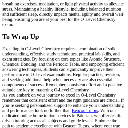
breathing exercises, meditation, or light physical activity to alleviate
stress. Maintaining a healthy lifestyle, including balanced nutrition
and sufficient sleep, directly impacts mental agility and overall well-
being, ensuring you are at your best for the O-Level Chemistry
exam.
To Wrap Up
Excelling in O-Level Chemistry requires a combination of solid
understanding, effective study techniques, practical lab skills, and
exam strategies. By focusing on core topics like Atomic Structure,
Chemical Bonding, and the Periodic Table, and employing efficient
answering techniques, students can significantly improve their
performance in O-Level examinations. Regular practice, revision,
and seeking additional help when necessary are also essential
components of success. Remember, consistent effort and a positive
attitude are key to mastering O-Level Chemistry.
As you embark on your journey to excel in O-Level Chemistry,
remember that consistent effort and the right guidance are crucial. If
you’re seeking personalized support to enhance your understanding
and performance, look no further than
Beacon Tutors
. With our
dedicated online home tuition services in Pakistan, we offer result-
driven tutoring across all subjects and grade levels. Embrace the
path to academic excellence with Beacon Tutors, where your true