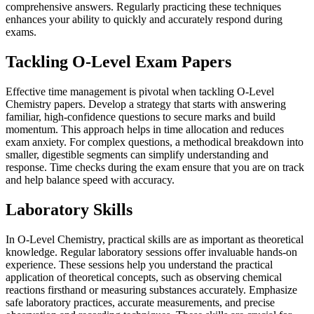
comprehensive answers. Regularly practicing these techniques
enhances your ability to quickly and accurately respond during
exams.
Tackling O-Level Exam Papers
Effective time management is pivotal when tackling O-Level
Chemistry papers. Develop a strategy that starts with answering
familiar, high-confidence questions to secure marks and build
momentum. This approach helps in time allocation and reduces
exam anxiety. For complex questions, a methodical breakdown into
smaller, digestible segments can simplify understanding and
response. Time checks during the exam ensure that you are on track
and help balance speed with accuracy.
Laboratory Skills
In O-Level Chemistry, practical skills are as important as theoretical
knowledge. Regular laboratory sessions offer invaluable hands-on
experience. These sessions help you understand the practical
application of theoretical concepts, such as observing chemical
reactions firsthand or measuring substances accurately. Emphasize
safe laboratory practices, accurate measurements, and precise