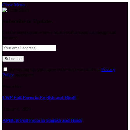
Close Menu
Subscribe to Updates
Get the latest creative news from FooBar about art, design and
business.
By signing up, you agree to the our terms and our
Privacy
Policy
agreement.
What's Hot
LWF Full Form in English and Hindi
August 6, 2026
APBCR Full Form in English and Hindi