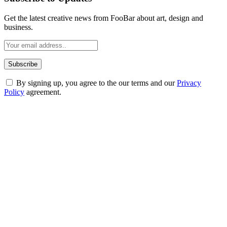
Get the latest creative news from FooBar about art, design and
business.
By signing up, you agree to the our terms and our
Privacy
Policy
agreement.
ABOUT TECHSSLASH
Welcome to Techsslash! We're dedicated to providing you with the
best of technology, finance, gaming, entertainment, lifestyle, health,
and fitness news, all delivered with dependability.
Our passion for tech and daily news drives us to create a booming
online website where you can stay informed and entertained.
Enjoy our content as much as we enjoy offering it to you
Most Popular