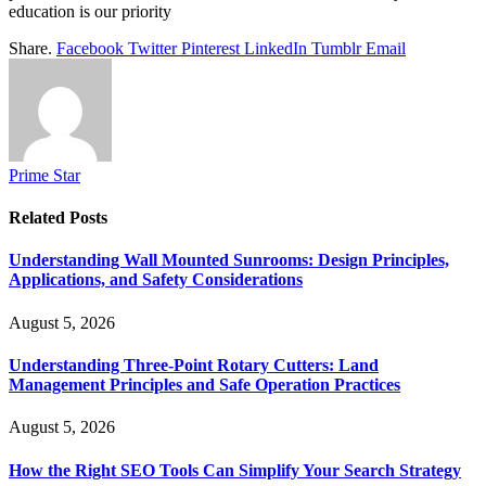
education is our priority
Share.
Facebook
Twitter
Pinterest
LinkedIn
Tumblr
Email
Prime Star
Related
Posts
Understanding Wall Mounted Sunrooms: Design Principles,
Applications, and Safety Considerations
August 5, 2026
Understanding Three-Point Rotary Cutters: Land
Management Principles and Safe Operation Practices
August 5, 2026
How the Right SEO Tools Can Simplify Your Search Strategy