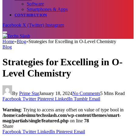
Software
Smartphones & Apps
CONTRIBUTION
Facebook
X (Twitter)
Instagram
Home
»
Blog
»
Strategies for Excelling in O-Level Chemistry
Blog
Strategies for Excelling in O-
Level Chemistry
By
Prime Star
January 18, 2024
No Comments
5 Mins Read
Facebook
Twitter
Pinterest
LinkedIn
Tumblr
Email
Warning
: Trying to access array offset on value of type bool in
/home/cadesimu/techsslash.com/wp-content/themes/smart-
mag/partials/single/featured.php
on line
78
Share
Facebook
Twitter
LinkedIn
Pinterest
Email