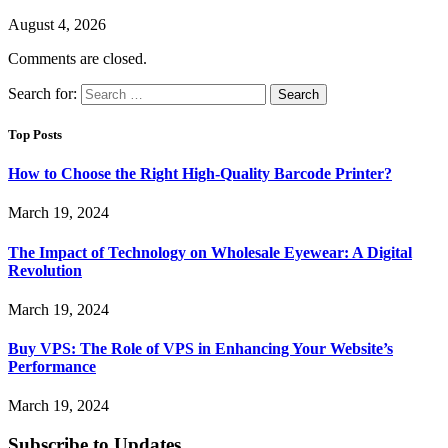
August 4, 2026
Comments are closed.
Search for:
Top Posts
How to Choose the Right High-Quality Barcode Printer?
March 19, 2024
The Impact of Technology on Wholesale Eyewear: A Digital
Revolution
March 19, 2024
Buy VPS: The Role of VPS in Enhancing Your Website’s
Performance
March 19, 2024
Subscribe to Updates