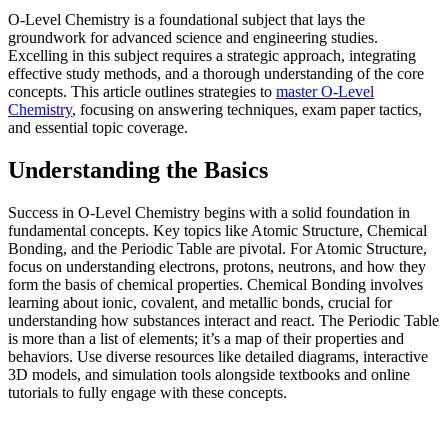
O-Level Chemistry is a foundational subject that lays the
groundwork for advanced science and engineering studies.
Excelling in this subject requires a strategic approach, integrating
effective study methods, and a thorough understanding of the core
concepts. This article outlines strategies to
master O-Level
Chemistry
, focusing on answering techniques, exam paper tactics,
and essential topic coverage.
Understanding the Basics
Success in O-Level Chemistry begins with a solid foundation in
fundamental concepts. Key topics like Atomic Structure, Chemical
Bonding, and the Periodic Table are pivotal. For Atomic Structure,
focus on understanding electrons, protons, neutrons, and how they
form the basis of chemical properties. Chemical Bonding involves
learning about ionic, covalent, and metallic bonds, crucial for
understanding how substances interact and react. The Periodic Table
is more than a list of elements; it’s a map of their properties and
behaviors. Use diverse resources like detailed diagrams, interactive
3D models, and simulation tools alongside textbooks and online
tutorials to fully engage with these concepts.