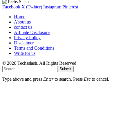
Facebook
X (Twitter)
Instagram
Pinterest
Home
About us
contact us
Affiliate Disclosure
Privacy Policy
Disclaimer
Terms and Conditions
Write for us
© 2026 Techsslash. All Rights Reserved
Submit
Type above and press
Enter
to search. Press
Esc
to cancel.