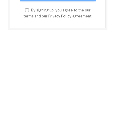
By signing up, you agree to the our
terms and our
Privacy Policy
agreement.