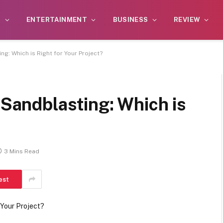
S
ENTERTAINMENT
BUSINESS
REVIEW
ng: Which is Right for Your Project?
 Sandblasting: Which is
3 Mins Read
est