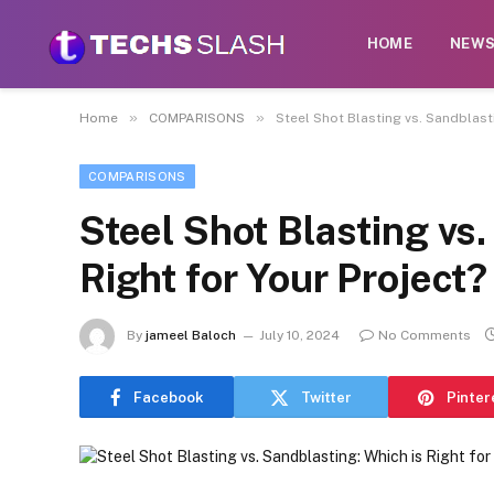
HOME
NEW
»
»
Home
COMPARISONS
Steel Shot Blasting vs. Sandblasti
COMPARISONS
Steel Shot Blasting vs.
Right for Your Project?
By
jameel Baloch
July 10, 2024
No Comments
Facebook
Twitter
Pinter