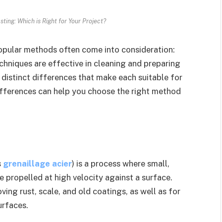
sting: Which is Right for Your Project?
opular methods often come into consideration:
chniques are effective in cleaning and preparing
 distinct differences that make each suitable for
ifferences can help you choose the right method
s
grenaillage acier
) is a process where small,
re propelled at high velocity against a surface.
ving rust, scale, and old coatings, as well as for
urfaces.