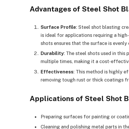
Advantages of Steel Shot Bl
Surface Profile
: Steel shot blasting cr
is ideal for applications requiring a high
shots ensures that the surface is evenly
Durability
: The steel shots used in this
multiple times, making it a cost-effectiv
Effectiveness
: This method is highly e
removing tough rust or thick coatings f
Applications of Steel Shot B
Preparing surfaces for painting or coat
Cleaning and polishing metal parts in t