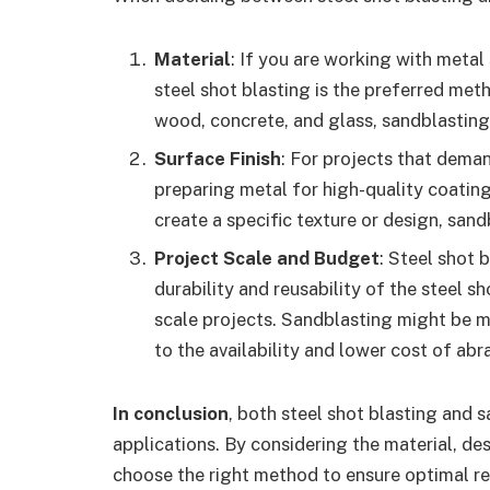
Material
: If you are working with metal 
steel shot blasting is the preferred met
wood, concrete, and glass, sandblasting 
Surface Finish
: For projects that dema
preparing metal for high-quality coatings
create a specific texture or design, sand
Project Scale and Budget
: Steel shot 
durability and reusability of the steel s
scale projects. Sandblasting might be m
to the availability and lower cost of abr
In conclusion
, both steel shot blasting and 
applications. By considering the material, des
choose the right method to ensure optimal res