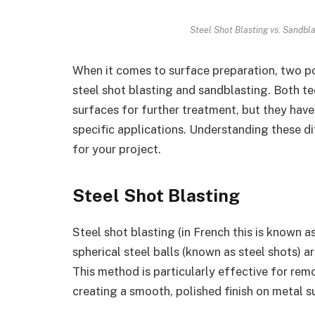
Steel Shot Blasting vs. Sandbla
When it comes to surface preparation, two p
steel shot blasting and sandblasting. Both te
surfaces for further treatment, but they have
specific applications. Understanding these d
for your project.
Steel Shot Blasting
Steel shot blasting (in French this is known a
spherical steel balls (known as steel shots) a
This method is particularly effective for remo
creating a smooth, polished finish on metal s