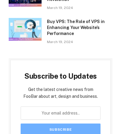
March 19, 2024
Buy VPS: The Role of VPS in
Enhancing Your Website’s
Performance
March 19, 2024
Subscribe to Updates
Get the latest creative news from
FooBar about art, design and business.