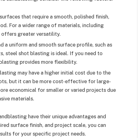
surfaces that require a smooth, polished finish,
hod. For a wider range of materials, including
offers greater versatility.
nd a uniform and smooth surface profile, such as
, steel shot blasting is ideal. If you need to
blasting provides more flexibility.
blasting may have a higher initial cost due to the
hots, but it can be more cost-effective for large-
ore economical for smaller or varied projects due
asive materials.
sandblasting have their unique advantages and
ired surface finish, and project scale, you can
ults for your specific project needs.