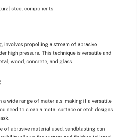
ctural steel components
, involves propelling a stream of abrasive
der high pressure. This technique is versatile and
etal, wood, concrete, and glass.
:
 a wide range of materials, making it a versatile
you need to clean a metal surface or etch designs
task.
e of abrasive material used, sandblasting can