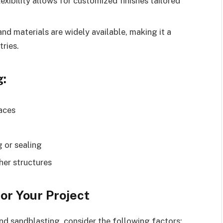
lexibility allows for customized finishes tailored
nd materials are widely available, making it a
tries.
g:
faces
 or sealing
her structures
or Your Project
d sandblasting, consider the following factors: