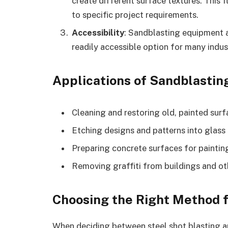
create different surface textures. This f
to specific project requirements.
Accessibility
: Sandblasting equipment a
readily accessible option for many indus
Applications of Sandblastin
Cleaning and restoring old, painted sur
Etching designs and patterns into glass
Preparing concrete surfaces for painting
Removing graffiti from buildings and ot
Choosing the Right Method f
When deciding between steel shot blasting an