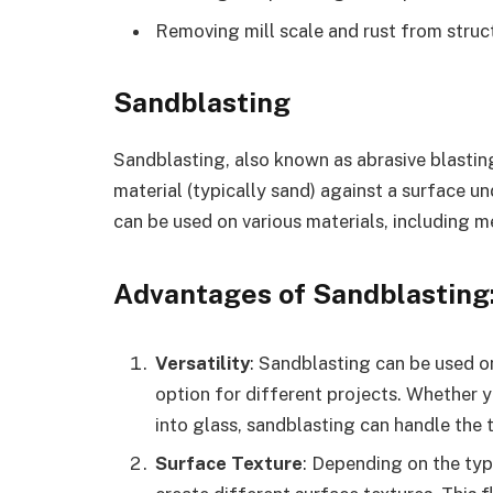
Removing mill scale and rust from stru
Sandblasting
Sandblasting, also known as abrasive blasting
material (typically sand) against a surface un
can be used on various materials, including m
Advantages of Sandblasting
Versatility
: Sandblasting can be used on
option for different projects. Whether 
into glass, sandblasting can handle the 
Surface Texture
: Depending on the typ