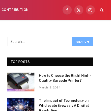
CONTRIBUTION
Facebook
X
Instagram
(Twitter)
TOP POSTS
How to Choose the Right High-
Quality Barcode Printer?
March 19, 2024
The Impact of Technology on
Wholesale Eyewear: A Digital
Revolution