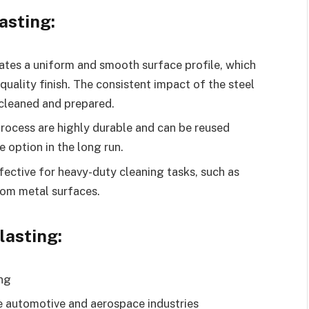
asting:
eates a uniform and smooth surface profile, which
-quality finish. The consistent impact of the steel
 cleaned and prepared.
 process are highly durable and can be reused
e option in the long run.
ffective for heavy-duty cleaning tasks, such as
rom metal surfaces.
lasting:
ing
he automotive and aerospace industries