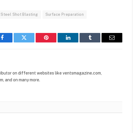
Steel Shot Blasting
Surface Preparation
Facebook
Twitter
Pinterest
LinkedIn
Tumblr
Email
ributor on different websites like ventsmagazine.com,
om, and on many more.