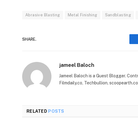
Abrasive Blasting
Metal Finishing
Sandblasting
SHARE.
jameel Baloch
Jameel Baloch is a Guest Blogger. Cont
Filmdaily.co, Techbullion, scoopearth.c
RELATED
POSTS