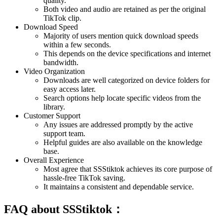
quality.
Both video and audio are retained as per the original
TikTok clip.
Download Speed
Majority of users mention quick download speeds
within a few seconds.
This depends on the device specifications and internet
bandwidth.
Video Organization
Downloads are well categorized on device folders for
easy access later.
Search options help locate specific videos from the
library.
Customer Support
Any issues are addressed promptly by the active
support team.
Helpful guides are also available on the knowledge
base.
Overall Experience
Most agree that SSStiktok achieves its core purpose of
hassle-free TikTok saving.
It maintains a consistent and dependable service.
FAQ about SSStiktok：