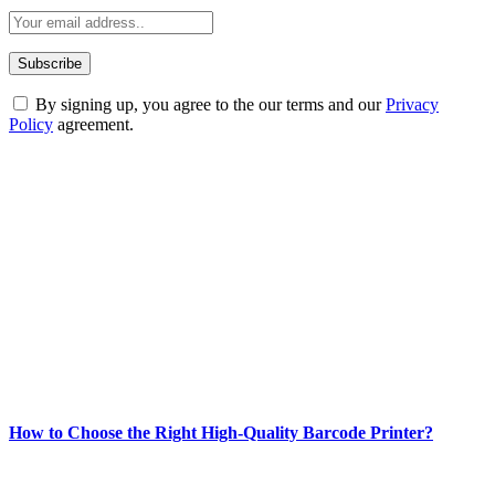
By signing up, you agree to the our terms and our
Privacy
Policy
agreement.
ABOUT TECHSSLASH
Welcome to Techsslash! We're dedicated to providing you with the
best of technology, finance, gaming, entertainment, lifestyle, health,
and fitness news, all delivered with dependability.
Our passion for tech and daily news drives us to create a booming
online website where you can stay informed and entertained.
Enjoy our content as much as we enjoy offering it to you
Most Popular
How to Choose the Right High-Quality Barcode Printer?
March 19, 2024