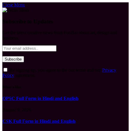
Close Menu
Subscribe to Updates
Get the latest creative news from FooBar about art, design and
business.
By signing up, you agree to the our terms and our
Privacy
Policy
agreement.
What's Hot
OPSC Full Form in Hindi and English
August 9, 2026
CSK Full Form in Hindi and English