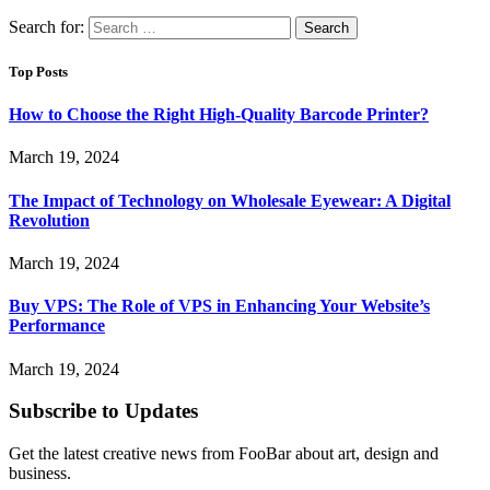
Search for:
Top Posts
How to Choose the Right High-Quality Barcode Printer?
March 19, 2024
The Impact of Technology on Wholesale Eyewear: A Digital
Revolution
March 19, 2024
Buy VPS: The Role of VPS in Enhancing Your Website’s
Performance
March 19, 2024
Subscribe to Updates
Get the latest creative news from FooBar about art, design and
business.