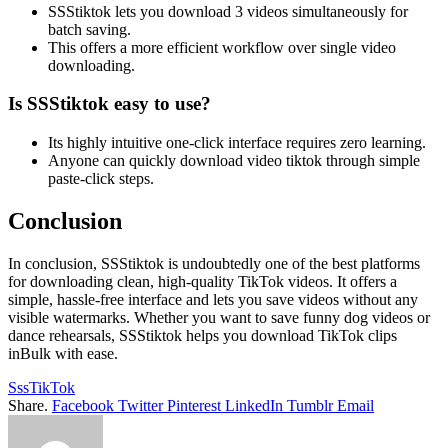
SSStiktok lets you download 3 videos simultaneously for
batch saving.
This offers a more efficient workflow over single video
downloading.
Is SSStiktok easy to use?
Its highly intuitive one-click interface requires zero learning.
Anyone can quickly download video tiktok through simple
paste-click steps.
Conclusion
In conclusion, SSStiktok is undoubtedly one of the best platforms
for downloading clean, high-quality TikTok videos. It offers a
simple, hassle-free interface and lets you save videos without any
visible watermarks. Whether you want to save funny dog videos or
dance rehearsals, SSStiktok helps you download TikTok clips
inBulk with ease.
SssTikTok
Share.
Facebook
Twitter
Pinterest
LinkedIn
Tumblr
Email