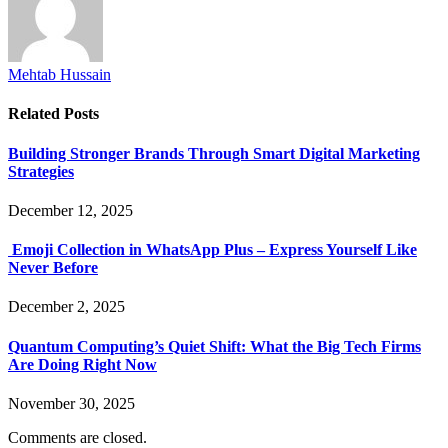
Mehtab Hussain
Related
Posts
Building Stronger Brands Through Smart Digital Marketing
Strategies
December 12, 2025
Emoji Collection in WhatsApp Plus – Express Yourself Like
Never Before
December 2, 2025
Quantum Computing’s Quiet Shift: What the Big Tech Firms
Are Doing Right Now
November 30, 2025
Comments are closed.