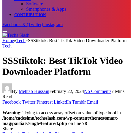
Software
Smartphones & Apps
CONTRIBUTION
Facebook
X (Twitter)
Instagram
Home
»
Tech
»
SSStiktok: Best TikTok Video Downloader Platform
Tech
SSStiktok: Best TikTok Video
Downloader Platform
By
Mehtab Hussain
February 22, 2024
No Comments
7 Mins
Read
Facebook
Twitter
Pinterest
LinkedIn
Tumblr
Email
Warning
: Trying to access array offset on value of type bool in
/home/cadesimu/techsslash.com/wp-content/themes/smart-
mag/partials/single/featured.php
on line
78
Share