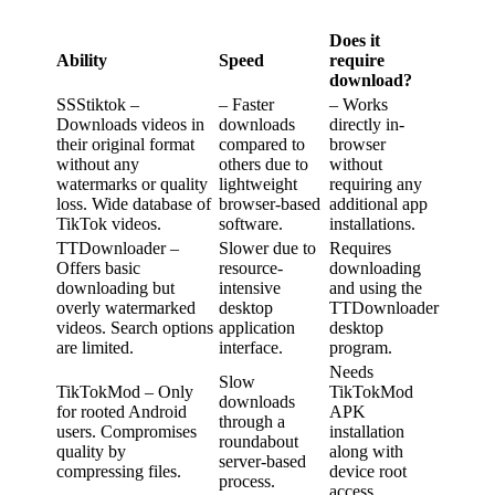
Does it
Ability
Speed
require
download?
SSStiktok –
– Faster
– Works
Downloads videos in
downloads
directly in-
their original format
compared to
browser
without any
others due to
without
watermarks or quality
lightweight
requiring any
loss. Wide database of
browser-based
additional app
TikTok videos.
software.
installations.
TTDownloader –
Slower due to
Requires
Offers basic
resource-
downloading
downloading but
intensive
and using the
overly watermarked
desktop
TTDownloader
videos. Search options
application
desktop
are limited.
interface.
program.
Needs
Slow
TikTokMod – Only
TikTokMod
downloads
for rooted Android
APK
through a
users. Compromises
installation
roundabout
quality by
along with
server-based
compressing files.
device root
process.
access.