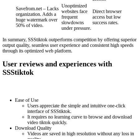
Unoptimized
Savefrom.net – Lacks
websites face
Direct browser
organization. Adds a
frequent
access but low
huge watermark over
slowdowns
success rates.
50% of video.
under pressure.
In summary, SSStiktok outperforms competition by offering superior
output quality, seamless user experience and consistent high speeds
through its optimized web platform.
User reviews and experiences with
SSStiktok
Ease of Use
Users appreciate the simple and intuitive one-click
interface of SSStiktok.
It requires no learning curve to browse and download
video tiktok quickly.
Download Quality
Videos are saved in high resolution without any loss in