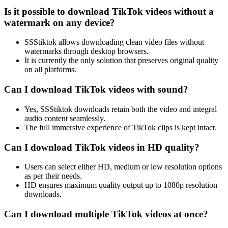
Is it possible to download TikTok videos without a
watermark on any device?
SSStiktok allows downloading clean video files without
watermarks through desktop browsers.
It is currently the only solution that preserves original quality
on all platforms.
Can I download TikTok videos with sound?
Yes, SSStiktok downloads retain both the video and integral
audio content seamlessly.
The full immersive experience of TikTok clips is kept intact.
Can I download TikTok videos in HD quality?
Users can select either HD, medium or low resolution options
as per their needs.
HD ensures maximum quality output up to 1080p resolution
downloads.
Can I download multiple TikTok videos at once?