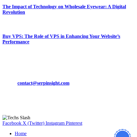
The Impact of Technology on Wholesale Eyewear: A Digital
Revolution
March 19, 2024
Buy VPS: The Role of VPS in Enhancing Your Website’s
Performance
March 19, 2024
CONTACT DETAILS
Phone:
+92-302-743-9438
Email:
contact@serpinsight.com
Our Recommendation
Here are some helpfull links for our user. hopefully you liked it.
Facebook
X (Twitter)
Instagram
Pinterest
Home