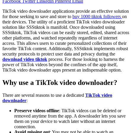
Facebook
Twitter
LinkedIn
Pinterest
Email
TikTok video downloader applications provide an effective solution
for those seeking to save and store to
buy 1000 tiktok followers
on
their devices. The utility of a proficient TikTok video downloader
solution like SSStiktok is manifold. Once downloaded using
SSStiktok, TikTok videos can be easily stored, edited, shared across
other platforms, and watched repeatedly regardless of internet
access. This allows users to curate personalized collections of their
favorite TikTok content. Additionally, SSStiktok implements robust
security protocols to protect user data and privacy during the
download video tiktok
process. For those looking to harness the
power of TikTok videos beyond the confines of the app itself,
TikTok video downloader apps present an indispensable option.
Why use a TikTok video downloader?
There are several reasons to use a dedicated
TikTok video
downloader
:
Preserve videos offline
: TikTok videos can be deleted or
removed anytime from the app. A downloader lets you save
them on your device to watch later without an internet
connection.
Avoid missing out
: You may not be able to watch an