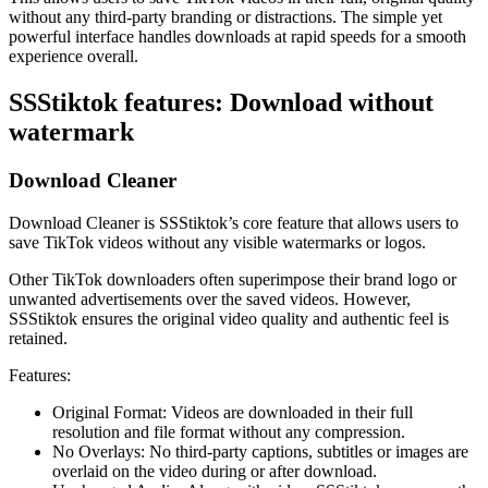
without any third-party branding or distractions. The simple yet
powerful interface handles downloads at rapid speeds for a smooth
experience overall.
SSStiktok features: Download without
watermark
Download Cleaner
Download Cleaner is SSStiktok’s core feature that allows users to
save TikTok videos without any visible watermarks or logos.
Other TikTok downloaders often superimpose their brand logo or
unwanted advertisements over the saved videos. However,
SSStiktok ensures the original video quality and authentic feel is
retained.
Features:
Original Format: Videos are downloaded in their full
resolution and file format without any compression.
No Overlays: No third-party captions, subtitles or images are
overlaid on the video during or after download.