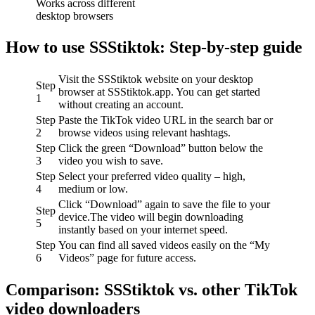
Works across different
desktop browsers
How to use SSStiktok: Step-by-step guide
Visit the SSStiktok website on your desktop
Step
browser at SSStiktok.app. You can get started
1
without creating an account.
Step
Paste the TikTok video URL in the search bar or
2
browse videos using relevant hashtags.
Step
Click the green “Download” button below the
3
video you wish to save.
Step
Select your preferred video quality – high,
4
medium or low.
Click “Download” again to save the file to your
Step
device.The video will begin downloading
5
instantly based on your internet speed.
Step
You can find all saved videos easily on the “My
6
Videos” page for future access.
Comparison: SSStiktok vs. other TikTok
video downloaders