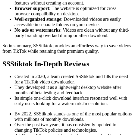
features without creating an account.
Browser support
: The website is optimized for cross-
browser compatibility on desktop.
Well-organized storage
: Downloaded videos are easily
accessible in separate folders on your device.
No ads or watermarks
: Videos are clean without any third-
party branding overlaid during or after download.
So in summary, SSStiktok provides an effortless way to save videos
from TikTok while retaining their premium quality.
SSStiktok In-Depth Reviews
Created in 2020, a team created SSStiktok and fills the need
for a TikTok video downloader.
They developed it as a lightweight desktop website after
months of beta testing and feedback.
Its simple one-click download interface resonated well with
early users looking for a watermark-free solution.
By 2022, SSStiktok stands as one of the most popular options
with millions of monthly downloads.
Over the past two years, it has consistently updated to
changing TikTok policies and technologies.