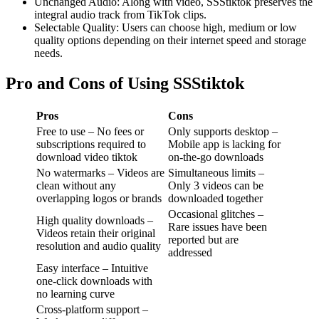
Unchanged Audio: Along with video, SSStiktok preserves the
integral audio track from TikTok clips.
Selectable Quality: Users can choose high, medium or low
quality options depending on their internet speed and storage
needs.
Pro and Cons of Using SSStiktok
Pros
Cons
Free to use – No fees or
Only supports desktop –
subscriptions required to
Mobile app is lacking for
download video tiktok
on-the-go downloads
No watermarks – Videos are
Simultaneous limits –
clean without any
Only 3 videos can be
overlapping logos or brands
downloaded together
Occasional glitches –
High quality downloads –
Rare issues have been
Videos retain their original
reported but are
resolution and audio quality
addressed
Easy interface – Intuitive
one-click downloads with
no learning curve
Cross-platform support –