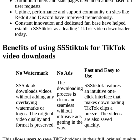
Additional filters and stats pages have been added based on
user requests.
Uptime, performance and support community on sites like
Reddit and Discord have improved tremendously.
Constant innovation and dedicated fan base have helped
establish SSStiktok as a leading TikTok video downloader
today.
Benefits of using SSStiktok for TikTok
video downloads
Fast and Easy to
No Watermark
No Ads
Use
The
SSStiktok
SSStiktok features
downloading
downloads videos
an intuitive one-
process is
without adding any
click interface that
clean and
overlaying
makes downloading
seamless
watermarks or
TikTok clips a
without
logos. The original
breeze. The videos
intrusive ads
video quality and
are also saved
getting in the
format is preserved.
quickly.
way.
This allows users to save TikTok videos in their full, original quality