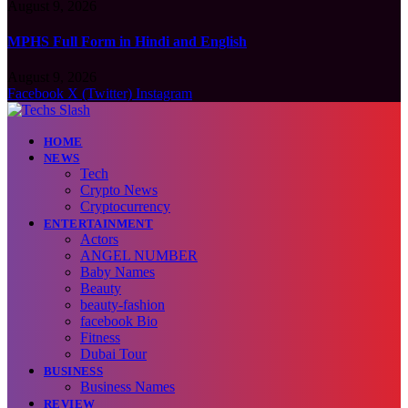
August 9, 2026
MPHS Full Form in Hindi and English
August 9, 2026
Facebook
X (Twitter)
Instagram
HOME
NEWS
Tech
Crypto News
Cryptocurrency
ENTERTAINMENT
Actors
ANGEL NUMBER
Baby Names
Beauty
beauty-fashion
facebook Bio
Fitness
Dubai Tour
BUSINESS
Business Names
REVIEW