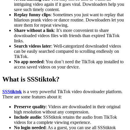
intriguing video again if it goes viral. Downloaders help you
save such timely content.
Replay funny clips
: Sometimes you just want to replay that
hilarious prank video or dance routine. Downloaders let you
store them for repeat viewing.
Share without a link
: It’s more convenient to share
downloaded videos files with friends than expired TikTok
links.
Search videos later
: Well-categorized downloaded videos
can be easily searched compared to scrolling endlessly on
TikTok.
No app needed
: You don’t need the TikTok app installed to
access saved videos on your device.
What is SSStiktok?
SSStiktok
is a very powerful TikTok video downloader platform.
There are some features about it:
Preserve quality
: Videos are downloaded in their original
high resolution without any compression.
Include audio
: SSStiktok retains the audio from TikTok
videos for a complete viewing experience.
No login needed
: As a guest, you can use all SSStiktok