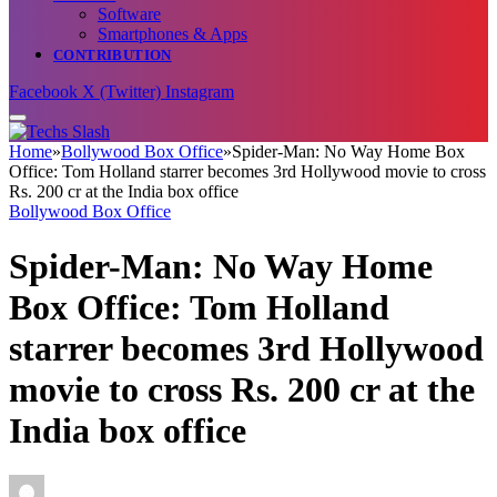
Software
Smartphones & Apps
CONTRIBUTION
Facebook
X (Twitter)
Instagram
Home
»
Bollywood Box Office
»
Spider-Man: No Way Home Box
Office: Tom Holland starrer becomes 3rd Hollywood movie to cross
Rs. 200 cr at the India box office
Bollywood Box Office
Spider-Man: No Way Home
Box Office: Tom Holland
starrer becomes 3rd Hollywood
movie to cross Rs. 200 cr at the
India box office