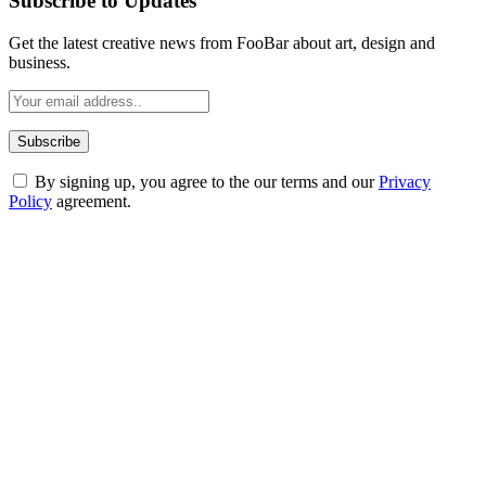
Subscribe to Updates
Get the latest creative news from FooBar about art, design and
business.
By signing up, you agree to the our terms and our
Privacy
Policy
agreement.
ABOUT TECHSSLASH
Welcome to Techsslash! We're dedicated to providing you with the
best of technology, finance, gaming, entertainment, lifestyle, health,
and fitness news, all delivered with dependability.
Our passion for tech and daily news drives us to create a booming
online website where you can stay informed and entertained.
Enjoy our content as much as we enjoy offering it to you
Most Popular