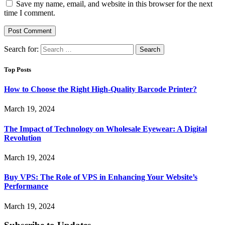
Save my name, email, and website in this browser for the next
time I comment.
Search for:
Top Posts
How to Choose the Right High-Quality Barcode Printer?
March 19, 2024
The Impact of Technology on Wholesale Eyewear: A Digital
Revolution
March 19, 2024
Buy VPS: The Role of VPS in Enhancing Your Website’s
Performance
March 19, 2024