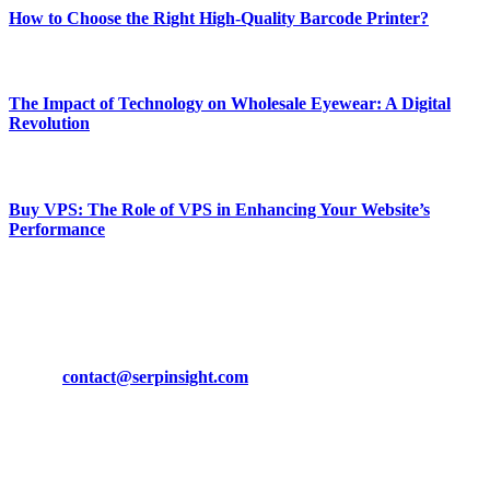
How to Choose the Right High-Quality Barcode Printer?
March 19, 2024
The Impact of Technology on Wholesale Eyewear: A Digital
Revolution
March 19, 2024
Buy VPS: The Role of VPS in Enhancing Your Website’s
Performance
March 19, 2024
CONTACT DETAILS
Phone:
+92-302-743-9438
Email:
contact@serpinsight.com
Our Recommendation
Here are some helpfull links for our user. hopefully you liked it.