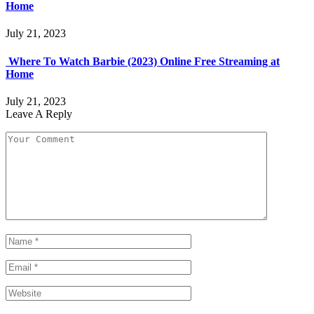
Home
July 21, 2023
Where To Watch Barbie (2023) Online Free Streaming at
Home
July 21, 2023
Leave A Reply