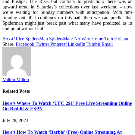
and Pushpa: The Rise, but contrary to prediction; there was an
upward trend in Saturday’s collections over last weekend – now
we’re waiting for Sunday numbers with anticipation! With time
running out, if it continues on this path then we can predict that
Spiderman might just break past what many have predicted as its
end point without fail!
Box-Office
Spider-Man
Spider-Man: No Way Home
Tom Holland
Share.
Facebook
Twitter
Pinterest
LinkedIn
Tumblr
Email
Milton Milton
Related
Posts
Here’s Where To Watch ‘UFC 291’ Free Live Streaming Online
On Reddit & ESPN
July 28, 2023
Here’s How To Watch ‘Barbie’ (Free) Online Streaming At