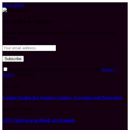
Close Menu
Subscribe to Updates
Get the latest creative news from FooBar about art, design and
business.
By signing up, you agree to the our terms and our
Privacy
Policy
agreement.
What's Hot
Casino On-line for Starters: Games, Accounts and Protection
August 7, 2026
LFG Full Form in Hindi and English