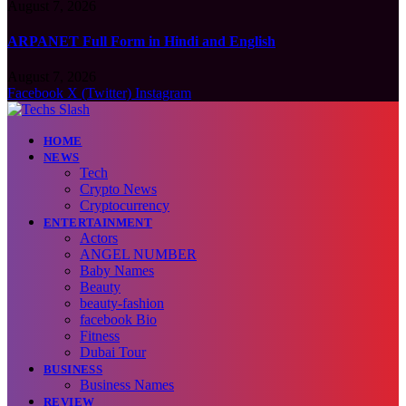
August 7, 2026
ARPANET Full Form in Hindi and English
August 7, 2026
Facebook
X (Twitter)
Instagram
HOME
NEWS
Tech
Crypto News
Cryptocurrency
ENTERTAINMENT
Actors
ANGEL NUMBER
Baby Names
Beauty
beauty-fashion
facebook Bio
Fitness
Dubai Tour
BUSINESS
Business Names
REVIEW