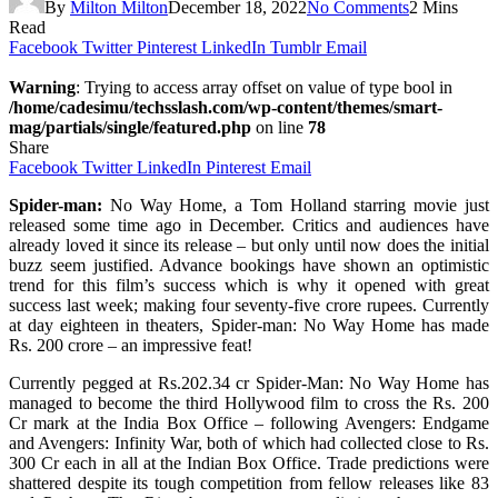
By
Milton Milton
December 18, 2022
No Comments
2 Mins
Read
Facebook
Twitter
Pinterest
LinkedIn
Tumblr
Email
Warning
: Trying to access array offset on value of type bool in
/home/cadesimu/techsslash.com/wp-content/themes/smart-
mag/partials/single/featured.php
on line
78
Share
Facebook
Twitter
LinkedIn
Pinterest
Email
Spider-man:
No Way Home, a Tom Holland starring movie just
released some time ago in December. Critics and audiences have
already loved it since its release – but only until now does the initial
buzz seem justified. Advance bookings have shown an optimistic
trend for this film’s success which is why it opened with great
success last week; making four seventy-five crore rupees. Currently
at day eighteen in theaters, Spider-man: No Way Home has made
Rs. 200 crore – an impressive feat!
Currently pegged at Rs.202.34 cr Spider-Man: No Way Home has
managed to become the third Hollywood film to cross the Rs. 200
Cr mark at the India Box Office – following Avengers: Endgame
and Avengers: Infinity War, both of which had collected close to Rs.
300 Cr each in all at the Indian Box Office. Trade predictions were
shattered despite its tough competition from fellow releases like 83