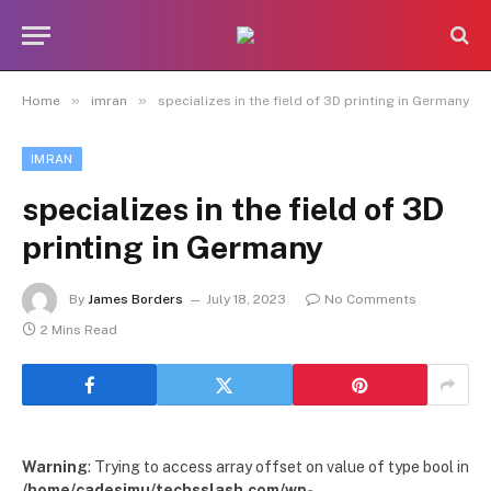
»
»
Home
imran
specializes in the field of 3D printing in Germany
IMRAN
specializes in the field of 3D
printing in Germany
By
James Borders
July 18, 2023
No Comments
2 Mins Read
Warning
: Trying to access array offset on value of type bool in
/home/cadesimu/techsslash.com/wp-