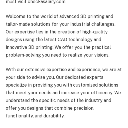
must visit checkasalary.com
Welcome to the world of advanced 3D printing and
tailor-made solutions for your industrial challenges.
Our expertise lies in the creation of high-quality
designs using the latest CAD technology and
innovative 3D printing. We offer you the practical
problem-solving you need to realize your visions.
With our extensive expertise and experience, we are at
your side to advise you. Our dedicated experts
specialize in providing you with customized solutions
that meet your needs and increase your efficiency. We
understand the specific needs of the industry and
offer you designs that combine precision,
functionality, and durability.