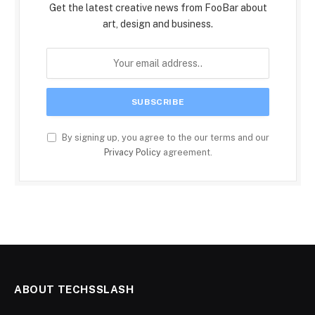
Get the latest creative news from FooBar about
art, design and business.
By signing up, you agree to the our terms and our
Privacy Policy
agreement.
ABOUT TECHSSLASH