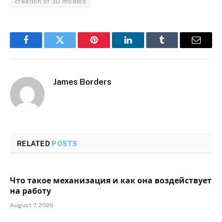
creation of 3D models
Facebook
Twitter
Pinterest
LinkedIn
Tumblr
Email
James Borders
RELATED
POSTS
Что такое механизация и как она воздействует
на работу
August 7, 2026