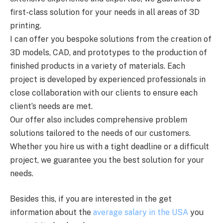
first-class solution for your needs in all areas of 3D
printing.
I can offer you bespoke solutions from the creation of
3D models, CAD, and prototypes to the production of
finished products in a variety of materials. Each
project is developed by experienced professionals in
close collaboration with our clients to ensure each
client’s needs are met.
Our offer also includes comprehensive problem
solutions tailored to the needs of our customers.
Whether you hire us with a tight deadline or a difficult
project, we guarantee you the best solution for your
needs.
Besides this, if you are interested in the get
information about the
average salary in the USA
you