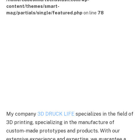
content/themes/smart-
mag/partials/single/featured.php
on line
78
My company
3D DRUCK LIFE
specializes in the field of
3D printing, specializing in the manufacture of
custom-made prototypes and products. With our
extensive experience and expertise, we guarantee a