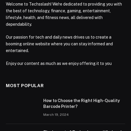
Welcome to Techsslash! We're dedicated to providing you with
the best of technology, finance, gaming, entertainment,
lifestyle, health, and fitness news, all delivered with
dependability.
Our passion for tech and daily news drives us to create a
booming online website where you can stay informed and
entertained.
Enjoy our content as much as we enjoy offering it to you
MOST POPULAR
How to Choose the Right High-Quality
Barcode Printer?
March 19, 2024