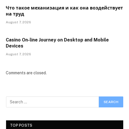
Что такое механизация и как она воздействует
на труд
August 7, 2026
Casino On-line Journey on Desktop and Mobile
Devices
August 7, 2026
Comments are closed.
TOP POSTS