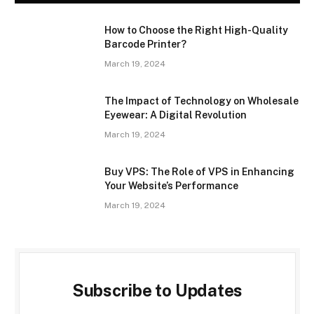
How to Choose the Right High-Quality
Barcode Printer?
March 19, 2024
The Impact of Technology on Wholesale
Eyewear: A Digital Revolution
March 19, 2024
Buy VPS: The Role of VPS in Enhancing
Your Website’s Performance
March 19, 2024
Subscribe to Updates