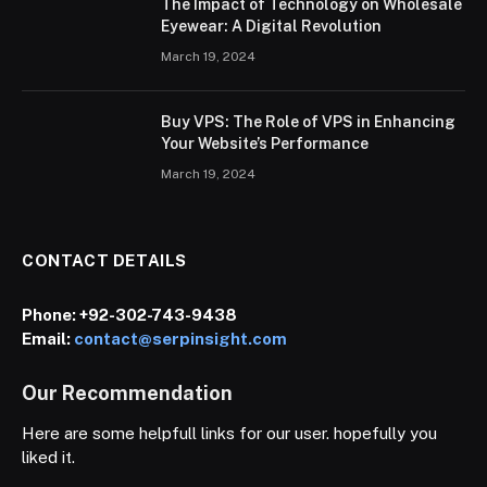
The Impact of Technology on Wholesale
Eyewear: A Digital Revolution
March 19, 2024
Buy VPS: The Role of VPS in Enhancing
Your Website’s Performance
March 19, 2024
CONTACT DETAILS
Phone:
+92-302-743-9438
Email:
contact@serpinsight.com
Our Recommendation
Here are some helpfull links for our user. hopefully you
liked it.