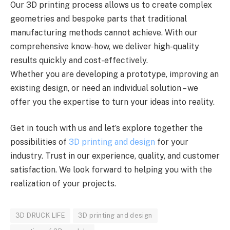
Our 3D printing process allows us to create complex
geometries and bespoke parts that traditional
manufacturing methods cannot achieve. With our
comprehensive know-how, we deliver high-quality
results quickly and cost-effectively.
Whether you are developing a prototype, improving an
existing design, or need an individual solution – we
offer you the expertise to turn your ideas into reality.
Get in touch with us and let’s explore together the
possibilities of
3D printing and design
for your
industry. Trust in our experience, quality, and customer
satisfaction. We look forward to helping you with the
realization of your projects.
3D DRUCK LIFE
3D printing and design