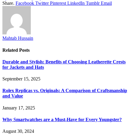
Share.
Facebook
Twitter
Pinterest
LinkedIn
Tumblr
Email
Mahtab Hussain
Related
Posts
Durable and Stylish: Benefits of Choosing Leatherette Crests
for Jackets and Hats
September 15, 2025
Rolex Replicas vs. Originals: A Comparison of Craftsmanship
and Value
January 17, 2025
Why Smartwatches are a Must-Have for Every Youngster?
August 30, 2024