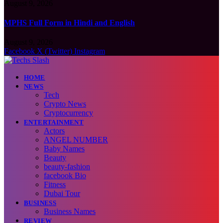
August 9, 2026
MPHS Full Form in Hindi and English
August 9, 2026
Facebook
X (Twitter)
Instagram
HOME
NEWS
Tech
Crypto News
Cryptocurrency
ENTERTAINMENT
Actors
ANGEL NUMBER
Baby Names
Beauty
beauty-fashion
facebook Bio
Fitness
Dubai Tour
BUSINESS
Business Names
REVIEW