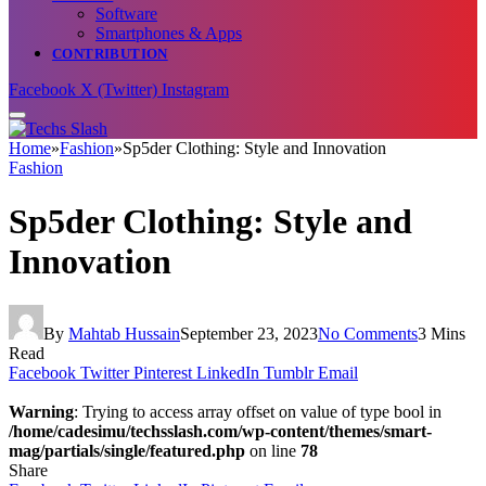
Software
Smartphones & Apps
CONTRIBUTION
Facebook
X (Twitter)
Instagram
Home
»
Fashion
»
Sp5der Clothing: Style and Innovation
Fashion
Sp5der Clothing: Style and
Innovation
By
Mahtab Hussain
September 23, 2023
No Comments
3 Mins
Read
Facebook
Twitter
Pinterest
LinkedIn
Tumblr
Email
Warning
: Trying to access array offset on value of type bool in
/home/cadesimu/techsslash.com/wp-content/themes/smart-
mag/partials/single/featured.php
on line
78
Share