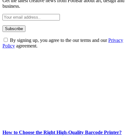
Get the latest creative news from FooBar about art, design and
business.
By signing up, you agree to the our terms and our
Privacy
Policy
agreement.
ABOUT TECHSSLASH
Welcome to Techsslash! We're dedicated to providing you with the
best of technology, finance, gaming, entertainment, lifestyle, health,
and fitness news, all delivered with dependability.
Our passion for tech and daily news drives us to create a booming
online website where you can stay informed and entertained.
Enjoy our content as much as we enjoy offering it to you
Most Popular
How to Choose the Right High-Quality Barcode Printer?