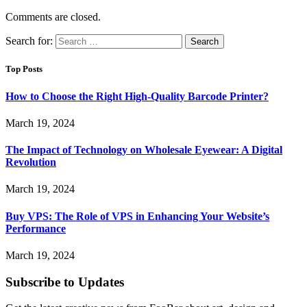
Comments are closed.
Search for:
Top Posts
How to Choose the Right High-Quality Barcode Printer?
March 19, 2024
The Impact of Technology on Wholesale Eyewear: A Digital
Revolution
March 19, 2024
Buy VPS: The Role of VPS in Enhancing Your Website’s
Performance
March 19, 2024
Subscribe to Updates