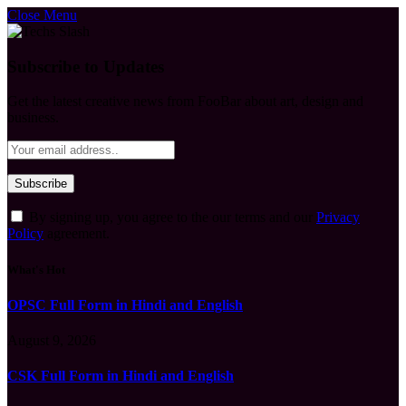
Close Menu
Subscribe to Updates
Get the latest creative news from FooBar about art, design and
business.
By signing up, you agree to the our terms and our
Privacy
Policy
agreement.
What's Hot
OPSC Full Form in Hindi and English
August 9, 2026
CSK Full Form in Hindi and English