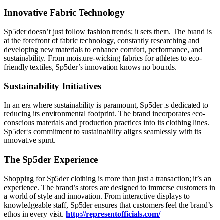
Innovative Fabric Technology
Sp5der doesn’t just follow fashion trends; it sets them. The brand is
at the forefront of fabric technology, constantly researching and
developing new materials to enhance comfort, performance, and
sustainability. From moisture-wicking fabrics for athletes to eco-
friendly textiles, Sp5der’s innovation knows no bounds.
Sustainability Initiatives
In an era where sustainability is paramount, Sp5der is dedicated to
reducing its environmental footprint. The brand incorporates eco-
conscious materials and production practices into its clothing lines.
Sp5der’s commitment to sustainability aligns seamlessly with its
innovative spirit.
The Sp5der Experience
Shopping for Sp5der clothing is more than just a transaction; it’s an
experience. The brand’s stores are designed to immerse customers in
a world of style and innovation. From interactive displays to
knowledgeable staff, Sp5der ensures that customers feel the brand’s
ethos in every visit.
http://representofficials.com/