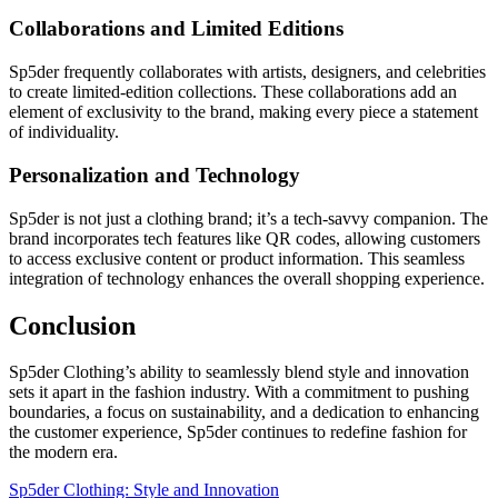
Collaborations and Limited Editions
Sp5der frequently collaborates with artists, designers, and celebrities
to create limited-edition collections. These collaborations add an
element of exclusivity to the brand, making every piece a statement
of individuality.
Personalization and Technology
Sp5der is not just a clothing brand; it’s a tech-savvy companion. The
brand incorporates tech features like QR codes, allowing customers
to access exclusive content or product information. This seamless
integration of technology enhances the overall shopping experience.
Conclusion
Sp5der Clothing’s ability to seamlessly blend style and innovation
sets it apart in the fashion industry. With a commitment to pushing
boundaries, a focus on sustainability, and a dedication to enhancing
the customer experience, Sp5der continues to redefine fashion for
the modern era.
Sp5der Clothing: Style and Innovation