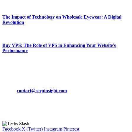
March 19, 2024
The Impact of Technology on Wholesale Eyewear: A Digital
Revolution
March 19, 2024
Buy VPS: The Role of VPS in Enhancing Your Website’s
Performance
March 19, 2024
CONTACT DETAILS
Phone:
+92-302-743-9438
Email:
contact@serpinsight.com
Our Recommendation
Here are some helpfull links for our user. hopefully you liked it.
Facebook
X (Twitter)
Instagram
Pinterest