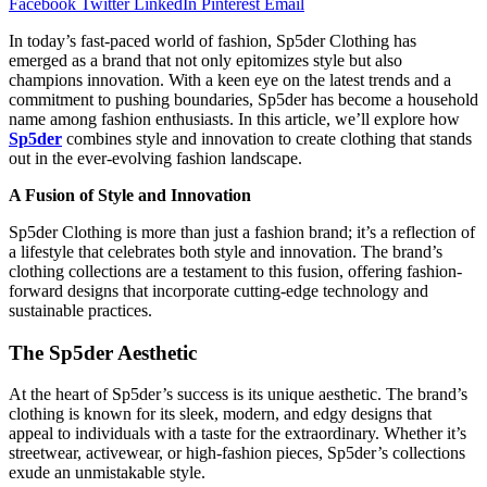
Facebook
Twitter
LinkedIn
Pinterest
Email
In today’s fast-paced world of fashion, Sp5der Clothing has
emerged as a brand that not only epitomizes style but also
champions innovation. With a keen eye on the latest trends and a
commitment to pushing boundaries, Sp5der has become a household
name among fashion enthusiasts. In this article, we’ll explore how
Sp5der
combines style and innovation to create clothing that stands
out in the ever-evolving fashion landscape.
A Fusion of Style and Innovation
Sp5der Clothing is more than just a fashion brand; it’s a reflection of
a lifestyle that celebrates both style and innovation. The brand’s
clothing collections are a testament to this fusion, offering fashion-
forward designs that incorporate cutting-edge technology and
sustainable practices.
The Sp5der Aesthetic
At the heart of Sp5der’s success is its unique aesthetic. The brand’s
clothing is known for its sleek, modern, and edgy designs that
appeal to individuals with a taste for the extraordinary. Whether it’s
streetwear, activewear, or high-fashion pieces, Sp5der’s collections
exude an unmistakable style.