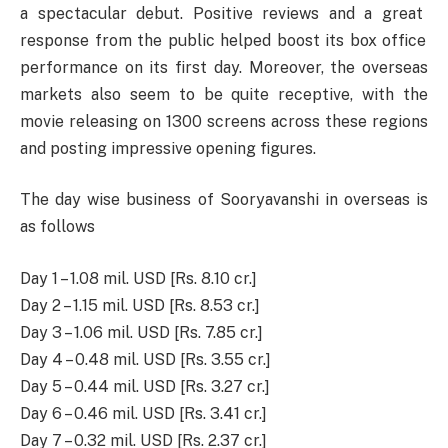
a
spectacular
debut
.
Positive
reviews and a
great
response from the
public
helped
boost
its
box
office
performance
on
its
first
day.
Moreover
, the overseas
markets
also
seem
to
be
quite
receptive
,
with
the
movie
releasing
on
1300
screens across
these
regions
and
posting
impressive
opening figures.
The day wise business of Sooryavanshi in overseas is
as follows
Day 1 – 1.08 mil. USD [Rs. 8.10 cr.]
Day 2 – 1.15 mil. USD [Rs. 8.53 cr.]
Day 3 – 1.06 mil. USD [Rs. 7.85 cr.]
Day 4 – 0.48 mil. USD [Rs. 3.55 cr.]
Day 5 – 0.44 mil. USD [Rs. 3.27 cr.]
Day 6 – 0.46 mil. USD [Rs. 3.41 cr.]
Day 7 – 0.32 mil. USD [Rs. 2.37 cr.]