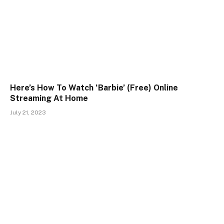
Here’s How To Watch ‘Barbie’ (Free) Online
Streaming At Home
July 21, 2023