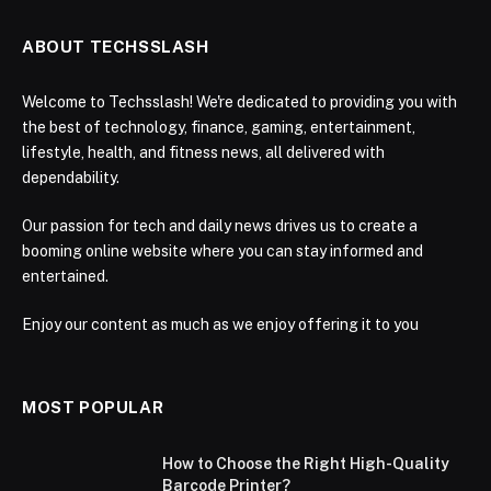
ABOUT TECHSSLASH
Welcome to Techsslash! We're dedicated to providing you with
the best of technology, finance, gaming, entertainment,
lifestyle, health, and fitness news, all delivered with
dependability.
Our passion for tech and daily news drives us to create a
booming online website where you can stay informed and
entertained.
Enjoy our content as much as we enjoy offering it to you
MOST POPULAR
How to Choose the Right High-Quality
Barcode Printer?