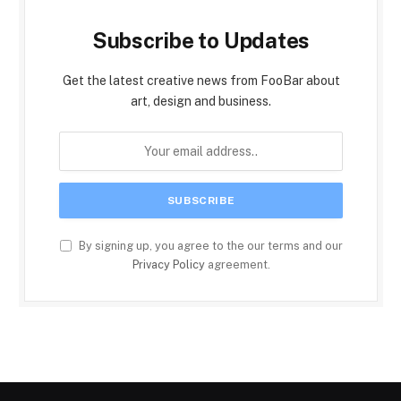
Subscribe to Updates
Get the latest creative news from FooBar about
art, design and business.
By signing up, you agree to the our terms and our
Privacy Policy
agreement.