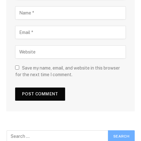
Save my name, email, and website in this browser
for the next time I comment.