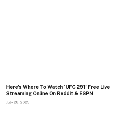
Here’s Where To Watch ‘UFC 291’ Free Live
Streaming Online On Reddit & ESPN
July 28, 2023