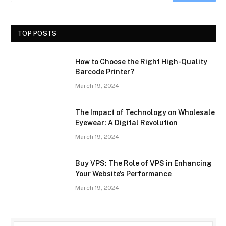
TOP POSTS
How to Choose the Right High-Quality
Barcode Printer?
March 19, 2024
The Impact of Technology on Wholesale
Eyewear: A Digital Revolution
March 19, 2024
Buy VPS: The Role of VPS in Enhancing
Your Website’s Performance
March 19, 2024