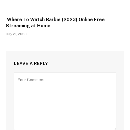
Where To Watch Barbie (2023) Online Free
Streaming at Home
July 21, 2023
LEAVE A REPLY