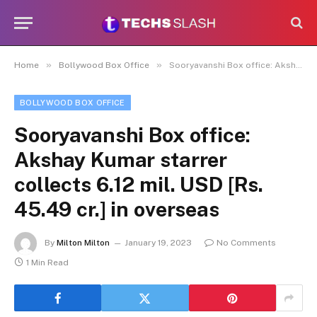
»
»
Home
Bollywood Box Office
Sooryavanshi Box office: Akshay Kumar starrer collects 6.12 mil. USD [Rs. 45.49 cr.] in overseas
BOLLYWOOD BOX OFFICE
Sooryavanshi Box office:
Akshay Kumar starrer
collects 6.12 mil. USD [Rs.
45.49 cr.] in overseas
By
Milton Milton
January 19, 2023
No Comments
1 Min Read