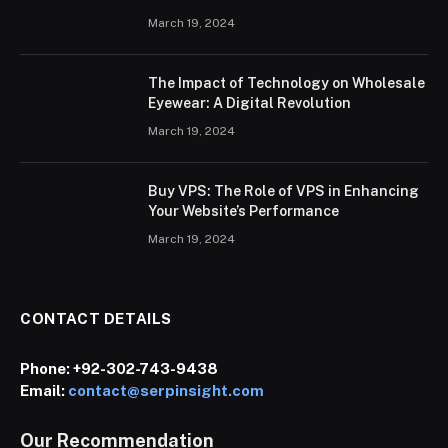
March 19, 2024
The Impact of Technology on Wholesale
Eyewear: A Digital Revolution
March 19, 2024
Buy VPS: The Role of VPS in Enhancing
Your Website’s Performance
March 19, 2024
CONTACT DETAILS
Phone:
+92-302-743-9438
Email:
contact@serpinsight.com
Our Recommendation