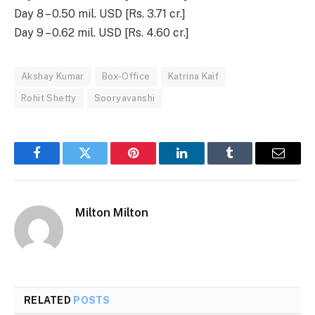
Day 8 – 0.50 mil. USD [Rs. 3.71 cr.]
Day 9 – 0.62 mil. USD [Rs. 4.60 cr.]
Akshay Kumar
Box-Office
Katrina Kaif
Rohit Shetty
Sooryavanshi
Facebook
Twitter
Pinterest
LinkedIn
Tumblr
Email
Milton Milton
RELATED
POSTS