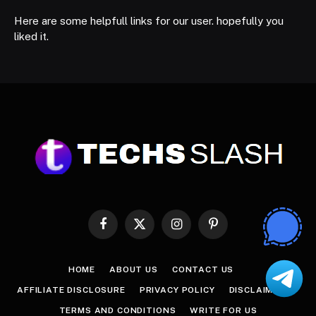
Here are some helpfull links for our user. hopefully you
liked it.
Facebook
X
Instagram
Pinterest
(Twitter)
HOME
ABOUT US
CONTACT US
AFFILIATE DISCLOSURE
PRIVACY POLICY
DISCLAIMER
TERMS AND CONDITIONS
WRITE FOR US