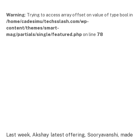
Warning
: Trying to access array offset on value of type bool in
/home/cadesimu/techsslash.com/wp-
content/themes/smart-
mag/partials/single/featured.php
on line
78
Last
week, Akshay
latest
offering
, Sooryavanshi,
made