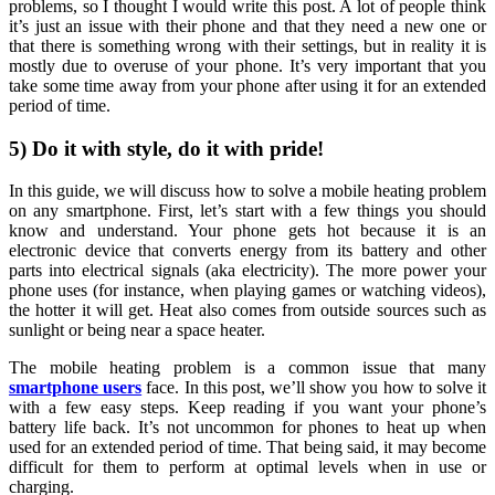
problems, so I thought I would write this post. A lot of people think
it’s just an issue with their phone and that they need a new one or
that there is something wrong with their settings, but in reality it is
mostly due to overuse of your phone. It’s very important that you
take some time away from your phone after using it for an extended
period of time.
5) Do it with style, do it with pride!
In this guide, we will discuss how to solve a mobile heating problem
on any smartphone. First, let’s start with a few things you should
know and understand. Your phone gets hot because it is an
electronic device that converts energy from its battery and other
parts into electrical signals (aka electricity). The more power your
phone uses (for instance, when playing games or watching videos),
the hotter it will get. Heat also comes from outside sources such as
sunlight or being near a space heater.
The mobile heating problem is a common issue that many
smartphone users
face. In this post, we’ll show you how to solve it
with a few easy steps. Keep reading if you want your phone’s
battery life back. It’s not uncommon for phones to heat up when
used for an extended period of time. That being said, it may become
difficult for them to perform at optimal levels when in use or
charging.