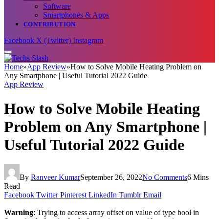
Software
Smartphones & Apps
CONTRIBUTION
Facebook
X (Twitter)
Instagram
Home
»
App Review
»
How to Solve Mobile Heating Problem on
Any Smartphone | Useful Tutorial 2022 Guide
App Review
How to Solve Mobile Heating
Problem on Any Smartphone |
Useful Tutorial 2022 Guide
By
Ranveer Kumar
September 26, 2022
No Comments
6 Mins
Read
Facebook
Twitter
Pinterest
LinkedIn
Tumblr
Email
Warning
: Trying to access array offset on value of type bool in