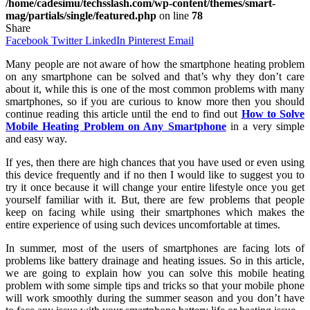
/home/cadesimu/techsslash.com/wp-content/themes/smart-
mag/partials/single/featured.php
on line
78
Share
Facebook
Twitter
LinkedIn
Pinterest
Email
Many people are not aware of how the smartphone heating problem
on any smartphone can be solved and that’s why they don’t care
about it, while this is one of the most common problems with many
smartphones, so if you are curious to know more then you should
continue reading this article until the end to find out
How to Solve
Mobile Heating Problem on Any Smartphone
in a very simple
and easy way.
If yes, then there are high chances that you have used or even using
this device frequently and if no then I would like to suggest you to
try it once because it will change your entire lifestyle once you get
yourself familiar with it. But, there are few problems that people
keep on facing while using their smartphones which makes the
entire experience of using such devices uncomfortable at times.
In summer, most of the users of smartphones are facing lots of
problems like battery drainage and heating issues. So in this article,
we are going to explain how you can solve this mobile heating
problem with some simple tips and tricks so that your mobile phone
will work smoothly during the summer season and you don’t have