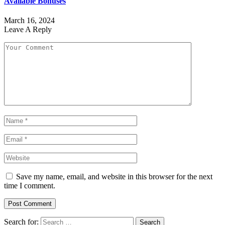
Available Bonuses
March 16, 2024
Leave A Reply
Save my name, email, and website in this browser for the next
time I comment.
Search for: