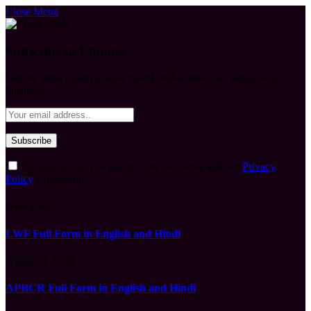
Close Menu
Subscribe to Updates
Get the latest creative news from FooBar about art, design and
business.
By signing up, you agree to the our terms and our
Privacy
Policy
agreement.
What's Hot
LWF Full Form in English and Hindi
August 6, 2026
APBCR Full Form in English and Hindi