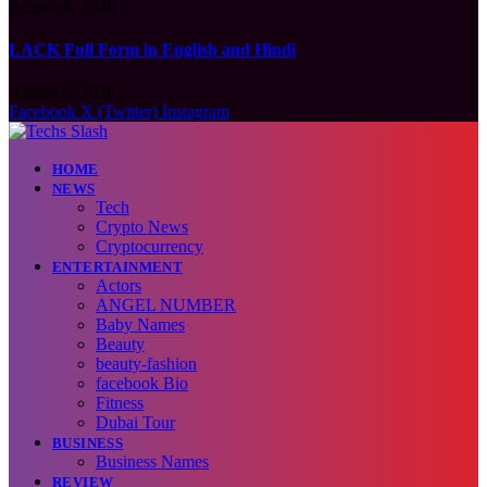
August 6, 2026
LACK Full Form in English and Hindi
August 6, 2026
Facebook
X (Twitter)
Instagram
HOME
NEWS
Tech
Crypto News
Cryptocurrency
ENTERTAINMENT
Actors
ANGEL NUMBER
Baby Names
Beauty
beauty-fashion
facebook Bio
Fitness
Dubai Tour
BUSINESS
Business Names
REVIEW