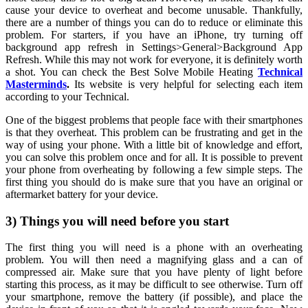
cause your device to overheat and become unusable. Thankfully,
there are a number of things you can do to reduce or eliminate this
problem. For starters, if you have an iPhone, try turning off
background app refresh in Settings>General>Background App
Refresh. While this may not work for everyone, it is definitely worth
a shot. You can check the Best Solve Mobile Heating
Technical
Masterminds
.
Its website is very helpful for selecting each item
according to your Technical.
One of the biggest problems that people face with their smartphones
is that they overheat. This problem can be frustrating and get in the
way of using your phone. With a little bit of knowledge and effort,
you can solve this problem once and for all. It is possible to prevent
your phone from overheating by following a few simple steps. The
first thing you should do is make sure that you have an original or
aftermarket battery for your device.
3) Things you will need before you start
The first thing you will need is a phone with an overheating
problem. You will then need a magnifying glass and a can of
compressed air. Make sure that you have plenty of light before
starting this process, as it may be difficult to see otherwise. Turn off
your smartphone, remove the battery (if possible), and place the