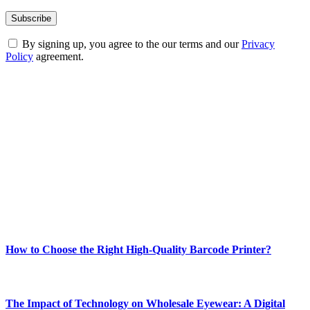
By signing up, you agree to the our terms and our
Privacy
Policy
agreement.
ABOUT TECHSSLASH
Welcome to Techsslash! We're dedicated to providing you with the
best of technology, finance, gaming, entertainment, lifestyle, health,
and fitness news, all delivered with dependability.
Our passion for tech and daily news drives us to create a booming
online website where you can stay informed and entertained.
Enjoy our content as much as we enjoy offering it to you
Most Popular
How to Choose the Right High-Quality Barcode Printer?
March 19, 2024
The Impact of Technology on Wholesale Eyewear: A Digital