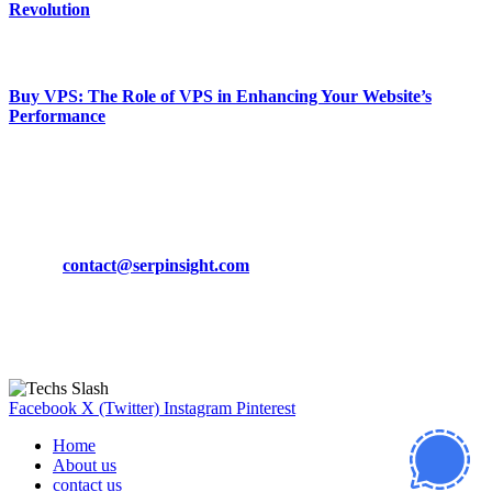
Revolution
March 19, 2024
Buy VPS: The Role of VPS in Enhancing Your Website’s
Performance
March 19, 2024
CONTACT DETAILS
Phone:
+92-302-743-9438
Email:
contact@serpinsight.com
Our Recommendation
Here are some helpfull links for our user. hopefully you liked it.
Facebook
X (Twitter)
Instagram
Pinterest
Home
About us
contact us