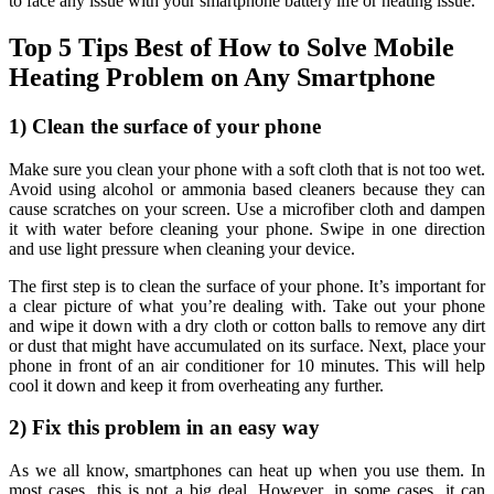
to face any issue with your smartphone battery life or heating issue.
Top 5 Tips Best of How to Solve Mobile
Heating Problem on Any Smartphone
1) Clean the surface of your phone
Make sure you clean your phone with a soft cloth that is not too wet.
Avoid using alcohol or ammonia based cleaners because they can
cause scratches on your screen. Use a microfiber cloth and dampen
it with water before cleaning your phone. Swipe in one direction
and use light pressure when cleaning your device.
The first step is to clean the surface of your phone. It’s important for
a clear picture of what you’re dealing with. Take out your phone
and wipe it down with a dry cloth or cotton balls to remove any dirt
or dust that might have accumulated on its surface. Next, place your
phone in front of an air conditioner for 10 minutes. This will help
cool it down and keep it from overheating any further.
2) Fix this problem in an easy way
As we all know, smartphones can heat up when you use them. In
most cases, this is not a big deal. However, in some cases, it can