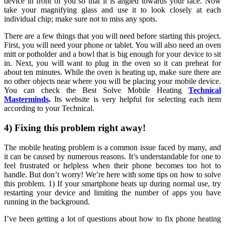
device in front of you so that it is angled towards your face. Now
take your magnifying glass and use it to look closely at each
individual chip; make sure not to miss any spots.
There are a few things that you will need before starting this project.
First, you will need your phone or tablet. You will also need an oven
mitt or potholder and a bowl that is big enough for your device to sit
in. Next, you will want to plug in the oven so it can preheat for
about ten minutes. While the oven is heating up, make sure there are
no other objects near where you will be placing your mobile device.
You can check the Best Solve Mobile Heating
Technical
Masterminds
.
Its website is very helpful for selecting each item
according to your Technical.
4) Fixing this problem right away!
The mobile heating problem is a common issue faced by many, and
it can be caused by numerous reasons. It’s understandable for one to
feel frustrated or helpless when their phone becomes too hot to
handle. But don’t worry! We’re here with some tips on how to solve
this problem. 1) If your smartphone heats up during normal use, try
restarting your device and limiting the number of apps you have
running in the background.
I’ve been getting a lot of questions about how to fix phone heating