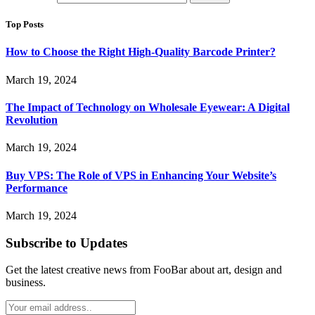
Top Posts
How to Choose the Right High-Quality Barcode Printer?
March 19, 2024
The Impact of Technology on Wholesale Eyewear: A Digital
Revolution
March 19, 2024
Buy VPS: The Role of VPS in Enhancing Your Website’s
Performance
March 19, 2024
Subscribe to Updates
Get the latest creative news from FooBar about art, design and
business.