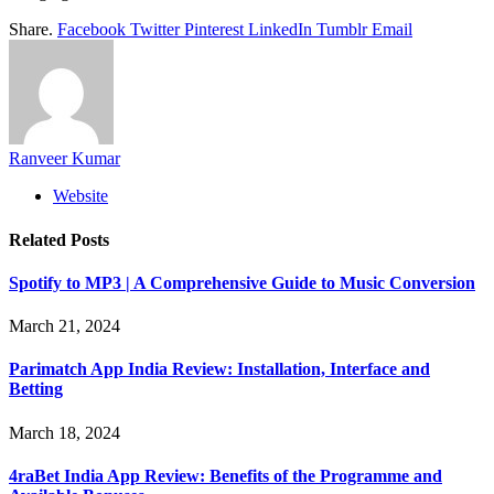
Share.
Facebook
Twitter
Pinterest
LinkedIn
Tumblr
Email
Ranveer Kumar
Website
Related
Posts
Spotify to MP3 | A Comprehensive Guide to Music Conversion
March 21, 2024
Parimatch App India Review: Installation, Interface and
Betting
March 18, 2024
4raBet India App Review: Benefits of the Programme and