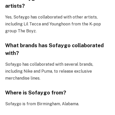
artists?
Yes, Sofaygo has collaborated with other artists,
including Lil Tecca and Younghoon from the K-pop
group The Boyz.
What brands has Sofaygo collaborated
with?
Sofaygo has collaborated with several brands,
including Nike and Puma, to release exclusive
merchandise lines.
Where is Sofaygo from?
Sofaygo is from Birmingham, Alabama.