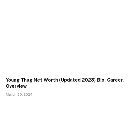
Young Thug Net Worth (Updated 2023) Bio, Career,
Overview
March 30, 2024