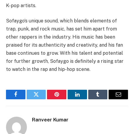
K-pop artists.
Sofaygo’s unique sound, which blends elements of
trap, punk, and rock music, has set him apart from
other rappers in the industry. His music has been
praised for its authenticity and creativity, and his fan
base continues to grow. With his talent and potential
for further growth, Sofaygo is definitely a rising star
to watch in the rap and hip-hop scene.
Facebook
Twitter
Pinterest
LinkedIn
Tumblr
Email
Ranveer Kumar