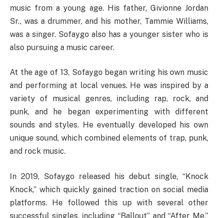
music from a young age. His father, Givionne Jordan
Sr., was a drummer, and his mother, Tammie Williams,
was a singer. Sofaygo also has a younger sister who is
also pursuing a music career.
At the age of 13, Sofaygo began writing his own music
and performing at local venues. He was inspired by a
variety of musical genres, including rap, rock, and
punk, and he began experimenting with different
sounds and styles. He eventually developed his own
unique sound, which combined elements of trap, punk,
and rock music.
In 2019, Sofaygo released his debut single, “Knock
Knock,” which quickly gained traction on social media
platforms. He followed this up with several other
successful singles, including “Ballout” and “After Me,”