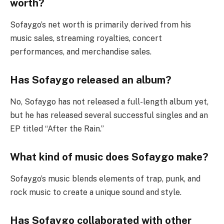
worth?
Sofaygo’s net worth is primarily derived from his
music sales, streaming royalties, concert
performances, and merchandise sales.
Has Sofaygo released an album?
No, Sofaygo has not released a full-length album yet,
but he has released several successful singles and an
EP titled “After the Rain.”
What kind of music does Sofaygo make?
Sofaygo’s music blends elements of trap, punk, and
rock music to create a unique sound and style.
Has Sofaygo collaborated with other