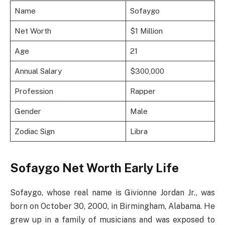
Name
Sofaygo
Net Worth
$1 Million
Age
21
Annual Salary
$300,000
Profession
Rapper
Gender
Male
Zodiac Sign
Libra
Sofaygo Net Worth Early Life
Sofaygo, whose real name is Givionne Jordan Jr., was
born on October 30, 2000, in Birmingham, Alabama. He
grew up in a family of musicians and was exposed to