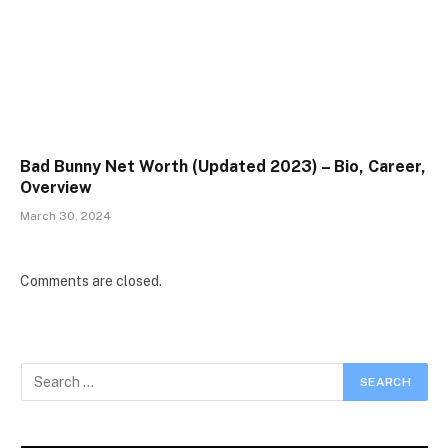
Bad Bunny Net Worth (Updated 2023) – Bio, Career,
Overview
March 30, 2024
Comments are closed.