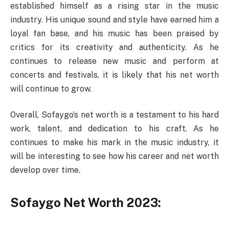
established himself as a rising star in the music
industry. His unique sound and style have earned him a
loyal fan base, and his music has been praised by
critics for its creativity and authenticity. As he
continues to release new music and perform at
concerts and festivals, it is likely that his net worth
will continue to grow.
Overall, Sofaygo’s net worth is a testament to his hard
work, talent, and dedication to his craft. As he
continues to make his mark in the music industry, it
will be interesting to see how his career and net worth
develop over time.
Sofaygo Net Worth 2023: