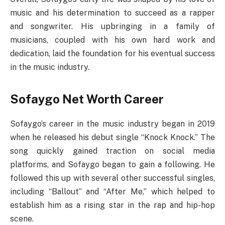
music and his determination to succeed as a rapper
and songwriter. His upbringing in a family of
musicians, coupled with his own hard work and
dedication, laid the foundation for his eventual success
in the music industry.
Sofaygo Net Worth Career
Sofaygo’s career in the music industry began in 2019
when he released his debut single “Knock Knock.” The
song quickly gained traction on social media
platforms, and Sofaygo began to gain a following. He
followed this up with several other successful singles,
including “Ballout” and “After Me,” which helped to
establish him as a rising star in the rap and hip-hop
scene.