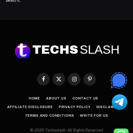
liked it.
Facebook
X
Instagram
Pinterest
(Twitter)
HOME
ABOUT US
CONTACT US
AFFILIATE DISCLOSURE
PRIVACY POLICY
DISCLAIMER
TERMS AND CONDITIONS
WRITE FOR US
© 2026 Techsslash. All Rights Reserved