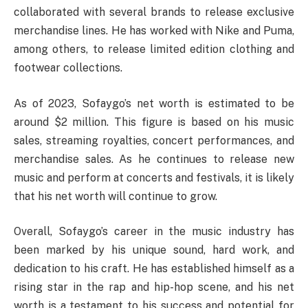
collaborated with several brands to release exclusive
merchandise lines. He has worked with Nike and Puma,
among others, to release limited edition clothing and
footwear collections.
As of 2023, Sofaygo’s net worth is estimated to be
around $2 million. This figure is based on his music
sales, streaming royalties, concert performances, and
merchandise sales. As he continues to release new
music and perform at concerts and festivals, it is likely
that his net worth will continue to grow.
Overall, Sofaygo’s career in the music industry has
been marked by his unique sound, hard work, and
dedication to his craft. He has established himself as a
rising star in the rap and hip-hop scene, and his net
worth is a testament to his success and potential for