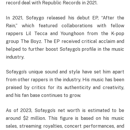
record deal with Republic Records in 2021.
In 2021, Sofaygo released his debut EP, “After the
Rain,” which featured collaborations with fellow
rappers Lil Tecca and Younghoon from the K-pop
group The Boyz. The EP received critical acclaim and
helped to further boost Sofaygo’s profile in the music
industry.
Sofaygo’s unique sound and style have set him apart
from other rappers in the industry. His music has been
praised by critics for its authenticity and creativity,
and his fan base continues to grow.
As of 2023, Sofaygo’s net worth is estimated to be
around $2 million. This figure is based on his music
sales, streaming royalties, concert performances, and