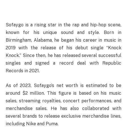
Sofaygo is a rising star in the rap and hip-hop scene,
known for his unique sound and style. Born in
Birmingham, Alabama, he began his career in music in
2019 with the release of his debut single “Knock
Knock.” Since then, he has released several successful
singles and signed a record deal with Republic
Records in 2021.
As of 2023, Sofaygo’s net worth is estimated to be
around $2 million. This figure is based on his music
sales, streaming royalties, concert performances, and
merchandise sales. He has also collaborated with
several brands to release exclusive merchandise lines,
including Nike and Puma.