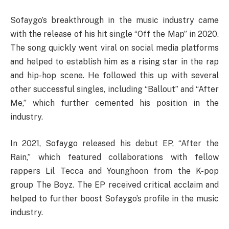
Sofaygo’s breakthrough in the music industry came
with the release of his hit single “Off the Map” in 2020.
The song quickly went viral on social media platforms
and helped to establish him as a rising star in the rap
and hip-hop scene. He followed this up with several
other successful singles, including “Ballout” and “After
Me,” which further cemented his position in the
industry.
In 2021, Sofaygo released his debut EP, “After the
Rain,” which featured collaborations with fellow
rappers Lil Tecca and Younghoon from the K-pop
group The Boyz. The EP received critical acclaim and
helped to further boost Sofaygo’s profile in the music
industry.