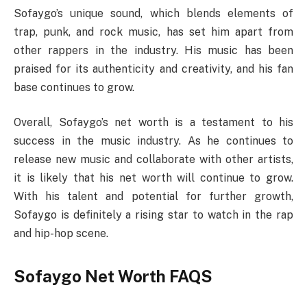
Sofaygo’s unique sound, which blends elements of
trap, punk, and rock music, has set him apart from
other rappers in the industry. His music has been
praised for its authenticity and creativity, and his fan
base continues to grow.
Overall, Sofaygo’s net worth is a testament to his
success in the music industry. As he continues to
release new music and collaborate with other artists,
it is likely that his net worth will continue to grow.
With his talent and potential for further growth,
Sofaygo is definitely a rising star to watch in the rap
and hip-hop scene.
Sofaygo Net Worth FAQS