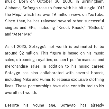
music. Born on October 30, 2000, in Birmingham,
Alabama, Sofaygo rose to fame with his hit single “Off
the Map,” which has over 19 million views on YouTube.
Since then, he has released several other successful
singles and EPs, including “Knock Knock,” “Ballout,”
and “After Me.”
As of 2023, Sofaygo’s net worth is estimated to be
around $2 million. This figure is based on his music
sales, streaming royalties, concert performances, and
merchandise sales. In addition to his music career,
Sofaygo has also collaborated with several brands,
including Nike and Puma, to release exclusive clothing
lines. These partnerships have also contributed to his
overall net worth.
Despite his young age, Sofaygo has already