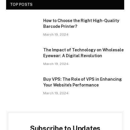
TOP POSTS
How to Choose the Right High-Quality
Barcode Printer?
March 19, 2024
The Impact of Technology on Wholesale
Eyewear: A Digital Revolution
March 19, 2024
Buy VPS: The Role of VPS in Enhancing
Your Website’s Performance
March 19, 2024
Subscribe to Updates