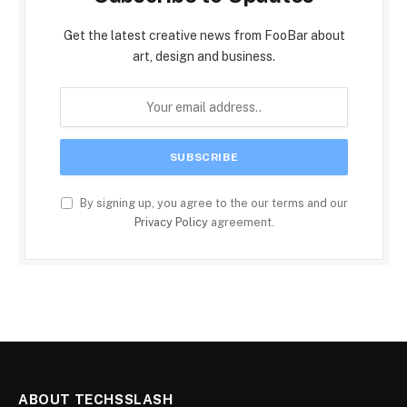
Get the latest creative news from FooBar about
art, design and business.
By signing up, you agree to the our terms and our
Privacy Policy
agreement.
ABOUT TECHSSLASH