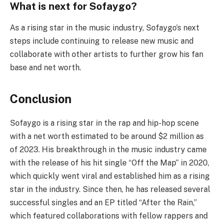
What is next for Sofaygo?
As a rising star in the music industry, Sofaygo’s next
steps include continuing to release new music and
collaborate with other artists to further grow his fan
base and net worth.
Conclusion
Sofaygo is a rising star in the rap and hip-hop scene
with a net worth estimated to be around $2 million as
of 2023. His breakthrough in the music industry came
with the release of his hit single “Off the Map” in 2020,
which quickly went viral and established him as a rising
star in the industry. Since then, he has released several
successful singles and an EP titled “After the Rain,”
which featured collaborations with fellow rappers and