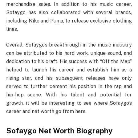
merchandise sales. In addition to his music career,
Sofaygo has also collaborated with several brands,
including Nike and Puma, to release exclusive clothing
lines.
Overall, Sofaygo’s breakthrough in the music industry
can be attributed to his hard work, unique sound, and
dedication to his craft. His success with “Off the Map”
helped to launch his career and establish him as a
rising star, and his subsequent releases have only
served to further cement his position in the rap and
hip-hop scene. With his talent and potential for
growth, it will be interesting to see where Sofaygo’s
career and net worth go from here.
Sofaygo Net Worth Biography