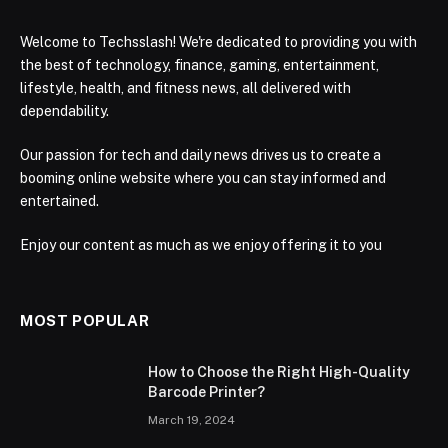
Welcome to Techsslash! We're dedicated to providing you with
the best of technology, finance, gaming, entertainment,
lifestyle, health, and fitness news, all delivered with
dependability.
Our passion for tech and daily news drives us to create a
booming online website where you can stay informed and
entertained.
Enjoy our content as much as we enjoy offering it to you
MOST POPULAR
How to Choose the Right High-Quality
Barcode Printer?
March 19, 2024