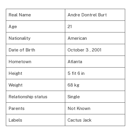
Real Name
Andre Dontrel Burt
Age
21
Nationality
American
Date of Birth
October 3 , 2001
Hometown
Atlanta
Height
5 fit 6 in
Weight
68 kg
Relationship status
Single
Parents
Not Known
Labels
Cactus Jack