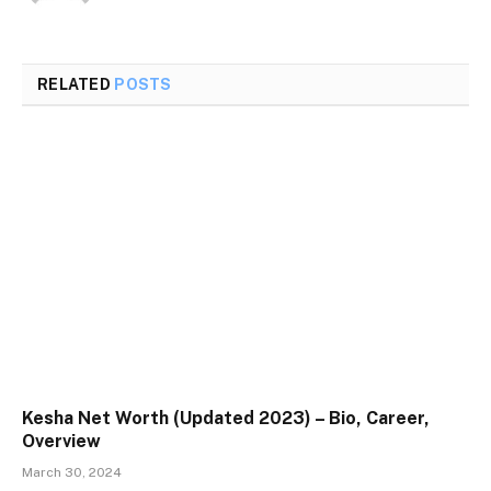
RELATED
POSTS
Kesha Net Worth (Updated 2023) – Bio, Career,
Overview
March 30, 2024