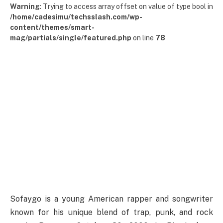
Warning
: Trying to access array offset on value of type bool in
/home/cadesimu/techsslash.com/wp-
content/themes/smart-
mag/partials/single/featured.php
on line
78
Sofaygo is a young American rapper and songwriter
known for his unique blend of trap, punk, and rock