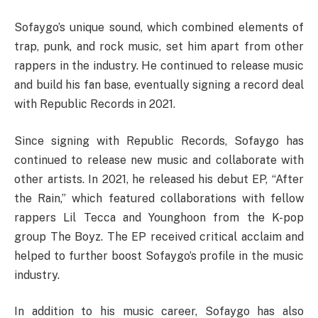
Sofaygo’s unique sound, which combined elements of
trap, punk, and rock music, set him apart from other
rappers in the industry. He continued to release music
and build his fan base, eventually signing a record deal
with Republic Records in 2021.
Since signing with Republic Records, Sofaygo has
continued to release new music and collaborate with
other artists. In 2021, he released his debut EP, “After
the Rain,” which featured collaborations with fellow
rappers Lil Tecca and Younghoon from the K-pop
group The Boyz. The EP received critical acclaim and
helped to further boost Sofaygo’s profile in the music
industry.
In addition to his music career, Sofaygo has also