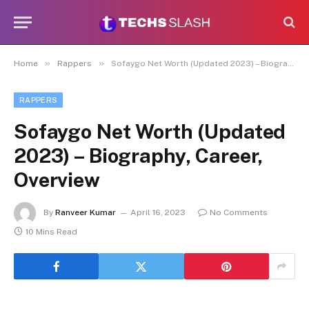
»
»
Home
Rappers
Sofaygo Net Worth (Updated 2023) – Biography, Career, Overview
RAPPERS
Sofaygo Net Worth (Updated
2023) – Biography, Career,
Overview
By
Ranveer Kumar
April 16, 2023
No Comments
10 Mins Read