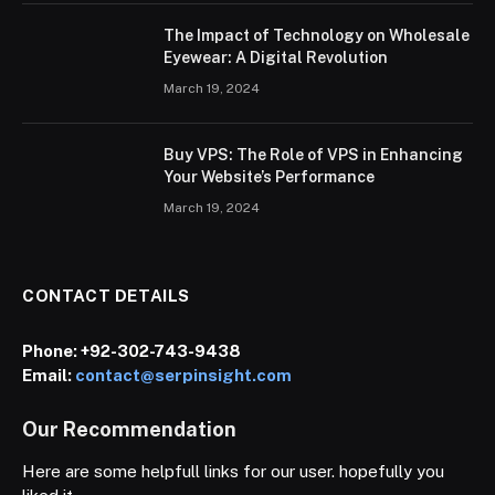
The Impact of Technology on Wholesale
Eyewear: A Digital Revolution
March 19, 2024
Buy VPS: The Role of VPS in Enhancing
Your Website’s Performance
March 19, 2024
CONTACT DETAILS
Phone:
+92-302-743-9438
Email:
contact@serpinsight.com
Our Recommendation
Here are some helpfull links for our user. hopefully you