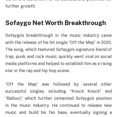
further growth.
Sofaygo Net Worth Breakthrough
Sofaygo’s breakthrough in the music industry came
with the release of his hit single “Off the Map” in 2020.
The song, which featured Sofaygo’s signature blend of
trap, punk, and rock music, quickly went viral on social
media platforms and helped to establish him as a rising
star in the rap and hip-hop scene.
“Off the Map” was followed by several other
successful singles, including “Knock Knock” and
“Ballout,” which further cemented Sofaygo’s position
in the music industry. He continued to release new
music and build his fan base, eventually signing a