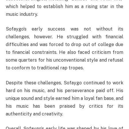
which helped to establish him as a rising star in the
music industry.
Sofaygo’s early success was not without its
challenges, however. He struggled with financial
difficulties and was forced to drop out of college due
to financial constraints. He also faced criticism from
some quarters for his unconventional style and refusal
to conform to traditional rap tropes.
Despite these challenges, Sofaygo continued to work
hard on his music, and his perseverance paid off. His
unique sound and style earned him a loyal fan base, and
his music has been praised by critics for its
authenticity and creativity.
Overall, Sofaygo’s early life was shaped by his love of