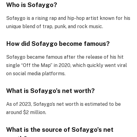
Who is Sofaygo?
Sofaygo is a rising rap and hip-hop artist known for his
unique blend of trap, punk, and rock music.
How did Sofaygo become famous?
Sofaygo became famous after the release of his hit
single “Off the Map” in 2020, which quickly went viral
on social media platforms.
What is Sofaygo’s net worth?
As of 2023, Sofaygo’s net worth is estimated to be
around $2 million.
What is the source of Sofaygo’s net