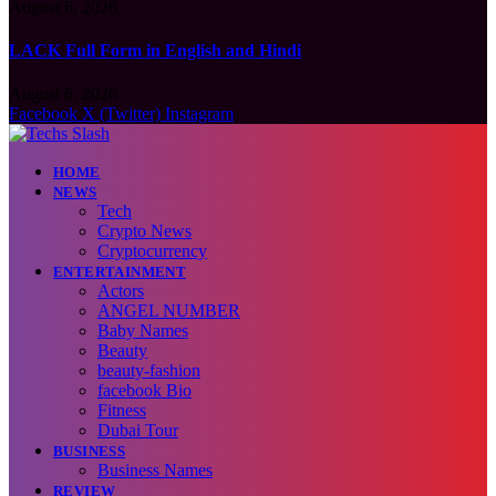
August 6, 2026
LACK Full Form in English and Hindi
August 6, 2026
Facebook
X (Twitter)
Instagram
HOME
NEWS
Tech
Crypto News
Cryptocurrency
ENTERTAINMENT
Actors
ANGEL NUMBER
Baby Names
Beauty
beauty-fashion
facebook Bio
Fitness
Dubai Tour
BUSINESS
Business Names
REVIEW