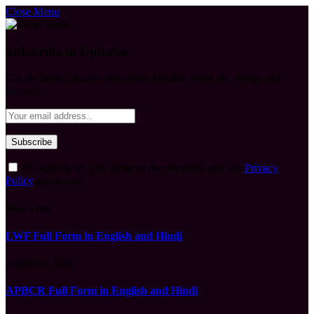
Close Menu
Subscribe to Updates
Get the latest creative news from FooBar about art, design and
business.
By signing up, you agree to the our terms and our
Privacy
Policy
agreement.
What's Hot
LWF Full Form in English and Hindi
August 6, 2026
APBCR Full Form in English and Hindi