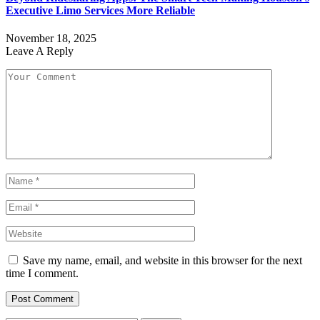
Executive Limo Services More Reliable
November 18, 2025
Leave A Reply
Save my name, email, and website in this browser for the next
time I comment.