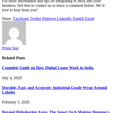
For more information and tips on integrating eCheck into your
business, feel free to contact us or leave a comment below. We’d
love to hear from you!
Share.
Facebook
Twitter
Pinterest
LinkedIn
Tumblr
Email
Prime Star
Related
Posts
Complete Guide on How Digital Loans Work in India
July 4, 2026
Durable, Fast, and Accurate: Industrial-Grade Wrap Around
Labeler
February 5, 2026
Beyond Ridesharing Apps: The Smart Tech Making Houston’s