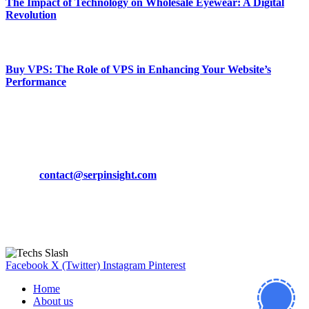
The Impact of Technology on Wholesale Eyewear: A Digital
Revolution
March 19, 2024
Buy VPS: The Role of VPS in Enhancing Your Website’s
Performance
March 19, 2024
CONTACT DETAILS
Phone:
+92-302-743-9438
Email:
contact@serpinsight.com
Our Recommendation
Here are some helpfull links for our user. hopefully you liked it.
Facebook
X (Twitter)
Instagram
Pinterest
Home
About us