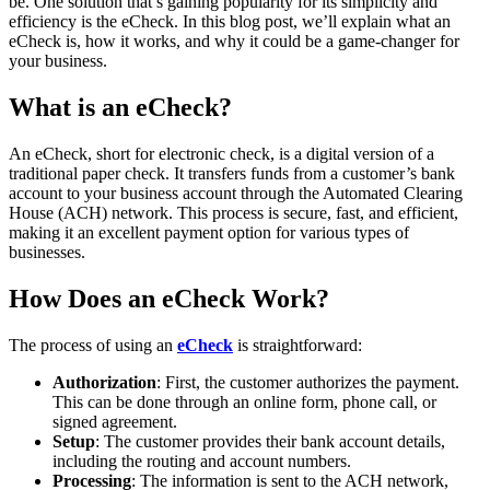
be. One solution that’s gaining popularity for its simplicity and
efficiency is the eCheck. In this blog post, we’ll explain what an
eCheck is, how it works, and why it could be a game-changer for
your business.
What is an eCheck?
An eCheck, short for electronic check, is a digital version of a
traditional paper check. It transfers funds from a customer’s bank
account to your business account through the Automated Clearing
House (ACH) network. This process is secure, fast, and efficient,
making it an excellent payment option for various types of
businesses.
How Does an eCheck Work?
The process of using an
eCheck
is straightforward:
Authorization
: First, the customer authorizes the payment.
This can be done through an online form, phone call, or
signed agreement.
Setup
: The customer provides their bank account details,
including the routing and account numbers.
Processing
: The information is sent to the ACH network,