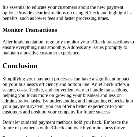
It’s essential to educate your customers about the new payment
option. Provide clear instructions on using eCheck and highlight its
benefits, such as lower fees and faster processing times.
Monitor Transactions
After implementation, regularly monitor your eCheck transactions to
ensure everything runs smoothly. Address any issues promptly to
maintain a positive customer experience.
Conclusion
Simplifying your payment processes can have a significant impact
on your business’s efficiency and bottom line. An eCheck offers a
secure, cost-effective, and convenient way to handle transactions,
helping you focus more on growing your business and less on
administrative tasks. By understanding and integrating eChecks into
your payment system, you can offer a better experience to your
customers and position your company for future success.
Don’t let outdated payment methods hold you back. Embrace the
future of payments with eCheck and watch your business thrive.