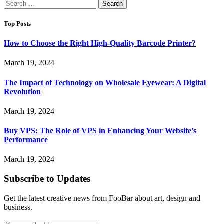
Search
for:
Top Posts
How to Choose the Right High-Quality Barcode Printer?
March 19, 2024
The Impact of Technology on Wholesale Eyewear: A Digital
Revolution
March 19, 2024
Buy VPS: The Role of VPS in Enhancing Your Website’s
Performance
March 19, 2024
Subscribe to Updates
Get the latest creative news from FooBar about art, design and
business.