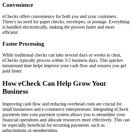
Convenience
eChecks offers convenience for both you and your customers.
There’s no need for paper checks, envelopes, or postage. Everything
is handled electronically, making the process faster and more
efficient.
Faster Processing
While traditional checks can take several days or weeks to clear,
eChecks typically process within 3-5 business days. This quicker
turnaround time helps improve your cash flow and ensures you get
paid faster.
How eCheck Can Help Grow Your
Business
Improving cash flow and reducing overhead costs are crucial for
small businesses and e-commerce entrepreneurs. Integrating eCheck
payments into your payment system allows you to streamline your
financial operations and allocate resources more effectively. This can
be especially beneficial for recurring payments, such as
subscriptions or memberships.