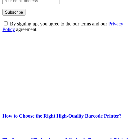
By signing up, you agree to the our terms and our
Privacy
Policy
agreement.
ABOUT TECHSSLASH
Welcome to Techsslash! We're dedicated to providing you with the
best of technology, finance, gaming, entertainment, lifestyle, health,
and fitness news, all delivered with dependability.
Our passion for tech and daily news drives us to create a booming
online website where you can stay informed and entertained.
Enjoy our content as much as we enjoy offering it to you
Most Popular
How to Choose the Right High-Quality Barcode Printer?
March 19, 2024