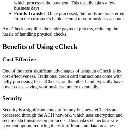
which processes the payment. This usually takes a few
business days.
Funds Transfer
: Once processed, the funds are transferred
from the customer’s bank account to your business account.
An eCheck simplifies the entire payment process, reducing the
hassle of handling physical checks.
Benefits of Using eCheck
Cost-Effective
One of the most significant advantages of using an eCheck is its
cost-effectiveness. Traditional credit card transactions come with
hefty processing fees. eChecks, on the other hand, typically have
lower costs, saving your business money eventually.
Security
Security is a significant concern for any business. eChecks are
processed through the ACH network, which uses encryption and
secure data transmission protocols. This makes eChecks a safe
payment option, reducing the risk of fraud and data breaches.