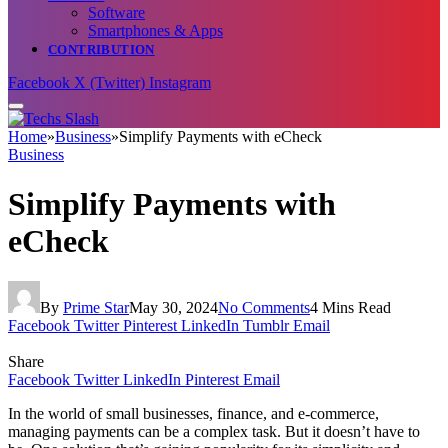
Software
Smartphones & Apps
CONTRIBUTION
Facebook
X (Twitter)
Instagram
Home
»
Business
»
Simplify Payments with eCheck
Business
Simplify Payments with
eCheck
By
Prime Star
May 30, 2024
No Comments
4 Mins Read
Facebook
Twitter
Pinterest
LinkedIn
Tumblr
Email
Share
Facebook
Twitter
LinkedIn
Pinterest
Email
In the world of small businesses, finance, and e-commerce,
managing payments can be a complex task. But it doesn’t have to