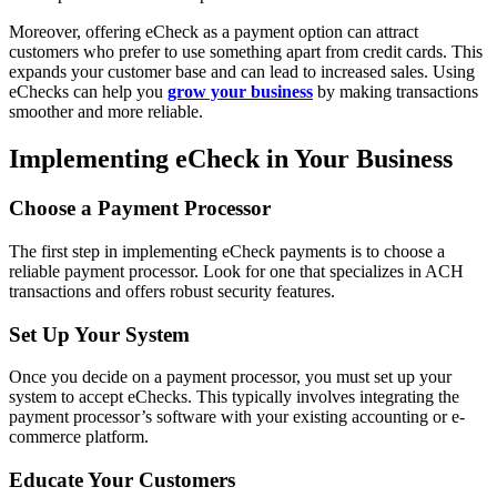
Moreover, offering eCheck as a payment option can attract
customers who prefer to use something apart from credit cards. This
expands your customer base and can lead to increased sales. Using
eChecks can help you
grow your business
by making transactions
smoother and more reliable.
Implementing eCheck in Your Business
Choose a Payment Processor
The first step in implementing eCheck payments is to choose a
reliable payment processor. Look for one that specializes in ACH
transactions and offers robust security features.
Set Up Your System
Once you decide on a payment processor, you must set up your
system to accept eChecks. This typically involves integrating the
payment processor’s software with your existing accounting or e-
commerce platform.
Educate Your Customers