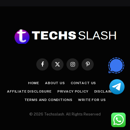
Facebook
X
Instagram
Pinterest
(Twitter)
HOME
ABOUT US
CONTACT US
AFFILIATE DISCLOSURE
PRIVACY POLICY
DISCLAIMER
TERMS AND CONDITIONS
WRITE FOR US
© 2026 Techsslash. All Rights Reserved