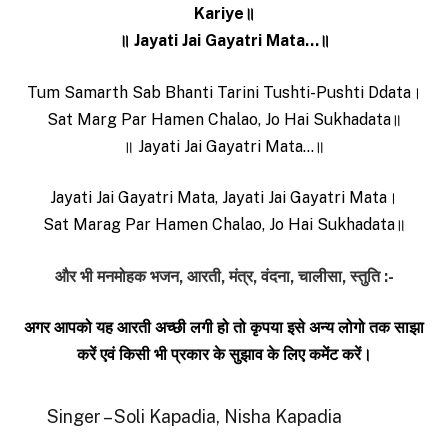
Kariye॥
॥ Jayati Jai Gayatri Mata…॥
Tum Samarth Sab Bhanti Tarini Tushti-Pushti Ddata।
Sat Marg Par Hamen Chalao, Jo Hai Sukhadata॥
॥ Jayati Jai Gayatri Mata…॥
Jayati Jai Gayatri Mata, Jayati Jai Gayatri Mata।
Sat Marag Par Hamen Chalao, Jo Hai Sukhadata॥
और भी मनमोहक भजन, आरती, मंत्र, वंदना, चालीसा, स्तुति :-
अगर आपको यह आरती अच्छी लगी हो तो कृपया इसे अन्य लोगो तक साझा
करें एवं किसी भी प्रकार के सुझाव के लिए कमेंट करें।
Singer – Soli Kapadia, Nisha Kapadia