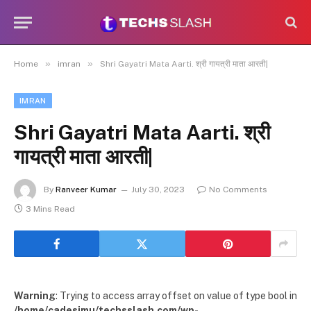
»
»
Home
imran
Shri Gayatri Mata Aarti. श्री गायत्री माता आरती|
IMRAN
Shri Gayatri Mata Aarti. श्री
गायत्री माता आरती|
By
Ranveer Kumar
July 30, 2023
No Comments
3 Mins Read
Warning
: Trying to access array offset on value of type bool in
/home/cadesimu/techsslash.com/wp-