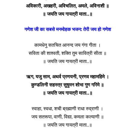
अविकारी, अखहरी, अविचलित, अमले, अविनाशी ॥
॥ जयति जय गायत्री माता..॥
गणेश जी का सबसे मनमोहक भजन: तेरी जय हो गणेश
कामधेनु सतचित आनन्द जय गंगा गीता ।
सविता की शाश्वती, शक्ति तुम सावित्री सीता ॥
॥ जयति जय गायत्री माता..॥
ऋग, यजु साम, अथर्व प्रणयनी, प्रणव महामहिमे ।
कुण्डलिनी सहस्त्र सुषुमन शोभा गुण गरिमे ॥
॥ जयति जय गायत्री माता..॥
स्वाहा, स्वधा, शची ब्रह्माणी राधा रुद्राणी ।
जय सतरूपा, वाणी, विद्या, कमला कल्याणी ॥
॥ जयति जय गायत्री माता..॥