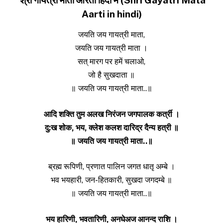
Aarti in hindi)
जयति जय गायत्री माता,
जयति जय गायत्री माता ।
सत् मारग पर हमें चलाओ,
जो है सुखदाता ॥
॥ जयति जय गायत्री माता..॥
आदि शक्ति तुम अलख निरंजन जगपालक क‌र्त्री ।
दु:ख शोक, भय, क्लेश कलश दारिद्र दैन्य हत्री ॥
॥ जयति जय गायत्री माता..॥
ब्रह्म रूपिणी, प्रणात पालिन जगत धातृ अम्बे ।
भव भयहारी, जन-हितकारी, सुखदा जगदम्बे ॥
॥ जयति जय गायत्री माता..॥
भय हारिणी, भवतारिणी, अनघेअज आनन्द राशि ।