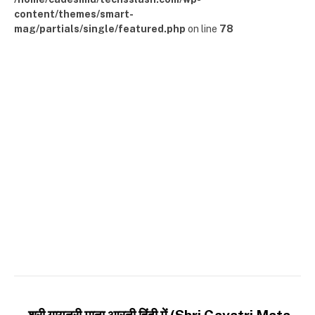
content/themes/smart-
mag/partials/single/featured.php
on line
78
श्री गायत्री माता आरती हिंदी में (Shri Gayatri Mata