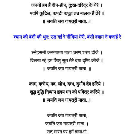
जननी हम हैं दीन-हीन, दु:ख-दरिद्र के घेरे ।
यदपि कुटिल, कपटी कपूत तउ बालक हैं तेरे ॥
॥ जयति जय गायत्री माता..॥
श्याम की बंशी की धुन: उड़ गई रे नींदिया मेरी, बंसी श्याम ने बजाई रे
स्नेहसनी करुणामय माता चरण शरण दीजै ।
विलख रहे हम शिशु सुत तेरे दया दृष्टि कीजै ॥
॥ जयति जय गायत्री माता..॥
काम, क्रोध, मद, लोभ, दम्भ, दुर्भाव द्वेष हरिये ।
शुद्ध बुद्धि निष्पाप हृदय मन को पवित्र करिये ॥
॥ जयति जय गायत्री माता..॥
जयति जय गायत्री माता,
जयति जय गायत्री माता ।
सत् मारग पर हमें चलाओ,