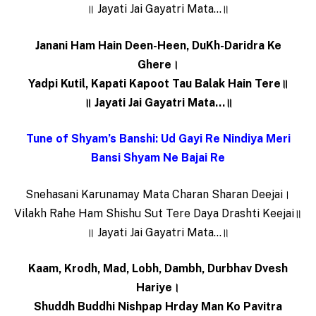
॥ Jayati Jai Gayatri Mata…॥
Janani Ham Hain Deen-Heen, DuKh-Daridra Ke
Ghere।
Yadpi Kutil, Kapati Kapoot Tau Balak Hain Tere॥
॥ Jayati Jai Gayatri Mata…॥
Tune of Shyam’s Banshi: Ud Gayi Re Nindiya Meri
Bansi Shyam Ne Bajai Re
Snehasani Karunamay Mata Charan Sharan Deejai।
Vilakh Rahe Ham Shishu Sut Tere Daya Drashti Keejai॥
॥ Jayati Jai Gayatri Mata…॥
Kaam, Krodh, Mad, Lobh, Dambh, Durbhav Dvesh
Hariye।
Shuddh Buddhi Nishpap Hrday Man Ko Pavitra