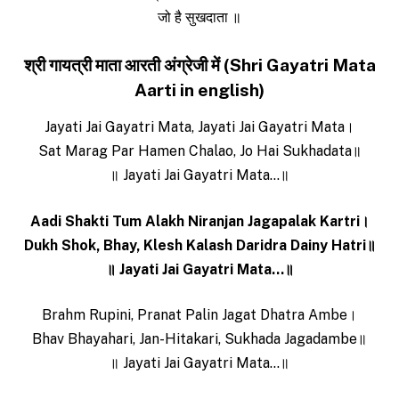
जो है सुखदाता ॥
श्री गायत्री माता आरती अंग्रेजी में (Shri Gayatri Mata
Aarti in english)
Jayati Jai Gayatri Mata, Jayati Jai Gayatri Mata।
Sat Marag Par Hamen Chalao, Jo Hai Sukhadata॥
॥ Jayati Jai Gayatri Mata…॥
Aadi Shakti Tum Alakh Niranjan Jagapalak Ka‌rtri।
Dukh Shok, Bhay, Klesh Kalash Daridra Dainy Hatri॥
॥ Jayati Jai Gayatri Mata…॥
Brahm Rupini, Pranat Palin Jagat Dhatra Ambe।
Bhav Bhayahari, Jan-Hitakari, Sukhada Jagadambe॥
॥ Jayati Jai Gayatri Mata…॥