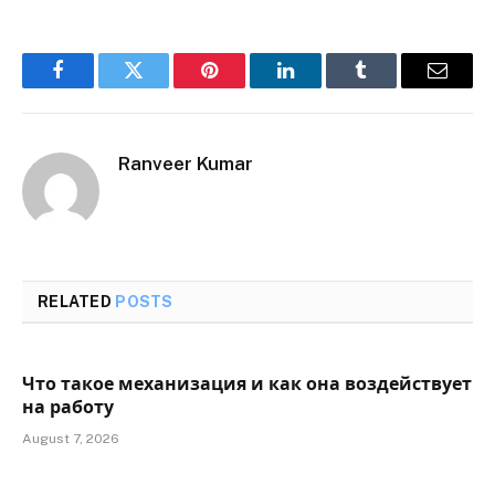
Facebook
Twitter
Pinterest
LinkedIn
Tumblr
Email
Ranveer Kumar
RELATED
POSTS
Что такое механизация и как она воздействует
на работу
August 7, 2026