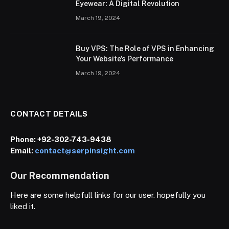
Eyewear: A Digital Revolution
March 19, 2024
Buy VPS: The Role of VPS in Enhancing
Your Website’s Performance
March 19, 2024
CONTACT DETAILS
Phone:
+92-302-743-9438
Email:
contact@serpinsight.com
Our Recommendation
Here are some helpfull links for our user. hopefully you
liked it.