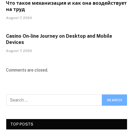
Что такое механизация и как она воздействует
на труд
August 7, 2026
Casino On-line Journey on Desktop and Mobile
Devices
August 7, 2026
Comments are closed.
TOP POSTS