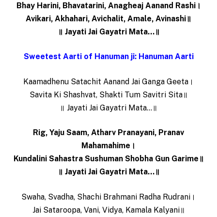
Bhay Harini, Bhavatarini, Anagheaj Aanand Rashi।
Avikari, Akhahari, Avichalit, Amale, Avinashi॥
॥ Jayati Jai Gayatri Mata…॥
Sweetest Aarti of Hanuman ji: Hanuman Aarti
Kaamadhenu Satachit Aanand Jai Ganga Geeta।
Savita Ki Shashvat, Shakti Tum Savitri Sita॥
॥ Jayati Jai Gayatri Mata…॥
Rig, Yaju Saam, Atharv Pranayani, Pranav
Mahamahime।
Kundalini Sahastra Sushuman Shobha Gun Garime॥
॥ Jayati Jai Gayatri Mata…॥
Swaha, Svadha, Shachi Brahmani Radha Rudrani।
Jai Sataroopa, Vani, Vidya, Kamala Kalyani॥