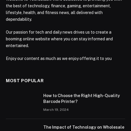
the best of technology, finance, gaming, entertainment,
lifestyle, health, and fitness news, all delivered with
dependability.
Our passion for tech and daily news drives us to create a
booming online website where you can stay informed and
entertained.
Enjoy our content as much as we enjoy offering it to you
MOST POPULAR
How to Choose the Right High-Quality
Barcode Printer?
March 19, 2024
The Impact of Technology on Wholesale