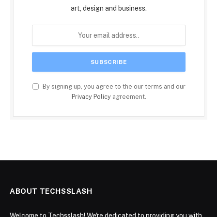
art, design and business.
By signing up, you agree to the our terms and our
Privacy Policy
agreement.
ABOUT TECHSSLASH
Welcome to Techsslash! We're dedicated to providing you with