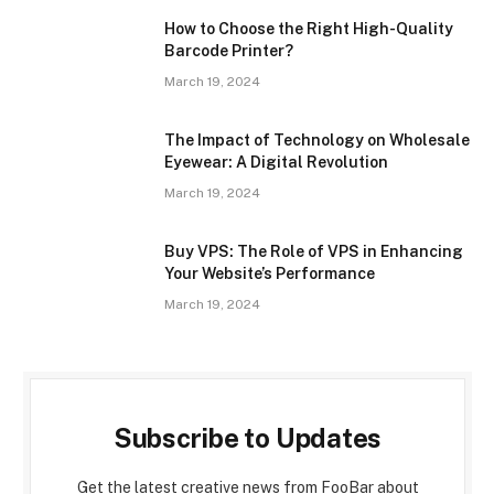
How to Choose the Right High-Quality
Barcode Printer?
March 19, 2024
The Impact of Technology on Wholesale
Eyewear: A Digital Revolution
March 19, 2024
Buy VPS: The Role of VPS in Enhancing
Your Website’s Performance
March 19, 2024
Subscribe to Updates
Get the latest creative news from FooBar about