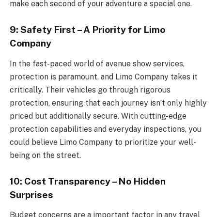
make each second of your adventure a special one.
9: Safety First – A Priority for Limo
Company
In the fast-paced world of avenue show services,
protection is paramount, and Limo Company takes it
critically. Their vehicles go through rigorous
protection, ensuring that each journey isn’t only highly
priced but additionally secure. With cutting-edge
protection capabilities and everyday inspections, you
could believe Limo Company to prioritize your well-
being on the street.
10: Cost Transparency – No Hidden
Surprises
Budget concerns are a important factor in any travel