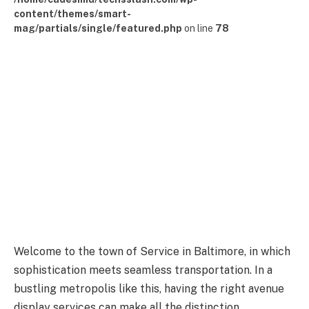
content/themes/smart-
mag/partials/single/featured.php
on line
78
Welcome to the town of Service in Baltimore, in which
sophistication meets seamless transportation. In a
bustling metropolis like this, having the right avenue
display services can make all the distinction.