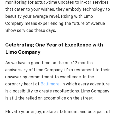
monitoring for actual-time updates to in-car services
that cater to your wishes, they embody technology to
beautify your average revel. Riding with Limo
Company means experiencing the future of Avenue
Show services these days.
Celebrating One Year of Excellence with
Limo Company
As we have a good time on the one-12 months
anniversary of Limo Company, it’s a testament to their
unwavering commitment to excellence. In the
coronary heart of
Baltimore
, in which every adventure
is a possibility to create recollections, Limo Company
is still the relied on accomplice on the street.
Elevate your enjoy, make a statement, and be a part of