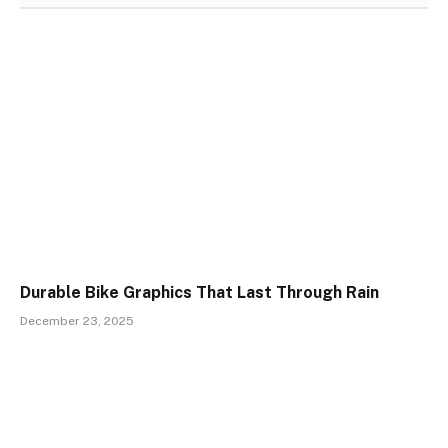
Durable Bike Graphics That Last Through Rain
December 23, 2025