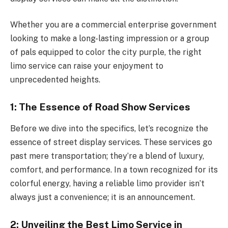
Whether you are a commercial enterprise government
looking to make a long-lasting impression or a group
of pals equipped to color the city purple, the right
limo service can raise your enjoyment to
unprecedented heights.
1: The Essence of Road Show Services
Before we dive into the specifics, let’s recognize the
essence of street display services. These services go
past mere transportation; they’re a blend of luxury,
comfort, and performance. In a town recognized for its
colorful energy, having a reliable limo provider isn’t
always just a convenience; it is an announcement.
2: Unveiling the Best Limo Service in