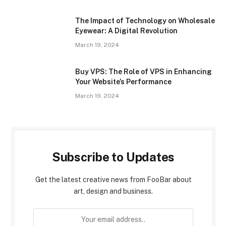
The Impact of Technology on Wholesale
Eyewear: A Digital Revolution
March 19, 2024
Buy VPS: The Role of VPS in Enhancing
Your Website’s Performance
March 19, 2024
Subscribe to Updates
Get the latest creative news from FooBar about
art, design and business.