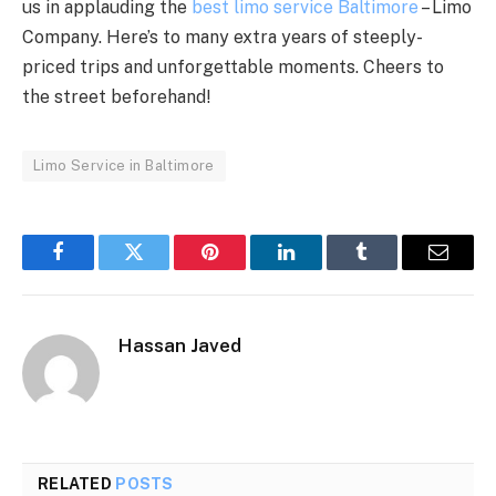
us in applauding the
best limo service Baltimore
– Limo
Company. Here’s to many extra years of steeply-
priced trips and unforgettable moments. Cheers to
the street beforehand!
Limo Service in Baltimore
Facebook
Twitter
Pinterest
LinkedIn
Tumblr
Email
Hassan Javed
RELATED
POSTS