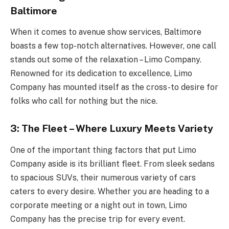
Baltimore
When it comes to avenue show services, Baltimore
boasts a few top-notch alternatives. However, one call
stands out some of the relaxation – Limo Company.
Renowned for its dedication to excellence, Limo
Company has mounted itself as the cross-to desire for
folks who call for nothing but the nice.
3: The Fleet – Where Luxury Meets Variety
One of the important thing factors that put Limo
Company aside is its brilliant fleet. From sleek sedans
to spacious SUVs, their numerous variety of cars
caters to every desire. Whether you are heading to a
corporate meeting or a night out in town, Limo
Company has the precise trip for every event.