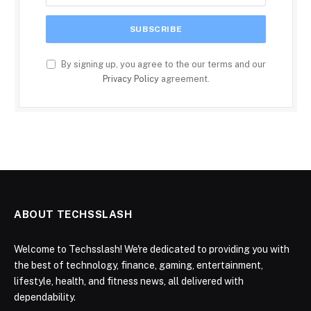
By signing up, you agree to the our terms and our
Privacy Policy
agreement.
ABOUT TECHSSLASH
Welcome to Techsslash! We're dedicated to providing you with
the best of technology, finance, gaming, entertainment,
lifestyle, health, and fitness news, all delivered with
dependability.