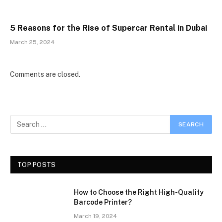
5 Reasons for the Rise of Supercar Rental in Dubai
March 25, 2024
Comments are closed.
TOP POSTS
How to Choose the Right High-Quality
Barcode Printer?
March 19, 2024