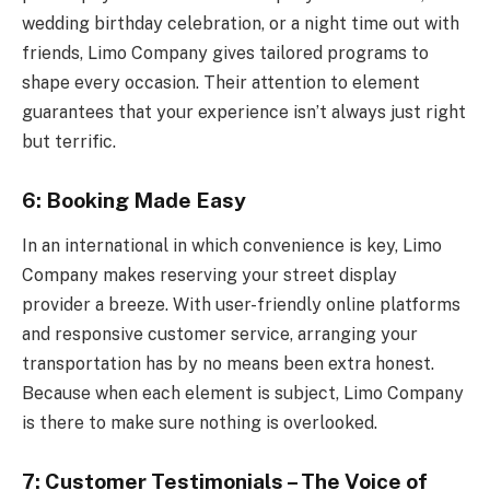
wedding birthday celebration, or a night time out with
friends, Limo Company gives tailored programs to
shape every occasion. Their attention to element
guarantees that your experience isn’t always just right
but terrific.
6: Booking Made Easy
In an international in which convenience is key, Limo
Company makes reserving your street display
provider a breeze. With user-friendly online platforms
and responsive customer service, arranging your
transportation has by no means been extra honest.
Because when each element is subject, Limo Company
is there to make sure nothing is overlooked.
7: Customer Testimonials – The Voice of