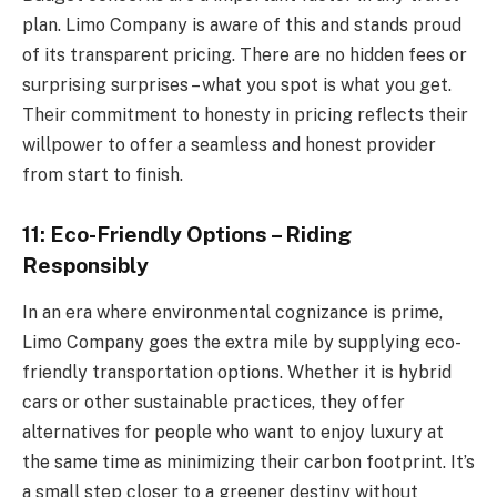
plan. Limo Company is aware of this and stands proud
of its transparent pricing. There are no hidden fees or
surprising surprises – what you spot is what you get.
Their commitment to honesty in pricing reflects their
willpower to offer a seamless and honest provider
from start to finish.
11: Eco-Friendly Options – Riding
Responsibly
In an era where environmental cognizance is prime,
Limo Company goes the extra mile by supplying eco-
friendly transportation options. Whether it is hybrid
cars or other sustainable practices, they offer
alternatives for people who want to enjoy luxury at
the same time as minimizing their carbon footprint. It’s
a small step closer to a greener destiny without