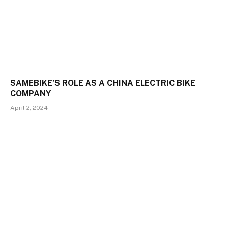
SAMEBIKE’S ROLE AS A CHINA ELECTRIC BIKE
COMPANY
April 2, 2024