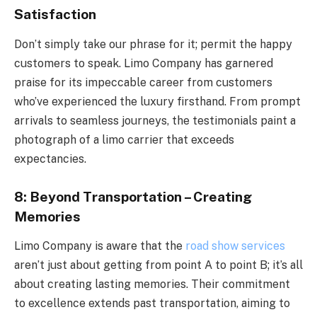
Satisfaction
Don’t simply take our phrase for it; permit the happy
customers to speak. Limo Company has garnered
praise for its impeccable career from customers
who’ve experienced the luxury firsthand. From prompt
arrivals to seamless journeys, the testimonials paint a
photograph of a limo carrier that exceeds
expectancies.
8: Beyond Transportation – Creating
Memories
Limo Company is aware that the
road show services
aren’t just about getting from point A to point B; it’s all
about creating lasting memories. Their commitment
to excellence extends past transportation, aiming to