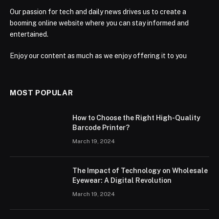
Our passion for tech and daily news drives us to create a
booming online website where you can stay informed and
entertained.
Enjoy our content as much as we enjoy offering it to you
MOST POPULAR
How to Choose the Right High-Quality
Barcode Printer?
March 19, 2024
The Impact of Technology on Wholesale
Eyewear: A Digital Revolution
March 19, 2024