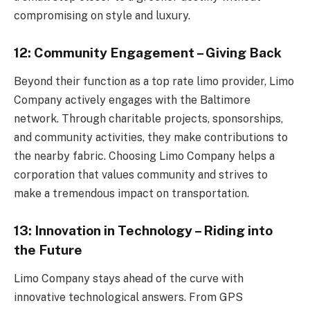
compromising on style and luxury.
12: Community Engagement – Giving Back
Beyond their function as a top rate limo provider, Limo
Company actively engages with the Baltimore
network. Through charitable projects, sponsorships,
and community activities, they make contributions to
the nearby fabric. Choosing Limo Company helps a
corporation that values community and strives to
make a tremendous impact on transportation.
13: Innovation in Technology – Riding into
the Future
Limo Company stays ahead of the curve with
innovative technological answers. From GPS