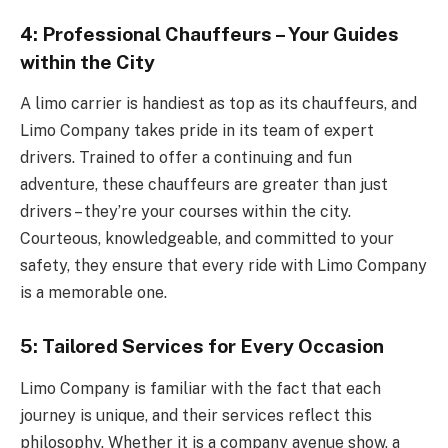
4: Professional Chauffeurs – Your Guides
within the City
A limo carrier is handiest as top as its chauffeurs, and
Limo Company takes pride in its team of expert
drivers. Trained to offer a continuing and fun
adventure, these chauffeurs are greater than just
drivers – they’re your courses within the city.
Courteous, knowledgeable, and committed to your
safety, they ensure that every ride with Limo Company
is a memorable one.
5: Tailored Services for Every Occasion
Limo Company is familiar with the fact that each
journey is unique, and their services reflect this
philosophy. Whether it is a company avenue show, a