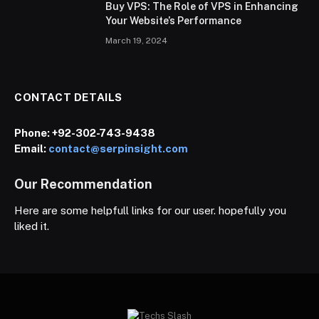
Buy VPS: The Role of VPS in Enhancing
Your Website’s Performance
March 19, 2024
CONTACT DETAILS
Phone:
+92-302-743-9438
Email:
contact@serpinsight.com
Our Recommendation
Here are some helpfull links for our user. hopefully you
liked it.