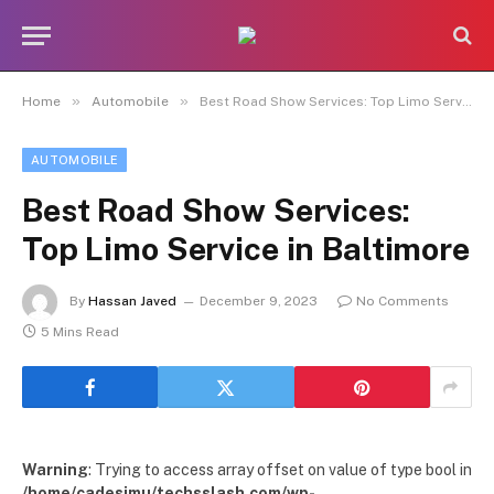
»
»
Home
Automobile
Best Road Show Services: Top Limo Service in Baltimore
AUTOMOBILE
Best Road Show Services:
Top Limo Service in Baltimore
By
Hassan Javed
December 9, 2023
No Comments
5 Mins Read
Warning
: Trying to access array offset on value of type bool in
/home/cadesimu/techsslash.com/wp-