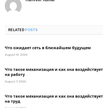
RELATED
POSTS
Что ожидает сеть в ближайшем будущем
August 10, 2026
Что такое механизация и как она воздействует
на работу
August 7, 2026
Что такое механизация и как она воздействует
на труд