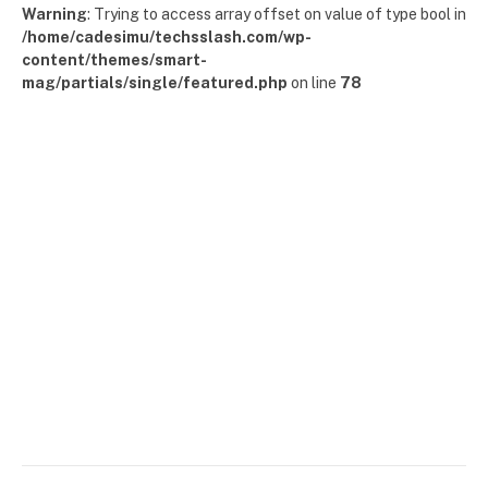
Warning
: Trying to access array offset on value of type bool in
/home/cadesimu/techsslash.com/wp-
content/themes/smart-
mag/partials/single/featured.php
on line
78