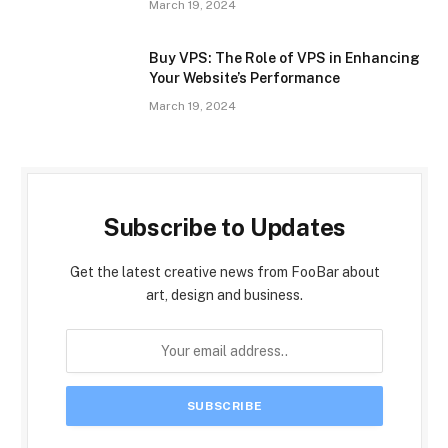
March 19, 2024
Buy VPS: The Role of VPS in Enhancing
Your Website’s Performance
March 19, 2024
Subscribe to Updates
Get the latest creative news from FooBar about
art, design and business.