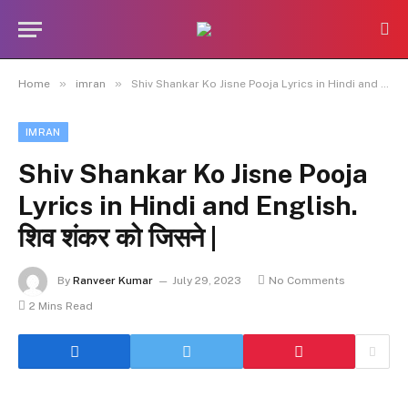
»
»
Home
imran
Shiv Shankar Ko Jisne Pooja Lyrics in Hindi and English. शिव शंकर को जिसने |
IMRAN
Shiv Shankar Ko Jisne Pooja
Lyrics in Hindi and English.
शिव शंकर को जिसने |
By
Ranveer Kumar
July 29, 2023
No Comments
2 Mins Read