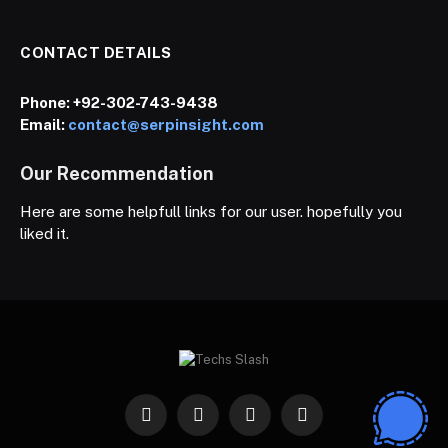
CONTACT DETAILS
Phone:
+92-302-743-9438
Email:
contact@serpinsight.com
Our Recommendation
Here are some helpfull links for our user. hopefully you
liked it.
Facebook
X
Instagram
Pinterest
(Twitter)