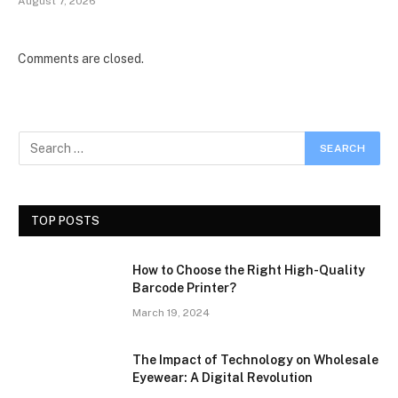
August 7, 2026
Comments are closed.
TOP POSTS
How to Choose the Right High-Quality
Barcode Printer?
March 19, 2024
The Impact of Technology on Wholesale
Eyewear: A Digital Revolution