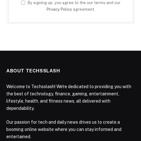
By signing up, you agree to the our terms and our
Privacy Policy
agreement.
ABOUT TECHSSLASH
Welcome to Techsslash! We're dedicated to providing you with
the best of technology, finance, gaming, entertainment,
lifestyle, health, and fitness news, all delivered with
dependability.
Our passion for tech and daily news drives us to create a
booming online website where you can stay informed and
entertained.