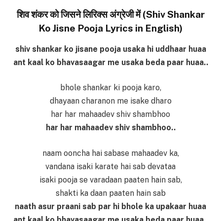
शिव शंकर को जिसने लिरिक्स अंग्रेजी में (Shiv Shankar
Ko Jisne Pooja Lyrics in English)
shiv shankar ko jisane pooja usaka hi uddhaar huaa
ant kaal ko bhavasaagar me usaka beda paar huaa..
bhole shankar ki pooja karo,
dhayaan charanon me isake dharo
har har mahaadev shiv shambhoo
har har mahaadev shiv shambhoo..
naam ooncha hai sabase mahaadev ka,
vandana isaki karate hai sab devataa
isaki pooja se varadaan paaten hain sab,
shakti ka daan paaten hain sab
naath asur praani sab par hi bhole ka upakaar huaa
ant kaal ko bhavasaagar me usaka beda paar huaa..