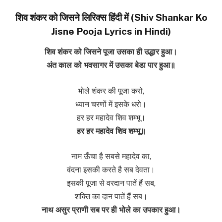
शिव शंकर को जिसने लिरिक्स हिंदी में (Shiv Shankar Ko
Jisne Pooja Lyrics in Hindi)
शिव शंकर को जिसने पूजा उसका ही उद्धार हुआ।
अंत काल को भवसागर में उसका बेडा पार हुआ॥
भोले शंकर की पूजा करो,
ध्यान चरणों में इसके धरो।
हर हर महादेव शिव शम्भू।
हर हर महादेव शिव शम्भू॥
नाम ऊँचा है सबसे महादेव का,
वंदना इसकी करते है सब देवता।
इसकी पूजा से वरदान पातें हैं सब,
शक्ति का दान पातें हैं सब।
नाथ असुर प्राणी सब पर ही भोले का उपकार हुआ।