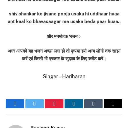
shiv shankar ko jisane pooja usaka hi uddhaar huaa
ant kaal ko bhavasaagar me usaka beda paar huaa..
और मनमोहक भजन :-
अगर आपको यह भजन अच्छा लगा हो तो कृपया इसे अन्य लोगो तक साझा
करें एवं किसी भी प्रकार के सुझाव के लिए कमेंट करें।
Singer – Hariharan
Facebook
Twitter
Pinterest
LinkedIn
Tumblr
Email
Ranveer Kumar