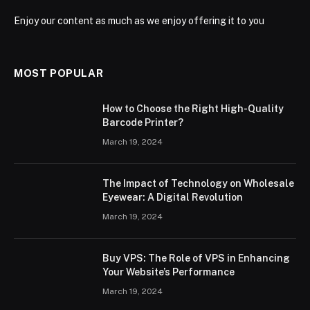
Enjoy our content as much as we enjoy offering it to you
MOST POPULAR
How to Choose the Right High-Quality
Barcode Printer?
March 19, 2024
The Impact of Technology on Wholesale
Eyewear: A Digital Revolution
March 19, 2024
Buy VPS: The Role of VPS in Enhancing
Your Website’s Performance
March 19, 2024