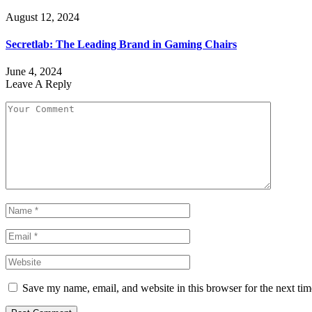
August 12, 2024
Secretlab: The Leading Brand in Gaming Chairs
June 4, 2024
Leave A Reply
Save my name, email, and website in this browser for the next ti