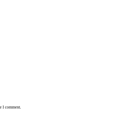
me I comment.