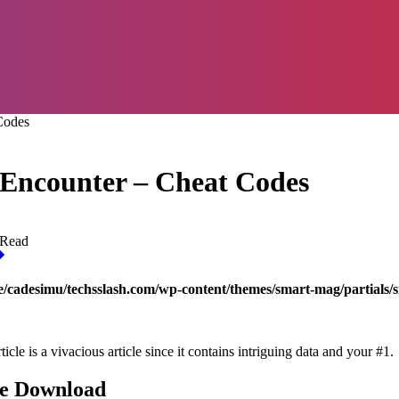
Codes
t Encounter – Cheat Codes
 Read
/cadesimu/techsslash.com/wp-content/themes/smart-mag/partials/s
 is a vivacious article since it contains intriguing data and your #1.
ee Download