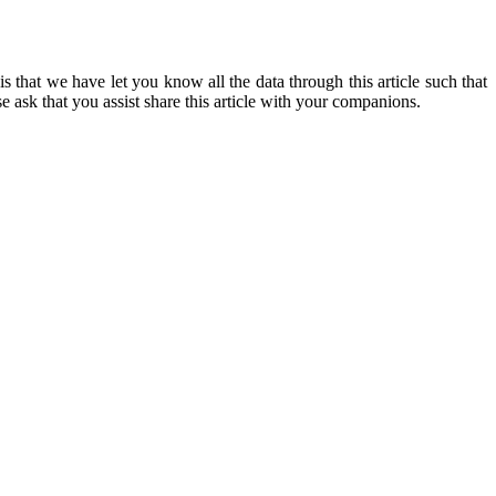
 that we have let you know all the data through this article such that
sk that you assist share this article with your companions.