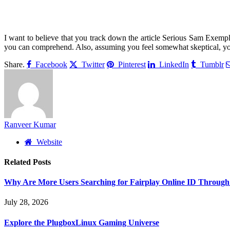
I want to believe that you track down the article Serious Sam Exempla
you can comprehend. Also, assuming you feel somewhat skeptical, you
Share.
Facebook
Twitter
Pinterest
LinkedIn
Tumblr
Ranveer Kumar
Website
Related
Posts
Why Are More Users Searching for Fairplay Online ID Through 
July 28, 2026
Explore the PlugboxLinux Gaming Universe