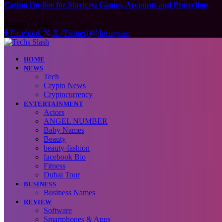
Casino On-line for Starters: Games, Accounts and Protection
August 7, 2026
Facebook
X (Twitter)
Instagram
HOME
NEWS
Tech
Crypto News
Cryptocurrency
ENTERTAINMENT
Actors
ANGEL NUMBER
Baby Names
Beauty
beauty-fashion
facebook Bio
Fitness
Dubai Tour
BUSINESS
Business Names
REVIEW
Software
Smartphones & Apps