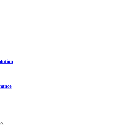
lution
mance
ss.