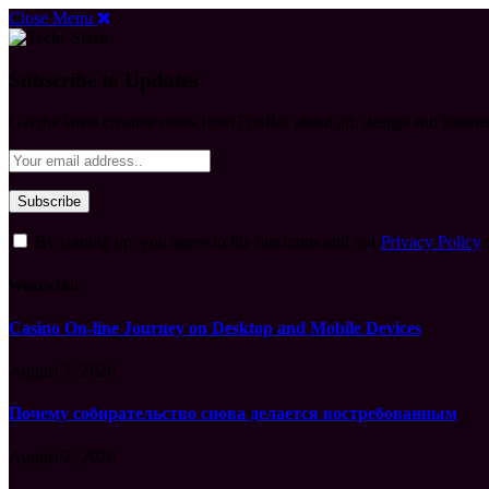
Close Menu
Subscribe to Updates
Get the latest creative news from FooBar about art, design and busine
By signing up, you agree to the our terms and our
Privacy Policy
What's Hot
Casino On-line Journey on Desktop and Mobile Devices
August 7, 2026
Почему собирательство снова делается востребованным
August 7, 2026