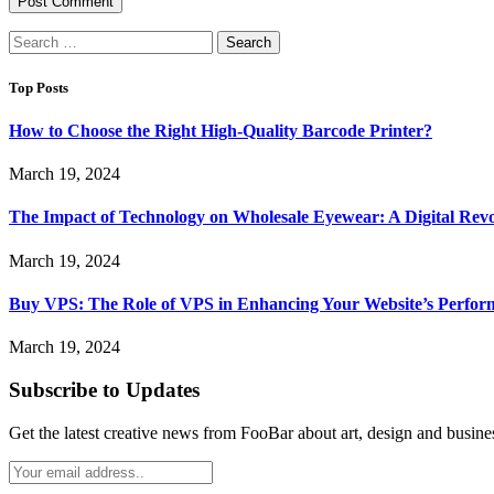
Search
for:
Top Posts
How to Choose the Right High-Quality Barcode Printer?
March 19, 2024
The Impact of Technology on Wholesale Eyewear: A Digital Revo
March 19, 2024
Buy VPS: The Role of VPS in Enhancing Your Website’s Perfor
March 19, 2024
Subscribe to Updates
Get the latest creative news from FooBar about art, design and busine