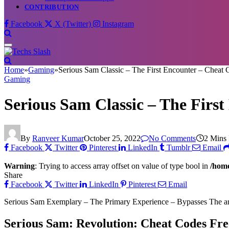
CONTRIBUTION
Facebook
X (Twitter)
Instagram
Home
»
Gaming
»
Serious Sam Classic – The First Encounter – Cheat 
Gaming
Serious Sam Classic – The Firs
By
Ranveer Kumar
October 25, 2022
No Comments
2 Mins
Facebook
Twitter
Pinterest
LinkedIn
Tumblr
Email
Warning
: Trying to access array offset on value of type bool in
/home
Share
Facebook
Twitter
LinkedIn
Pinterest
Email
Serious Sam Exemplary – The Primary Experience – Bypasses The article
Serious Sam: Revolution: Cheat Codes Fr