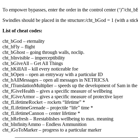
To empower bypasses, enter the order in the control center (‘)”/cht_b
Swindles should be placed in the structure:/cht_bGod = 1 (with a stick
List of cheat codes:
cht_bGod – eternality
cht_bFly – flight
cht_bGhost – going through walls, noclip.
cht_bInvisible – imperceptibility
cht_bGiveAll – Get All Things
cht_bKillAll – kill every noticeable foe
cht_bOpen – open an entryway with a particular ID
cht_bAllMessages – open all messages in NETRICSA
cht_fTranslationMultiplier – speeds up the development of Sam in t
cht_fGiveHealth – gives a specific measure of wellbeing
cht_fGiveArmor – gives a specific measure of protective layer
cht_fLifetimeRocket – rockets “lifetime” *
cht_fLifetimeGrenade – projectile “life” time *
cht_fLifetimeCannon – center lifetime *
cht_bRefresh – Reestablishes wellbeing to max. meaning
cht_bInfinityAmmo – Endless Ammunition
cht_iGoToMarker – progress to a particular marker