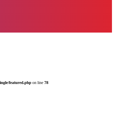
ingle/featured.php
on line
78