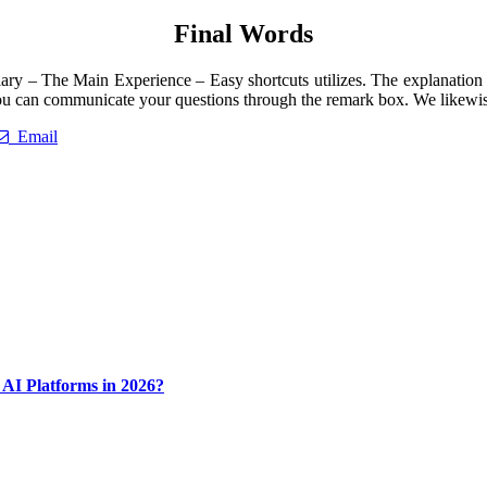
Final Words
ry – The Main Experience – Easy shortcuts utilizes. The explanation is
 can communicate your questions through the remark box. We likewise a
Email
AI Platforms in 2026?