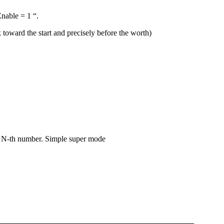
Enable = 1 “.
 toward the start and precisely before the worth)
he N-th number. Simple super mode