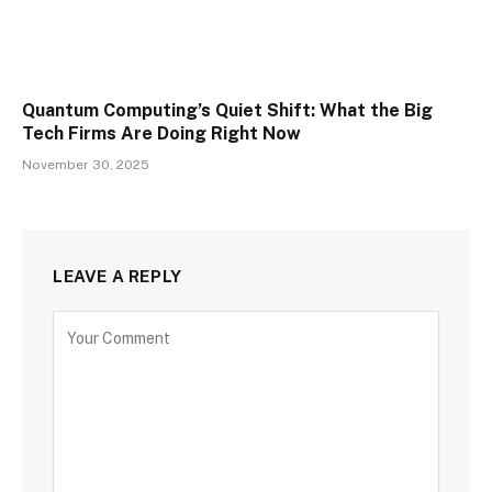
Quantum Computing’s Quiet Shift: What the Big
Tech Firms Are Doing Right Now
November 30, 2025
LEAVE A REPLY