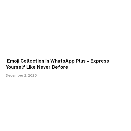
Emoji Collection in WhatsApp Plus – Express
Yourself Like Never Before
December 2, 2025