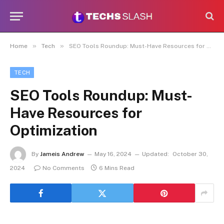
»
»
Home
Tech
SEO Tools Roundup: Must-Have Resources for Optimization
TECH
SEO Tools Roundup: Must-
Have Resources for
Optimization
By
Jameis Andrew
May 16, 2024
Updated:
October 30,
2024
No Comments
6 Mins Read