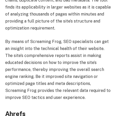
chains, duplicate content, and bad metadata. The tool
finds its applicability in larger websites as it is capable
of analyzing thousands of pages within minutes and
providing a full picture of the site’s structure and
optimization requirement.
By means of Screaming Frog, SEO specialists can get
an insight into the technical health of their website.
The site’s comprehensive reports assist in making
educated decisions on how to improve the site’s
performance, thereby improving the overall search
engine ranking. Be it improved site navigation or
optimized page titles and meta descriptions,
Screaming Frog provides the relevant data required to
improve SEO tactics and user experience.
Ahrefs