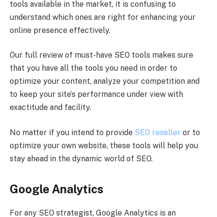
tools available in the market, it is confusing to
understand which ones are right for enhancing your
online presence effectively.
Our full review of must-have SEO tools makes sure
that you have all the tools you need in order to
optimize your content, analyze your competition and
to keep your site’s performance under view with
exactitude and facility.
No matter if you intend to provide
SEO reseller
or to
optimize your own website, these tools will help you
stay ahead in the dynamic world of SEO.
Google Analytics
For any SEO strategist, Google Analytics is an