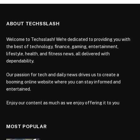
ABOUT TECHSSLASH
Welcome to Techsslash! We're dedicated to providing you with
the best of technology, finance, gaming, entertainment,
lifestyle, health, and fitness news, all delivered with
dependability.
Our passion for tech and daily news drives us to create a
booming online website where you can stay informed and
entertained.
Enjoy our content as much as we enjoy offering it to you
MOST POPULAR