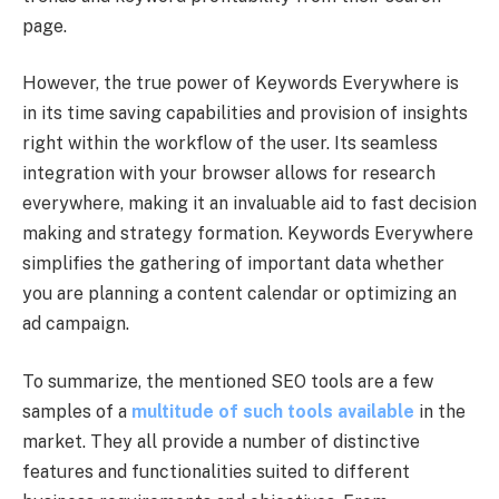
page.
However, the true power of Keywords Everywhere is
in its time saving capabilities and provision of insights
right within the workflow of the user. Its seamless
integration with your browser allows for research
everywhere, making it an invaluable aid to fast decision
making and strategy formation. Keywords Everywhere
simplifies the gathering of important data whether
you are planning a content calendar or optimizing an
ad campaign.
To summarize, the mentioned SEO tools are a few
samples of a
multitude of such tools available
in the
market. They all provide a number of distinctive
features and functionalities suited to different