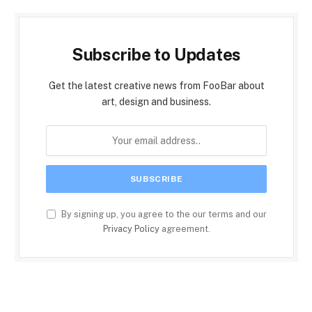
Subscribe to Updates
Get the latest creative news from FooBar about
art, design and business.
By signing up, you agree to the our terms and our
Privacy Policy
agreement.