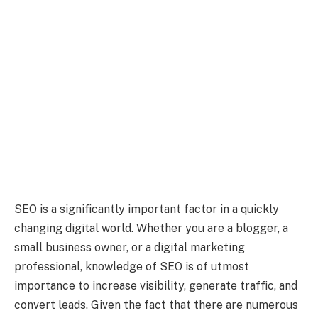
SEO is a significantly important factor in a quickly
changing digital world. Whether you are a blogger, a
small business owner, or a digital marketing
professional, knowledge of SEO is of utmost
importance to increase visibility, generate traffic, and
convert leads. Given the fact that there are numerous