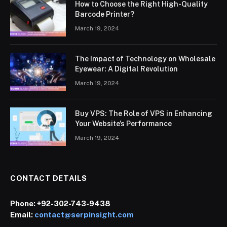
How to Choose the Right High-Quality
Barcode Printer?
March 19, 2024
The Impact of Technology on Wholesale
Eyewear: A Digital Revolution
March 19, 2024
Buy VPS: The Role of VPS in Enhancing
Your Website’s Performance
March 19, 2024
CONTACT DETAILS
Phone:
+92-302-743-9438
Email:
contact@serpinsight.com