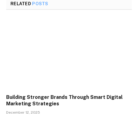
RELATED
POSTS
Building Stronger Brands Through Smart Digital
Marketing Strategies
December 12, 2025