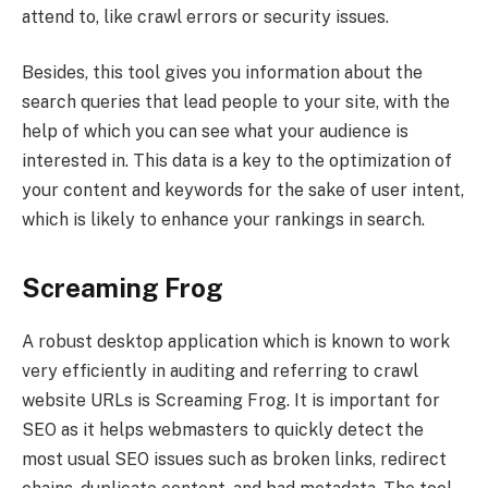
attend to, like crawl errors or security issues.
Besides, this tool gives you information about the
search queries that lead people to your site, with the
help of which you can see what your audience is
interested in. This data is a key to the optimization of
your content and keywords for the sake of user intent,
which is likely to enhance your rankings in search.
Screaming Frog
A robust desktop application which is known to work
very efficiently in auditing and referring to crawl
website URLs is Screaming Frog. It is important for
SEO as it helps webmasters to quickly detect the
most usual SEO issues such as broken links, redirect