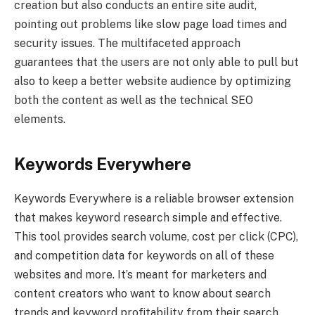
creation but also conducts an entire site audit,
pointing out problems like slow page load times and
security issues. The multifaceted approach
guarantees that the users are not only able to pull but
also to keep a better website audience by optimizing
both the content as well as the technical SEO
elements.
Keywords Everywhere
Keywords Everywhere is a reliable browser extension
that makes keyword research simple and effective.
This tool provides search volume, cost per click (CPC),
and competition data for keywords on all of these
websites and more. It’s meant for marketers and
content creators who want to know about search
trends and keyword profitability from their search