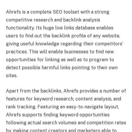
Ahrefs is a complete SEO toolset with a strong
competitive research and backlink analysis
functionality. Its huge live links database enables
users to find out the backlink profile of any website,
giving useful knowledge regarding their competitors’
practices. This will enable businesses to find new
opportunities for linking as well as to program to
detect possible harmful links pointing to their own
sites.
Apart from the backlinks, Ahrefs provides a number of
features for keyword research, content analysis, and
rank tracking. Featuring an easy-to-navigate layout,
Ahrefs supports finding keyword opportunities
following actual search volumes and competition rates
by making content creators and marketers able to