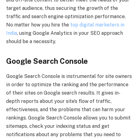
target audience, thus securing the growth of the
traffic and search engine optimization performance.
No matter how you hire the
top digital marketers in
India
, using Google Analytics in your SEO approach
should be a necessity.
Google Search Console
Google Search Console is instrumental for site owners
in order to optimize the ranking and the performance
of their sites on Google search results. It gives in-
depth reports about your site’s flow of traffic,
effectiveness, and the problems that can harm your
rankings. Google Search Console allows you to submit
sitemaps, check your indexing status and get
notifications about any problems that you need to