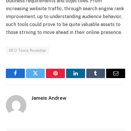
business requirements and objectives. From
increasing website traffic, through search engine rank
improvement, up to understanding audience behavior,
such tools could prove to be quite valuable assets to
those striving to move ahead in their online presence.
SEO Tools Roundup
Facebook
Twitter
Pinterest
LinkedIn
Tumblr
Email
Jameis Andrew