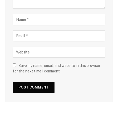
Save my name, email, and website in this browser
for the next time I comment.