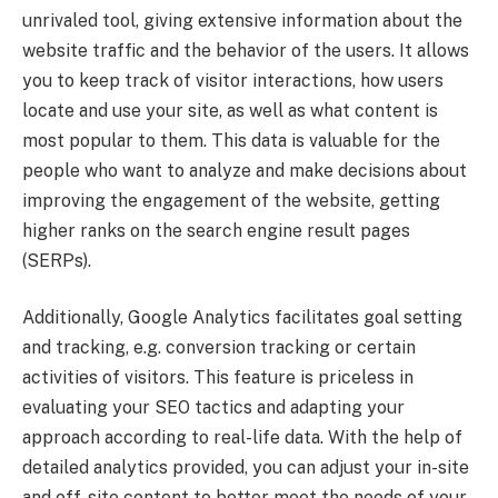
unrivaled tool, giving extensive information about the
website traffic and the behavior of the users. It allows
you to keep track of visitor interactions, how users
locate and use your site, as well as what content is
most popular to them. This data is valuable for the
people who want to analyze and make decisions about
improving the engagement of the website, getting
higher ranks on the search engine result pages
(SERPs).
Additionally, Google Analytics facilitates goal setting
and tracking, e.g. conversion tracking or certain
activities of visitors. This feature is priceless in
evaluating your SEO tactics and adapting your
approach according to real-life data. With the help of
detailed analytics provided, you can adjust your in-site
and off-site content to better meet the needs of your