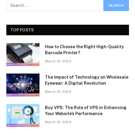
TOP POSTS
How to Choose the Right High-Quality
Barcode Printer?
March 19, 2024
The Impact of Technology on Wholesale
Eyewear: A Digital Revolution
March 19, 2024
Buy VPS: The Role of VPS in Enhancing
Your Website’s Performance
March 19, 2024