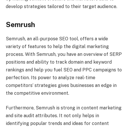
develop strategies tailored to their target audience.
Semrush
Semrush, an all-purpose SEO tool, offers a wide
variety of features to help the digital marketing
process. With Semrush, you have an overview of SERP
positions and ability to track domain and keyword
rankings and help you fuel SEO and PPC campaigns to
perfection. Its power to analyze real-time
competitors’ strategies gives businesses an edge in
the competitive environment.
Furthermore, Semrush is strong in content marketing
and site audit attributes. It not only helps in
identifying popular trends and ideas for content