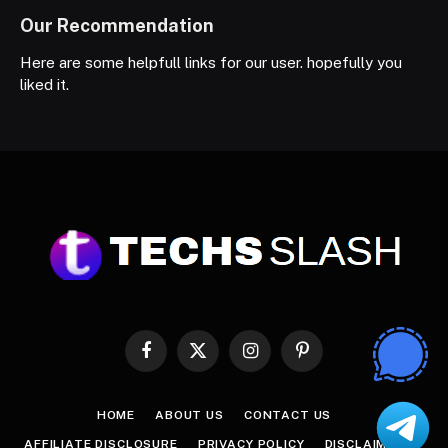
Our Recommendation
Here are some helpfull links for our user. hopefully you
liked it.
Facebook
X
Instagram
Pinterest
(Twitter)
HOME
ABOUT US
CONTACT US
AFFILIATE DISCLOSURE
PRIVACY POLICY
DISCLAIMER