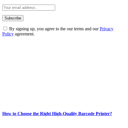
By signing up, you agree to the our terms and our
Privacy
Policy
agreement.
ABOUT TECHSSLASH
Welcome to Techsslash! We're dedicated to providing you with the
best of technology, finance, gaming, entertainment, lifestyle, health,
and fitness news, all delivered with dependability.
Our passion for tech and daily news drives us to create a booming
online website where you can stay informed and entertained.
Enjoy our content as much as we enjoy offering it to you
Most Popular
How to Choose the Right High-Quality Barcode Printer?
March 19, 2024