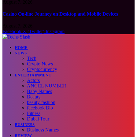
August 7, 2026
Casino On-line Journey on Desktop and Mobile Devices
August 7, 2026
Facebook
X (Twitter)
Instagram
HOME
NEWS
Tech
Crypto News
Cryptocurrency
ENTERTAINMENT
Actors
ANGEL NUMBER
Baby Names
Beauty
beauty-fashion
facebook Bio
Fitness
Dubai Tour
BUSINESS
Business Names
REVIEW