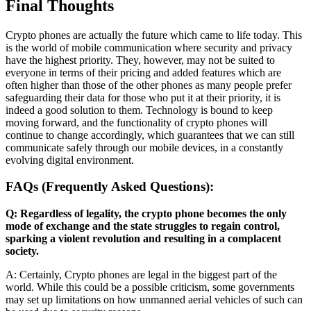
Final Thoughts
Crypto phones are actually the future which came to life today. This
is the world of mobile communication where security and privacy
have the highest priority. They, however, may not be suited to
everyone in terms of their pricing and added features which are
often higher than those of the other phones as many people prefer
safeguarding their data for those who put it at their priority, it is
indeed a good solution to them. Technology is bound to keep
moving forward, and the functionality of crypto phones will
continue to change accordingly, which guarantees that we can still
communicate safely through our mobile devices, in a constantly
evolving digital environment.
FAQs (Frequently Asked Questions):
Q: Regardless of legality, the crypto phone becomes the only
mode of exchange and the state struggles to regain control,
sparking a violent revolution and resulting in a complacent
society.
A: Certainly, Crypto phones are legal in the biggest part of the
world. While this could be a possible criticism, some governments
may set up limitations on how unmanned aerial vehicles of such can