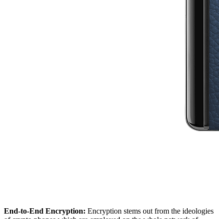
End-to-End Encryption:
Encryption stems out from the ideologies