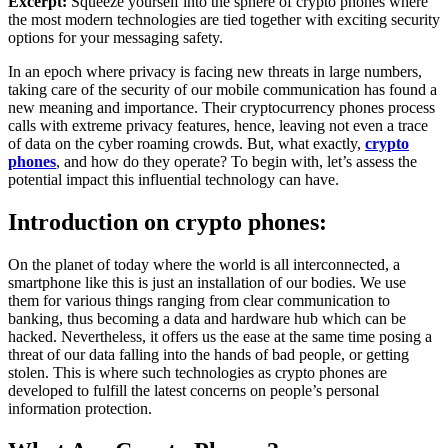
Excerpt:
Squeeze yourself into the sphere of crypto phones where
the most modern technologies are tied together with exciting security
options for your messaging safety.
In an epoch where privacy is facing new threats in large numbers,
taking care of the security of our mobile communication has found a
new meaning and importance. Their cryptocurrency phones process
calls with extreme privacy features, hence, leaving not even a trace
of data on the cyber roaming crowds. But, what exactly,
crypto
phones
, and how do they operate? To begin with, let’s assess the
potential impact this influential technology can have.
Introduction on crypto phones:
On the planet of today where the world is all interconnected, a
smartphone like this is just an installation of our bodies. We use
them for various things ranging from clear communication to
banking, thus becoming a data and hardware hub which can be
hacked. Nevertheless, it offers us the ease at the same time posing a
threat of our data falling into the hands of bad people, or getting
stolen. This is where such technologies as crypto phones are
developed to fulfill the latest concerns on people’s personal
information protection.