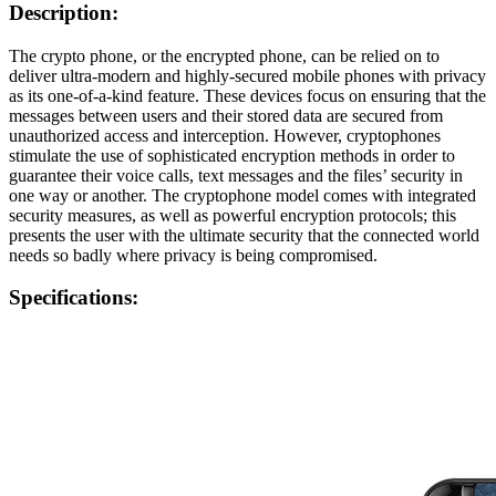
Description:
The crypto phone, or the encrypted phone, can be relied on to
deliver ultra-modern and highly-secured mobile phones with privacy
as its one-of-a-kind feature. These devices focus on ensuring that the
messages between users and their stored data are secured from
unauthorized access and interception. However, cryptophones
stimulate the use of sophisticated encryption methods in order to
guarantee their voice calls, text messages and the files’ security in
one way or another. The cryptophone model comes with integrated
security measures, as well as powerful encryption protocols; this
presents the user with the ultimate security that the connected world
needs so badly where privacy is being compromised.
Specifications: