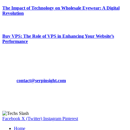
The Impact of Technology on Wholesale Eyewear: A Digital
Revolution
March 19, 2024
Buy VPS: The Role of VPS in Enhancing Your Website’s
Performance
March 19, 2024
CONTACT DETAILS
Phone:
+92-302-743-9438
Email:
contact@serpinsight.com
Our Recommendation
Here are some helpfull links for our user. hopefully you liked it.
Facebook
X (Twitter)
Instagram
Pinterest
Home