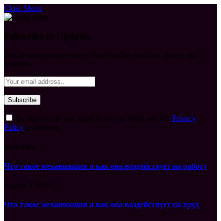
Close Menu
Subscribe to Updates
Get the latest creative news from FooBar about art, design and
business.
By signing up, you agree to the our terms and our
Privacy
Policy
agreement.
What's Hot
Что такое механизация и как она воздействует на работу
August 7, 2026
Что такое механизация и как она воздействует на труд