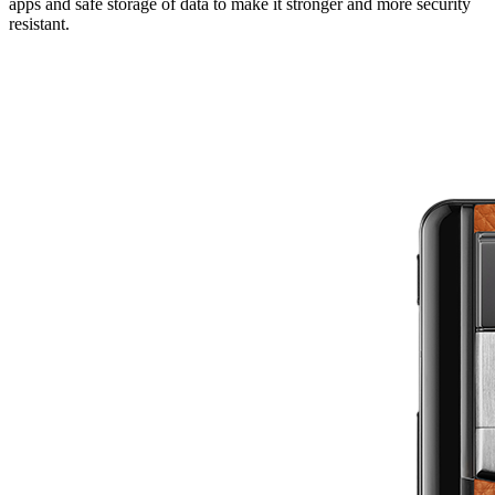
apps and safe storage of data to make it stronger and more security
resistant.