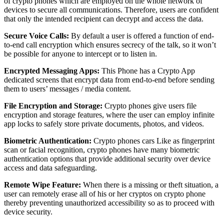
of crypto phones which are employed on the whole network of
devices to secure all communications. Therefore, users are confident
that only the intended recipient can decrypt and access the data.
Secure Voice Calls:
By default a user is offered a function of end-
to-end call encryption which ensures secrecy of the talk, so it won’t
be possible for anyone to intercept or to listen in.
Encrypted Messaging Apps:
This Phone has a Crypto App
dedicated screens that encrypt data from end-to-end before sending
them to users’ messages / media content.
File Encryption and Storage:
Crypto phones give users file
encryption and storage features, where the user can employ infinite
app locks to safely store private documents, photos, and videos.
Biometric Authentication:
Crypto phones cars Like as fingerprint
scan or facial recognition, crypto phones have many biometric
authentication options that provide additional security over device
access and data safeguarding.
Remote Wipe Feature:
When there is a missing or theft situation, a
user can remotely erase all of his or her cryptos on crypto phone
thereby preventing unauthorized accessibility so as to proceed with
device security.