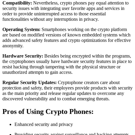
Compatibility:
Nevertheless, crypto phones pay equal attention to
security issues with integrating user favorite apps and services in
order to provide uninterrupted access to those essential
functionalities without any interruptions in privacy.
Operating System:
Smartphones working on the crypto platform
are based on modified versions of known embedded systems which
adds advanced safety features and crypto optimizations for effective
anonymity.
Hardware Security:
Besides being encrypted within the programs,
the cryptophones usually have hardware security features in place to
resist hacking through tampering with the physical structure or
unauthorized attempts to gain access.
Regular Security Updates:
Cryptophone creators care about
protection and safety, their employees provide products with security
as the main priority and release regular updates to overcome any
discovered vulnerability and to combat emerging threats.
Pros of Using Crypto Phones:
Enhanced security and privacy
Providing security against surveillance and hacking attempts,