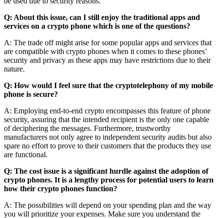
be used due to security reasons.
Q: About this issue, can I still enjoy the traditional apps and
services on a crypto phone which is one of the questions?
A: The trade off might arise for some popular apps and services that
are compatible with crypto phones when it comes to these phones’
security and privacy as these apps may have restrictions due to their
nature.
Q: How would I feel sure that the cryptotelephony of my mobile
phone is secure?
A: Employing end-to-end crypto encompasses this feature of phone
security, assuring that the intended recipient is the only one capable
of deciphering the messages. Furthermore, trustworthy
manufacturers not only agree to independent security audits but also
spare no effort to prove to their customers that the products they use
are functional.
Q: The cost issue is a significant hurdle against the adoption of
crypto phones. It is a lengthy process for potential users to learn
how their crypto phones function?
A: The possibilities will depend on your spending plan and the way
you will prioritize your expenses. Make sure you understand the