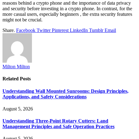
reasons behind a crypto phone and the importance of data privacy
and security before investing in a crypto phone. In contrast, for the
more casual users, especially beginners , the extra security features
might not be crucial.
Share.
Facebook
Twitter
Pinterest
LinkedIn
Tumblr
Email
Milton Milton
Related
Posts
Understanding Wall Mounted Sunrooms: Design Principles,
Applications, and Safety Considerations
August 5, 2026
Understanding Three-Point Rotary Cutters: Land
Management Principles and Safe Operation Practices
August 5, 2026