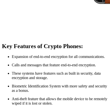
Key Features of Crypto Phones:
Expansion of end-to-end encryption for all communications.
Calls and messages that feature end-to-end encryption.
These systems have features such as built in security, data
encryption and storage.
Biometric Identification System with more safety and security
as a bonus.
Anti-theft feature that allows the mobile device to be remotely
wiped if it is lost or stolen.