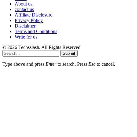
About us
contact us
Affiliate Disclosure
Privacy Policy
Disclaimer
Terms and Conditions
Write for us
© 2026 Techsslash. All Rights Reserved
Submit
Type above and press
Enter
to search. Press
Esc
to cancel.