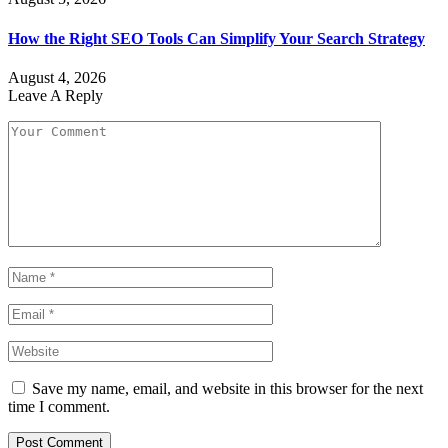
How the Right SEO Tools Can Simplify Your Search Strategy
August 4, 2026
Leave A Reply
Save my name, email, and website in this browser for the next
time I comment.