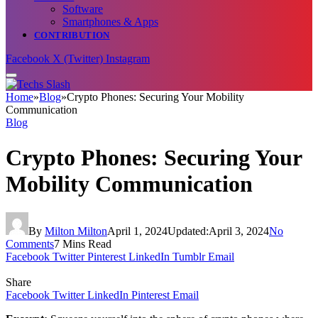
Software
Smartphones & Apps
CONTRIBUTION
Facebook
X (Twitter)
Instagram
Home
»
Blog
»
Crypto Phones: Securing Your Mobility
Communication
Blog
Crypto Phones: Securing Your
Mobility Communication
By
Milton Milton
April 1, 2024
Updated:
April 3, 2024
No
Comments
7 Mins Read
Facebook
Twitter
Pinterest
LinkedIn
Tumblr
Email
Share
Facebook
Twitter
LinkedIn
Pinterest
Email