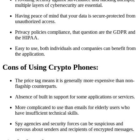
multiple layers of cybersecurity are essential.
Having peace of mind that your data is secure-protected from
unauthorized access.
Privacy policies compliance, that question are the GDPR and
the HIPAA.
Easy to use, both individuals and companies can benefit from
the application.
Cons of Using Crypto Phones:
The price tag means it is generally more expensive than non-
flagship counterparts.
Absence of built in support for some applications or services.
More complicated to use than emails for elderly users who
have insufficient technical skills.
Spy agencies and security forces can be suspicious and
nervous about senders and recipients of encrypted messages.