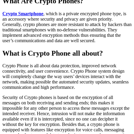
What Are Crypto Phones?
Crypto Smartphone
, which is a private encrypted phone type, is
an accessory where security and privacy are given priority.
Generally, crypto phones are more resistant to attack by hackers than
traditional smartphones with no-defense vulnerabilities. They
implement advanced encryption methods thus ensuring that the
user’s communications and data are well secured.
What is Crypto Phone all about?
Crypto Phone is all about data protection, improved network
connectivity, and user convenience. Crypto Phone system design
will completely change the way users’ devices interact with the
network, making possible the automated security updates, seamless
communication and high performance.
Security of Crypto phones is based on the encryption of all
messages on both receiving and sending ends; this makes it
impossible for any other person to access these messages except the
intended receiver. Hence, intrusion will not make the information
available even if it is intercepted, since no one can decipher it
without the key for encryption. Besides that, a crypto phone is
equipped with features like encryption for voice calls, messaging