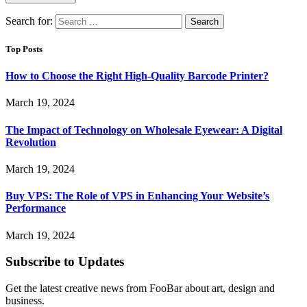
Search for:
Top Posts
How to Choose the Right High-Quality Barcode Printer?
March 19, 2024
The Impact of Technology on Wholesale Eyewear: A Digital
Revolution
March 19, 2024
Buy VPS: The Role of VPS in Enhancing Your Website’s
Performance
March 19, 2024
Subscribe to Updates
Get the latest creative news from FooBar about art, design and
business.