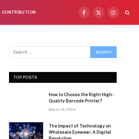
CONTRIBUTION
Facebook
X
Instagram
(Twitter)
TOP POSTS
How to Choose the Right High-
Quality Barcode Printer?
March 19, 2024
The Impact of Technology on
Wholesale Eyewear: A Digital
Revolution