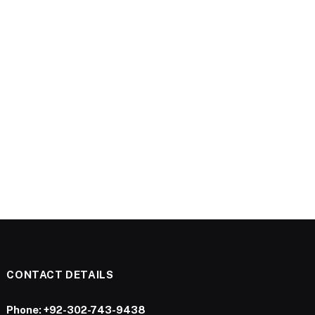
CONTACT DETAILS
Phone:
+92-302-743-9438