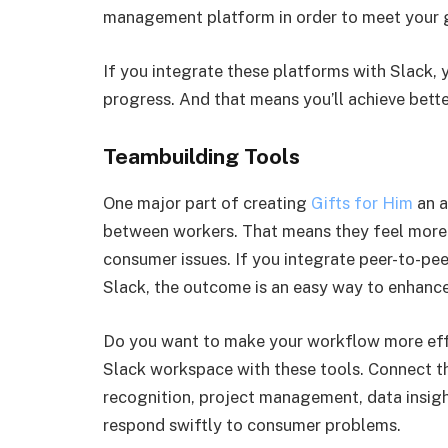
management platform in order to meet your g
If you integrate these platforms with Slack,
progress. And that means you’ll achieve bette
Teambuilding Tools
One major part of creating
Gifts for Him
an a
between workers. That means they feel more
consumer issues. If you integrate peer-to-pe
Slack, the outcome is an easy way to enhanc
Do you want to make your workflow more eff
Slack workspace with these tools. Connect t
recognition, project management, data insig
respond swiftly to consumer problems.