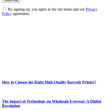
By signing up, you agree to the our terms and our
Privacy
Policy
agreement.
ABOUT TECHSSLASH
Welcome to Techsslash! We're dedicated to providing you with the
best of technology, finance, gaming, entertainment, lifestyle, health,
and fitness news, all delivered with dependability.
Our passion for tech and daily news drives us to create a booming
online website where you can stay informed and entertained.
Enjoy our content as much as we enjoy offering it to you
Most Popular
How to Choose the Right High-Quality Barcode Printer?
March 19, 2024
The Impact of Technology on Wholesale Eyewear: A Digital
Revolution