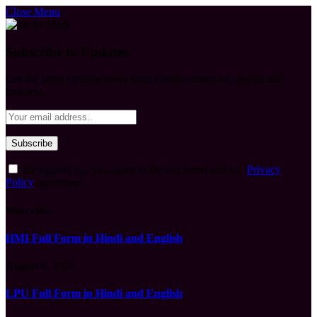
Close Menu
Subscribe to Updates
Get the latest creative news from FooBar about art, design and
business.
By signing up, you agree to the our terms and our
Privacy
Policy
agreement.
What's Hot
HMI Full Form in Hindi and English
August 6, 2026
LPU Full Form in Hindi and English