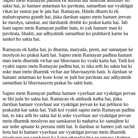
Sapno mein Ramayan padhna ek adbhut aur dharmik anubhav ho
sakta hai, jo hamare antarman ko pavitrata, samarthan aur vyaktigat
vikas ke raston par le jata hai. Ramayan, Hindu dharm ki ek
mahatvapurna granth hai, jiska darshan sapno mein hamare jeevan
ke moolya, sanskar, aur darshanik drishti ko prakat karta hai. Jab
ham sapno mein Ramayan padhte hain, to yah hamare man ki
pavitrata, bhakti, aur adhyatmik samarthan ko prabhavit karne ka
sanket ho sakta hai.
Ramayan ek katha hai, jo dharma, maryada, prem, aur samarpan ke
moolyon ko prakat karti hai. Sapno mein Ramayan padhna hamare
man mein dharmik vichar aur bhavnaon ko vyakt karta hai. Yadi koi
vyakti sapno mein Ramayan padhta hai, to iska arth ho sakta hai ki
uske man mein dharmik vichar aur bhavnaayein hain. Is darshan se
hamare antarman ke kone kone se judi hui pavitrata aur adhyatmik
samarthan ki bhavnaayein prakat ho sakti hain.
Sapno mein Ramayan padhna hamare vyavhaar aur vyaktigat jeevan
se bhi juda ho sakta hai. Ramayan ek aitihasik katha hai, jiska
darshan hamare vyavhaar aur vyaktigat jeevan ke kai pehluon ko
prakashit kar sakta hai. Yadi koi vyakti sapno mein Ramayan padhta
hai, to iska arth ho sakta hai ki uske vyavhaar aur vyaktigat jeevan
mein dharmik moolyon aur sanskaron ki mahatva ko samajhne ki
aur unhe apnane ki prerana milti hai. Is darshan se hamen yah suchit
hota hai ki hamare vyavhaar aur vyaktigat jeevan mein dharmik
moolyaon aur sanskaron ko kaise uttaradayitva se apnana chahiye.