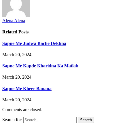
Alena Alena
Related
Posts
Sapne Me Judwa Bache Dekhna
March 20, 2024
Sapne Me Kapde Kharidna Ka Matlab
March 20, 2024
Sapne Me Kheer Banana
March 20, 2024
Comments are closed.
Search for: