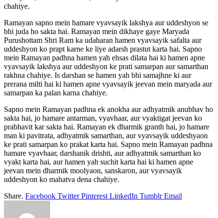
chahiye.
Ramayan sapno mein hamare vyavsayik lakshya aur uddeshyon se
bhi juda ho sakta hai. Ramayan mein dikhaye gaye Maryada
Purushottam Shri Ram ka udaharan hamen vyavsayik safalta aur
uddeshyon ko prapt karne ke liye adarsh prastut karta hai. Sapno
mein Ramayan padhna hamen yah ehsas dilata hai ki hamen apne
vyavsayik lakshya aur uddeshyon ke prati samarpan aur samarthan
rakhna chahiye. Is darshan se hamen yah bhi samajhne ki aur
prerana milti hai ki hamen apne vyavsayik jeevan mein maryada aur
samarpan ka palan karna chahiye.
Sapno mein Ramayan padhna ek anokha aur adhyatmik anubhav ho
sakta hai, jo hamare antarman, vyavhaar, aur vyaktigat jeevan ko
prabhavit kar sakta hai. Ramayan ek dharmik granth hai, jo hamare
man ki pavitrata, adhyatmik samarthan, aur vyavsayik uddeshyaon
ke prati samarpan ko prakat karta hai. Sapno mein Ramayan padhna
hamare vyavhaar, darshanik drishti, aur adhyatmik samarthan ko
vyakt karta hai, aur hamen yah suchit karta hai ki hamen apne
jeevan mein dharmik moolyaon, sanskaron, aur vyavsayik
uddeshyon ko mahatva dena chahiye.
Share.
Facebook
Twitter
Pinterest
LinkedIn
Tumblr
Email