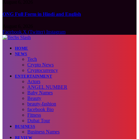
August 6, 2026
ONG Full Form in Hindi and English
August 6, 2026
Facebook
X (Twitter)
Instagram
HOME
NEWS
Tech
Crypto News
Cryptocurrency
ENTERTAINMENT
Actors
ANGEL NUMBER
Baby Names
Beauty
beauty-fashion
facebook Bio
Fitness
Dubai Tour
BUSINESS
Business Names
REVIEW