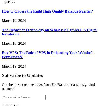
Top Posts
How to Choose the Right High-Quality Barcode Printer?
March 19, 2024
The Impact of Technology on Wholesale Eyewear: A Digital
Revolution
March 19, 2024
Buy VPS: The Role of VPS in Enhancing Your Website’s
Performance
March 19, 2024
Subscribe to Updates
Get the latest creative news from FooBar about art, design and
business.