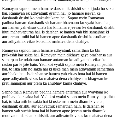
Ramayan sapnon mein hamare darshanik drishti se bhi juda ho sakta
hai. Ramayan ek adhyatmik granth hai, jo hamare jeevan ke
darshanik drishti ko prakashit karta hai. Sapno mein Ramayan
padhna hamare darshanik vichar aur bhavnaon ko vyakt karta hai,
aur hamen yah ehsas dilata hai ki hamare jeevan ke darshanik drishti
kitni mahatvapurna hai. Is darshan se hamen yah bhi samajhne ki
aur prerana milti hai ki hamen apne darshanik drishti ko sudharne
aur adhyatmik vikas ko adhik mahatva dena chahiye.
Ramayan sapnon mein hamare adhyatmik samarthan ko bhi
prakashit kar sakta hai. Ramayan mein dikhaye gaye prashansa aur
samarpan ke udaharan hamare antarman ko adhyatmik vikas ke
raston par le jate hain. Yadi koi vyakti sapno mein Ramayan padhta
hai, to iska arth ho sakta hai ki uske man mein adhyatmik samarthan
aur bhakti hai. Is darshan se hamen yah ehsas hota hai ki hamen
apne adhyatmik vikas ko mahatva dena chahiye aur bhagwan ke
prati samarpan aur prem ka anubhav karna chahiye.
Sapno mein Ramayan padhna hamare antarman aur vyavhaar ko
prabhavit kar sakta hai. Yadi koi vyakti sapno mein Ramayan padhta
hai, to iska arth ho sakta hai ki uske man mein dharmik vichar,
darshanik drishti, aur adhyatmik samarthan hain. Is darshan se
hamen yah suchit hota hai ki hamen apne jeevan mein dharmik
moolyaon, darshanik drishti, aur adhyatmik vikas ko mahatva dena