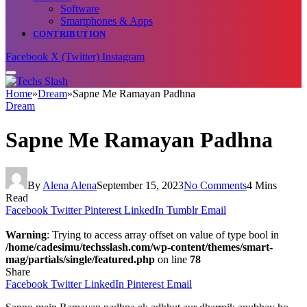
Software
Smartphones & Apps
CONTRIBUTION
Facebook
X (Twitter)
Instagram
Home
»
Dream
»
Sapne Me Ramayan Padhna
Dream
Sapne Me Ramayan Padhna
By
Alena Alena
September 15, 2023
No Comments
4 Mins
Read
Facebook
Twitter
Pinterest
LinkedIn
Tumblr
Email
Warning
: Trying to access array offset on value of type bool in
/home/cadesimu/techsslash.com/wp-content/themes/smart-
mag/partials/single/featured.php
on line
78
Share
Facebook
Twitter
LinkedIn
Pinterest
Email