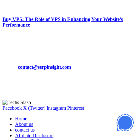
March 19, 2024
Buy VPS: The Role of VPS in Enhancing Your Website’s
Performance
March 19, 2024
CONTACT DETAILS
Phone:
+92-302-743-9438
Email:
contact@serpinsight.com
Our Recommendation
Here are some helpfull links for our user. hopefully you liked it.
Facebook
X (Twitter)
Instagram
Pinterest
Home
About us
contact us
Affiliate Disclosure