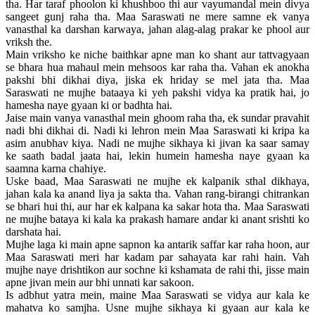
tha. Har taraf phoolon ki khushboo thi aur vayumandal mein divya
sangeet gunj raha tha. Maa Saraswati ne mere samne ek vanya
vanasthal ka darshan karwaya, jahan alag-alag prakar ke phool aur
vriksh the.
Main vriksho ke niche baithkar apne man ko shant aur tattvagyaan
se bhara hua mahaul mein mehsoos kar raha tha. Vahan ek anokha
pakshi bhi dikhai diya, jiska ek hriday se mel jata tha. Maa
Saraswati ne mujhe bataaya ki yeh pakshi vidya ka pratik hai, jo
hamesha naye gyaan ki or badhta hai.
Jaise main vanya vanasthal mein ghoom raha tha, ek sundar pravahit
nadi bhi dikhai di. Nadi ki lehron mein Maa Saraswati ki kripa ka
asim anubhav kiya. Nadi ne mujhe sikhaya ki jivan ka saar samay
ke saath badal jaata hai, lekin humein hamesha naye gyaan ka
saamna karna chahiye.
Uske baad, Maa Saraswati ne mujhe ek kalpanik sthal dikhaya,
jahan kala ka anand liya ja sakta tha. Vahan rang-birangi chitrankan
se bhari hui thi, aur har ek kalpana ka sakar hota tha. Maa Saraswati
ne mujhe bataya ki kala ka prakash hamare andar ki anant srishti ko
darshata hai.
Mujhe laga ki main apne sapnon ka antarik saffar kar raha hoon, aur
Maa Saraswati meri har kadam par sahayata kar rahi hain. Vah
mujhe naye drishtikon aur sochne ki kshamata de rahi thi, jisse main
apne jivan mein aur bhi unnati kar sakoon.
Is adbhut yatra mein, maine Maa Saraswati se vidya aur kala ke
mahatva ko samjha. Usne mujhe sikhaya ki gyaan aur kala ke