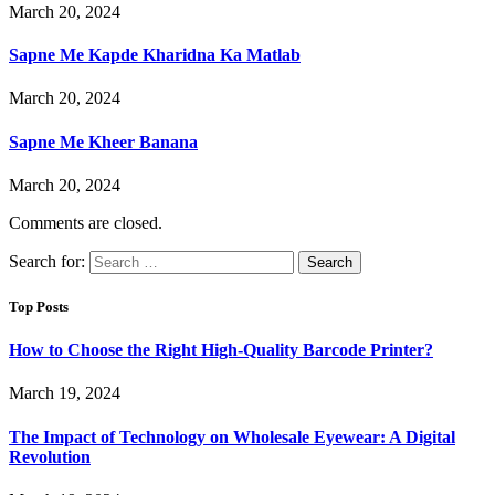
March 20, 2024
Sapne Me Kapde Kharidna Ka Matlab
March 20, 2024
Sapne Me Kheer Banana
March 20, 2024
Comments are closed.
Search for:
Top Posts
How to Choose the Right High-Quality Barcode Printer?
March 19, 2024
The Impact of Technology on Wholesale Eyewear: A Digital
Revolution