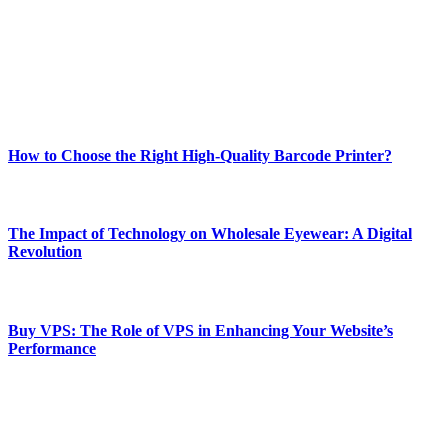
Our passion for tech and daily news drives us to create a booming
online website where you can stay informed and entertained.
Enjoy our content as much as we enjoy offering it to you
Most Popular
How to Choose the Right High-Quality Barcode Printer?
March 19, 2024
The Impact of Technology on Wholesale Eyewear: A Digital
Revolution
March 19, 2024
Buy VPS: The Role of VPS in Enhancing Your Website’s
Performance
March 19, 2024
CONTACT DETAILS