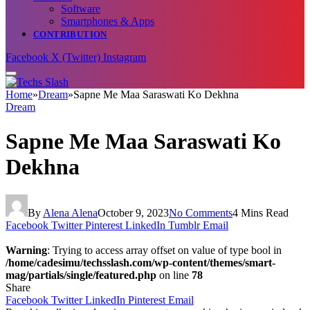
Software
Smartphones & Apps
CONTRIBUTION
Facebook
X (Twitter)
Instagram
Home
»
Dream
»
Sapne Me Maa Saraswati Ko Dekhna
Dream
Sapne Me Maa Saraswati Ko
Dekhna
By
Alena Alena
October 9, 2023
No Comments
4 Mins Read
Facebook
Twitter
Pinterest
LinkedIn
Tumblr
Email
Warning
: Trying to access array offset on value of type bool in
/home/cadesimu/techsslash.com/wp-content/themes/smart-
mag/partials/single/featured.php
on line
78
Share
Facebook
Twitter
LinkedIn
Pinterest
Email