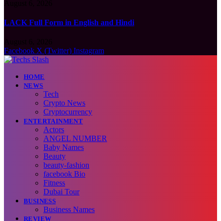
August 6, 2026
LACK Full Form in English and Hindi
August 6, 2026
Facebook
X (Twitter)
Instagram
HOME
NEWS
Tech
Crypto News
Cryptocurrency
ENTERTAINMENT
Actors
ANGEL NUMBER
Baby Names
Beauty
beauty-fashion
facebook Bio
Fitness
Dubai Tour
BUSINESS
Business Names
REVIEW