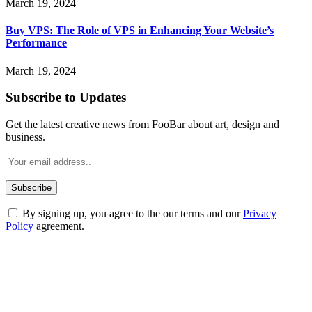
March 19, 2024
Buy VPS: The Role of VPS in Enhancing Your Website’s
Performance
March 19, 2024
Subscribe to Updates
Get the latest creative news from FooBar about art, design and
business.
By signing up, you agree to the our terms and our
Privacy
Policy
agreement.
ABOUT TECHSSLASH
Welcome to Techsslash! We're dedicated to providing you with the
best of technology, finance, gaming, entertainment, lifestyle, health,
and fitness news, all delivered with dependability.