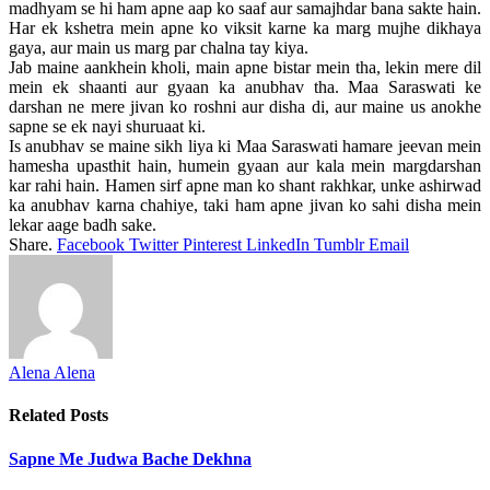
madhyam se hi ham apne aap ko saaf aur samajhdar bana sakte hain.
Har ek kshetra mein apne ko viksit karne ka marg mujhe dikhaya
gaya, aur main us marg par chalna tay kiya.
Jab maine aankhein kholi, main apne bistar mein tha, lekin mere dil
mein ek shaanti aur gyaan ka anubhav tha. Maa Saraswati ke
darshan ne mere jivan ko roshni aur disha di, aur maine us anokhe
sapne se ek nayi shuruaat ki.
Is anubhav se maine sikh liya ki Maa Saraswati hamare jeevan mein
hamesha upasthit hain, humein gyaan aur kala mein margdarshan
kar rahi hain. Hamen sirf apne man ko shant rakhkar, unke ashirwad
ka anubhav karna chahiye, taki ham apne jivan ko sahi disha mein
lekar aage badh sake.
Share.
Facebook
Twitter
Pinterest
LinkedIn
Tumblr
Email
Alena Alena
Related
Posts
Sapne Me Judwa Bache Dekhna