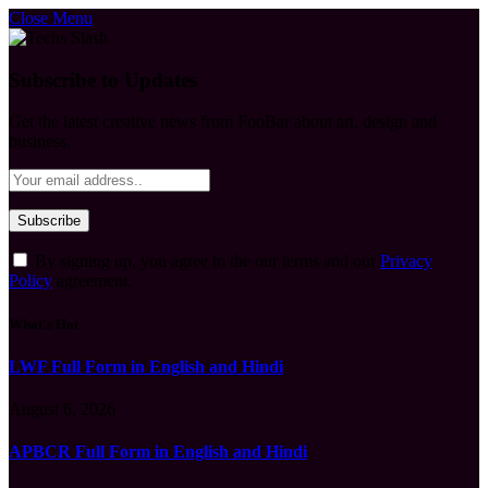
Close Menu
Subscribe to Updates
Get the latest creative news from FooBar about art, design and
business.
By signing up, you agree to the our terms and our
Privacy
Policy
agreement.
What's Hot
LWF Full Form in English and Hindi
August 6, 2026
APBCR Full Form in English and Hindi