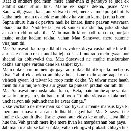
Raat ki andheri god mein, mere antar-man ki gehraiyo se juda ek
adbhut safar shuru hua. Maine ek sapna dekha, jisme Maa
Saraswati, gyaan, kala, aur vidya ki devi, mere saamne pragat hui. Is
katha mein, main us anokhe anubhav ka varnan karne ja raha hoon.
Sapna shuru hua ek pavitra nadi ke kinare, jisme paavan vatavaran
bhara hua tha. Nadi ke tat par ek sundar mandir tha, jiska shikhar
akash ko chhoo raha tha. Main mandir ki or badh raha tha, aur jab
maine andar kadam rakha, vahan Maa Saraswati mere saamne
virajman thi.
Maa Saraswati ka roop adbhut tha, vah ek divya vastra odhe hue thi
aur uske charon or ek anokha tej tha. Uski mudraon mein gyaan aur
shaanti ka abhivyakti tha. Maa Saraswati ne mujhe muskurakar
dekha aur apne vardan dene ka sanket kiya.
Main unke charnon mein gir gaya aur unki adbhut kripa ko mehsoos
kiya. Tabhi ek anokha anubhav hua, jisme main apne aap ko ek
vishesh gyaan ki talwar ke roop mein dekha. Ye talwar mere haath
mein thi aur mujhe vidya aur gyaan ka prakash pradan kar rahi thi.
Maa Saraswati ne muskurakar kaha, “Beta, main tumhe apne vardan
se sajiv aur gyaan yukt bana rahi hoon. Tumhe vidya aur kala mein
unchaaiyon tak pahunchane ka avsar dunga.”
Uske vachano ne mere man ko choo liya, aur maine mahsus kiya ki
mere andar naya utsah aur dridhta bhar gayi hai. Maa Saraswati ne
mujhe ek granth diya, jisme gyaan aur vidya ke amulya tatva likhe
hue the. Vah granth mere liye mere jivan ka margdarshan ban gaya.
Jab main mandir se bahar nikla, vahan ek ujjwal prakash chhaya hua