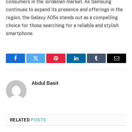
consumers in the Jordanian market. As Samsung
continues to expand its presence and offerings in the
region, the Galaxy A05s stands out as a compelling
choice for those searching for a reliable and stylish
smartphone.
Facebook
Twitter
Pinterest
LinkedIn
Tumblr
Email
Abdul Basit
RELATED
POSTS