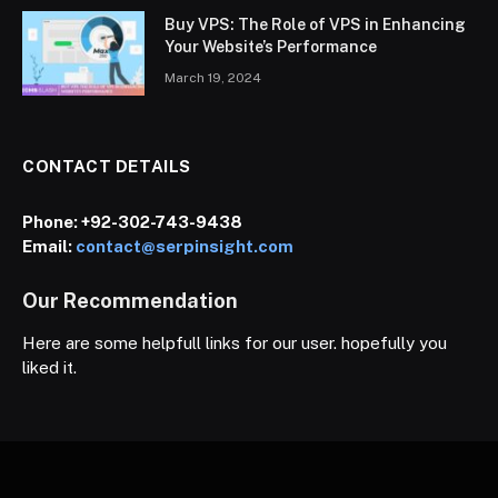
Buy VPS: The Role of VPS in Enhancing
Your Website’s Performance
March 19, 2024
CONTACT DETAILS
Phone:
+92-302-743-9438
Email:
contact@serpinsight.com
Our Recommendation
Here are some helpfull links for our user. hopefully you
liked it.