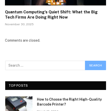
Quantum Computing’s Quiet Shift: What the Big
Tech Firms Are Doing Right Now
November 30, 2025
Comments are closed.
TOP POSTS
How to Choose the Right High-Quality
Barcode Printer?