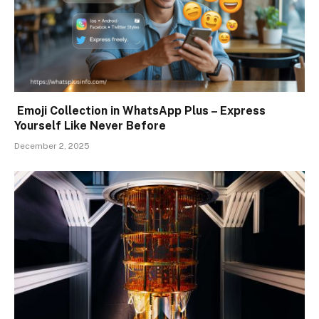
Emoji Collection in WhatsApp Plus – Express
Yourself Like Never Before
December 2, 2025