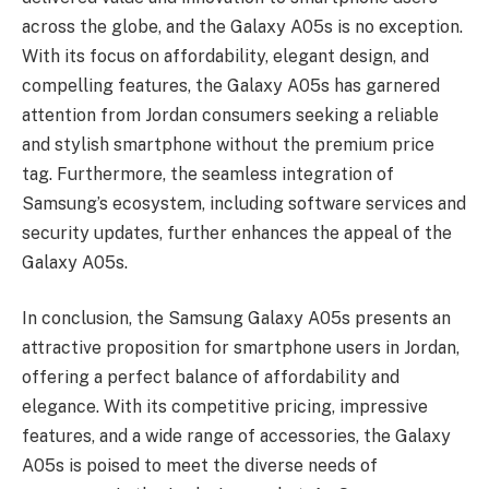
across the globe, and the Galaxy A05s is no exception.
With its focus on affordability, elegant design, and
compelling features, the Galaxy A05s has garnered
attention from Jordan consumers seeking a reliable
and stylish smartphone without the premium price
tag. Furthermore, the seamless integration of
Samsung’s ecosystem, including software services and
security updates, further enhances the appeal of the
Galaxy A05s.
In conclusion, the Samsung Galaxy A05s presents an
attractive proposition for smartphone users in Jordan,
offering a perfect balance of affordability and
elegance. With its competitive pricing, impressive
features, and a wide range of accessories, the Galaxy
A05s is poised to meet the diverse needs of