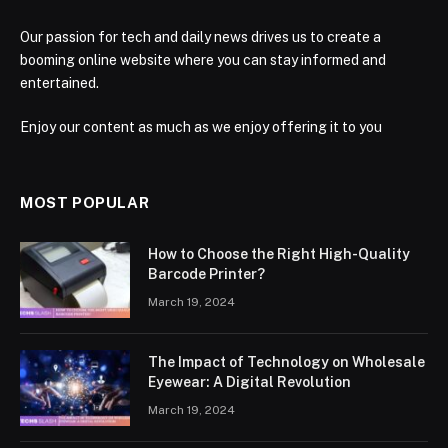
Our passion for tech and daily news drives us to create a
booming online website where you can stay informed and
entertained.
Enjoy our content as much as we enjoy offering it to you
MOST POPULAR
How to Choose the Right High-Quality
Barcode Printer?
March 19, 2024
The Impact of Technology on Wholesale
Eyewear: A Digital Revolution
March 19, 2024