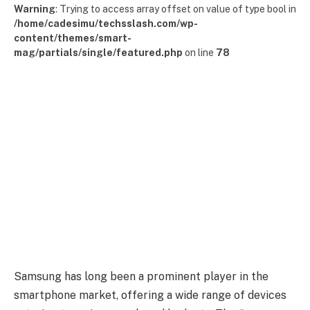
Warning
: Trying to access array offset on value of type bool in
/home/cadesimu/techsslash.com/wp-
content/themes/smart-
mag/partials/single/featured.php
on line
78
Samsung has long been a prominent player in the
smartphone market, offering a wide range of devices