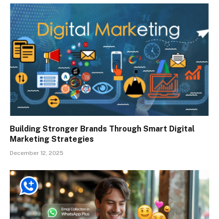
Building Stronger Brands Through Smart Digital
Marketing Strategies
December 12, 2025