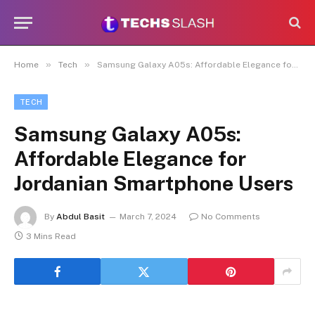
»
»
Home
Tech
Samsung Galaxy A05s: Affordable Elegance for Jordanian Smartphone Users
TECH
Samsung Galaxy A05s:
Affordable Elegance for
Jordanian Smartphone Users
By
Abdul Basit
March 7, 2024
No Comments
3 Mins Read