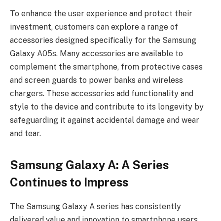
To enhance the user experience and protect their
investment, customers can explore a range of
accessories designed specifically for the Samsung
Galaxy A05s. Many accessories are available to
complement the smartphone, from protective cases
and screen guards to power banks and wireless
chargers. These accessories add functionality and
style to the device and contribute to its longevity by
safeguarding it against accidental damage and wear
and tear.
Samsung Galaxy A: A Series
Continues to Impress
The Samsung Galaxy A series has consistently
delivered value and innovation to smartphone users