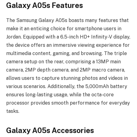
Galaxy A05s Features
The Samsung Galaxy A05s boasts many features that
make it an enticing choice for smartphone users in
Jordan. Equipped with a 6.5-inch HD+ Infinity-V display,
the device offers an immersive viewing experience for
multimedia content, gaming, and browsing. The triple
camera setup on the rear, comprising a 13MP main
camera, 2MP depth camera, and 2MP macro camera,
allows users to capture stunning photos and videos in
various scenarios. Additionally, the 5,000mAh battery
ensures long-lasting usage, while the octa-core
processor provides smooth performance for everyday
tasks.
Galaxy A05s Accessories