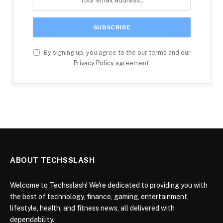
By signing up, you agree to the our terms and our
Privacy Policy
agreement.
ABOUT TECHSSLASH
Welcome to Techsslash! We're dedicated to providing you with
the best of technology, finance, gaming, entertainment,
lifestyle, health, and fitness news, all delivered with
dependability.