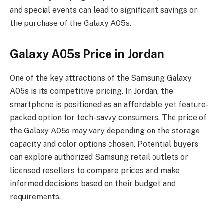
and special events can lead to significant savings on
the purchase of the Galaxy A05s.
Galaxy A05s Price in Jordan
One of the key attractions of the Samsung Galaxy
A05s is its competitive pricing. In Jordan, the
smartphone is positioned as an affordable yet feature-
packed option for tech-savvy consumers. The price of
the Galaxy A05s may vary depending on the storage
capacity and color options chosen. Potential buyers
can explore authorized Samsung retail outlets or
licensed resellers to compare prices and make
informed decisions based on their budget and
requirements.