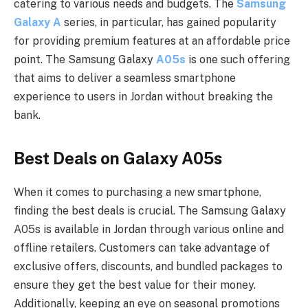
catering to various needs and budgets. The
Samsung
Galaxy A
series, in particular, has gained popularity
for providing premium features at an affordable price
point. The Samsung Galaxy
A05s
is one such offering
that aims to deliver a seamless smartphone
experience to users in Jordan without breaking the
bank.
Best Deals on Galaxy A05s
When it comes to purchasing a new smartphone,
finding the best deals is crucial. The Samsung Galaxy
A05s is available in Jordan through various online and
offline retailers. Customers can take advantage of
exclusive offers, discounts, and bundled packages to
ensure they get the best value for their money.
Additionally, keeping an eye on seasonal promotions