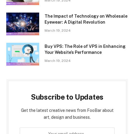
March 19, 2024
The Impact of Technology on Wholesale
Eyewear: A Digital Revolution
March 19, 2024
Buy VPS: The Role of VPS in Enhancing
Your Website’s Performance
March 19, 2024
Subscribe to Updates
Get the latest creative news from FooBar about
art, design and business.