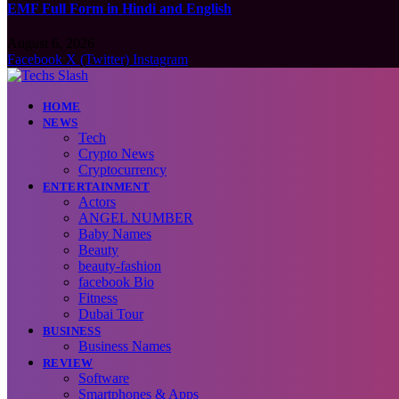
EMF Full Form in Hindi and English
August 6, 2026
Facebook
X (Twitter)
Instagram
HOME
NEWS
Tech
Crypto News
Cryptocurrency
ENTERTAINMENT
Actors
ANGEL NUMBER
Baby Names
Beauty
beauty-fashion
facebook Bio
Fitness
Dubai Tour
BUSINESS
Business Names
REVIEW
Software
Smartphones & Apps