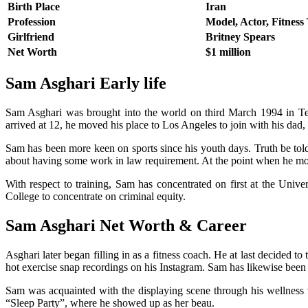
Birth Place
Iran
Profession
Model, Actor, Fitness
Girlfriend
Britney Spears
Net Worth
$1 million
Sam Asghari
Early life
Sam Asghari was brought into the world on third March 1994 in Teh
arrived at 12, he moved his place to Los Angeles to join with his dad, 
Sam has been more keen on sports since his youth days. Truth be told
about having some work in law requirement. At the point when he move
With respect to training, Sam has concentrated on first at the Uni
College to concentrate on criminal equity.
Sam Asghari Net Worth & Career
Asghari later began filling in as a fitness coach. He at last decided
hot exercise snap recordings on his Instagram. Sam has likewise been 
Sam was acquainted with the displaying scene through his wellnes
“Sleep Party”, where he showed up as her beau.