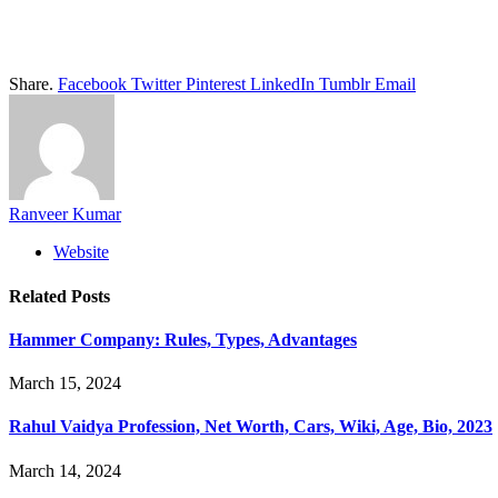
Share.
Facebook
Twitter
Pinterest
LinkedIn
Tumblr
Email
Ranveer Kumar
Website
Related
Posts
Hammer Company: Rules, Types, Advantages
March 15, 2024
Rahul Vaidya Profession, Net Worth, Cars, Wiki, Age, Bio, 2023
March 14, 2024