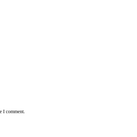
me I comment.