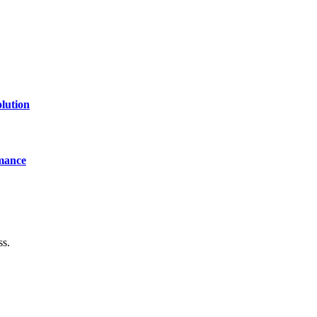
lution
mance
ss.