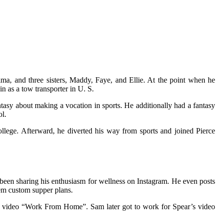
a, and three sisters, Maddy, Faye, and Ellie. At the point when he
in as a tow transporter in U. S.
tasy about making a vocation in sports. He additionally had a fantasy
ol.
llege. Afterward, he diverted his way from sports and joined Pierce
s been sharing his enthusiasm for wellness on Instagram. He even posts
hem custom supper plans.
6 video “Work From Home”. Sam later got to work for Spear’s video