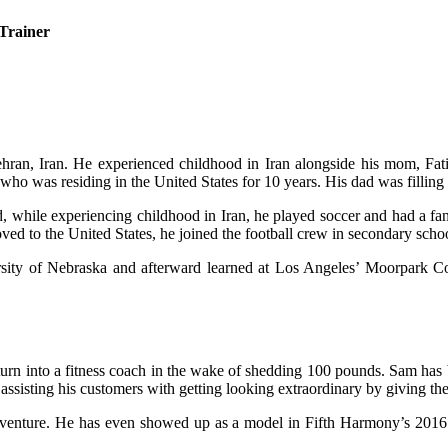
 Trainer
ran, Iran. He experienced childhood in Iran alongside his mom, Fatim
who was residing in the United States for 10 years. His dad was filling 
, while experiencing childhood in Iran, he played soccer and had a fan
d to the United States, he joined the football crew in secondary scho
versity of Nebraska and afterward learned at Los Angeles’ Moorpark Co
 to turn into a fitness coach in the wake of shedding 100 pounds. Sam ha
assisting his customers with getting looking extraordinary by giving t
s venture. He has even showed up as a model in Fifth Harmony’s 201