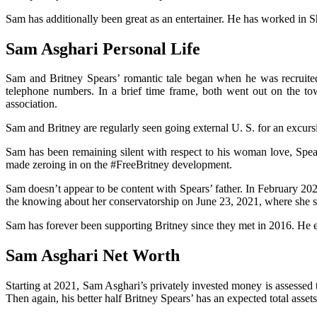
Sam has additionally been great as an entertainer. He has worked in 
Sam Asghari Personal Life
Sam and Britney Spears’ romantic tale began when he was recruited
telephone numbers. In a brief time frame, both went out on the tow
association.
Sam and Britney are regularly seen going external U. S. for an excurs
Sam has been remaining silent with respect to his woman love, Spear
made zeroing in on the #FreeBritney development.
Sam doesn’t appear to be content with Spears’ father. In February 202
the knowing about her conservatorship on June 23, 2021, where she s
Sam has forever been supporting Britney since they met in 2016. He e
Sam Asghari Net Worth
Starting at 2021, Sam Asghari’s privately invested money is assessed 
Then again, his better half Britney Spears’ has an expected total assets