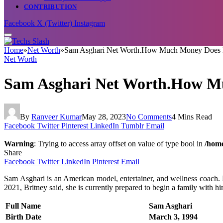
CONTRIBUTION
Facebook
X (Twitter)
Instagram
Home
»
Net Worth
»
Sam Asghari Net Worth.How Much Money Does B
Net Worth
Sam Asghari Net Worth.How Mu
By
Ranveer Kumar
May 28, 2023
No Comments
4 Mins Read
Facebook
Twitter
Pinterest
LinkedIn
Tumblr
Email
Warning
: Trying to access array offset on value of type bool in
/home
Share
Facebook
Twitter
LinkedIn
Pinterest
Email
Sam Asghari is an American model, entertainer, and wellness coach.
2021, Britney said, she is currently prepared to begin a family with hi
Full Name
Sam Asghari
Birth Date
March 3, 1994