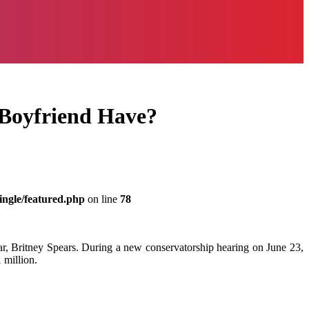
Boyfriend Have?
ingle/featured.php
on line
78
r, Britney Spears. During a new conservatorship hearing on June 23,
 million.