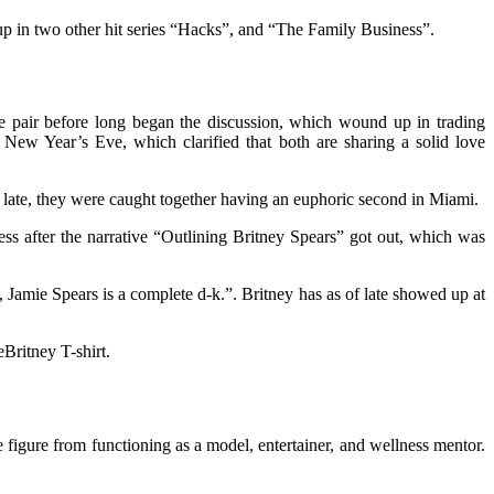
up in two other hit series “Hacks”, and “The Family Business”.
e pair before long began the discussion, which wound up in trading
 New Year’s Eve, which clarified that both are sharing a solid love
f late, they were caught together having an euphoric second in Miami.
ss after the narrative “Outlining Britney Spears” got out, which was
 Jamie Spears is a complete d-k.”. Britney has as of late showed up at
Britney T-shirt.
 figure from functioning as a model, entertainer, and wellness mentor.