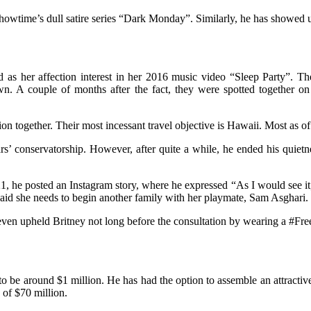
Showtime’s dull satire series “Dark Monday”. Similarly, he has showed 
 as her affection interest in her 2016 music video “Sleep Party”. Th
n. A couple of months after the fact, they were spotted together on
ion together. Their most incessant travel objective is Hawaii. Most as o
s’ conservatorship. However, after quite a while, he ended his quietne
1, he posted an Instagram story, where he expressed “As I would see it,
aid she needs to begin another family with her playmate, Sam Asghari.
ven upheld Britney not long before the consultation by wearing a #Free
to be around $1 million. He has had the option to assemble an attractive
 of $70 million.