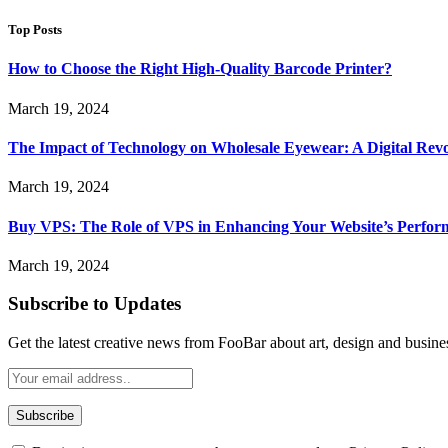
Top Posts
How to Choose the Right High-Quality Barcode Printer?
March 19, 2024
The Impact of Technology on Wholesale Eyewear: A Digital Revo
March 19, 2024
Buy VPS: The Role of VPS in Enhancing Your Website’s Perfor
March 19, 2024
Subscribe to Updates
Get the latest creative news from FooBar about art, design and busine