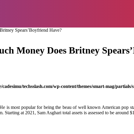
ritney Spears’Boyfriend Have?
ch Money Does Britney Spears’
/cadesimu/techsslash.com/wp-content/themes/smart-mag/partials/s
 He is most popular for being the beau of well known American pop sta
m. Starting at 2021, Sam Asghari total assets is assessed to be around $1