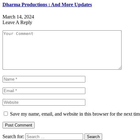
Dharma Productions : And More Updates
March 14, 2024
Leave A Reply
Save my name, email, and website in this browser for the next ti
Search for: