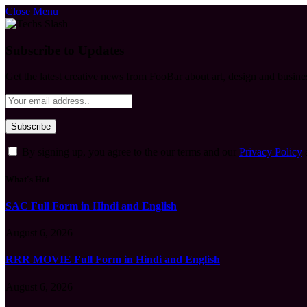
Close Menu
Subscribe to Updates
Get the latest creative news from FooBar about art, design and busine
By signing up, you agree to the our terms and our
Privacy Policy
What's Hot
SAC Full Form in Hindi and English
August 6, 2026
RRR MOVIE Full Form in Hindi and English
August 6, 2026