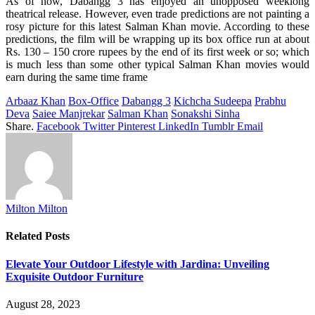
As of now, Dabangg 3 has enjoyed an unopposed weeklong
theatrical release. However, even trade predictions are not painting a
rosy picture for this latest Salman Khan movie. According to these
predictions, the film will be wrapping up its box office run at about
Rs. 130 – 150 crore rupees by the end of its first week or so; which
is much less than some other typical Salman Khan movies would
earn during the same time frame
Arbaaz Khan
Box-Office
Dabangg 3
Kichcha Sudeepa
Prabhu
Deva
Saiee Manjrekar
Salman Khan
Sonakshi Sinha
Share.
Facebook
Twitter
Pinterest
LinkedIn
Tumblr
Email
Milton Milton
Related
Posts
Elevate Your Outdoor Lifestyle with Jardina: Unveiling
Exquisite Outdoor Furniture
August 28, 2023