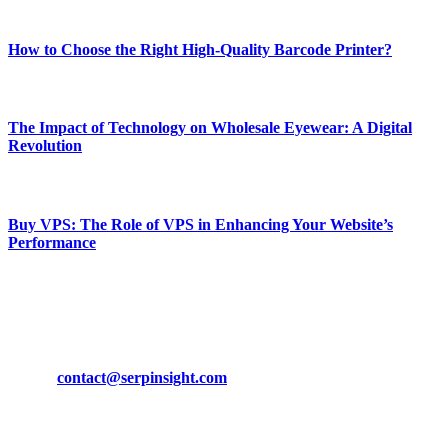
Most Popular
How to Choose the Right High-Quality Barcode Printer?
March 19, 2024
The Impact of Technology on Wholesale Eyewear: A Digital
Revolution
March 19, 2024
Buy VPS: The Role of VPS in Enhancing Your Website’s
Performance
March 19, 2024
CONTACT DETAILS
Phone:
+92-302-743-9438
Email:
contact@serpinsight.com
Our Recommendation