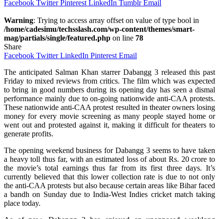
Facebook
Twitter
Pinterest
LinkedIn
Tumblr
Email
Warning
: Trying to access array offset on value of type bool in
/home/cadesimu/techsslash.com/wp-content/themes/smart-
mag/partials/single/featured.php
on line
78
Share
Facebook
Twitter
LinkedIn
Pinterest
Email
The anticipated Salman Khan starrer Dabangg 3 released this past
Friday to mixed reviews from critics. The film which was expected
to bring in good numbers during its opening day has seen a dismal
performance mainly due to on-going nationwide anti-CAA protests.
These nationwide anti-CAA protest resulted in theater owners losing
money for every movie screening as many people stayed home or
went out and protested against it, making it difficult for theaters to
generate profits.
The opening weekend business for Dabangg 3 seems to have taken
a heavy toll thus far, with an estimated loss of about Rs. 20 crore to
the movie’s total earnings thus far from its first three days. It’s
currently believed that this lower collection rate is due to not only
the anti-CAA protests but also because certain areas like Bihar faced
a bandh on Sunday due to India-West Indies cricket match taking
place today.