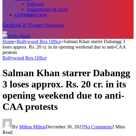
Software
Smartphones & Apps
CONTRIBUTION
Facebook
X (Twitter)
Instagram
Home
»
Bollywood Box Office
»
Salman Khan starrer Dabangg 3
loses approx. Rs. 20 cr. in its opening weekend due to anti-CAA
protests
Bollywood Box Office
Salman Khan starrer Dabangg
3 loses approx. Rs. 20 cr. in its
opening weekend due to anti-
CAA protests
By
Milton Milton
December 30, 2022
No Comments
2 Mins
Read