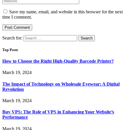
Save my name, email, and website in this browser for the next
time I comment.
Search for:
Top Posts
How to Choose the Right High-Quality Barcode Printer?
March 19, 2024
The Impact of Technology on Wholesale Eyewear: A Digital
Revolution
March 19, 2024
Buy VPS: The Role of VPS in Enhancing Your Website’s
Performance
March 19, 2024