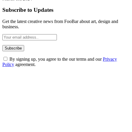
Subscribe to Updates
Get the latest creative news from FooBar about art, design and
business.
By signing up, you agree to the our terms and our
Privacy
Policy
agreement.
ABOUT TECHSSLASH
Welcome to Techsslash! We're dedicated to providing you with the
best of technology, finance, gaming, entertainment, lifestyle, health,
and fitness news, all delivered with dependability.
Our passion for tech and daily news drives us to create a booming
online website where you can stay informed and entertained.
Enjoy our content as much as we enjoy offering it to you