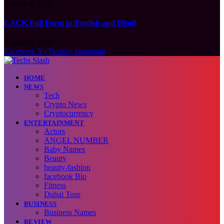
August 6, 2026
LACK Full Form in English and Hindi
August 6, 2026
Facebook
X (Twitter)
Instagram
HOME
NEWS
Tech
Crypto News
Cryptocurrency
ENTERTAINMENT
Actors
ANGEL NUMBER
Baby Names
Beauty
beauty-fashion
facebook Bio
Fitness
Dubai Tour
BUSINESS
Business Names
REVIEW