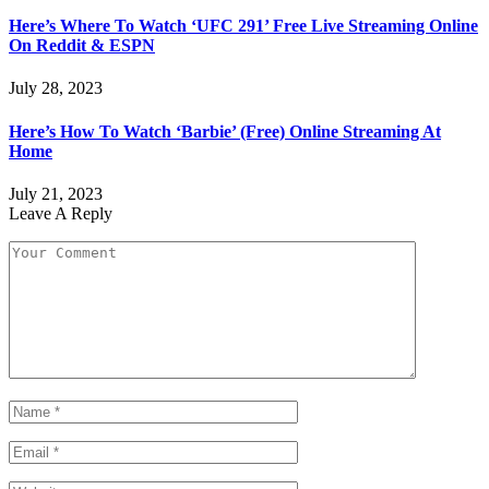
Here’s Where To Watch ‘UFC 291’ Free Live Streaming Online
On Reddit & ESPN
July 28, 2023
Here’s How To Watch ‘Barbie’ (Free) Online Streaming At
Home
July 21, 2023
Leave A Reply