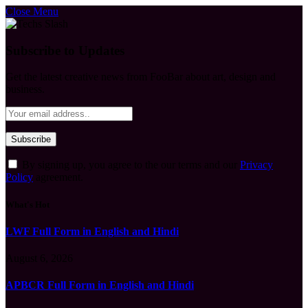
Close Menu
Subscribe to Updates
Get the latest creative news from FooBar about art, design and
business.
By signing up, you agree to the our terms and our
Privacy
Policy
agreement.
What's Hot
LWF Full Form in English and Hindi
August 6, 2026
APBCR Full Form in English and Hindi