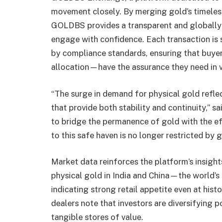
movement closely. By merging gold’s timeless 
GOLDBS provides a transparent and globally
engage with confidence. Each transaction is
by compliance standards, ensuring that buye
allocation—have the assurance they need in v
“The surge in demand for physical gold reflec
that provide both stability and continuity,
to bridge the permanence of gold with the ef
to this safe haven is no longer restricted by
Market data reinforces the platform’s insigh
physical gold in India and China—the world
indicating strong retail appetite even at hist
dealers note that investors are diversifying 
tangible stores of value.