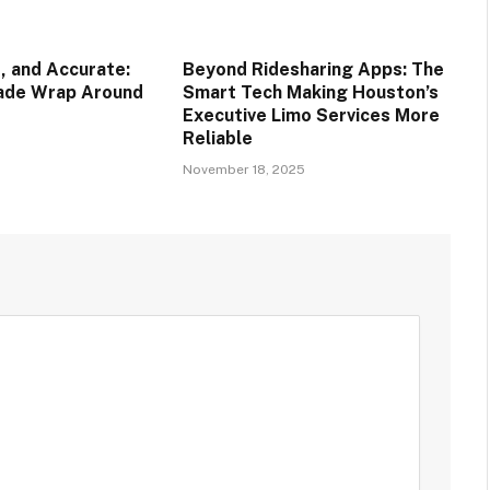
, and Accurate:
Beyond Ridesharing Apps: The
rade Wrap Around
Smart Tech Making Houston’s
Executive Limo Services More
Reliable
November 18, 2025