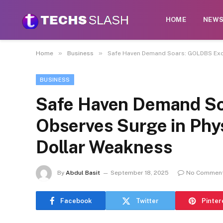
HOME
NEW
»
»
Home
Business
Safe Haven Demand Soars: GOLDBS Exch
BUSINESS
Safe Haven Demand S
Observes Surge in Phy
Dollar Weakness
By
Abdul Basit
September 18, 2025
No Commen
Facebook
Twitter
Pinter