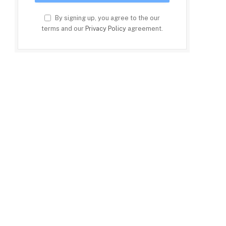
By signing up, you agree to the our
terms and our
Privacy Policy
agreement.