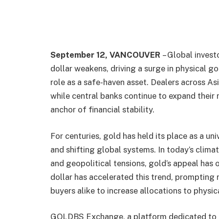
September 12, VANCOUVER
– Global invest
dollar weakens, driving a surge in physical 
role as a safe-haven asset. Dealers across As
while central banks continue to expand their 
anchor of financial stability.
For centuries, gold has held its place as a uni
and shifting global systems. In today’s climat
and geopolitical tensions, gold’s appeal has 
dollar has accelerated this trend, prompting r
buyers alike to increase allocations to physic
GOLDBS Exchange, a platform dedicated to m