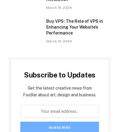
March 19, 2024
Buy VPS: The Role of VPS in
Enhancing Your Website’s
Performance
March 19, 2024
Subscribe to Updates
Get the latest creative news from
FooBar about art, design and business.