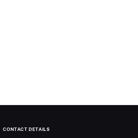
CONTACT DETAILS