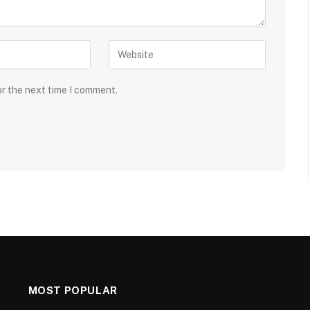
or the next time I comment.
MOST POPULAR