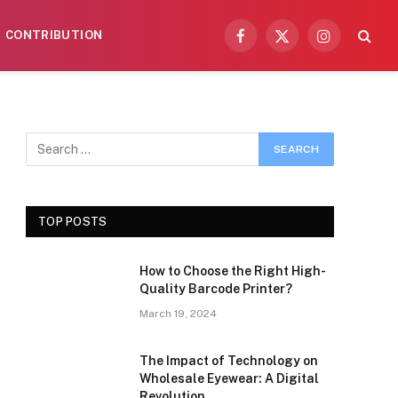
CONTRIBUTION
Facebook
X
Instagram
(Twitter)
TOP POSTS
How to Choose the Right High-
Quality Barcode Printer?
March 19, 2024
The Impact of Technology on
Wholesale Eyewear: A Digital
Revolution