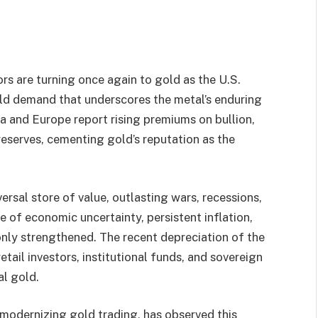
ors are turning once again to gold as the U.S.
gold demand that underscores the metal’s enduring
ia and Europe report rising premiums on bullion,
reserves, cementing gold’s reputation as the
versal store of value, outlasting wars, recessions,
e of economic uncertainty, persistent inflation,
only strengthened. The recent depreciation of the
etail investors, institutional funds, and sovereign
al gold.
odernizing gold trading, has observed this