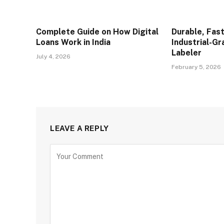
Complete Guide on How Digital
Durable, Fast
Loans Work in India
Industrial-G
Labeler
July 4, 2026
February 5, 2026
LEAVE A REPLY