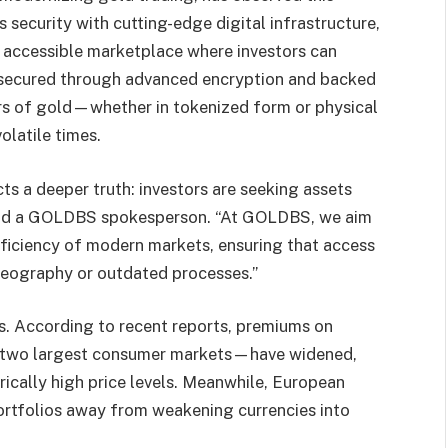
security with cutting-edge digital infrastructure,
 accessible marketplace where investors can
 secured through advanced encryption and backed
rs of gold—whether in tokenized form or physical
olatile times.
ts a deeper truth: investors are seeking assets
” said a GOLDBS spokesperson. “At GOLDBS, we aim
ficiency of modern markets, ensuring that access
 geography or outdated processes.”
ts. According to recent reports, premiums on
’s two largest consumer markets—have widened,
orically high price levels. Meanwhile, European
portfolios away from weakening currencies into