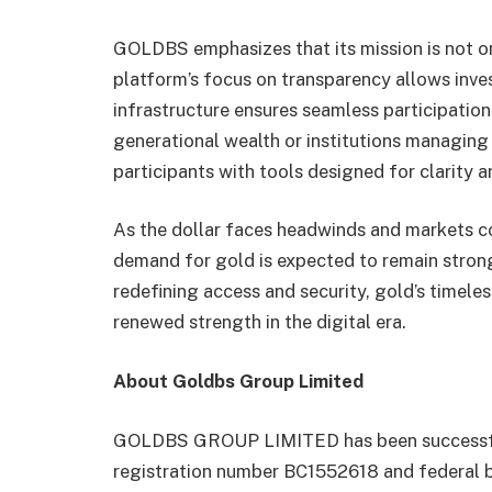
GOLDBS emphasizes that its mission is not onl
platform’s focus on transparency allows invest
infrastructure ensures seamless participatio
generational wealth or institutions managing
participants with tools designed for clarity 
As the dollar faces headwinds and markets co
demand for gold is expected to remain stro
redefining access and security, gold’s timeles
renewed strength in the digital era.
About Goldbs Group Limited
GOLDBS GROUP LIMITED has been successfull
registration number BC1552618 and federal