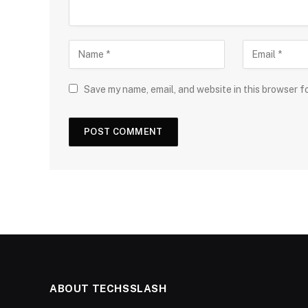
Save my name, email, and website in this browser f
ABOUT TECHSSLASH