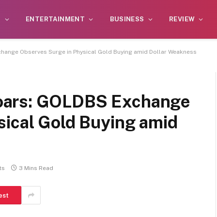
S
ENTERTAINMENT
BUSINESS
REVIEW
ange Observes Surge in Physical Gold Buying amid Dollar Weakness
oars: GOLDBS Exchange
sical Gold Buying amid
ts
3 Mins Read
est