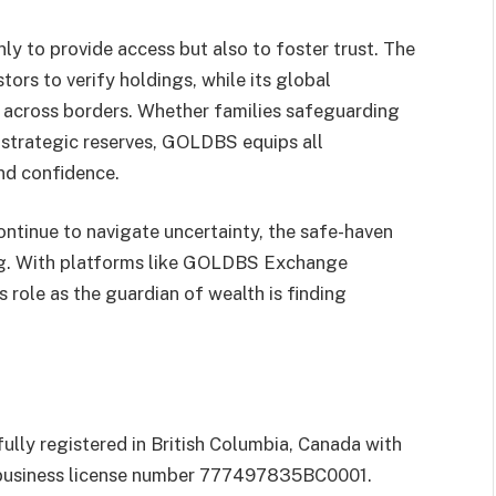
y to provide access but also to foster trust. The
ors to verify holdings, while its global
n across borders. Whether families safeguarding
 strategic reserves, GOLDBS equips all
and confidence.
ntinue to navigate uncertainty, the safe-haven
ng. With platforms like GOLDBS Exchange
s role as the guardian of wealth is finding
y registered in British Columbia, Canada with
 business license number 777497835BC0001.