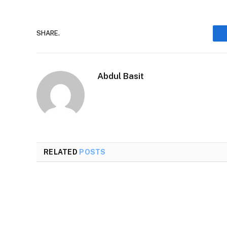
SHARE.
Abdul Basit
RELATED
POSTS