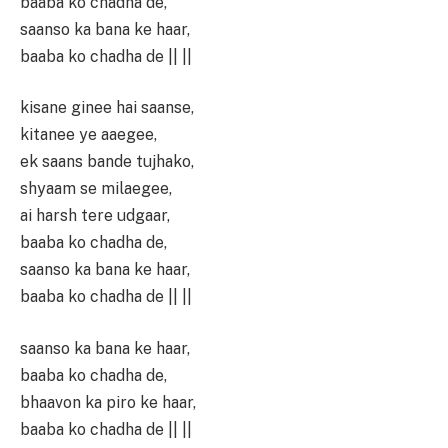
baaba ko chadha de,
saanso ka bana ke haar,
baaba ko chadha de || ||
kisane ginee hai saanse,
kitanee ye aaegee,
ek saans bande tujhako,
shyaam se milaegee,
ai harsh tere udgaar,
baaba ko chadha de,
saanso ka bana ke haar,
baaba ko chadha de || ||
saanso ka bana ke haar,
baaba ko chadha de,
bhaavon ka piro ke haar,
baaba ko chadha de || ||