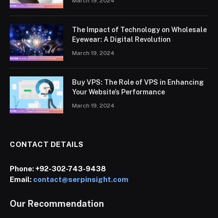
March 19, 2024
The Impact of Technology on Wholesale
Eyewear: A Digital Revolution
March 19, 2024
Buy VPS: The Role of VPS in Enhancing
Your Website’s Performance
March 19, 2024
CONTACT DETAILS
Phone:
+92-302-743-9438
Email:
contact@serpinsight.com
Our Recommendation