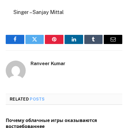
Singer – Sanjay Mittal
Facebook
Twitter
Pinterest
LinkedIn
Tumblr
Email
Ranveer Kumar
RELATED
POSTS
Почему облачные игры оказываются
востребованнее