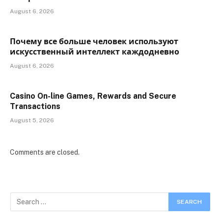
August 6, 2026
Почему все больше человек используют
искусственный интеллект каждодневно
August 6, 2026
Casino On-line Games, Rewards and Secure
Transactions
August 5, 2026
Comments are closed.