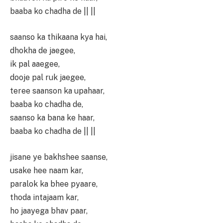
baaba ko chadha de || ||
saanso ka thikaana kya hai,
dhokha de jaegee,
ik pal aaegee,
dooje pal ruk jaegee,
teree saanson ka upahaar,
baaba ko chadha de,
saanso ka bana ke haar,
baaba ko chadha de || ||
jisane ye bakhshee saanse,
usake hee naam kar,
paralok ka bhee pyaare,
thoda intajaam kar,
ho jaayega bhav paar,