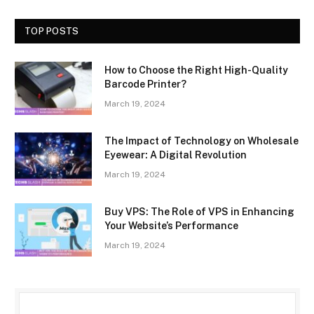
TOP POSTS
How to Choose the Right High-Quality
Barcode Printer?
March 19, 2024
The Impact of Technology on Wholesale
Eyewear: A Digital Revolution
March 19, 2024
Buy VPS: The Role of VPS in Enhancing
Your Website’s Performance
March 19, 2024