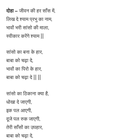
दोहा –
जीवन की हर साँस में,
लिख दे श्याम प्रभु का नाम,
भावों भरी सांसो की माला,
स्वीकार करेंगे श्याम ||
सांसो का बना के हार,
बाबा को चढ़ा दे,
भावों का पिरो के हार,
बाबा को चढ़ा दे || ||
सांसो का ठिकाना क्या है,
धोखा दे जाएगी,
इक पल आएगी,
दूजे पल रुक जाएगी,
तेरी साँसों का उपहार,
बाबा को चढ़ा दे,