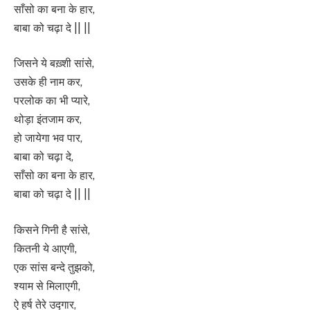
साँसो का बना के हार,
बाबा को चढ़ा दे || ||
जिसने ये बख़्शी सांसे,
उसके ही नाम कर,
परलोक का भी प्यारे,
थोड़ा इंतजाम कर,
हो जायेगा भव पार,
बाबा को चढ़ा दे,
साँसो का बना के हार,
बाबा को चढ़ा दे || ||
किसने गिनी है सांसे,
कितनी ये आएगी,
एक सांस बन्दे तुझको,
श्याम से मिलाएगी,
ऐ हर्ष तेरे उद्गार,