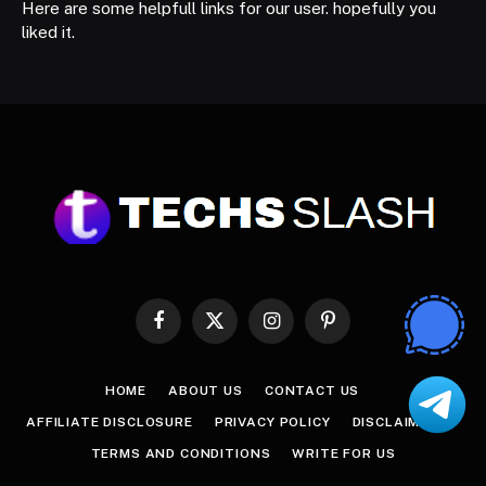
Here are some helpfull links for our user. hopefully you
liked it.
Facebook
X
Instagram
Pinterest
(Twitter)
HOME
ABOUT US
CONTACT US
AFFILIATE DISCLOSURE
PRIVACY POLICY
DISCLAIMER
TERMS AND CONDITIONS
WRITE FOR US