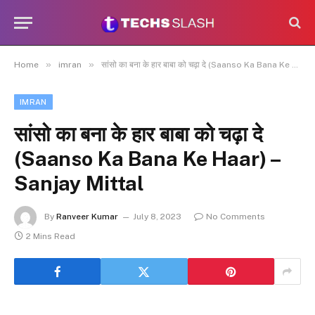
»
»
Home
imran
सांसो का बना के हार बाबा को चढ़ा दे (Saanso Ka Bana Ke Haar) – Sanjay Mittal
IMRAN
सांसो का बना के हार बाबा को चढ़ा दे
(Saanso Ka Bana Ke Haar) –
Sanjay Mittal
By
Ranveer Kumar
July 8, 2023
No Comments
2 Mins Read