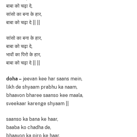
बाबा को चढ़ा दे,
सांसो का बना के हार,
बाबा को चढ़ा दे || ||
सांसो का बना के हार,
बाबा को चढ़ा दे,
भावों का पिरो के हार,
बाबा को चढ़ा दे || ||
doha –
jeevan kee har saans mein,
likh de shyaam prabhu ka naam,
bhaavon bharee saanso kee maala,
sveekaar karenge shyaam ||
saanso ka bana ke haar,
baaba ko chadha de,
bhaavon ka piro ke haar,