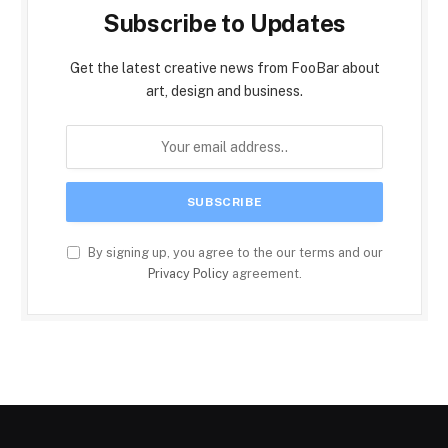
Subscribe to Updates
Get the latest creative news from FooBar about
art, design and business.
By signing up, you agree to the our terms and our
Privacy Policy
agreement.