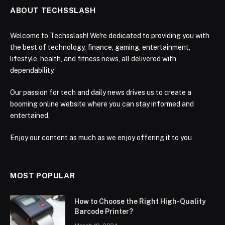
ABOUT TECHSSLASH
Welcome to Techsslash! We're dedicated to providing you with
the best of technology, finance, gaming, entertainment,
lifestyle, health, and fitness news, all delivered with
dependability.
Our passion for tech and daily news drives us to create a
booming online website where you can stay informed and
entertained.
Enjoy our content as much as we enjoy offering it to you
MOST POPULAR
How to Choose the Right High-Quality
Barcode Printer?