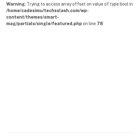
Warning
: Trying to access array offset on value of type bool in
/home/cadesimu/techsslash.com/wp-
content/themes/smart-
mag/partials/single/featured.php
on line
78