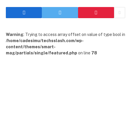
Warning
: Trying to access array offset on value of type bool in
/home/cadesimu/techsslash.com/wp-
content/themes/smart-
mag/partials/single/featured.php
on line
78