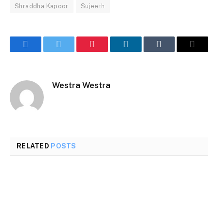
Shraddha Kapoor
Sujeeth
Facebook
Twitter
Pinterest
LinkedIn
Tumblr
Email
Westra Westra
RELATED
POSTS