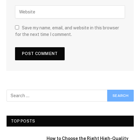
Save my name, email, and website in this browser
for the next time I comment.
TOP POSTS
How to Choose the Right High-Quality