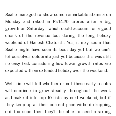
Saaho managed to show some remarkable stamina on
Monday and raked in Rs.14.20 crores after a big
growth on Saturday – which could account for a good
chunk of the revenue lost during the long holiday
weekend of Ganesh Chaturthi. Yes, it may seem that
Saaho might have seen its best day yet but we can’t
let ourselves celebrate just yet because this was still
no easy task considering how lower growth rates are
expected with an extended holiday over the weekend.
Well, time will tell whether or not these early results
will continue to grow steadily throughout the week
and make it into top 10 lists by next weekend; but if
they keep up at their current pace without dropping
out too soon then they’ll be able to send a strong