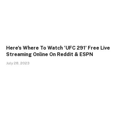
Here’s Where To Watch ‘UFC 291’ Free Live
Streaming Online On Reddit & ESPN
July 28, 2023