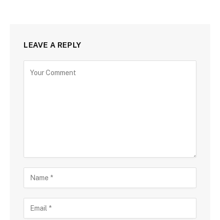
LEAVE A REPLY