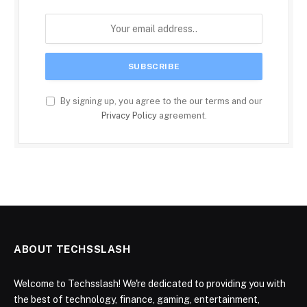
By signing up, you agree to the our terms and our
Privacy Policy
agreement.
ABOUT TECHSSLASH
Welcome to Techsslash! We're dedicated to providing you with
the best of technology, finance, gaming, entertainment,