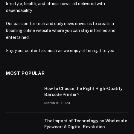
lifestyle, health, and fitness news, all delivered with
dependability.
Our passion for tech and daily news drives us to create a
booming online website where you can stay informed and
entertained.
Enjoy our content as much as we enjoy offering it to you
MOST POPULAR
How to Choose the Right High-Quality
Barcode Printer?
March 19, 2024
The Impact of Technology on Wholesale
Eyewear: A Digital Revolution