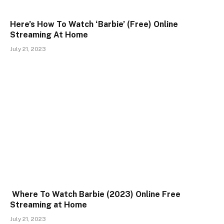
Here’s How To Watch ‘Barbie’ (Free) Online
Streaming At Home
July 21, 2023
Where To Watch Barbie (2023) Online Free
Streaming at Home
July 21, 2023