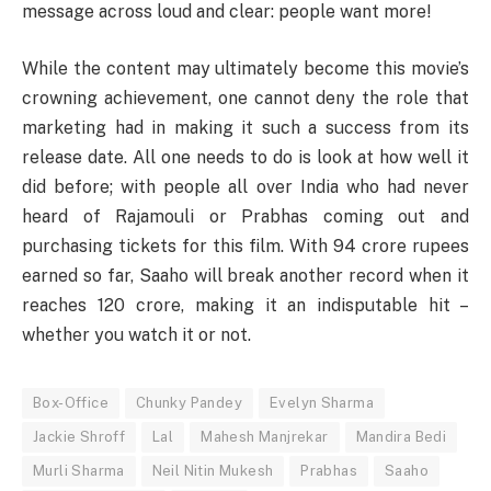
message across loud and clear: people want more!
While the content may ultimately become this movie’s
crowning achievement, one cannot deny the role that
marketing had in making it such a success from its
release date. All one needs to do is look at how well it
did before; with people all over India who had never
heard of Rajamouli or Prabhas coming out and
purchasing tickets for this film. With 94 crore rupees
earned so far, Saaho will break another record when it
reaches 120 crore, making it an indisputable hit –
whether you watch it or not.
Box-Office
Chunky Pandey
Evelyn Sharma
Jackie Shroff
Lal
Mahesh Manjrekar
Mandira Bedi
Murli Sharma
Neil Nitin Mukesh
Prabhas
Saaho