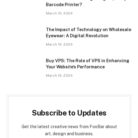
Barcode Printer?
March 19, 2024
The Impact of Technology on Wholesale
Eyewear: A Digital Revolution
March 19, 2024
Buy VPS: The Role of VPS in Enhancing
Your Website’s Performance
March 19, 2024
Subscribe to Updates
Get the latest creative news from FooBar about
art, design and business.