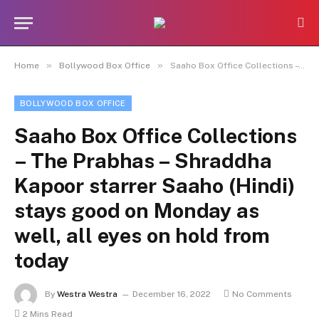
»
»
Home
Bollywood Box Office
Saaho Box Office Collections – The Prabhas – Shraddha Kapoor starrer Saaho (Hindi) stays good on Monday as well, all eyes on hold from today
BOLLYWOOD BOX OFFICE
Saaho Box Office Collections
– The Prabhas – Shraddha
Kapoor starrer Saaho (Hindi)
stays good on Monday as
well, all eyes on hold from
today
By
Westra Westra
December 16, 2022
No Comments
2 Mins Read