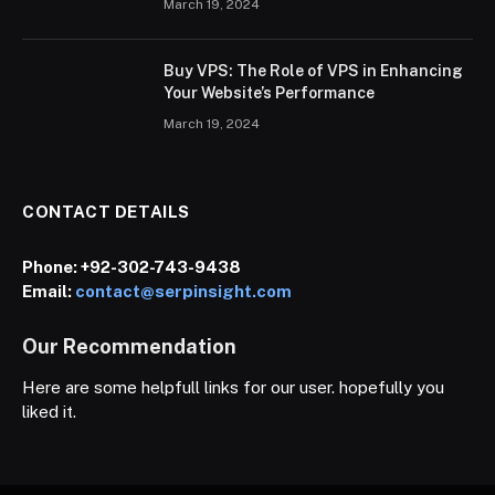
March 19, 2024
Buy VPS: The Role of VPS in Enhancing
Your Website’s Performance
March 19, 2024
CONTACT DETAILS
Phone:
+92-302-743-9438
Email:
contact@serpinsight.com
Our Recommendation
Here are some helpfull links for our user. hopefully you
liked it.