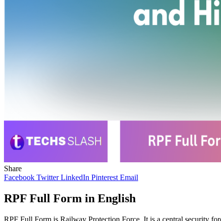
Share
Facebook
Twitter
LinkedIn
Pinterest
Email
RPF Full Form in English
RPF Full Form is Railway Protection Force. It is a central security fo