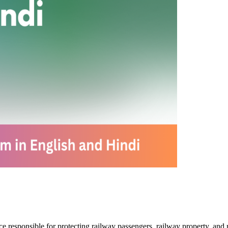
rce responsible for protecting railway passengers, railway property, and