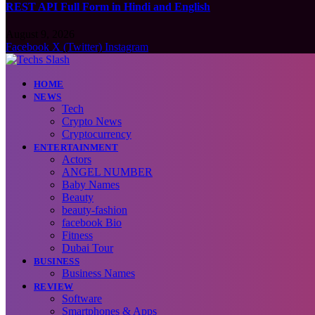
REST API Full Form in Hindi and English
August 9, 2026
Facebook
X (Twitter)
Instagram
HOME
NEWS
Tech
Crypto News
Cryptocurrency
ENTERTAINMENT
Actors
ANGEL NUMBER
Baby Names
Beauty
beauty-fashion
facebook Bio
Fitness
Dubai Tour
BUSINESS
Business Names
REVIEW
Software
Smartphones & Apps