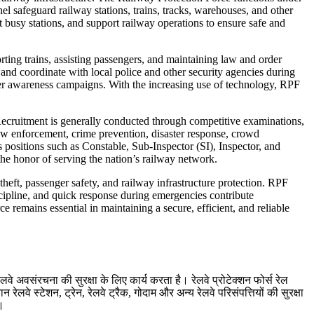
el safeguard railway stations, trains, tracks, warehouses, and other
t busy stations, and support railway operations to ensure safe and
rting trains, assisting passengers, and maintaining law and order
, and coordinate with local police and other security agencies during
ger awareness campaigns. With the increasing use of technology, RPF
. Recruitment is generally conducted through competitive examinations,
law enforcement, crime prevention, disaster response, crowd
 positions such as Constable, Sub-Inspector (SI), Inspector, and
the honor of serving the nation’s railway network.
heft, passenger safety, and railway infrastructure protection. RPF
scipline, and quick response during emergencies contribute
e remains essential in maintaining a secure, efficient, and reliable
लवे अवसंरचना की सुरक्षा के लिए कार्य करता है। रेलवे प्रोटेक्शन फोर्स रेल
ेलवे स्टेशन, ट्रेन, रेलवे ट्रैक, गोदाम और अन्य रेलवे परिसंपत्तियों की सुरक्षा
ं।