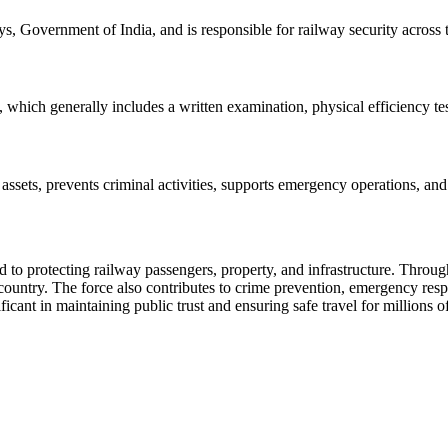
, Government of India, and is responsible for railway security across 
, which generally includes a written examination, physical efficiency te
assets, prevents criminal activities, supports emergency operations, and
ed to protecting railway passengers, property, and infrastructure. Thro
e country. The force also contributes to crime prevention, emergency re
icant in maintaining public trust and ensuring safe travel for millions 