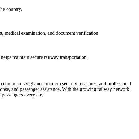
the country.
st, medical examination, and document verification.
 helps maintain secure railway transportation.
ugh continuous vigilance, modern security measures, and professional
sponse, and passenger assistance. With the growing railway network
of passengers every day.