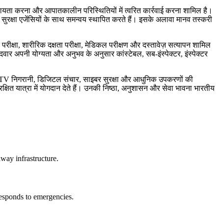
यों की सहायता करना और आपातकालीन परिस्थितियों में त्वरित कार्रवाई करना शामिल है।
य सुरक्षा एजेंसियों के साथ समन्वय स्थापित करते हैं। इसके अलावा मानव तस्करी
 परीक्षा, शारीरिक दक्षता परीक्षा, मेडिकल परीक्षण और दस्तावेज़ सत्यापन शामिल
ीदवार अपनी योग्यता और अनुभव के अनुसार कांस्टेबल, सब-इंस्पेक्टर, इंस्पेक्टर
CCTV निगरानी, डिजिटल संचार, साइबर सुरक्षा और आधुनिक उपकरणों की
क्षित यात्रा में योगदान देते हैं। उनकी निष्ठा, अनुशासन और सेवा भावना भारतीय
lway infrastructure.
 responds to emergencies.