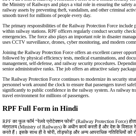
the Ministry of Railways and plays a vital role in ensuring the safety 
railway assets by preventing theft, vandalism, and other criminal acti
smooth travel for millions of people every day.
The primary responsibilities of the Railway Protection Force include p
within railway stations. RPF officers regularly conduct security checks
emergencies. The force also plays an important role in disaster mana
uses CCTV surveillance, drones, cyber monitoring, and modern commu
Joining the Railway Protection Force offers an excellent career opport
followed by physical efficiency tests, medical examinations, and docu
management, self-defense, and railway security procedures. Depending 
senior administrative ranks. The job offers an attractive salary packa
The Railway Protection Force continues to modernize its security strat
personnel work around the clock to ensure that passengers travel safel
significantly to public confidence in the railway system. As railway tr
travel environment for millions of passengers.
RPF Full Form in Hindi
RPF का फुल फॉर्म “रेलवे प्रोटेक्शन फोर्स” (Railway Protection Force) होता है
मंत्रालय (Ministry of Railways) के अधीन कार्य करती है और देश के विशाल रेलवे न
करते हैं। इसके साथ ही वे चोरी, तोड़फोड़ और अन्य आपराधिक गतिविधियों को रोकन