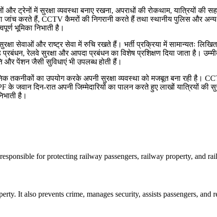
वे स्टेशनों और ट्रेनों में सुरक्षा व्यवस्था बनाए रखना, अपराधों की रोकथाम, यात्रि
रक्षा जांच करते हैं, CCTV कैमरों की निगरानी करते हैं तथा स्थानीय पुलिस और अन्
पूर्ण भूमिका निभाती है।
सेवाओं और राष्ट्र सेवा में रुचि रखते हैं। भर्ती प्रक्रिया में सामान्यतः लिखित
ड़ प्रबंधन, रेलवे सुरक्षा और आपदा प्रबंधन का विशेष प्रशिक्षण दिया जाता है। उम्म
ति और पेंशन जैसी सुविधाएं भी उपलब्ध होती हैं।
ुनिक तकनीकों का उपयोग करके अपनी सुरक्षा व्यवस्था को मजबूत बना रही है। 
F के जवान दिन-रात अपनी जिम्मेदारियों का पालन करते हुए लाखों यात्रियों की सुर
निभाती है।
 responsible for protecting railway passengers, railway property, and rai
perty. It also prevents crime, manages security, assists passengers, and