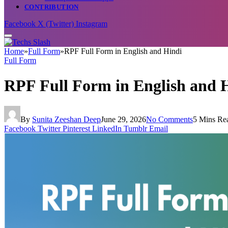
CONTRIBUTION
Facebook
X (Twitter)
Instagram
Home
»
Full Form
»
RPF Full Form in English and Hindi
Full Form
RPF Full Form in English and 
By
Sunita Zeeshan Deep
June 29, 2026
No Comments
5 Mins Re
Facebook
Twitter
Pinterest
LinkedIn
Tumblr
Email