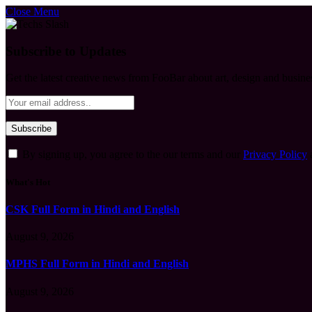
Close Menu
Subscribe to Updates
Get the latest creative news from FooBar about art, design and busine
By signing up, you agree to the our terms and our
Privacy Policy
What's Hot
CSK Full Form in Hindi and English
August 9, 2026
MPHS Full Form in Hindi and English
August 9, 2026