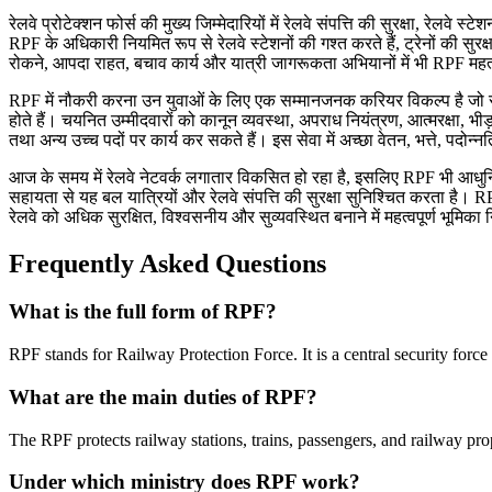
रेलवे प्रोटेक्शन फोर्स की मुख्य जिम्मेदारियों में रेलवे संपत्ति की सुरक्षा, रेल
RPF के अधिकारी नियमित रूप से रेलवे स्टेशनों की गश्त करते हैं, ट्रेनों की सु
रोकने, आपदा राहत, बचाव कार्य और यात्री जागरूकता अभियानों में भी RPF महत्व
RPF में नौकरी करना उन युवाओं के लिए एक सम्मानजनक करियर विकल्प है जो सुरक्षा 
होते हैं। चयनित उम्मीदवारों को कानून व्यवस्था, अपराध नियंत्रण, आत्मरक्षा, भी
तथा अन्य उच्च पदों पर कार्य कर सकते हैं। इस सेवा में अच्छा वेतन, भत्ते, पदोन्न
आज के समय में रेलवे नेटवर्क लगातार विकसित हो रहा है, इसलिए RPF भी आध
सहायता से यह बल यात्रियों और रेलवे संपत्ति की सुरक्षा सुनिश्चित करता है। RP
रेलवे को अधिक सुरक्षित, विश्वसनीय और सुव्यवस्थित बनाने में महत्वपूर्ण भूमिका 
Frequently Asked Questions
What is the full form of RPF?
RPF stands for Railway Protection Force. It is a central security force
What are the main duties of RPF?
The RPF protects railway stations, trains, passengers, and railway pro
Under which ministry does RPF work?