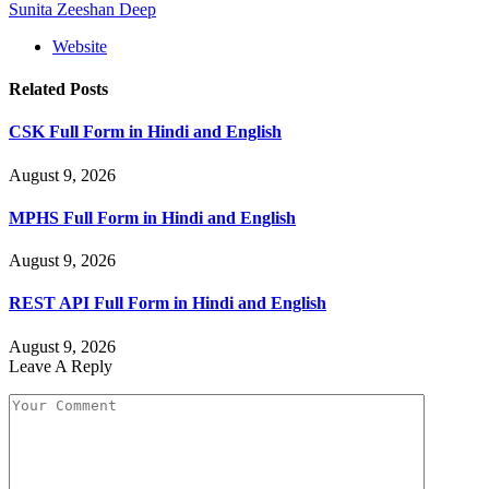
Sunita Zeeshan Deep
Website
Related
Posts
CSK Full Form in Hindi and English
August 9, 2026
MPHS Full Form in Hindi and English
August 9, 2026
REST API Full Form in Hindi and English
August 9, 2026
Leave A Reply