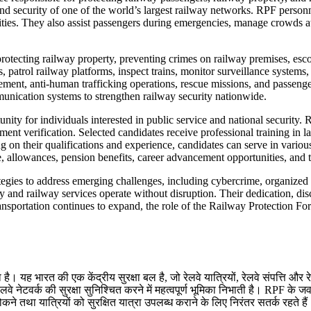
and security of one of the world’s largest railway networks. RPF personn
vities. They also assist passengers during emergencies, manage crowds a
rotecting railway property, preventing crimes on railway premises, esco
, patrol railway platforms, inspect trains, monitor surveillance systems
gement, anti-human trafficking operations, rescue missions, and passen
nication systems to strengthen railway security nationwide.
unity for individuals interested in public service and national security
ment verification. Selected candidates receive professional training in 
on their qualifications and experience, candidates can serve in various
ge, allowances, pension benefits, career advancement opportunities, and 
egies to address emerging challenges, including cybercrime, organized t
y and railway services operate without disruption. Their dedication, di
ansportation continues to expand, the role of the Railway Protection Forc
। यह भारत की एक केंद्रीय सुरक्षा बल है, जो रेलवे यात्रियों, रेलवे संपत्ति और रे
ेटवर्क की सुरक्षा सुनिश्चित करने में महत्वपूर्ण भूमिका निभाती है। RPF के जवान र
े तथा यात्रियों को सुरक्षित यात्रा उपलब्ध कराने के लिए निरंतर सतर्क रहते है