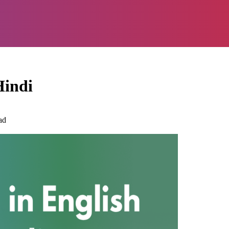
Hindi
ad