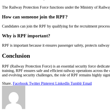
The Railway Protection Force functions under the Ministry of Railways
How can someone join the RPF?
Candidates can join the RPF by qualifying for the recruitment process
Why is RPF important?
RPF is important because it ensures passenger safety, protects railway 
Conclusion
RPF (Railway Protection Force) is an essential security force dedicat
training, RPF ensures safe and efficient railway operations across th
and evolving security challenges, the role of RPF remains highly signif
Share.
Facebook
Twitter
Pinterest
LinkedIn
Tumblr
Email