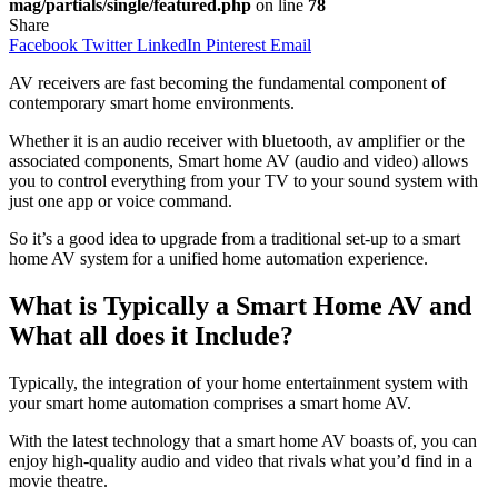
mag/partials/single/featured.php
on line
78
Share
Facebook
Twitter
LinkedIn
Pinterest
Email
AV receivers are fast becoming the fundamental component of
contemporary smart home environments.
Whether it is an audio receiver with bluetooth, av amplifier or the
associated components, Smart home AV (audio and video) allows
you to control everything from your TV to your sound system with
just one app or voice command.
So it’s a good idea to upgrade from a traditional set-up to a smart
home AV system for a unified home automation experience.
What is Typically a Smart Home AV and
What all does it Include?
Typically, the integration of your home entertainment system with
your smart home automation comprises a smart home AV.
With the latest technology that a smart home AV boasts of, you can
enjoy high-quality audio and video that rivals what you’d find in a
movie theatre.