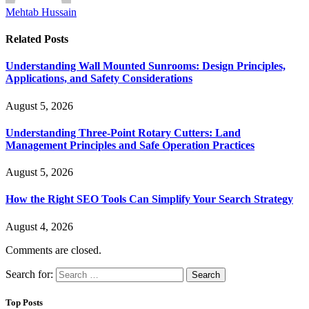
Mehtab Hussain
Related
Posts
Understanding Wall Mounted Sunrooms: Design Principles,
Applications, and Safety Considerations
August 5, 2026
Understanding Three-Point Rotary Cutters: Land
Management Principles and Safe Operation Practices
August 5, 2026
How the Right SEO Tools Can Simplify Your Search Strategy
August 4, 2026
Comments are closed.
Search for:
Top Posts