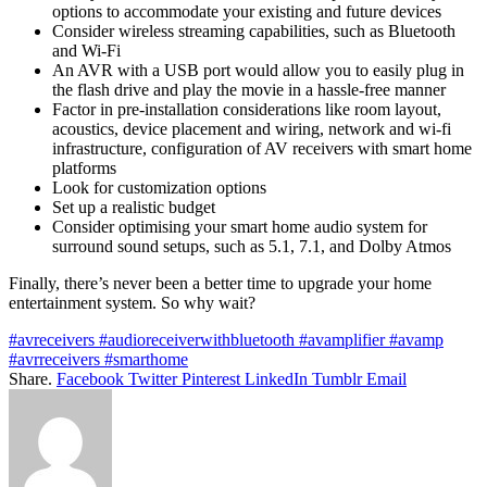
options to accommodate your existing and future devices
Consider wireless streaming capabilities, such as Bluetooth
and Wi-Fi
An AVR with a USB port would allow you to easily plug in
the flash drive and play the movie in a hassle-free manner
Factor in pre-installation considerations like room layout,
acoustics, device placement and wiring, network and wi-fi
infrastructure, configuration of AV receivers with smart home
platforms
Look for customization options
Set up a realistic budget
Consider optimising your smart home audio system for
surround sound setups, such as 5.1, 7.1, and Dolby Atmos
Finally, there’s never been a better time to upgrade your home
entertainment system. So why wait?
#avreceivers #audioreceiverwithbluetooth #avamplifier #avamp
#avrreceivers #smarthome
Share.
Facebook
Twitter
Pinterest
LinkedIn
Tumblr
Email