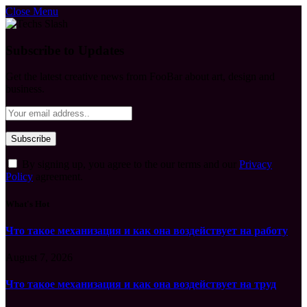
Close Menu
Subscribe to Updates
Get the latest creative news from FooBar about art, design and
business.
By signing up, you agree to the our terms and our
Privacy
Policy
agreement.
What's Hot
Что такое механизация и как она воздействует на работу
August 7, 2026
Что такое механизация и как она воздействует на труд