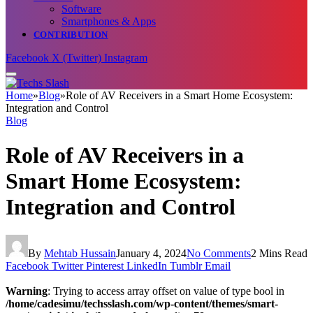
Software
Smartphones & Apps
CONTRIBUTION
Facebook
X (Twitter)
Instagram
Home
»
Blog
»
Role of AV Receivers in a Smart Home Ecosystem:
Integration and Control
Blog
Role of AV Receivers in a
Smart Home Ecosystem:
Integration and Control
By
Mehtab Hussain
January 4, 2024
No Comments
2 Mins Read
Facebook
Twitter
Pinterest
LinkedIn
Tumblr
Email
Warning
: Trying to access array offset on value of type bool in
/home/cadesimu/techsslash.com/wp-content/themes/smart-