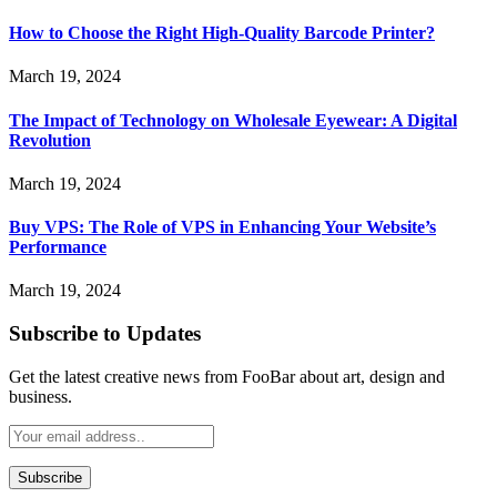
How to Choose the Right High-Quality Barcode Printer?
March 19, 2024
The Impact of Technology on Wholesale Eyewear: A Digital
Revolution
March 19, 2024
Buy VPS: The Role of VPS in Enhancing Your Website’s
Performance
March 19, 2024
Subscribe to Updates
Get the latest creative news from FooBar about art, design and
business.