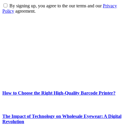
By signing up, you agree to the our terms and our
Privacy
Policy
agreement.
ABOUT TECHSSLASH
Welcome to Techsslash! We're dedicated to providing you with the
best of technology, finance, gaming, entertainment, lifestyle, health,
and fitness news, all delivered with dependability.
Our passion for tech and daily news drives us to create a booming
online website where you can stay informed and entertained.
Enjoy our content as much as we enjoy offering it to you
Most Popular
How to Choose the Right High-Quality Barcode Printer?
March 19, 2024
The Impact of Technology on Wholesale Eyewear: A Digital
Revolution