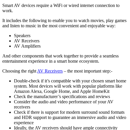
Smart AV devices require a WiFi or wired internet connection to
work.
It includes the following to enable you to watch movies, play games
and listen to music in the most convenient and enjoyable way:
Speakers
AV Receivers
AV Amplifiers
And other components that work together to provide a seamless
entertainment experience in a smart home ecosystem.
Choosing the right
AV Receivers
– the most important step:-
Double-check if it’s compatible with your chosen smart home
system. Most devices will work with popular platforms like
Amazon Alexa, Google Home, and Apple HomeKit
Check the manufacturer’s specifications and reviews
Consider the audio and video performance of your AV
receivers
Check if there is support for modern surround sound formats
and HDR support to guarantee an immersive audio and video
experience
Ideally, the AV receivers should have ample connectivity