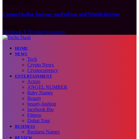
August 7, 2026
Casino On-line Journey on Desktop and Mobile Devices
August 7, 2026
Facebook
X (Twitter)
Instagram
HOME
NEWS
Tech
Crypto News
Cryptocurrency
ENTERTAINMENT
Actors
ANGEL NUMBER
Baby Names
Beauty
beauty-fashion
facebook Bio
Fitness
Dubai Tour
BUSINESS
Business Names
REVIEW