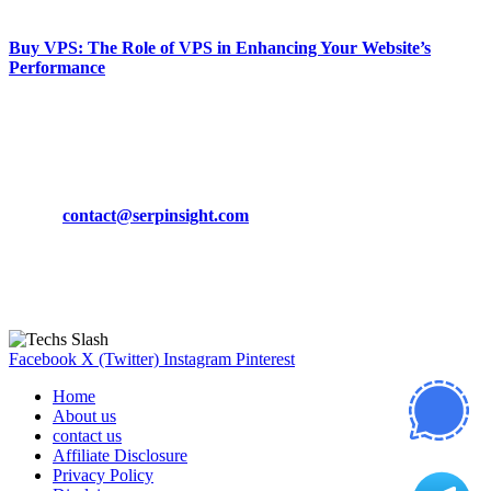
March 19, 2024
Buy VPS: The Role of VPS in Enhancing Your Website’s
Performance
March 19, 2024
CONTACT DETAILS
Phone:
+92-302-743-9438
Email:
contact@serpinsight.com
Our Recommendation
Here are some helpfull links for our user. hopefully you liked it.
Facebook
X (Twitter)
Instagram
Pinterest
Home
About us
contact us
Affiliate Disclosure
Privacy Policy