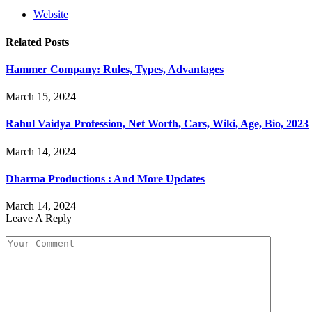
Website
Related
Posts
Hammer Company: Rules, Types, Advantages
March 15, 2024
Rahul Vaidya Profession, Net Worth, Cars, Wiki, Age, Bio, 2023
March 14, 2024
Dharma Productions : And More Updates
March 14, 2024
Leave A Reply