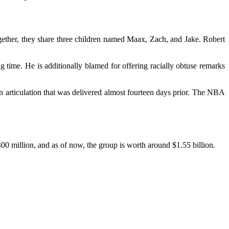
ether, they share three children named Maax, Zach, and Jake. Robert
g time. He is additionally blamed for offering racially obtuse remarks
n articulation that was delivered almost fourteen days prior. The NBA
00 million, and as of now, the group is worth around $1.55 billion.