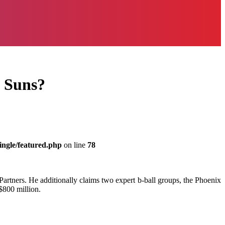
x Suns?
ingle/featured.php
on line
78
Partners. He additionally claims two expert b-ball groups, the Phoenix
$800 million.