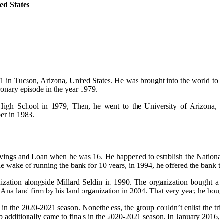
ed States
 in Tucson, Arizona, United States. He was brought into the world to hi
onary episode in the year 1979.
 High School in 1979, Then, he went to the University of Arizona, 
er in 1983.
ings and Loan when he was 16. He happened to establish the National
he wake of running the bank for 10 years, in 1994, he offered the bank
anization alongside Millard Seldin in 1990. The organization bought 
Ana land firm by his land organization in 2004. That very year, he bou
3 in the 2020-2021 season. Nonetheless, the group couldn’t enlist the
additionally came to finals in the 2020-2021 season. In January 2016