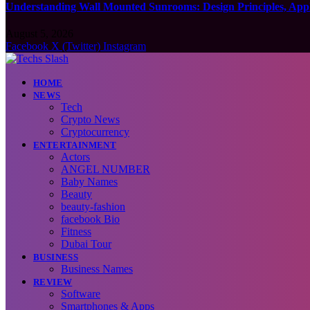
Understanding Wall Mounted Sunrooms: Design Principles, Appli
August 5, 2026
Facebook
X (Twitter)
Instagram
HOME
NEWS
Tech
Crypto News
Cryptocurrency
ENTERTAINMENT
Actors
ANGEL NUMBER
Baby Names
Beauty
beauty-fashion
facebook Bio
Fitness
Dubai Tour
BUSINESS
Business Names
REVIEW
Software
Smartphones & Apps