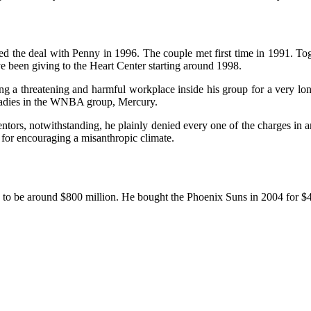
d the deal with Penny in 1996. The couple met first time in 1991. Tog
 been giving to the Heart Center starting around 1998.
ng a threatening and harmful workplace inside his group for a very lon
g ladies in the WNBA group, Mercury.
tors, notwithstanding, he plainly denied every one of the charges in a
 for encouraging a misanthropic climate.
d to be around $800 million. He bought the Phoenix Suns in 2004 for $4