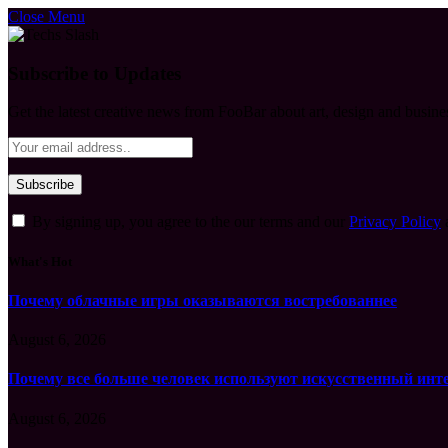
Close Menu
Subscribe to Updates
Get the latest creative news from FooBar about art, design and busine
By signing up, you agree to the our terms and our
Privacy Policy
What's Hot
Почему облачные игры оказываются востребованнее
August 6, 2026
Почему все больше человек используют искусственный инт
August 6, 2026