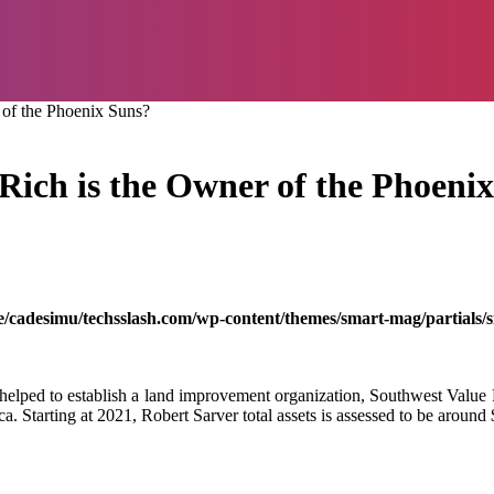
 of the Phoenix Suns?
ich is the Owner of the Phoeni
/cadesimu/techsslash.com/wp-content/themes/smart-mag/partials/s
 helped to establish a land improvement organization, Southwest Value 
 Starting at 2021, Robert Sarver total assets is assessed to be around 