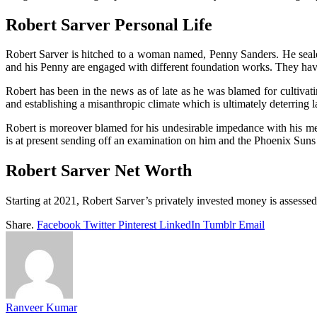
Robert Sarver Personal Life
Robert Sarver is hitched to a woman named, Penny Sanders. He seale
and his Penny are engaged with different foundation works. They have
Robert has been in the news as of late as he was blamed for cultivati
and establishing a misanthropic climate which is ultimately deterrin
Robert is moreover blamed for his undesirable impedance with his men
is at present sending off an examination on him and the Phoenix Suns
Robert Sarver Net Worth
Starting at 2021, Robert Sarver’s privately invested money is assesse
Share.
Facebook
Twitter
Pinterest
LinkedIn
Tumblr
Email
Ranveer Kumar