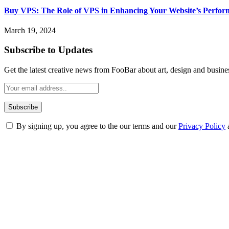
Buy VPS: The Role of VPS in Enhancing Your Website’s Perfor
March 19, 2024
Subscribe to Updates
Get the latest creative news from FooBar about art, design and busine
By signing up, you agree to the our terms and our
Privacy Policy
ABOUT TECHSSLASH
Welcome to Techsslash! We're dedicated to providing you with the best 
Our passion for tech and daily news drives us to create a booming on
Enjoy our content as much as we enjoy offering it to you
Most Popular