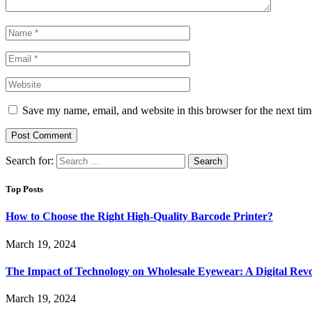
Save my name, email, and website in this browser for the next ti
Search for:
Top Posts
How to Choose the Right High-Quality Barcode Printer?
March 19, 2024
The Impact of Technology on Wholesale Eyewear: A Digital Revo
March 19, 2024