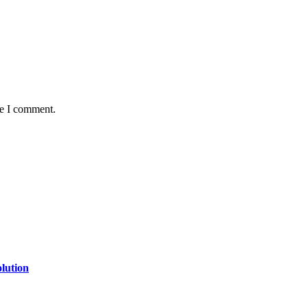
me I comment.
lution