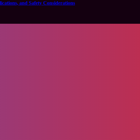
cations, and Safety Considerations