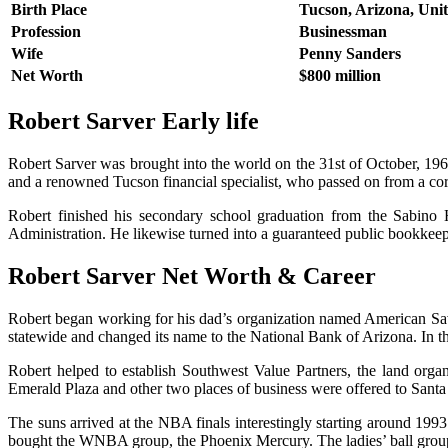
Birth Place
Tucson, Arizona, Unit
Profession
Businessman
Wife
Penny Sanders
Net Worth
$800 million
Robert Sarver Early life
Robert Sarver was brought into the world on the 31st of October, 1961
and a renowned Tucson financial specialist, who passed on from a cor
Robert finished his secondary school graduation from the Sabino
Administration. He likewise turned into a guaranteed public bookkeep
Robert Sarver Net Worth & Career
Robert began working for his dad’s organization named American Sav
statewide and changed its name to the National Bank of Arizona. In t
Robert helped to establish Southwest Value Partners, the land org
Emerald Plaza and other two places of business were offered to Santa 
The suns arrived at the NBA finals interestingly starting around 199
bought the WNBA group, the Phoenix Mercury. The ladies’ ball group 