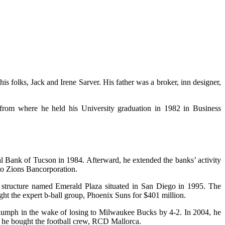
s folks, Jack and Irene Sarver. His father was a broker, inn designer,
from where he held his University graduation in 1982 in Business
 Bank of Tucson in 1984. Afterward, he extended the banks’ activity
 to Zions Bancorporation.
a structure named Emerald Plaza situated in San Diego in 1995. The
ght the expert b-ball group, Phoenix Suns for $401 million.
 triumph in the wake of losing to Milwaukee Bucks by 4-2. In 2004, he
, he bought the football crew, RCD Mallorca.