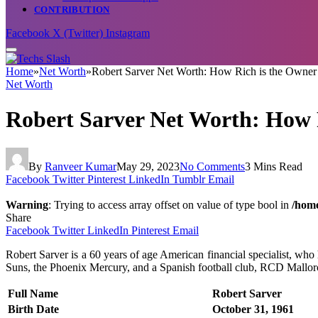
CONTRIBUTION
Facebook
X (Twitter)
Instagram
Home
»
Net Worth
»
Robert Sarver Net Worth: How Rich is the Owner
Net Worth
Robert Sarver Net Worth: How R
By
Ranveer Kumar
May 29, 2023
No Comments
3 Mins Read
Facebook
Twitter
Pinterest
LinkedIn
Tumblr
Email
Warning
: Trying to access array offset on value of type bool in
/home
Share
Facebook
Twitter
LinkedIn
Pinterest
Email
Robert Sarver is a 60 years of age American financial specialist, who
Suns, the Phoenix Mercury, and a Spanish football club, RCD Mallorca.
Full Name
Robert Sarver
Birth Date
October 31, 1961