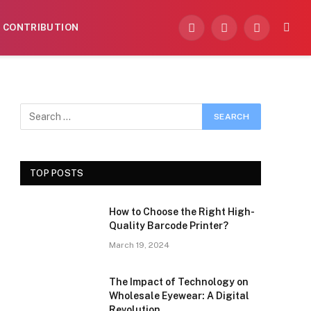
CONTRIBUTION
Facebook
X
Instagram
(Twitter)
TOP POSTS
How to Choose the Right High-
Quality Barcode Printer?
March 19, 2024
The Impact of Technology on
Wholesale Eyewear: A Digital
Revolution