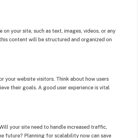
 on your site, such as text, images, videos, or any
his content will be structured and organized on
or your website visitors. Think about how users
hieve their goals. A good user experience is vital
ill your site need to handle increased traffic,
he future? Planning for scalability now can save