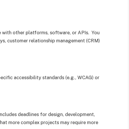
e with other platforms, software, or APIs. You
ays, customer relationship management (CRM)
ecific accessibility standards (e.g., WCAG) or
s includes deadlines for design, development,
 that more complex projects may require more