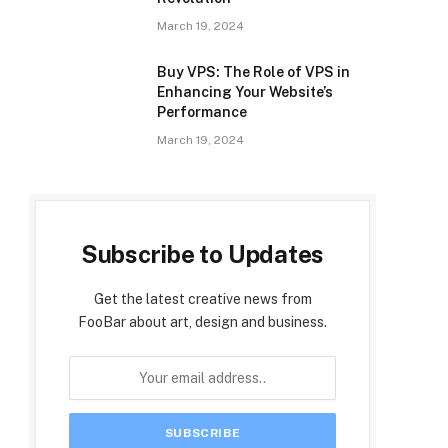
March 19, 2024
Buy VPS: The Role of VPS in
Enhancing Your Website’s
Performance
March 19, 2024
Subscribe to Updates
Get the latest creative news from
FooBar about art, design and business.