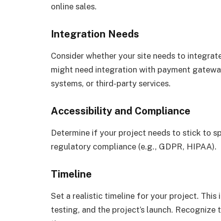
online sales.
Integration Needs
Consider whether your site needs to integrat
might need integration with payment gatew
systems, or third-party services.
Accessibility and Compliance
Determine if your project needs to stick to sp
regulatory compliance (e.g., GDPR, HIPAA).
Timeline
Set a realistic timeline for your project. Thi
testing, and the project’s launch. Recognize