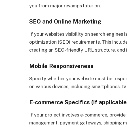
you from major revamps later on.
SEO and Online Marketing
If your website’s visibility on search engines 
optimization (SEO) requirements. This include
creating an SEO-friendly URL structure, and i
Mobile Responsiveness
Specify whether your website must be respons
on various devices, including smartphones, t
E-commerce Specifics (if applicable
If your project involves e-commerce, provide 
management, payment gateways, shipping met