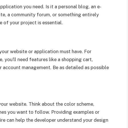
plication you need. Is it a personal blog, an e-
ite, a community forum, or something entirely
of your project is essential.
 your website or application must have. For
, you’ll need features like a shopping cart,
er account management. Be as detailed as possible
 your website. Think about the color scheme,
nes you want to follow. Providing examples or
ire can help the developer understand your design