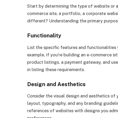
Start by determining the type of website or ap
commerce site, a portfolio, a corporate webs
different? Understanding the primary purpose 
Functionality
List the specific features and functionalities
example, if you’re building an e-commerce site
product listings, a payment gateway, and us
in listing these requirements.
Design and Aesthetics
Consider the visual design and aesthetics of
layout, typography, and any branding guideli
references of websites with designs you adm
preferences.