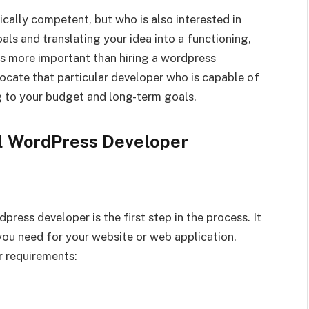
ically competent, but who is also interested in
ls and translating your idea into a functioning,
 is more important than hiring a wordpress
locate that particular developer who is capable of
 to your budget and long-term goals.
al WordPress Developer
ress developer is the first step in the process. It
 you need for your website or web application.
r requirements: