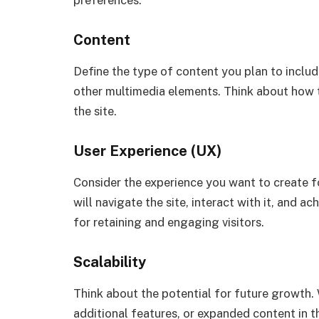
Content
Define the type of content you plan to include
other multimedia elements. Think about how t
the site.
User Experience (UX)
Consider the experience you want to create f
will navigate the site, interact with it, and ac
for retaining and engaging visitors.
Scalability
Think about the potential for future growth. W
additional features, or expanded content in t