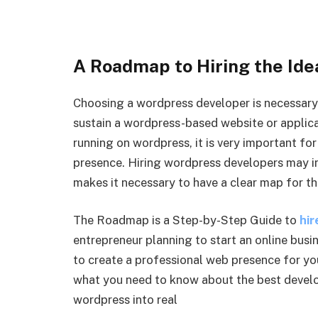
A Roadmap to Hiring the Id
Choosing a wordpress developer is necessary i
sustain a wordpress-based website or applica
running on wordpress, it is very important for
presence. Hiring wordpress developers may i
makes it necessary to have a clear map for th
The Roadmap is a Step-by-Step Guide to
hir
entrepreneur planning to start an online busi
to create a professional web presence for you
what you need to know about the best develo
wordpress into real