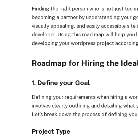
Finding the right person who is not just techn
becoming a partner by understanding your goa
visually appealing, and easily accessible site
developer. Using this road map will help you 
developing your wordpress project according
Roadmap for Hiring the Ide
1. Define your Goal
Defining your requirements when hiring a wordp
involves clearly outlining and detailing what
Let’s break down the process of defining you
Project Type