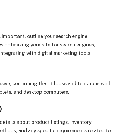
is important, outline your search engine
s optimizing your site for search engines,
ntegrating with digital marketing tools.
ive, confirming that it looks and functions well
ablets, and desktop computers.
)
details about product listings, inventory
hods, and any specific requirements related to