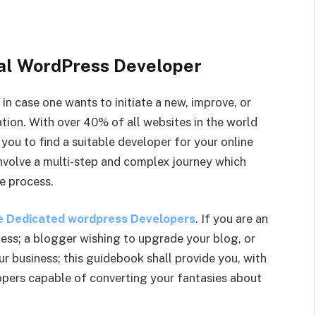
eal WordPress Developer
n case one wants to initiate a new, improve, or
tion. With over 40% of all websites in the world
 you to find a suitable developer for your online
nvolve a multi-step and complex journey which
e process.
e Dedicated wordpress Developers
. If you are an
ness; a blogger wishing to upgrade your blog, or
r business; this guidebook shall provide you, with
pers capable of converting your fantasies about