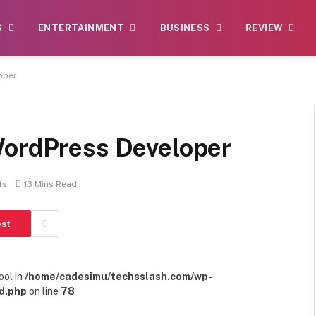
S
ENTERTAINMENT
BUSINESS
REVIEW
oper
WordPress Developer
ts
13 Mins Read
est
ool in
/home/cadesimu/techsslash.com/wp-
d.php
on line
78