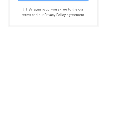
By signing up, you agree to the our
terms and our
Privacy Policy
agreement.