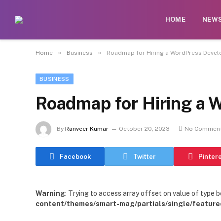
HOME
NEW
»
»
Home
Business
Roadmap for Hiring a WordPress Devel
BUSINESS
Roadmap for Hiring a 
By
Ranveer Kumar
October 20, 2023
No Commen
Facebook
Twitter
Pinter
Warning
: Trying to access array offset on value of type b
content/themes/smart-mag/partials/single/feature