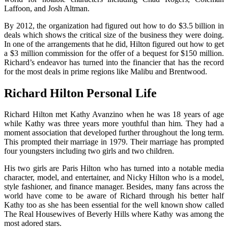
Laffoon, and Josh Altman.
By 2012, the organization had figured out how to do $3.5 billion in
deals which shows the critical size of the business they were doing.
In one of the arrangements that he did, Hilton figured out how to get
a $3 million commission for the offer of a bequest for $150 million.
Richard’s endeavor has turned into the financier that has the record
for the most deals in prime regions like Malibu and Brentwood.
Richard Hilton
Personal Life
Richard Hilton met Kathy Avanzino when he was 18 years of age
while Kathy was three years more youthful than him. They had a
moment association that developed further throughout the long term.
This prompted their marriage in 1979. Their marriage has prompted
four youngsters including two girls and two children.
His two girls are Paris Hilton who has turned into a notable media
character, model, and entertainer, and Nicky Hilton who is a model,
style fashioner, and finance manager. Besides, many fans across the
world have come to be aware of Richard through his better half
Kathy too as she has been essential for the well known show called
The Real Housewives of Beverly Hills where Kathy was among the
most adored stars.