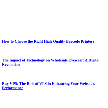
and fitness news, all delivered with dependability.
Our passion for tech and daily news drives us to create a booming
online website where you can stay informed and entertained.
Enjoy our content as much as we enjoy offering it to you
Most Popular
How to Choose the Right High-Quality Barcode Printer?
March 19, 2024
The Impact of Technology on Wholesale Eyewear: A Digital
Revolution
March 19, 2024
Buy VPS: The Role of VPS in Enhancing Your Website’s
Performance
March 19, 2024
CONTACT DETAILS