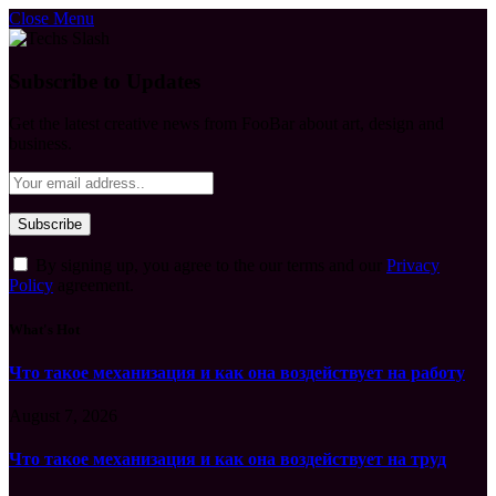
Close Menu
Subscribe to Updates
Get the latest creative news from FooBar about art, design and
business.
By signing up, you agree to the our terms and our
Privacy
Policy
agreement.
What's Hot
Что такое механизация и как она воздействует на работу
August 7, 2026
Что такое механизация и как она воздействует на труд