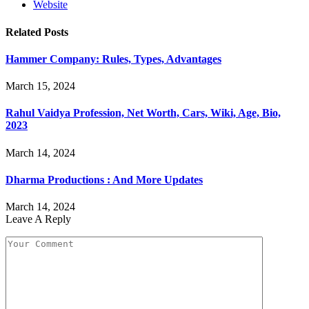
Website
Related
Posts
Hammer Company: Rules, Types, Advantages
March 15, 2024
Rahul Vaidya Profession, Net Worth, Cars, Wiki, Age, Bio,
2023
March 14, 2024
Dharma Productions : And More Updates
March 14, 2024
Leave A Reply