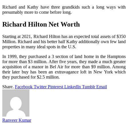
Richard and Kathy have three grandkids such a long ways with
presumably more to come before long.
Richard Hilton Net Worth
Starting at 2021, Richard Hilton has an expected total assets of $350
Million. Richard and his better half Kathy additionally own few land
properties in many ideal spots in the U.S.
In 1999, they purchased a 3 section of land home in the Hamptons
for more than $3 million. After five years, they made a much greater
acquisition of a manor in Bel Air for more than $9 million. Among
their later buy has been an extravagance loft in New York which
they purchased for $2.5 million.
Share.
Facebook
Twitter
Pinterest
LinkedIn
Tumblr
Email
Ranveer Kumar