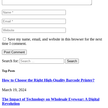
Save my name, email, and website in this browser for the next
time I comment.
Search for:
Top Posts
How to Choose the Right High-Quality Barcode Printer?
March 19, 2024
The Impact of Technology on Wholesale Eyewear: A Digital
Revolution