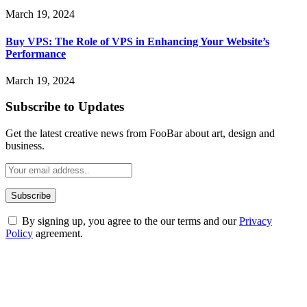
March 19, 2024
Buy VPS: The Role of VPS in Enhancing Your Website’s
Performance
March 19, 2024
Subscribe to Updates
Get the latest creative news from FooBar about art, design and
business.
By signing up, you agree to the our terms and our
Privacy
Policy
agreement.
ABOUT TECHSSLASH
Welcome to Techsslash! We're dedicated to providing you with the
best of technology, finance, gaming, entertainment, lifestyle, health,