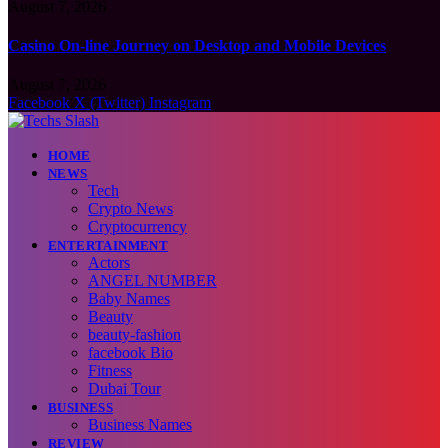
August 7, 2026
Casino On-line Journey on Desktop and Mobile Devices
August 7, 2026
Facebook
X (Twitter)
Instagram
HOME
NEWS
Tech
Crypto News
Cryptocurrency
ENTERTAINMENT
Actors
ANGEL NUMBER
Baby Names
Beauty
beauty-fashion
facebook Bio
Fitness
Dubai Tour
BUSINESS
Business Names
REVIEW