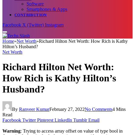
Software
Smartphones & Apps
CONTRIBUTION
Facebook
X (Twitter)
Instagram
Home
»
Net Worth
»
Richard Hilton Net Worth: How Rich is Kathy
Hilton’s Husband?
Net Worth
Richard Hilton Net Worth:
How Rich is Kathy Hilton’s
Husband?
By
Ranveer Kumar
February 27, 2022
No Comments
4 Mins
Read
Facebook
Twitter
Pinterest
LinkedIn
Tumblr
Email
Warning
: Trying to access array offset on value of type bool in