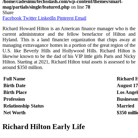
/home/cadesimu/techsslash.com/wp-content/themes/smart-
mag/partials/single/featured.php
on line
78
Share
Facebook
Twitter
LinkedIn
Pinterest
Email
Richard Howard Hilton is an American finance manager who is the
current administrator and the fellow benefactor of Hilton and
Hyland. This is a land financier organization that chips away at
managing extravagance homes in a portion of the great region of the
U.S. like Beverly Hills and Hollywood Hills. Richard Hilton is
likewise known to be the dad of his VIP little girls Paris and Nicky
Hilton. Starting at 2021, Richard Hilton total assets is assessed to be
around $350 million.
Full Name
Richard 
Birth Date
August 17
Birth Place
Los Angele
Profession
Business
Relationship Status
Married
Net Worth
$350 milli
Richard Hilton
Early Life