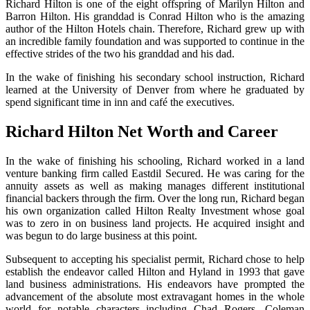
Richard Hilton is one of the eight offspring of Marilyn Hilton and
Barron Hilton. His granddad is Conrad Hilton who is the amazing
author of the Hilton Hotels chain. Therefore, Richard grew up with
an incredible family foundation and was supported to continue in the
effective strides of the two his granddad and his dad.
In the wake of finishing his secondary school instruction, Richard
learned at the University of Denver from where he graduated by
spend significant time in inn and café the executives.
Richard Hilton Net Worth and Career
In the wake of finishing his schooling, Richard worked in a land
venture banking firm called Eastdil Secured. He was caring for the
annuity assets as well as making manages different institutional
financial backers through the firm. Over the long run, Richard began
his own organization called Hilton Realty Investment whose goal
was to zero in on business land projects. He acquired insight and
was begun to do large business at this point.
Subsequent to accepting his specialist permit, Richard chose to help
establish the endeavor called Hilton and Hyland in 1993 that gave
land business administrations. His endeavors have prompted the
advancement of the absolute most extravagant homes in the whole
world for notable characters including Chad Rogers, Coleman