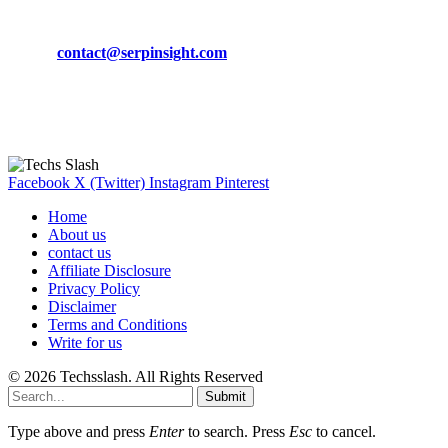
Phone:
+92-302-743-9438
Email:
contact@serpinsight.com
Our Recommendation
Here are some helpfull links for our user. hopefully you liked it.
Facebook
X (Twitter)
Instagram
Pinterest
Home
About us
contact us
Affiliate Disclosure
Privacy Policy
Disclaimer
Terms and Conditions
Write for us
© 2026 Techsslash. All Rights Reserved
Submit
Type above and press
Enter
to search. Press
Esc
to cancel.