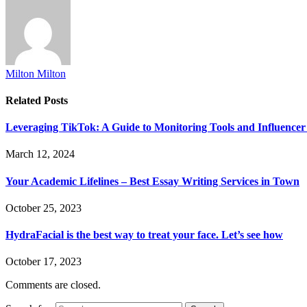
Milton Milton
Related
Posts
Leveraging TikTok: A Guide to Monitoring Tools and Influencer
March 12, 2024
Your Academic Lifelines – Best Essay Writing Services in Town
October 25, 2023
HydraFacial is the best way to treat your face. Let’s see how
October 17, 2023
Comments are closed.