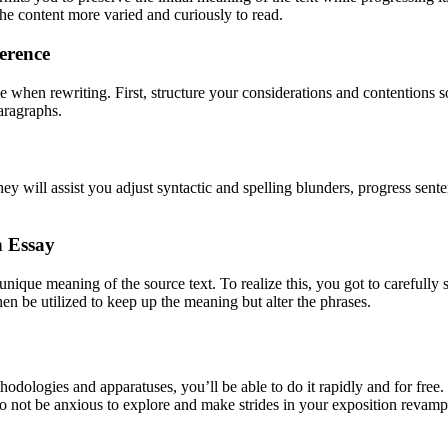
the content more varied and curiously to read.
erence
ze when rewriting. First, structure your considerations and contentions s
aragraphs.
ey will assist you adjust syntactic and spelling blunders, progress sent
.
 Essay
nique meaning of the source text. To realize this, you got to carefully
n be utilized to keep up the meaning but alter the phrases.
odologies and apparatuses, you’ll be able to do it rapidly and for free.
o not be anxious to explore and make strides in your exposition revamp