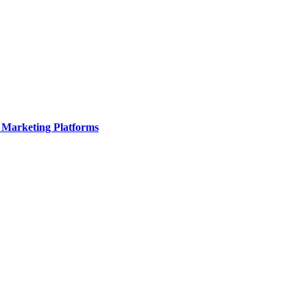
 Marketing Platforms