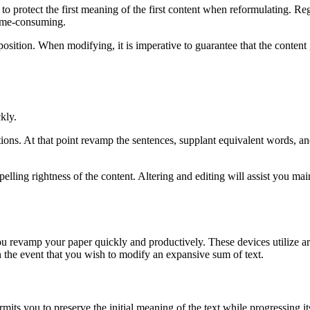
 protect the first meaning of the first content when reformulating. Reg
time-consuming.
sition. When modifying, it is imperative to guarantee that the content g
kly.
tions. At that point revamp the sentences, supplant equivalent words, an
 spelling rightness of the content. Altering and editing will assist you m
ou revamp your paper quickly and productively. These devices utilize art
 the event that you wish to modify an expansive sum of text.
ermits you to preserve the initial meaning of the text while progressing