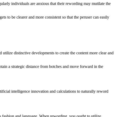
ularly individuals are anxious that their rewording may mutilate the
ets to be clearer and more consistent so that the peruser can easily
d utilize distinctive developments to create the content more clear and
aintain a strategic distance from botches and move forward in the
ificial intelligence innovation and calculations to naturally reword
 its fashion and language. When rewording, you ought to utilize