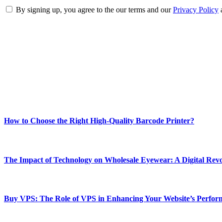
By signing up, you agree to the our terms and our
Privacy Policy
ABOUT TECHSSLASH
Welcome to Techsslash! We're dedicated to providing you with the best 
Our passion for tech and daily news drives us to create a booming on
Enjoy our content as much as we enjoy offering it to you
Most Popular
How to Choose the Right High-Quality Barcode Printer?
March 19, 2024
The Impact of Technology on Wholesale Eyewear: A Digital Revo
March 19, 2024
Buy VPS: The Role of VPS in Enhancing Your Website’s Perfor
March 19, 2024