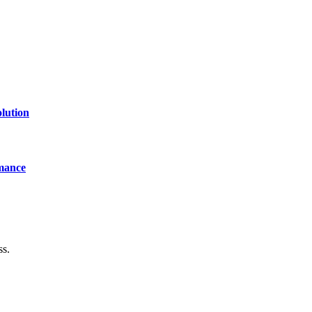
lution
mance
ss.