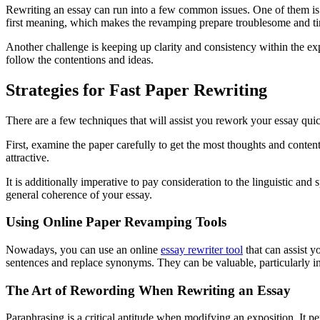
Rewriting an essay can run into a few common issues. One of them is to
first meaning, which makes the revamping prepare troublesome and 
Another challenge is keeping up clarity and consistency within the expo
follow the contentions and ideas.
Strategies for Fast Paper Rewriting
There are a few techniques that will assist you rework your essay quic
First, examine the paper carefully to get the most thoughts and conten
attractive.
It is additionally imperative to pay consideration to the linguistic and
general coherence of your essay.
Using Online Paper Revamping Tools
Nowadays, you can use an online
essay rewriter tool
that can assist y
sentences and replace synonyms. They can be valuable, particularly in
The Art of Rewording When Rewriting an Essay
Paraphrasing is a critical aptitude when modifying an exposition. It p