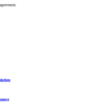
agreement.
of technology, finance, gaming, entertainment, lifestyle, health, and fi
line website where you can stay informed and entertained.
lution
mance