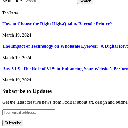
Search for:
Top Posts
How to Choose the Right High-Quality Barcode Printer?
March 19, 2024
The Impact of Technology on Wholesale Eyewear: A Digital Revo
March 19, 2024
Buy VPS: The Role of VPS in Enhancing Your Website’s Perfor
March 19, 2024
Subscribe to Updates
Get the latest creative news from FooBar about art, design and busine