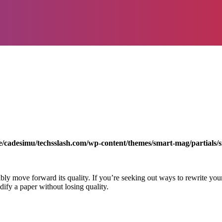
/cadesimu/techsslash.com/wp-content/themes/smart-mag/partials/s
bly move forward its quality. If you’re seeking out ways to rewrite your
odify a paper without losing quality.