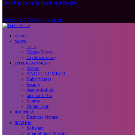
HMI Full Form in Hindi and English
August 6, 2026
Facebook
X (Twitter)
Instagram
HOME
NEWS
Tech
Crypto News
Cryptocurrency
ENTERTAINMENT
Actors
ANGEL NUMBER
Baby Names
Beauty
beauty-fashion
facebook Bio
Fitness
Dubai Tour
BUSINESS
Business Names
REVIEW
Software
Smartphones & Apps