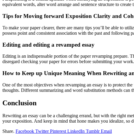
equivalent words, alter word arrange and sentence structure to create 
Tips for Moving forward Exposition Clarity and Coh
To make your paper clearer, there are many tips you’ll be able to utili
possess point and consistent association with the past and following p
Editing and editing a revamped essay
Editing is an indispensable portion of the paper revamping prepare. Th
disregard checking your paper for errors before submitting your work
How to Keep up Unique Meaning When Rewriting an
One of the most objectives when revamping an essay is to protect the u
thoughts. Different summarizing and word substitution methods can the
Conclusion
Rewriting an essay can be a challenging errand, but with the right meth
your exposition. And keep in mind that hone makes you idealize, so d
Share.
Facebook
Twitter
Pinterest
LinkedIn
Tumblr
Email