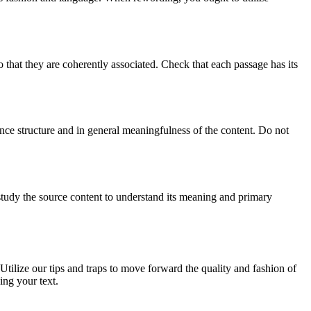
o that they are coherently associated. Check that each passage has its
ence structure and in general meaningfulness of the content. Do not
 study the source content to understand its meaning and primary
 Utilize our tips and traps to move forward the quality and fashion of
ing your text.