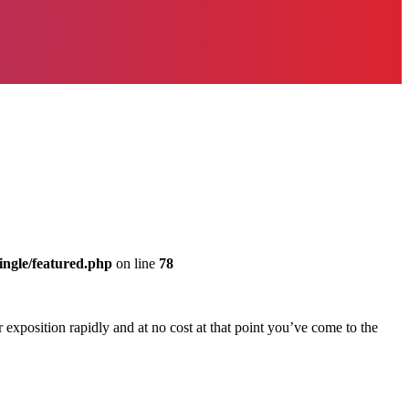
ingle/featured.php
on line
78
 exposition rapidly and at no cost at that point you’ve come to the