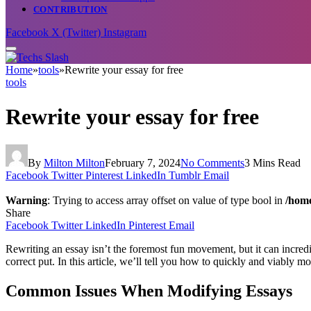
CONTRIBUTION
Facebook
X (Twitter)
Instagram
Home
»
tools
»
Rewrite your essay for free
tools
Rewrite your essay for free
By
Milton Milton
February 7, 2024
No Comments
3 Mins Read
Facebook
Twitter
Pinterest
LinkedIn
Tumblr
Email
Warning
: Trying to access array offset on value of type bool in
/home
Share
Facebook
Twitter
LinkedIn
Pinterest
Email
Rewriting an essay isn’t the foremost fun movement, but it can incredi
correct put. In this article, we’ll tell you how to quickly and viably m
Common Issues When Modifying Essays