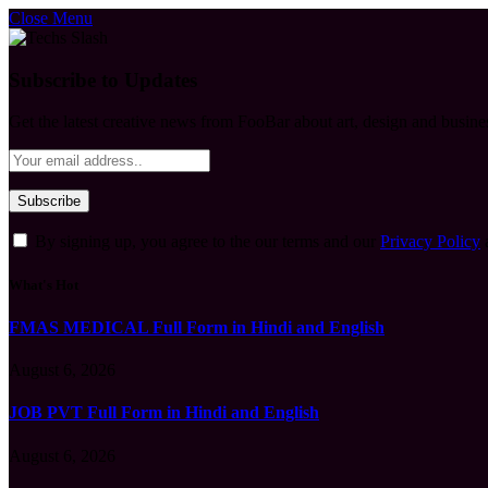
Close Menu
Subscribe to Updates
Get the latest creative news from FooBar about art, design and busine
By signing up, you agree to the our terms and our
Privacy Policy
What's Hot
FMAS MEDICAL Full Form in Hindi and English
August 6, 2026
JOB PVT Full Form in Hindi and English
August 6, 2026