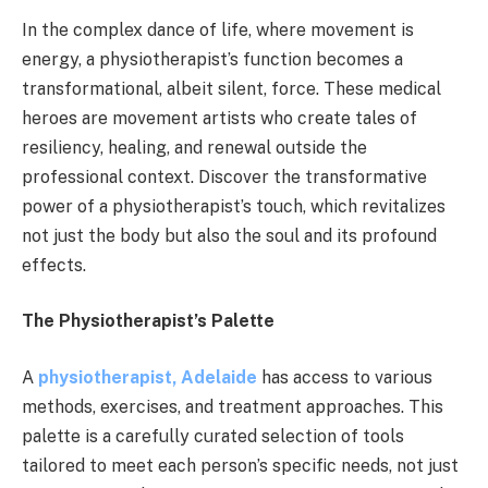
In the complex dance of life, where movement is
energy, a physiotherapist’s function becomes a
transformational, albeit silent, force. These medical
heroes are movement artists who create tales of
resiliency, healing, and renewal outside the
professional context. Discover the transformative
power of a physiotherapist’s touch, which revitalizes
not just the body but also the soul and its profound
effects.
The Physiotherapist’s Palette
A
physiotherapist, Adelaide
has access to various
methods, exercises, and treatment approaches. This
palette is a carefully curated selection of tools
tailored to meet each person’s specific needs, not just