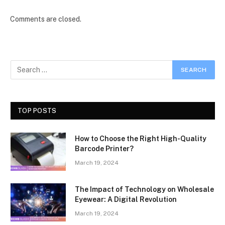
Comments are closed.
TOP POSTS
How to Choose the Right High-Quality
Barcode Printer?
March 19, 2024
The Impact of Technology on Wholesale
Eyewear: A Digital Revolution
March 19, 2024