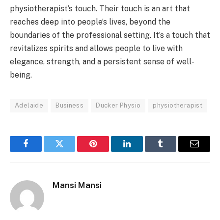
physiotherapist’s touch. Their touch is an art that
reaches deep into people’s lives, beyond the
boundaries of the professional setting. It’s a touch that
revitalizes spirits and allows people to live with
elegance, strength, and a persistent sense of well-
being.
Adelaide
Business
Ducker Physio
physiotherapist
Facebook
Twitter
Pinterest
LinkedIn
Tumblr
Email
Mansi Mansi