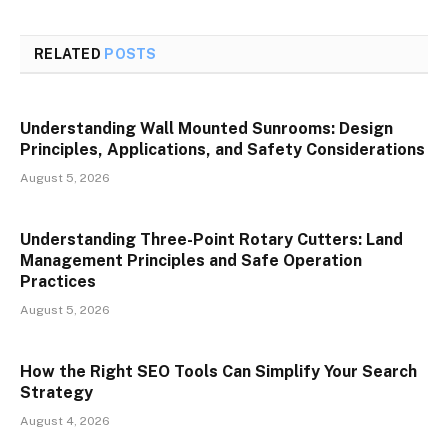
RELATED
POSTS
Understanding Wall Mounted Sunrooms: Design
Principles, Applications, and Safety Considerations
August 5, 2026
Understanding Three-Point Rotary Cutters: Land
Management Principles and Safe Operation
Practices
August 5, 2026
How the Right SEO Tools Can Simplify Your Search
Strategy
August 4, 2026