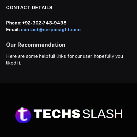
CONTACT DETAILS
Phone:
+92-302-743-9438
Email:
contact@serpinsight.com
Our Recommendation
Here are some helpfull links for our user. hopefully you
liked it.