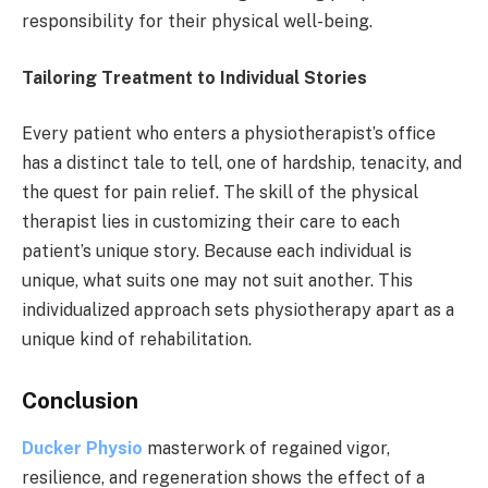
responsibility for their physical well-being.
Tailoring Treatment to Individual Stories
Every patient who enters a physiotherapist’s office
has a distinct tale to tell, one of hardship, tenacity, and
the quest for pain relief. The skill of the physical
therapist lies in customizing their care to each
patient’s unique story. Because each individual is
unique, what suits one may not suit another. This
individualized approach sets physiotherapy apart as a
unique kind of rehabilitation.
Conclusion
Ducker Physio
masterwork of regained vigor,
resilience, and regeneration shows the effect of a