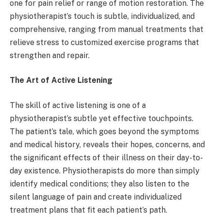
one for pain relief or range of motion restoration. The
physiotherapist’s touch is subtle, individualized, and
comprehensive, ranging from manual treatments that
relieve stress to customized exercise programs that
strengthen and repair.
The Art of Active Listening
The skill of active listening is one of a
physiotherapist’s subtle yet effective touchpoints.
The patient’s tale, which goes beyond the symptoms
and medical history, reveals their hopes, concerns, and
the significant effects of their illness on their day-to-
day existence. Physiotherapists do more than simply
identify medical conditions; they also listen to the
silent language of pain and create individualized
treatment plans that fit each patient’s path.