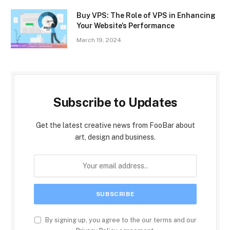
Buy VPS: The Role of VPS in Enhancing
Your Website’s Performance
March 19, 2024
Subscribe to Updates
Get the latest creative news from FooBar about
art, design and business.
By signing up, you agree to the our terms and our