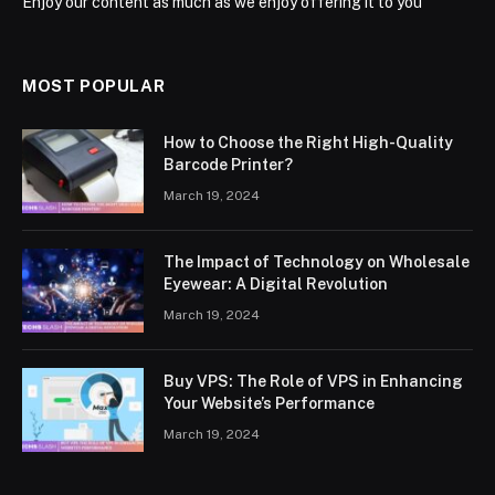
Enjoy our content as much as we enjoy offering it to you
MOST POPULAR
How to Choose the Right High-Quality
Barcode Printer?
March 19, 2024
The Impact of Technology on Wholesale
Eyewear: A Digital Revolution
March 19, 2024
Buy VPS: The Role of VPS in Enhancing
Your Website’s Performance
March 19, 2024