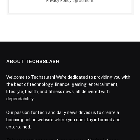
Privacy Policy
agreement.
ABOUT TECHSSLASH
Welcome to Techsslash! We're dedicated to providing you with
the best of technology, finance, gaming, entertainment,
lifestyle, health, and fitness news, all delivered with
dependability.
Our passion for tech and daily news drives us to create a
booming online website where you can stay informed and
entertained.