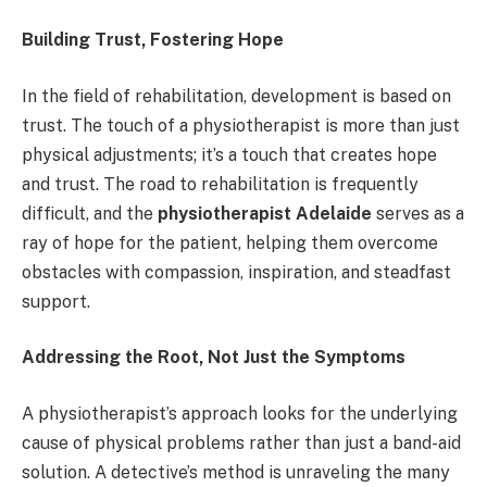
Building Trust, Fostering Hope
In the field of rehabilitation, development is based on
trust. The touch of a physiotherapist is more than just
physical adjustments; it’s a touch that creates hope
and trust. The road to rehabilitation is frequently
difficult, and the
physiotherapist Adelaide
serves as a
ray of hope for the patient, helping them overcome
obstacles with compassion, inspiration, and steadfast
support.
Addressing the Root, Not Just the Symptoms
A physiotherapist’s approach looks for the underlying
cause of physical problems rather than just a band-aid
solution. A detective’s method is unraveling the many