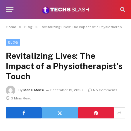
»
»
Home
Blog
Revitalizing Lives: The Impact of a Physiotherapist’s Touch
BLOG
Revitalizing Lives: The
Impact of a Physiotherapist’s
Touch
By
Mansi Mansi
December 15, 2023
No Comments
3 Mins Read