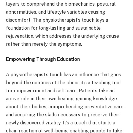
layers to comprehend the biomechanics, postural
abnormalities, and lifestyle variables causing
discomfort. The physiotherapist’s touch lays a
foundation for long-lasting and sustainable
rejuvenation, which addresses the underlying cause
rather than merely the symptoms.
Empowering Through Education
A physiotherapist’s touch has an influence that goes
beyond the confines of the clinic; it’s a teaching tool
for empowerment and self-care. Patients take an
active role in their own healing, gaining knowledge
about their bodies, comprehending preventative care,
and acquiring the skills necessary to preserve their
newly discovered vitality. It’s a touch that starts a
chain reaction of well-being, enabling people to take