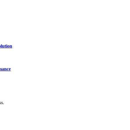
lution
mance
ss.