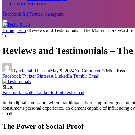
CONTRIBUTION
Facebook
X (Twitter)
Instagram
Home
»
Tech
»
Reviews and Testimonials – The Modern-Day Word-of-
Tech
Reviews and Testimonials – Th
By
Mehtab Hussain
May 9, 2024
No Comments
3 Mins Read
Facebook
Twitter
Pinterest
LinkedIn
Tumblr
Email
Share
Facebook
Twitter
LinkedIn
Pinterest
Email
In the digital landscape, where traditional advertising often goes un
consumer’s personal experience, an element capable of influencing even
small.
The Power of Social Proof