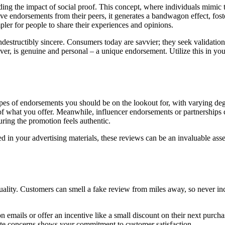
g the impact of social proof. This concept, where individuals mimic th
e endorsements from their peers, it generates a bandwagon effect, fosterin
pler for people to share their experiences and opinions.
indestructibly sincere. Consumers today are savvier; they seek validation
ver, is genuine and personal – a unique endorsement. Utilize this in y
ypes of endorsements you should be on the lookout for, with varying deg
vels of what you offer. Meanwhile, influencer endorsements or partnership
ring the promotion feels authentic.
in your advertising materials, these reviews can be an invaluable asset
quality. Customers can smell a fake review from miles away, so never in
emails or offer an incentive like a small discount on their next purch
te concerns shows your commitment to customer satisfaction.