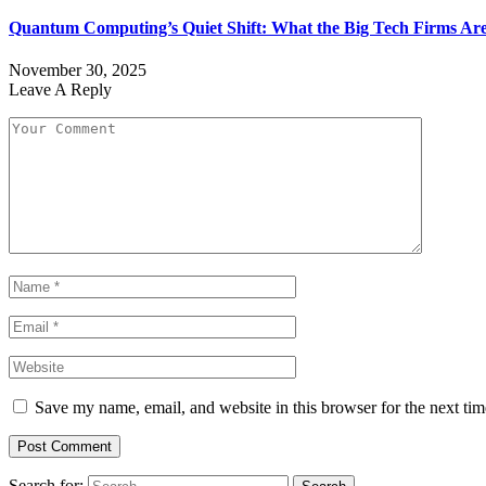
Quantum Computing’s Quiet Shift: What the Big Tech Firms Ar
November 30, 2025
Leave A Reply
Save my name, email, and website in this browser for the next ti
Search for: