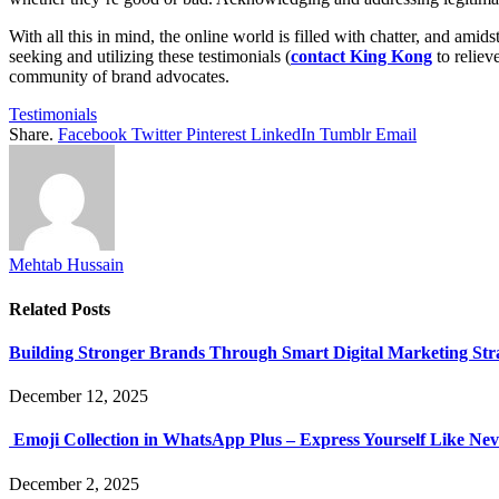
With all this in mind, the online world is filled with chatter, and amids
seeking and utilizing these testimonials (
contact King Kong
to reliev
community of brand advocates.
Testimonials
Share.
Facebook
Twitter
Pinterest
LinkedIn
Tumblr
Email
Mehtab Hussain
Related
Posts
Building Stronger Brands Through Smart Digital Marketing Stra
December 12, 2025
Emoji Collection in WhatsApp Plus – Express Yourself Like Nev
December 2, 2025