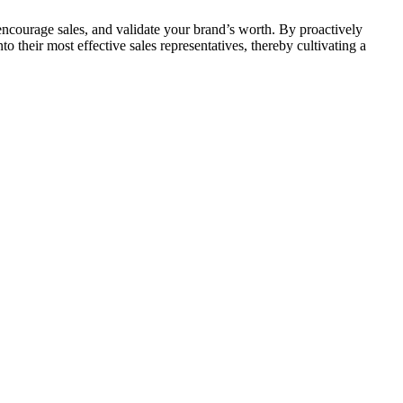
st, encourage sales, and validate your brand’s worth. By proactively
o their most effective sales representatives, thereby cultivating a