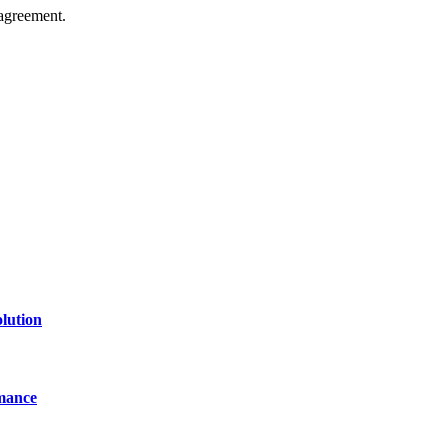
agreement.
of technology, finance, gaming, entertainment, lifestyle, health, and fi
line website where you can stay informed and entertained.
lution
mance