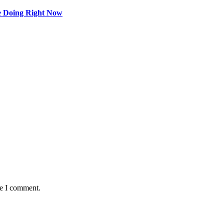
e Doing Right Now
me I comment.