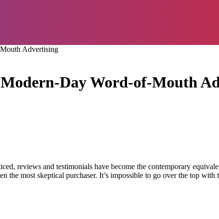
Mouth Advertising
e Modern-Day Word-of-Mouth Ad
noticed, reviews and testimonials have become the contemporary equival
 the most skeptical purchaser. It’s impossible to go over the top with 