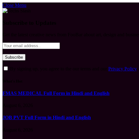
Close Menu
Subscribe to Updates
Get the latest creative news from FooBar about art, design and busine
By signing up, you agree to the our terms and our
Privacy Policy
What's Hot
FMAS MEDICAL Full Form in Hindi and English
August 6, 2026
JOB PVT Full Form in Hindi and English
August 6, 2026