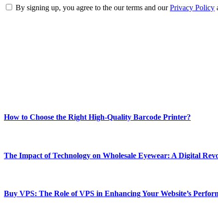
By signing up, you agree to the our terms and our
Privacy Policy
ABOUT TECHSSLASH
Welcome to Techsslash! We're dedicated to providing you with the best 
Our passion for tech and daily news drives us to create a booming on
Enjoy our content as much as we enjoy offering it to you
Most Popular
How to Choose the Right High-Quality Barcode Printer?
March 19, 2024
The Impact of Technology on Wholesale Eyewear: A Digital Revo
March 19, 2024
Buy VPS: The Role of VPS in Enhancing Your Website’s Perfor
March 19, 2024