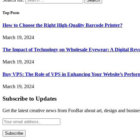
Top Posts
How to Choose the Right High-Quality Barcode Printer?
March 19, 2024
The Impact of Technology on Wholesale Eyewear: A Digital Revo
March 19, 2024
Buy VPS: The Role of VPS in Enhancing Your Website’s Perfor
March 19, 2024
Subscribe to Updates
Get the latest creative news from FooBar about art, design and busine