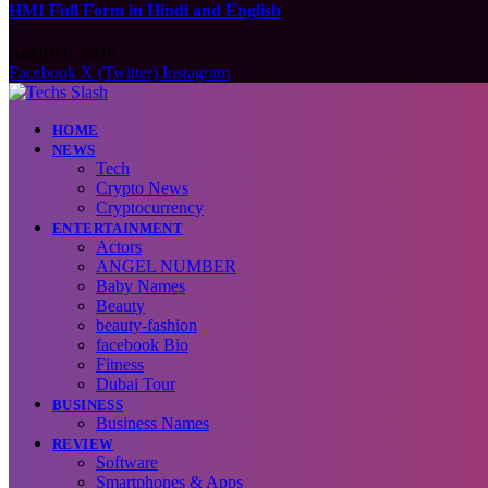
HMI Full Form in Hindi and English
August 6, 2026
Facebook
X (Twitter)
Instagram
HOME
NEWS
Tech
Crypto News
Cryptocurrency
ENTERTAINMENT
Actors
ANGEL NUMBER
Baby Names
Beauty
beauty-fashion
facebook Bio
Fitness
Dubai Tour
BUSINESS
Business Names
REVIEW
Software
Smartphones & Apps