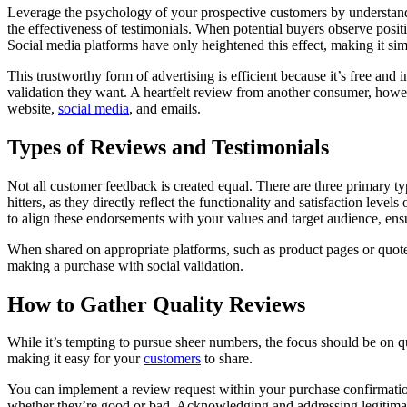
Leverage the psychology of your prospective customers by understandin
the effectiveness of testimonials. When potential buyers observe positiv
Social media platforms have only heightened this effect, making it sim
This trustworthy form of advertising is efficient because it’s free and 
validation they want. A heartfelt review from another consumer, howe
website,
social media
, and emails.
Types of Reviews and Testimonials
Not all customer feedback is created equal. There are three primary t
hitters, as they directly reflect the functionality and satisfaction le
to align these endorsements with your values and target audience, ensu
When shared on appropriate platforms, such as product pages or quoted 
making a purchase with social validation.
How to Gather Quality Reviews
While it’s tempting to pursue sheer numbers, the focus should be on 
making it easy for your
customers
to share.
You can implement a review request within your purchase confirmation 
whether they’re good or bad. Acknowledging and addressing legitima