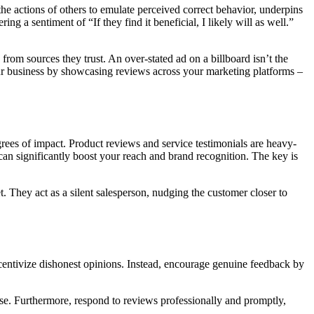
e actions of others to emulate perceived correct behavior, underpins
g a sentiment of “If they find it beneficial, I likely will as well.”
 from sources they trust. An over-stated ad on a billboard isn’t the
our business by showcasing reviews across your marketing platforms –
rees of impact. Product reviews and service testimonials are heavy-
s can significantly boost your reach and brand recognition. The key is
. They act as a silent salesperson, nudging the customer closer to
centivize dishonest opinions. Instead, encourage genuine feedback by
ase. Furthermore, respond to reviews professionally and promptly,