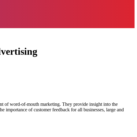
vertising
ent of word-of-mouth marketing. They provide insight into the
the importance of customer feedback for all businesses, large and