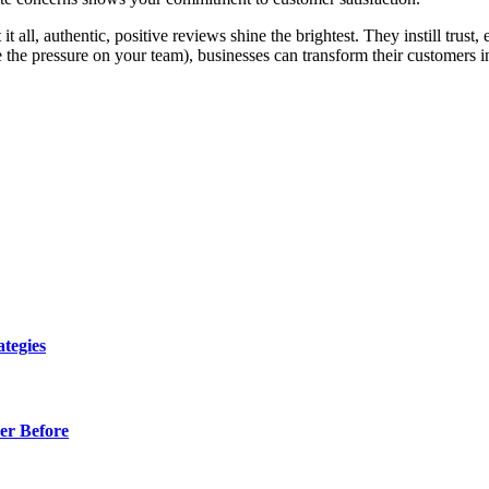
t it all, authentic, positive reviews shine the brightest. They instill tru
e the pressure on your team), businesses can transform their customers int
tegies
er Before