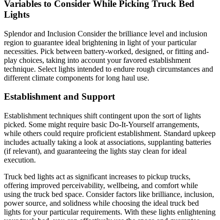
Variables to Consider While Picking Truck Bed
Lights
Splendor and Inclusion Consider the brilliance level and inclusion
region to guarantee ideal brightening in light of your particular
necessities. Pick between battery-worked, designed, or fitting and-
play choices, taking into account your favored establishment
technique. Select lights intended to endure rough circumstances and
different climate components for long haul use.
Establishment and Support
Establishment techniques shift contingent upon the sort of lights
picked. Some might require basic Do-It-Yourself arrangements,
while others could require proficient establishment. Standard upkeep
includes actually taking a look at associations, supplanting batteries
(if relevant), and guaranteeing the lights stay clean for ideal
execution.
Truck bed lights act as significant increases to pickup trucks,
offering improved perceivability, wellbeing, and comfort while
using the truck bed space. Consider factors like brilliance, inclusion,
power source, and solidness while choosing the ideal truck bed
lights for your particular requirements. With these lights enlightening