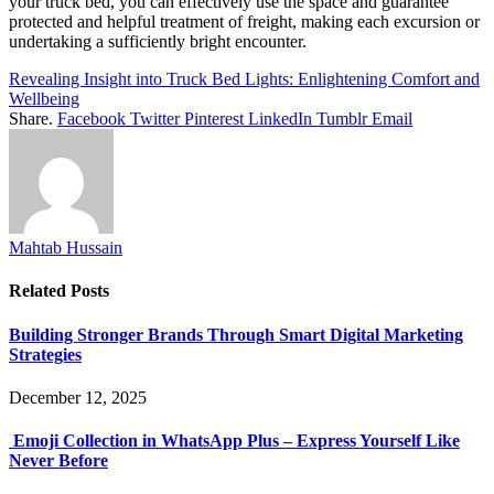
your truck bed, you can effectively use the space and guarantee
protected and helpful treatment of freight, making each excursion or
undertaking a sufficiently bright encounter.
Revealing Insight into Truck Bed Lights: Enlightening Comfort and
Wellbeing
Share.
Facebook
Twitter
Pinterest
LinkedIn
Tumblr
Email
Mahtab Hussain
Related
Posts
Building Stronger Brands Through Smart Digital Marketing
Strategies
December 12, 2025
Emoji Collection in WhatsApp Plus – Express Yourself Like
Never Before