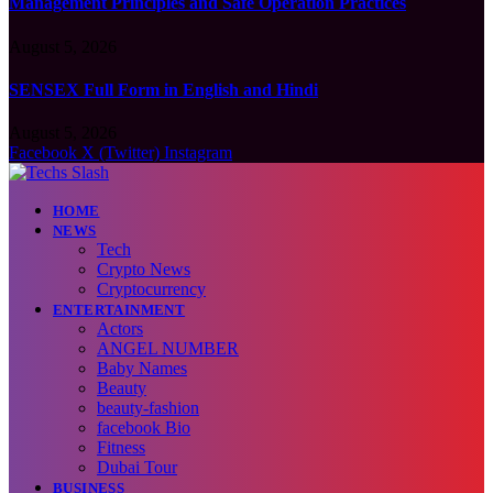
Management Principles and Safe Operation Practices
August 5, 2026
SENSEX Full Form in English and Hindi
August 5, 2026
Facebook
X (Twitter)
Instagram
HOME
NEWS
Tech
Crypto News
Cryptocurrency
ENTERTAINMENT
Actors
ANGEL NUMBER
Baby Names
Beauty
beauty-fashion
facebook Bio
Fitness
Dubai Tour
BUSINESS