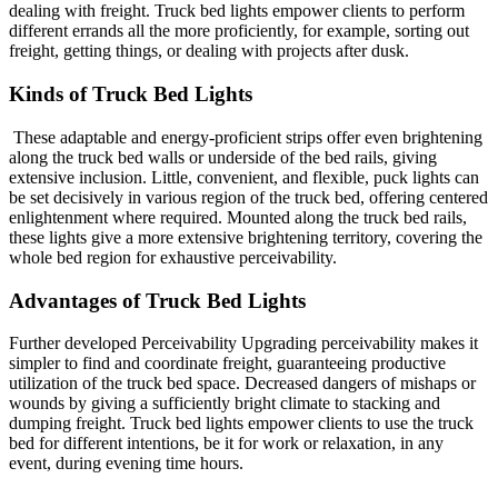
dealing with freight. Truck bed lights empower clients to perform
different errands all the more proficiently, for example, sorting out
freight, getting things, or dealing with projects after dusk.
Kinds of Truck Bed Lights
These adaptable and energy-proficient strips offer even brightening
along the truck bed walls or underside of the bed rails, giving
extensive inclusion. Little, convenient, and flexible, puck lights can
be set decisively in various region of the truck bed, offering centered
enlightenment where required. Mounted along the truck bed rails,
these lights give a more extensive brightening territory, covering the
whole bed region for exhaustive perceivability.
Advantages of Truck Bed Lights
Further developed Perceivability Upgrading perceivability makes it
simpler to find and coordinate freight, guaranteeing productive
utilization of the truck bed space. Decreased dangers of mishaps or
wounds by giving a sufficiently bright climate to stacking and
dumping freight. Truck bed lights empower clients to use the truck
bed for different intentions, be it for work or relaxation, in any
event, during evening time hours.