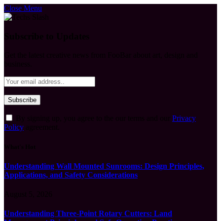
Close Menu
Subscribe to Updates
Get the latest creative news from FooBar about art, design and
business.
By signing up, you agree to the our terms and our
Privacy
Policy
agreement.
What's Hot
Understanding Wall Mounted Sunrooms: Design Principles,
Applications, and Safety Considerations
August 5, 2026
Understanding Three-Point Rotary Cutters: Land