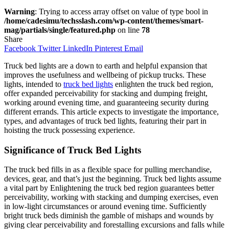
Warning
: Trying to access array offset on value of type bool in
/home/cadesimu/techsslash.com/wp-content/themes/smart-
mag/partials/single/featured.php
on line
78
Share
Facebook
Twitter
LinkedIn
Pinterest
Email
Truck bed lights are a down to earth and helpful expansion that
improves the usefulness and wellbeing of pickup trucks. These
lights, intended to
truck bed lights
enlighten the truck bed region,
offer expanded perceivability for stacking and dumping freight,
working around evening time, and guaranteeing security during
different errands. This article expects to investigate the importance,
types, and advantages of truck bed lights, featuring their part in
hoisting the truck possessing experience.
Significance of Truck Bed Lights
The truck bed fills in as a flexible space for pulling merchandise,
devices, gear, and that’s just the beginning. Truck bed lights assume
a vital part by Enlightening the truck bed region guarantees better
perceivability, working with stacking and dumping exercises, even
in low-light circumstances or around evening time. Sufficiently
bright truck beds diminish the gamble of mishaps and wounds by
giving clear perceivability and forestalling excursions and falls while