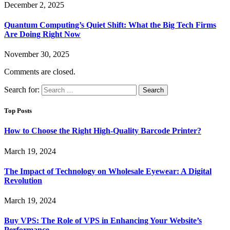
December 2, 2025
Quantum Computing’s Quiet Shift: What the Big Tech Firms
Are Doing Right Now
November 30, 2025
Comments are closed.
Search for:
Top Posts
How to Choose the Right High-Quality Barcode Printer?
March 19, 2024
The Impact of Technology on Wholesale Eyewear: A Digital
Revolution
March 19, 2024
Buy VPS: The Role of VPS in Enhancing Your Website’s
Performance