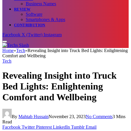
Business Names
REVIEW
Software
Smartphones & Apps
CONTRIBUTION
Facebook
X (Twitter)
Instagram
Home
»
Tech
»
Revealing Insight into Truck Bed Lights: Enlightening
Comfort and Wellbeing
Tech
Revealing Insight into Truck
Bed Lights: Enlightening
Comfort and Wellbeing
By
Mahtab Hussain
November 23, 2023
No Comments
3 Mins
Read
Facebook
Twitter
Pinterest
LinkedIn
Tumblr
Email