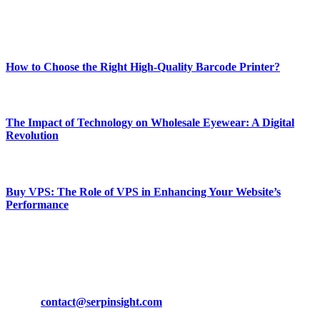
Enjoy our content as much as we enjoy offering it to you
Most Popular
How to Choose the Right High-Quality Barcode Printer?
March 19, 2024
The Impact of Technology on Wholesale Eyewear: A Digital
Revolution
March 19, 2024
Buy VPS: The Role of VPS in Enhancing Your Website’s
Performance
March 19, 2024
CONTACT DETAILS
Phone:
+92-302-743-9438
Email:
contact@serpinsight.com