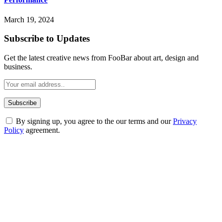
March 19, 2024
Subscribe to Updates
Get the latest creative news from FooBar about art, design and
business.
By signing up, you agree to the our terms and our
Privacy
Policy
agreement.
ABOUT TECHSSLASH
Welcome to Techsslash! We're dedicated to providing you with the
best of technology, finance, gaming, entertainment, lifestyle, health,
and fitness news, all delivered with dependability.
Our passion for tech and daily news drives us to create a booming
online website where you can stay informed and entertained.