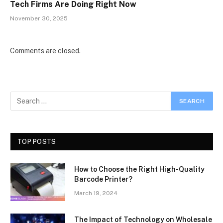
Tech Firms Are Doing Right Now
November 30, 2025
Comments are closed.
TOP POSTS
How to Choose the Right High-Quality
Barcode Printer?
March 19, 2024
The Impact of Technology on Wholesale