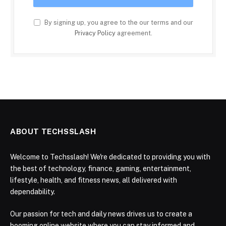
By signing up, you agree to the our terms and our
Privacy Policy
agreement.
ABOUT TECHSSLASH
Welcome to Techsslash! We're dedicated to providing you with
the best of technology, finance, gaming, entertainment,
lifestyle, health, and fitness news, all delivered with
dependability.
Our passion for tech and daily news drives us to create a
booming online website where you can stay informed and