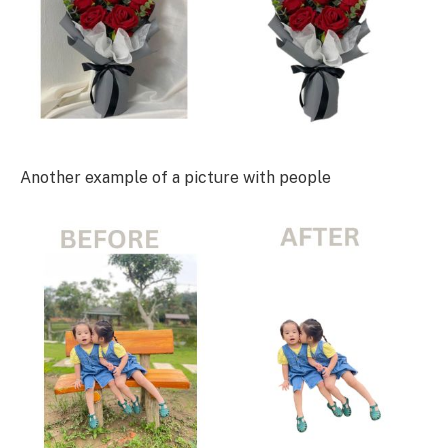
Another example of a picture with people