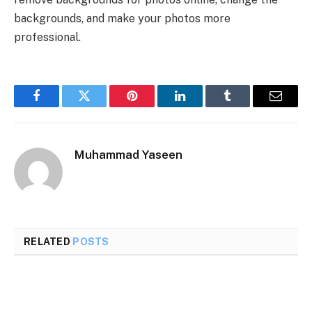
backgrounds, and make your photos more
professional.
Facebook
Twitter
Pinterest
LinkedIn
Tumblr
Email
Muhammad Yaseen
RELATED
POSTS