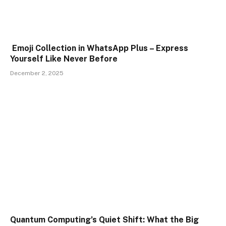
Emoji Collection in WhatsApp Plus – Express
Yourself Like Never Before
December 2, 2025
Quantum Computing’s Quiet Shift: What the Big