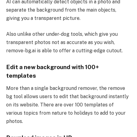
AI can automatically detect objects in a photo and
separate the background from the main objects,
giving you a transparent picture.
Also unlike other under-dog tools, which give you
transparent photos not as accurate as you wish,
remove-bg.ai is able to offer a cutting-edge cutout.
Edit a new background with 100+
templates
More than a single background remover, the remove
bg tool allows users to edit that background instantly
on its website. There are over 100 templates of
various topics from nature to holidays to add to your
photos.