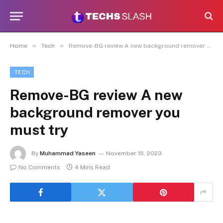
»
»
Home
Tech
Remove-BG review A new background remover you must try
TECH
Remove-BG review A new
background remover you
must try
By
Muhammad Yaseen
November 15, 2023
No Comments
4 Mins Read