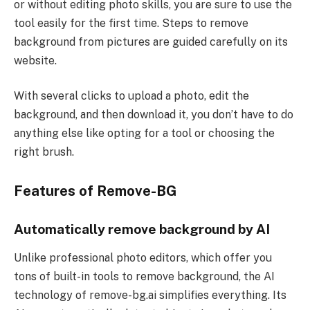
or without editing photo skills, you are sure to use the
tool easily for the first time. Steps to remove
background from pictures are guided carefully on its
website.
With several clicks to upload a photo, edit the
background, and then download it, you don’t have to do
anything else like opting for a tool or choosing the
right brush.
Features of Remove-BG
Automatically remove background by AI
Unlike professional photo editors, which offer you
tons of built-in tools to remove background, the AI
technology of remove-bg.ai simplifies everything. Its