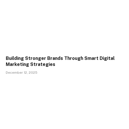
Building Stronger Brands Through Smart Digital
Marketing Strategies
December 12, 2025