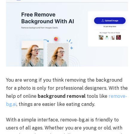
You are wrong if you think removing the background
for a photo is only for professional designers. With the
help of online
background removal
tools like
remove-
bg.ai
, things are easier like eating candy.
With a simple interface, remove-bg.ai is friendly to
users of all ages. Whether you are young or old, with