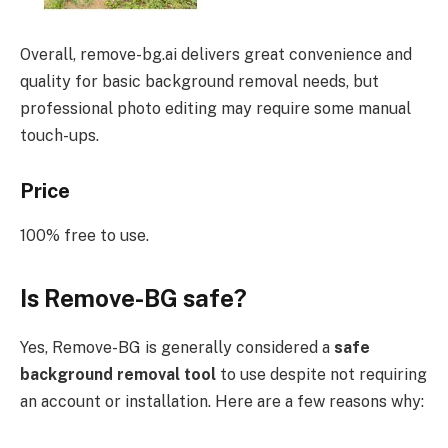
Overall, remove-bg.ai delivers great convenience and
quality for basic background removal needs, but
professional photo editing may require some manual
touch-ups.
Price
100% free to use.
Is Remove-BG safe?
Yes, Remove-BG is generally considered a
safe
background removal tool
to use despite not requiring
an account or installation. Here are a few reasons why: