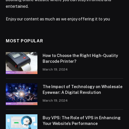
entertained.
Enjoy our content as much as we enjoy offering it to you
MOST POPULAR
How to Choose the Right High-Quality
Barcode Printer?
March 19, 2024
The Impact of Technology on Wholesale
Eyewear: A Digital Revolution
March 19, 2024
Buy VPS: The Role of VPS in Enhancing
Your Website’s Performance