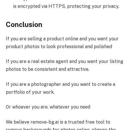
is encrypted via HTTPS, protecting your privacy.
Conclusion
If you are selling a product online and you want your
product photos to look professional and polished
If you are a real estate agent and you want your listing
photos to be consistent and attractive.
If you are a photographer and you want to create a
portfolio of your work.
Or whoever you are, whatever you need
We believe remove-bg.ai is a trusted free tool to
remove backgrounds for photos online, change the