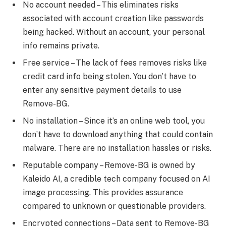
No account needed – This eliminates risks
associated with account creation like passwords
being hacked. Without an account, your personal
info remains private.
Free service – The lack of fees removes risks like
credit card info being stolen. You don’t have to
enter any sensitive payment details to use
Remove-BG.
No installation – Since it’s an online web tool, you
don’t have to download anything that could contain
malware. There are no installation hassles or risks.
Reputable company – Remove-BG is owned by
Kaleido AI, a credible tech company focused on AI
image processing. This provides assurance
compared to unknown or questionable providers.
Encrypted connections – Data sent to Remove-BG