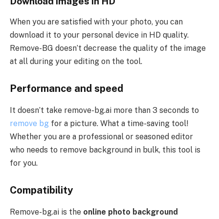
Download images in HD
When you are satisfied with your photo, you can
download it to your personal device in HD quality.
Remove-BG doesn’t decrease the quality of the image
at all during your editing on the tool.
Performance and speed
It doesn’t take remove-bg.ai more than 3 seconds to
remove bg
for a picture. What a time-saving tool!
Whether you are a professional or seasoned editor
who needs to remove background in bulk, this tool is
for you.
Compatibility
Remove-bg.ai is the
online photo background