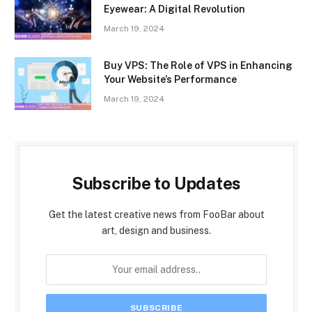
Eyewear: A Digital Revolution
March 19, 2024
Buy VPS: The Role of VPS in Enhancing
Your Website’s Performance
March 19, 2024
Subscribe to Updates
Get the latest creative news from FooBar about
art, design and business.