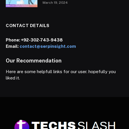
March 19, 2024
CONTACT DETAILS
Phone:
+92-302-743-9438
Email:
contact@serpinsight.com
Our Recommendation
Here are some helpfull links for our user. hopefully you
liked it.