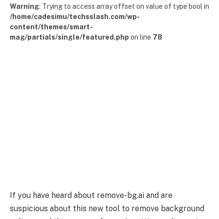
Warning
: Trying to access array offset on value of type bool in
/home/cadesimu/techsslash.com/wp-
content/themes/smart-
mag/partials/single/featured.php
on line
78
If you have heard about remove-bg.ai and are
suspicious about this new tool to remove background