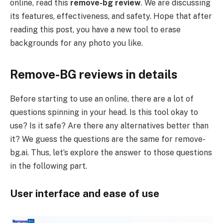
online, read this
remove-bg review
. We are discussing
its features, effectiveness, and safety. Hope that after
reading this post, you have a new tool to erase
backgrounds for any photo you like.
Remove-BG reviews in details
Before starting to use an online, there are a lot of
questions spinning in your head. Is this tool okay to
use? Is it safe? Are there any alternatives better than
it? We guess the questions are the same for remove-
bg.ai. Thus, let’s explore the answer to those questions
in the following part.
User interface and ease of use