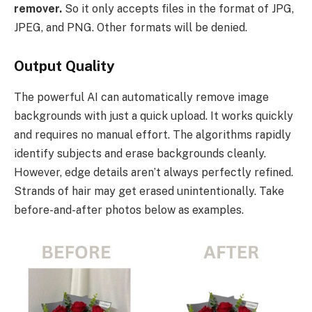
remover.
So it only accepts files in the format of JPG,
JPEG, and PNG. Other formats will be denied.
Output Quality
The powerful AI can automatically remove image
backgrounds with just a quick upload. It works quickly
and requires no manual effort. The algorithms rapidly
identify subjects and erase backgrounds cleanly.
However, edge details aren’t always perfectly refined.
Strands of hair may get erased unintentionally. Take
before-and-after photos below as examples.