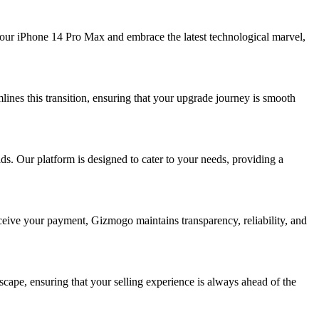
your iPhone 14 Pro Max and embrace the latest technological marvel,
ines this transition, ensuring that your upgrade journey is smooth
. Our platform is designed to cater to your needs, providing a
eceive your payment, Gizmogo maintains transparency, reliability, and
cape, ensuring that your selling experience is always ahead of the