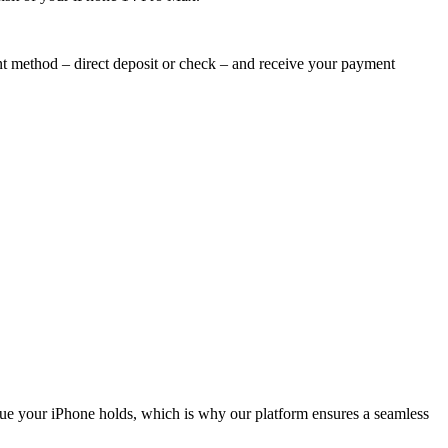
nt method – direct deposit or check – and receive your payment
lue your iPhone holds, which is why our platform ensures a seamless