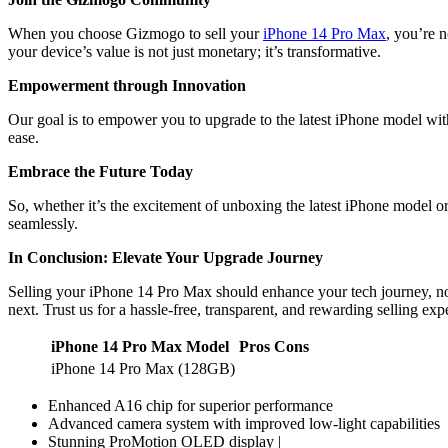
When you choose Gizmogo to sell your
iPhone 14 Pro Max
, you’re n
your device’s value is not just monetary; it’s transformative.
Empowerment through Innovation
Our goal is to empower you to upgrade to the latest iPhone model with
ease.
Embrace the Future Today
So, whether it’s the excitement of unboxing the latest iPhone model or
seamlessly.
In Conclusion: Elevate Your Upgrade Journey
Selling your iPhone 14 Pro Max should enhance your tech journey, not 
next. Trust us for a hassle-free, transparent, and rewarding selling exp
iPhone 14 Pro Max Model
Pros
Cons
iPhone 14 Pro Max (128GB)
Enhanced A16 chip for superior performance
Advanced camera system with improved low-light capabilities
Stunning ProMotion OLED display |