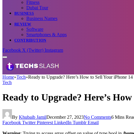
Fitness
Dubai Tour
BUSINESS
Business Names
REVIEW
Software
Smartphones & Apps
CONTRIBUTION
Facebook
X (Twitter)
Instagram
Home
»
Tech
»
Ready to Upgrade? Here’s How to Sell Your iPhone 14 
Tech
Ready to Upgrade? Here’s How t
By
Khubaib Jamil
December 27, 2023
No Comments
6 Mins Rea
Facebook
Twitter
Pinterest
LinkedIn
Tumblr
Email
Warning
: Trying to access array offset on value of type bool in
/home