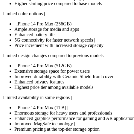
Higher starting price compared to base models
Limited color options |
| iPhone 14 Pro Max (256GB) |
Ample storage for media and apps
Enhanced battery life
5G connectivity for faster network speeds |
Price increment with increased storage capacity
Limited design changes compared to previous models |
| iPhone 14 Pro Max (512GB) |
Extensive storage space for power users
Improved durability with Ceramic Shield front cover
Enhanced privacy features |
Highest price tier among available models
Limited availability in some regions |
| iPhone 14 Pro Max (1TB) |
Enormous storage for heavy users and professionals
Enhanced graphics performance for gaming and AR applicatio
Improved MagSafe technology |
Premium pricing at the top-tier storage option