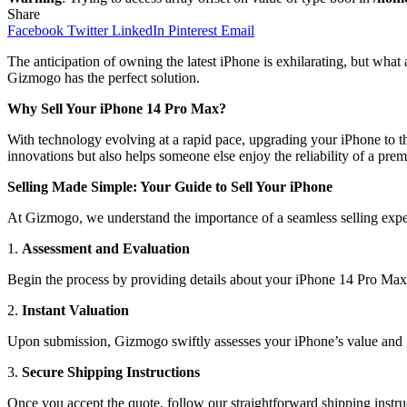
Share
Facebook
Twitter
LinkedIn
Pinterest
Email
The anticipation of owning the latest iPhone is exhilarating, but wh
Gizmogo has the perfect solution.
Why Sell Your iPhone 14 Pro Max?
With technology evolving at a rapid pace, upgrading your iPhone to th
innovations but also helps someone else enjoy the reliability of a pre
Selling Made Simple: Your Guide to Sell Your iPhone
At Gizmogo, we understand the importance of a seamless selling expe
1.
Assessment and Evaluation
Begin the process by providing details about your iPhone 14 Pro Max. 
2.
Instant Valuation
Upon submission, Gizmogo swiftly assesses your iPhone’s value and gen
3.
Secure Shipping Instructions
Once you accept the quote, follow our straightforward shipping instru