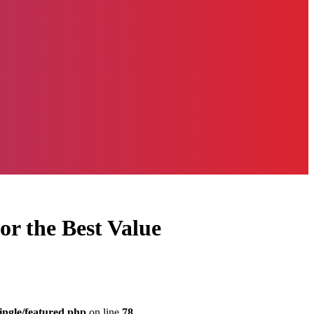
or the Best Value
ingle/featured.php
on line
78