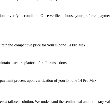
ion to verify its condition. Once verified, choose your preferred payme
 a fair and competitive price for your iPhone 14 Pro Max.
ntain a secure platform for all transactions.
payment process upon verification of your iPhone 14 Pro Max.
ers a tailored solution. We understand the sentimental and monetary va