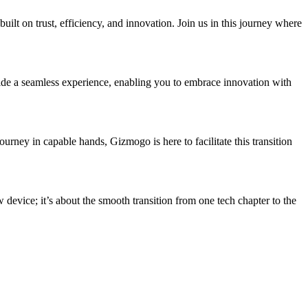
uilt on trust, efficiency, and innovation. Join us in this journey where
vide a seamless experience, enabling you to embrace innovation with
urney in capable hands, Gizmogo is here to facilitate this transition
device; it’s about the smooth transition from one tech chapter to the