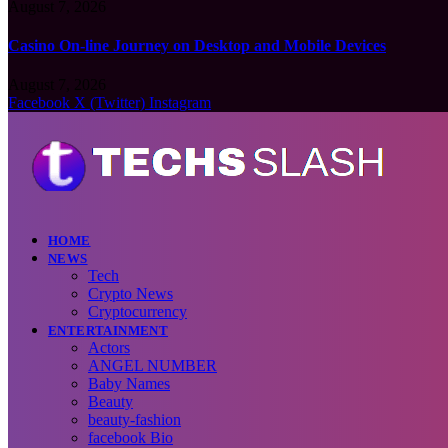
August 7, 2026
Casino On-line Journey on Desktop and Mobile Devices
August 7, 2026
Facebook
X (Twitter)
Instagram
HOME
NEWS
Tech
Crypto News
Cryptocurrency
ENTERTAINMENT
Actors
ANGEL NUMBER
Baby Names
Beauty
beauty-fashion
facebook Bio