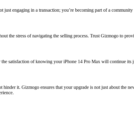
ot just engaging in a transaction; you’re becoming part of a community b
out the stress of navigating the selling process. Trust Gizmogo to pro
 the satisfaction of knowing your iPhone 14 Pro Max will continue its jo
hinder it. Gizmogo ensures that your upgrade is not just about the new 
erience.