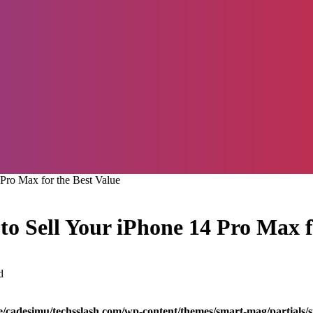
Pro Max for the Best Value
o Sell Your iPhone 14 Pro Max f
d
/cadesimu/techsslash.com/wp-content/themes/smart-mag/partials/s