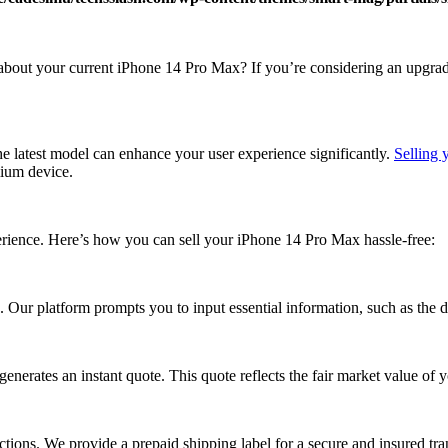
at about your current iPhone 14 Pro Max? If you’re considering an upgra
e latest model can enhance your user experience significantly.
Selling
mium device.
rience. Here’s how you can sell your iPhone 14 Pro Max hassle-free:
Our platform prompts you to input essential information, such as the dev
erates an instant quote. This quote reflects the fair market value of 
ctions. We provide a prepaid shipping label for a secure and insured tr