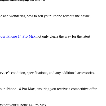
de and wondering how to sell your iPhone without the hassle,
 your iPhone 14 Pro Max
not only clears the way for the latest
ice’s condition, specifications, and any additional accessories.
your iPhone 14 Pro Max, ensuring you receive a competitive offer.
ansit of your iPhone 14 Pro Max.