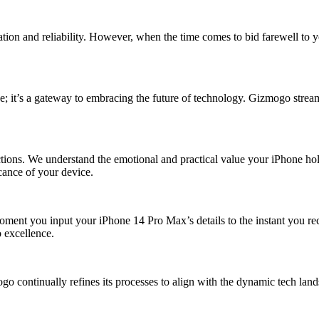
tion and reliability. However, when the time comes to bid farewell to 
e; it’s a gateway to embracing the future of technology. Gizmogo streaml
ons. We understand the emotional and practical value your iPhone holds
icance of your device.
 moment you input your iPhone 14 Pro Max’s details to the instant you r
o excellence.
continually refines its processes to align with the dynamic tech lands