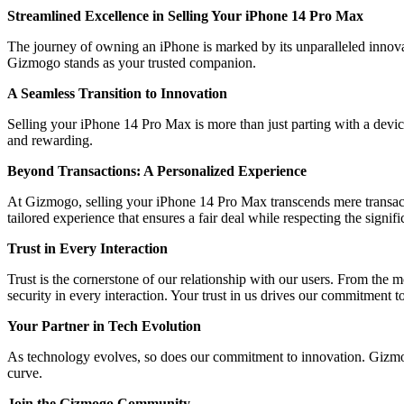
Streamlined Excellence in Selling Your iPhone 14 Pro Max
The journey of owning an iPhone is marked by its unparalleled innova
Gizmogo stands as your trusted companion.
A Seamless Transition to Innovation
Selling your iPhone 14 Pro Max is more than just parting with a devic
and rewarding.
Beyond Transactions: A Personalized Experience
At Gizmogo, selling your iPhone 14 Pro Max transcends mere transacti
tailored experience that ensures a fair deal while respecting the signif
Trust in Every Interaction
Trust is the cornerstone of our relationship with our users. From the
security in every interaction. Your trust in us drives our commitment t
Your Partner in Tech Evolution
As technology evolves, so does our commitment to innovation. Gizmogo 
curve.
Join the Gizmogo Community