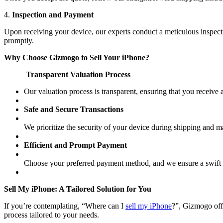
4.
Inspection and Payment
Upon receiving your device, our experts conduct a meticulous inspect
promptly.
Why Choose Gizmogo to Sell Your iPhone?
Transparent Valuation Process
Our valuation process is transparent, ensuring that you receive
Safe and Secure Transactions
We prioritize the security of your device during shipping and mai
Efficient and Prompt Payment
Choose your preferred payment method, and we ensure a swift 
Sell My iPhone: A Tailored Solution for You
If you’re contemplating, “Where can I
sell my iPhone
?”, Gizmogo off
process tailored to your needs.