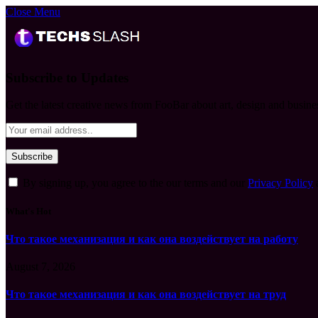
Close Menu
Subscribe to Updates
Get the latest creative news from FooBar about art, design and busine
By signing up, you agree to the our terms and our
Privacy Policy
What's Hot
Что такое механизация и как она воздействует на работу
August 7, 2026
Что такое механизация и как она воздействует на труд