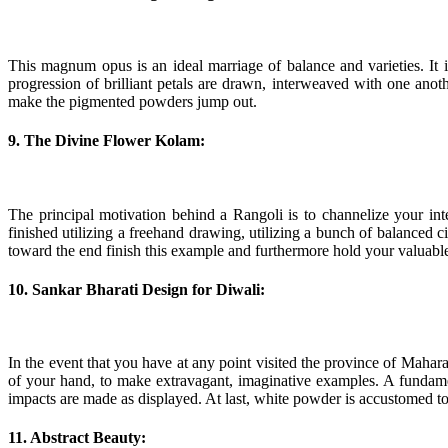
This magnum opus is an ideal marriage of balance and varieties. It i
progression of brilliant petals are drawn, interweaved with one anoth
make the pigmented powders jump out.
9. The Divine Flower Kolam:
The principal motivation behind a Rangoli is to channelize your inte
finished utilizing a freehand drawing, utilizing a bunch of balance
toward the end finish this example and furthermore hold your valuable
10. Sankar Bharati Design for Diwali:
In the event that you have at any point visited the province of Mahara
of your hand, to make extravagant, imaginative examples. A fundamen
impacts are made as displayed. At last, white powder is accustomed to
11. Abstract Beauty: