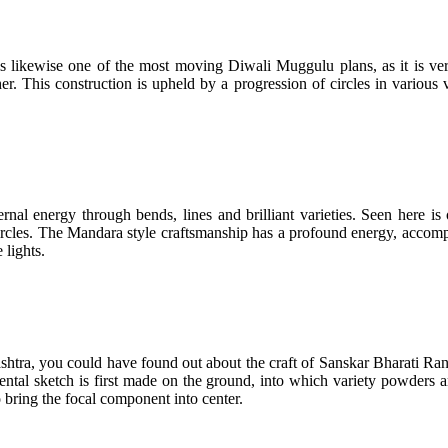
s likewise one of the most moving Diwali Muggulu plans, as it is very 
er. This construction is upheld by a progression of circles in various
rnal energy through bends, lines and brilliant varieties. Seen here is
d circles. The Mandara style craftsmanship has a profound energy, acco
 lights.
shtra, you could have found out about the craft of Sanskar Bharati Rang
tal sketch is first made on the ground, into which variety powders are
 bring the focal component into center.