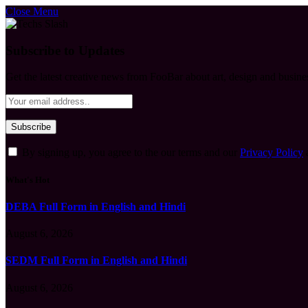
Close Menu
Subscribe to Updates
Get the latest creative news from FooBar about art, design and busine
By signing up, you agree to the our terms and our
Privacy Policy
What's Hot
DEBA Full Form in English and Hindi
August 6, 2026
SEDM Full Form in English and Hindi
August 6, 2026