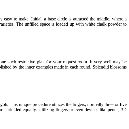
easy to make. Initial, a base circle is attracted the middle, where a
 varieties. The unfilled space is loaded up with white chalk powder to
 one such restrictive plan for your request room. It very well may be
mplished by the inner examples made in each round. Splendid blossoms
oli. This unique procedure utilizes the fingers, normally three or five
 sprinkled equally. Utilizing fingers or even devices like pends, 3D