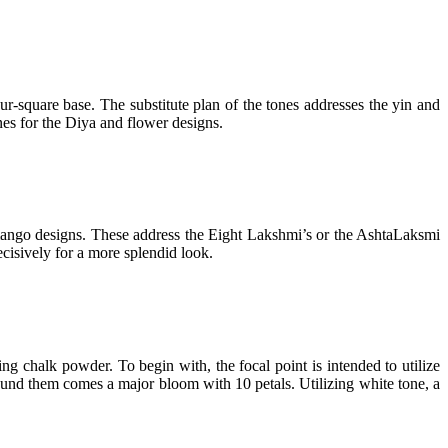
r-square base. The substitute plan of the tones addresses the yin and
ones for the Diya and flower designs.
t mango designs. These address the Eight Lakshmi’s or the AshtaLaksmi
ecisively for a more splendid look.
ng chalk powder. To begin with, the focal point is intended to utilize
ound them comes a major bloom with 10 petals. Utilizing white tone, a