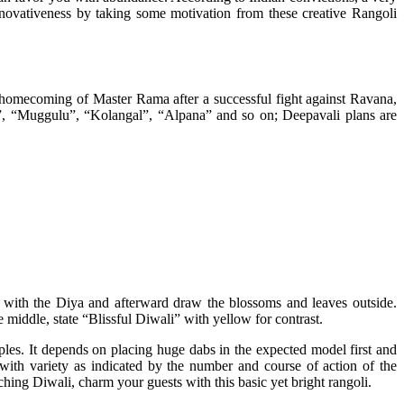
nnovativeness by taking some motivation from these creative Rangoli
e homecoming of Master Rama after a successful fight against Ravana,
lam”, “Muggulu”, “Kolangal”, “Alpana” and so on; Deepavali plans are
n with the Diya and afterward draw the blossoms and leaves outside.
he middle, state “Blissful Diwali” with yellow for contrast.
ples. It depends on placing huge dabs in the expected model first and
with variety as indicated by the number and course of action of the
ing Diwali, charm your guests with this basic yet bright rangoli.