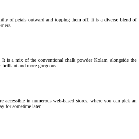
tity of petals outward and topping them off. It is a diverse blend of
rners.
. It is a mix of the conventional chalk powder Kolam, alongside the
e brilliant and more gorgeous.
are accessible in numerous web-based stores, where you can pick an
ay for sometime later.