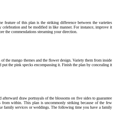
 feature of this plan is the striking difference between the varieties
ny celebration and be modified in like manner. For instance, improve it
dore the commendations streaming your direction.
s of the mango themes and the flower design. Variety them from inside
d put the pink specks encompassing it. Finish the plan by concealing it
 afterward draw portrayals of the blossoms on five sides to guarantee
ors from within. This plan is uncommonly striking because of the few
 like family services or weddings. The following time you have a family