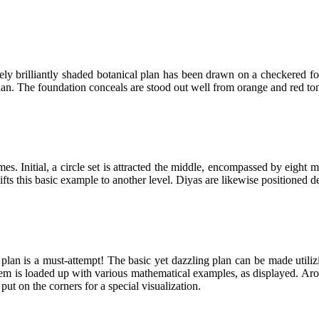
y brilliantly shaded botanical plan has been drawn on a checkered fou
e plan. The foundation conceals are stood out well from orange and red t
es. Initial, a circle set is attracted the middle, encompassed by eigh
lifts this basic example to another level. Diyas are likewise positioned d
lan is a must-attempt! The basic yet dazzling plan can be made utilizi
hem is loaded up with various mathematical examples, as displayed. Ar
 put on the corners for a special visualization.