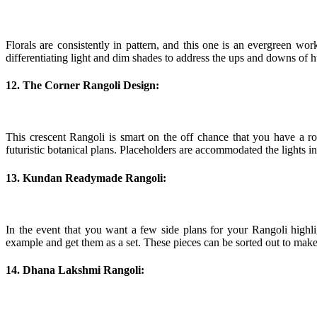
Florals are consistently in pattern, and this one is an evergreen wo
differentiating light and dim shades to address the ups and downs of h
12. The Corner Rangoli Design:
This crescent Rangoli is smart on the off chance that you have a r
futuristic botanical plans. Placeholders are accommodated the lights i
13. Kundan Readymade Rangoli:
In the event that you want a few side plans for your Rangoli high
example and get them as a set. These pieces can be sorted out to make
14. Dhana Lakshmi Rangoli: