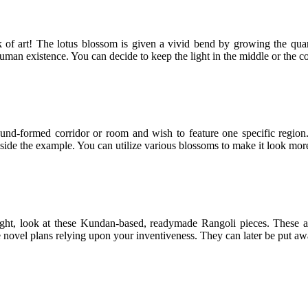
rk of art! The lotus blossom is given a vivid bend by growing the quan
uman existence. You can decide to keep the light in the middle or the co
ound-formed corridor or room and wish to feature one specific region
nside the example. You can utilize various blossoms to make it look mor
light, look at these Kundan-based, readymade Rangoli pieces. These 
 novel plans relying upon your inventiveness. They can later be put aw