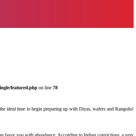
ingle/featured.php
on line
78
the ideal time to begin preparing up with Diyas, wafers and Rangolis!
can favor you with abundance. According to Indian convictions, a very