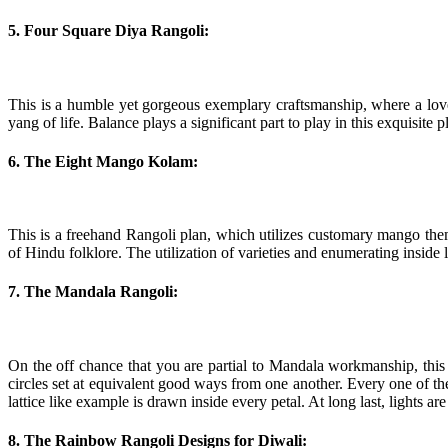
5. Four Square Diya Rangoli:
This is a humble yet gorgeous exemplary craftsmanship, where a lovel
yang of life. Balance plays a significant part to play in this exquisit
6. The Eight Mango Kolam:
This is a freehand Rangoli plan, which utilizes customary mango them
of Hindu folklore. The utilization of varieties and enumerating inside 
7. The Mandala Rangoli:
On the off chance that you are partial to Mandala workmanship, this p
circles set at equivalent good ways from one another. Every one of t
lattice like example is drawn inside every petal. At long last, lights are
8. The Rainbow Rangoli Designs for Diwali: