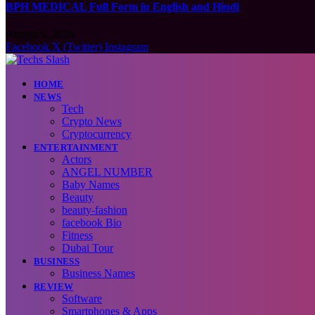
BPH MEDICAL Full Form in English and Hindi
August 6, 2026
Facebook
X (Twitter)
Instagram
HOME
NEWS
Tech
Crypto News
Cryptocurrency
ENTERTAINMENT
Actors
ANGEL NUMBER
Baby Names
Beauty
beauty-fashion
facebook Bio
Fitness
Dubai Tour
BUSINESS
Business Names
REVIEW
Software
Smartphones & Apps