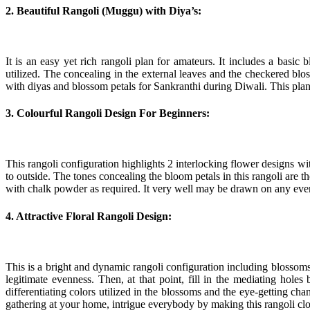
2. Beautiful Rangoli (Muggu) with Diya’s:
It is an easy yet rich rangoli plan for amateurs. It includes a basic
utilized. The concealing in the external leaves and the checkered blos
with diyas and blossom petals for Sankranthi during Diwali. This pla
3. Colourful Rangoli Design For Beginners:
This rangoli configuration highlights 2 interlocking flower designs 
to outside. The tones concealing the bloom petals in this rangoli are 
with chalk powder as required. It very well may be drawn on any eve
4. Attractive Floral Rangoli Design:
This is a bright and dynamic rangoli configuration including blossom
legitimate evenness. Then, at that point, fill in the mediating hol
differentiating colors utilized in the blossoms and the eye-getting ch
gathering at your home, intrigue everybody by making this rangoli cl