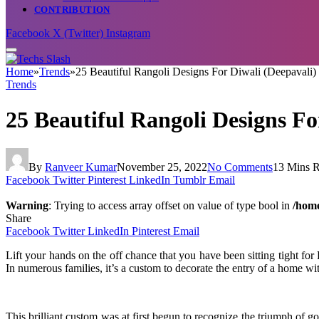
CONTRIBUTION
Facebook
X (Twitter)
Instagram
Home
»
Trends
»
25 Beautiful Rangoli Designs For Diwali (Deepavali)
Trends
25 Beautiful Rangoli Designs Fo
By
Ranveer Kumar
November 25, 2022
No Comments
13 Mins 
Facebook
Twitter
Pinterest
LinkedIn
Tumblr
Email
Warning
: Trying to access array offset on value of type bool in
/home
Share
Facebook
Twitter
LinkedIn
Pinterest
Email
Lift your hands on the off chance that you have been sitting tight f
In numerous families, it’s a custom to decorate the entry of a home wi
This brilliant custom was at first begun to recognize the triumph of