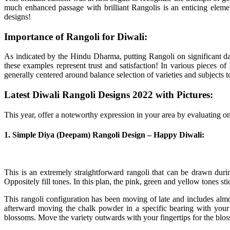
much enhanced passage with brilliant Rangolis is an enticing eleme
designs!
Importance of Rangoli for Diwali:
As indicated by the Hindu Dharma, putting Rangoli on significant da
these examples represent trust and satisfaction! In various pieces 
generally centered around balance selection of varieties and subjects to
Latest Diwali Rangoli Designs 2022 with Pictures:
This year, offer a noteworthy expression in your area by evaluating 
1. Simple Diya (Deepam) Rangoli Design – Happy Diwali:
This is an extremely straightforward rangoli that can be drawn dur
Oppositely fill tones. In this plan, the pink, green and yellow tones sti
This rangoli configuration has been moving of late and includes almo
afterward moving the chalk powder in a specific bearing with your 
blossoms. Move the variety outwards with your fingertips for the blos