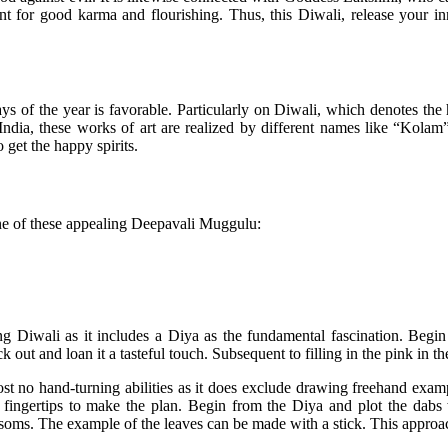
nt for good karma and flourishing. Thus, this Diwali, release your i
ys of the year is favorable. Particularly on Diwali, which denotes th
of India, these works of art are realized by different names like “Ko
 get the happy spirits.
one of these appealing Deepavali Muggulu:
ing Diwali as it includes a Diya as the fundamental fascination. Begi
ck out and loan it a tasteful touch. Subsequent to filling in the pink in t
st no hand-turning abilities as it does exclude drawing freehand exam
fingertips to make the plan. Begin from the Diya and plot the dabs 
soms. The example of the leaves can be made with a stick. This approach