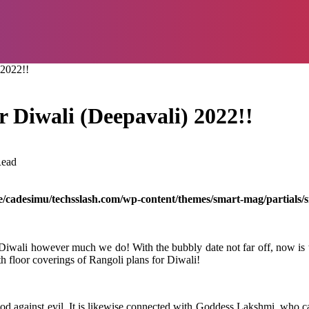
 2022!!
r Diwali (Deepavali) 2022!!
Read
/cadesimu/techsslash.com/wp-content/themes/smart-mag/partials/s
or Diwali however much we do! With the bubbly date not far off, now is 
th floor coverings of Rangoli plans for Diwali!
 good against evil. It is likewise connected with Goddess Lakshmi, who 