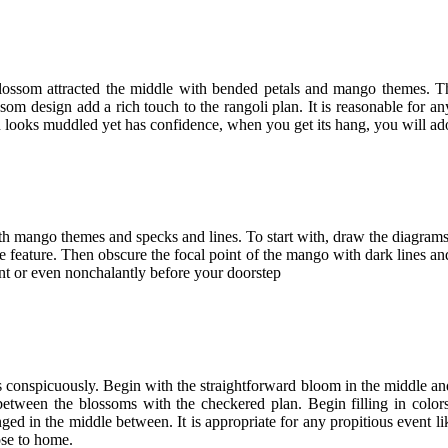
 blossom attracted the middle with bended petals and mango themes. The
som design add a rich touch to the rangoli plan. It is reasonable for a
n looks muddled yet has confidence, when you get its hang, you will a
with mango themes and specks and lines. To start with, draw the diagram
the feature. Then obscure the focal point of the mango with dark lines an
nt or even nonchalantly before your doorstep
s conspicuously. Begin with the straightforward bloom in the middle and
es between the blossoms with the checkered plan. Begin filling in col
anged in the middle between. It is appropriate for any propitious event
ose to home.