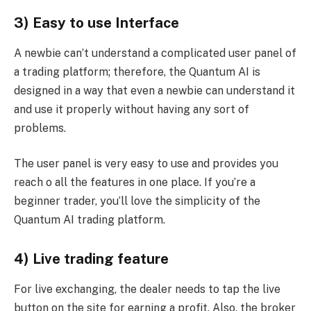
3) Easy to use Interface
A newbie can’t understand a complicated user panel of
a trading platform; therefore, the Quantum AI is
designed in a way that even a newbie can understand it
and use it properly without having any sort of
problems.
The user panel is very easy to use and provides you
reach o all the features in one place. If you’re a
beginner trader, you’ll love the simplicity of the
Quantum AI trading platform.
4) Live trading feature
For live exchanging, the dealer needs to tap the live
button on the site for earning a profit. Also, the broker