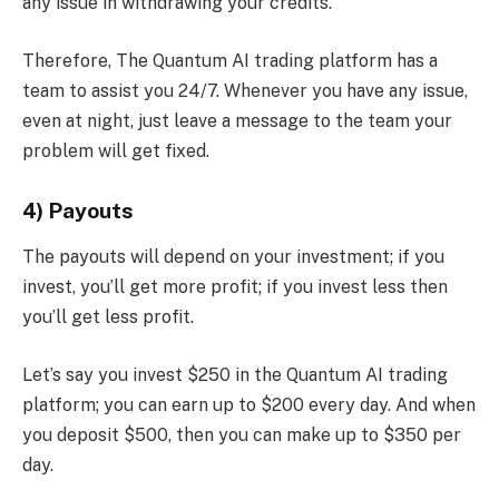
any issue in withdrawing your credits.
Therefore, The Quantum AI trading platform has a
team to assist you 24/7. Whenever you have any issue,
even at night, just leave a message to the team your
problem will get fixed.
4) Payouts
The payouts will depend on your investment; if you
invest, you’ll get more profit; if you invest less then
you’ll get less profit.
Let’s say you invest $250 in the Quantum AI trading
platform; you can earn up to $200 every day. And when
you deposit $500, then you can make up to $350 per
day.