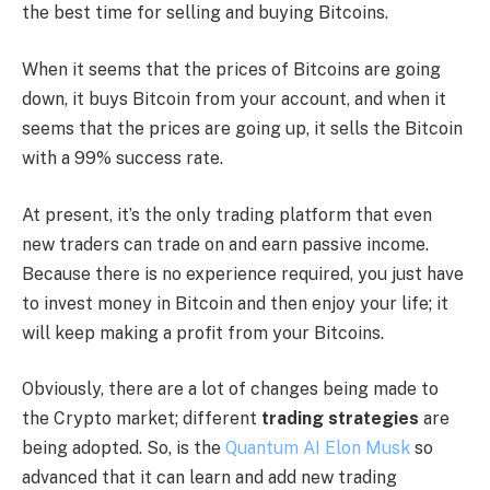
the best time for selling and buying Bitcoins.
When it seems that the prices of Bitcoins are going
down, it buys Bitcoin from your account, and when it
seems that the prices are going up, it sells the Bitcoin
with a 99% success rate.
At present, it’s the only trading platform that even
new traders can trade on and earn passive income.
Because there is no experience required, you just have
to invest money in Bitcoin and then enjoy your life; it
will keep making a profit from your Bitcoins.
Obviously, there are a lot of changes being made to
the Crypto market; different
trading strategies
are
being adopted. So, is the
Quantum AI Elon Musk
so
advanced that it can learn and add new trading