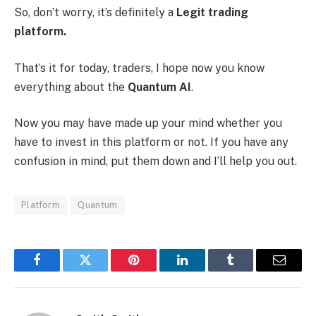
So, don’t worry, it’s definitely a
Legit trading
platform.
That’s it for today, traders, I hope now you know
everything about the
Quantum AI
.
Now you may have made up your mind whether you
have to invest in this platform or not. If you have any
confusion in mind, put them down and I’ll help you out.
Platform
Quantum
Facebook
Twitter
Pinterest
LinkedIn
Tumblr
Email