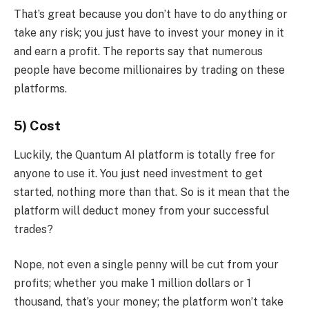
That’s great because you don’t have to do anything or
take any risk; you just have to invest your money in it
and earn a profit. The reports say that numerous
people have become millionaires by trading on these
platforms.
5) Cost
Luckily, the Quantum AI platform is totally free for
anyone to use it. You just need investment to get
started, nothing more than that. So is it mean that the
platform will deduct money from your successful
trades?
Nope, not even a single penny will be cut from your
profits; whether you make 1 million dollars or 1
thousand, that’s your money; the platform won’t take