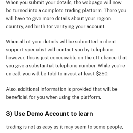
When you submit your details, the webpage will now
be turned into a complete trading platform. There you
will have to give more details about your region,
country, and birth for verifying your account.
When all of your details will be submitted, a client
support specialist will contact you by telephone;
however, this is just conceivable on the off chance that
you give a substantial telephone number. While you’re
on call, you will be told to invest at least $250.
Also, additional information is provided that will be
beneficial for you when using the platform.
3) Use Demo Account to learn
trading is not as easy as it may seem to some people,