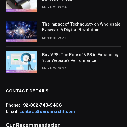
March 19, 2024
The Impact of Technology on Wholesale
Eyewear: A Digital Revolution
March 19, 2024
Buy VPS: The Role of VPS in Enhancing
Your Website’s Performance
March 19, 2024
CONTACT DETAILS
Phone:
+92-302-743-9438
Email:
contact@serpinsight.com
Our Recommendation