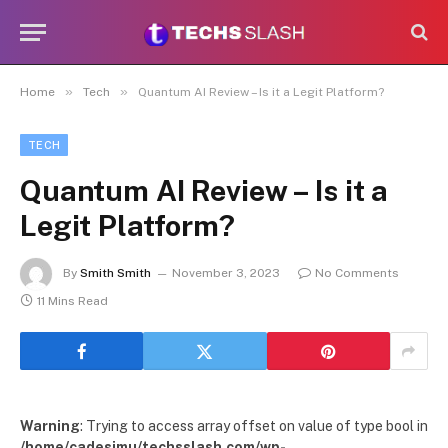
»
»
Home
Tech
Quantum AI Review – Is it a Legit Platform?
TECH
Quantum AI Review – Is it a
Legit Platform?
By
Smith Smith
November 3, 2023
No Comments
11 Mins Read
Warning
: Trying to access array offset on value of type bool in
/home/cadesimu/techsslash.com/wp-