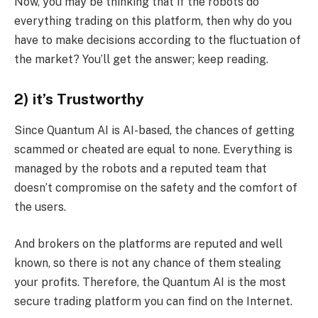
Now, you may be thinking that if the robots do
everything trading on this platform, then why do you
have to make decisions according to the fluctuation of
the market? You’ll get the answer; keep reading.
2) it’s Trustworthy
Since Quantum AI is AI-based, the chances of getting
scammed or cheated are equal to none. Everything is
managed by the robots and a reputed team that
doesn’t compromise on the safety and the comfort of
the users.
And brokers on the platforms are reputed and well
known, so there is not any chance of them stealing
your profits. Therefore, the Quantum AI is the most
secure trading platform you can find on the Internet.