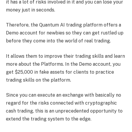
it has a lot of risks involved in it and you can lose your
money just in seconds.
Therefore, the Quantum AI trading platform offers a
Demo account for newbies so they can get rustled up
before they come into the world of real trading.
It allows them to improve their trading skills and learn
more about the Platforms. In the Demo account, you
get $25,000 in fake assets for clients to practice
trading skills on the platform.
Since you can execute an exchange with basically no
regard for the risks connected with cryptographic
cash trading, this is an unprecedented opportunity to
extend the trading system to the edge.