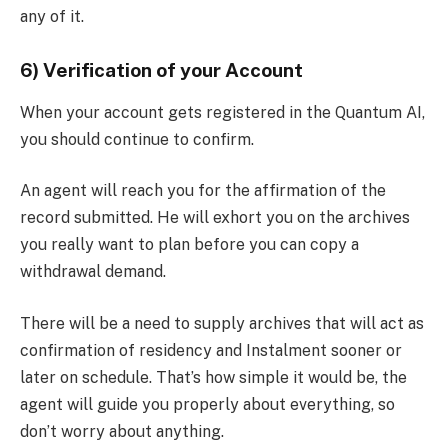
any of it.
6) Verification of your Account
When your account gets registered in the Quantum AI,
you should continue to confirm.
An agent will reach you for the affirmation of the
record submitted. He will exhort you on the archives
you really want to plan before you can copy a
withdrawal demand.
There will be a need to supply archives that will act as
confirmation of residency and Instalment sooner or
later on schedule. That’s how simple it would be, the
agent will guide you properly about everything, so
don’t worry about anything.