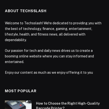
ABOUT TECHSSLASH
Welcome to Techsslash! We're dedicated to providing you with
the best of technology, finance, gaming, entertainment,
lifestyle, health, and fitness news, all delivered with
dependability.
Our passion for tech and daily news drives us to create a
booming online website where you can stay informed and
entertained.
Enjoy our content as much as we enjoy offering it to you
MOST POPULAR
How to Choose the Right High-Quality
Barcode Printer?