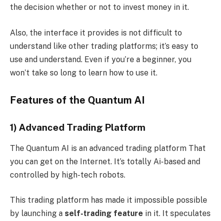
the decision whether or not to invest money in it.
Also, the interface it provides is not difficult to
understand like other trading platforms; it’s easy to
use and understand. Even if you’re a beginner, you
won’t take so long to learn how to use it.
Features of the Quantum AI
1) Advanced Trading Platform
The Quantum AI is an advanced trading platform That
you can get on the Internet. It’s totally Ai-based and
controlled by high-tech robots.
This trading platform has made it impossible possible
by launching a
self-trading feature
in it. It speculates