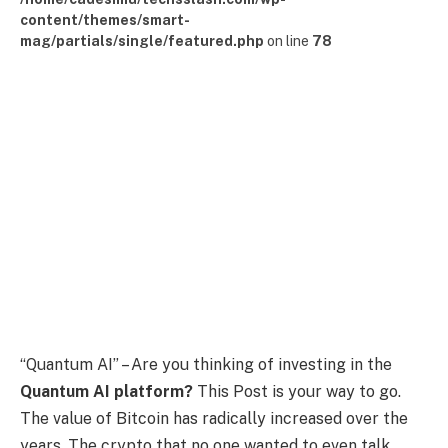
content/themes/smart-
mag/partials/single/featured.php
on line
78
“Quantum AI” – Are you thinking of investing in the
Quantum AI platform?
This Post is your way to go.
The value of Bitcoin has radically increased over the
years. The crypto that no one wanted to even talk