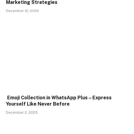
Marketing Strategies
December 12, 2025
Emoji Collection in WhatsApp Plus – Express
Yourself Like Never Before
December 2, 2025