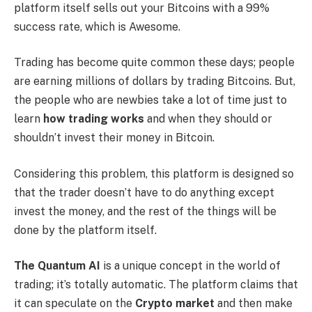
platform itself sells out your Bitcoins with a 99%
success rate, which is Awesome.
Trading has become quite common these days; people
are earning millions of dollars by trading Bitcoins. But,
the people who are newbies take a lot of time just to
learn
how trading works
and when they should or
shouldn’t invest their money in Bitcoin.
Considering this problem, this platform is designed so
that the trader doesn’t have to do anything except
invest the money, and the rest of the things will be
done by the platform itself.
The Quantum AI
is a unique concept in the world of
trading; it’s totally automatic. The platform claims that
it can speculate on the
Crypto market
and then make