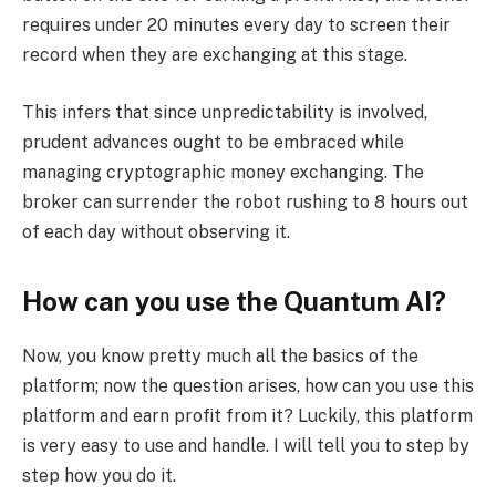
requires under 20 minutes every day to screen their
record when they are exchanging at this stage.
This infers that since unpredictability is involved,
prudent advances ought to be embraced while
managing cryptographic money exchanging. The
broker can surrender the robot rushing to 8 hours out
of each day without observing it.
How can you use the Quantum AI?
Now, you know pretty much all the basics of the
platform; now the question arises, how can you use this
platform and earn profit from it? Luckily, this platform
is very easy to use and handle. I will tell you to step by
step how you do it.