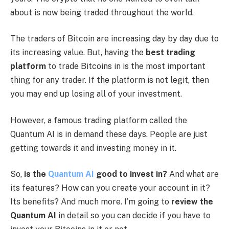
about is now being traded throughout the world.
The traders of Bitcoin are increasing day by day due to
its increasing value. But, having the
best trading
platform
to trade Bitcoins in is the most important
thing for any trader. If the platform is not legit, then
you may end up losing all of your investment.
However, a famous trading platform called the
Quantum AI is in demand these days. People are just
getting towards it and investing money in it.
So,
is the
Quantum AI
good to invest in?
And what are
its features? How can you create your account in it?
Its benefits? And much more. I’m going to
review the
Quantum AI
in detail so you can decide if you have to