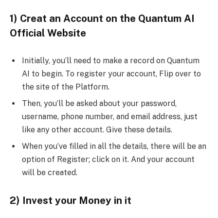
1) Creat an Account on the Quantum AI
Official Website
Initially, you’ll need to make a record on Quantum
AI to begin. To register your account, Flip over to
the site of the Platform.
Then, you’ll be asked about your password,
username, phone number, and email address, just
like any other account. Give these details.
When you’ve filled in all the details, there will be an
option of Register; click on it. And your account
will be created.
2) Invest your Money in it