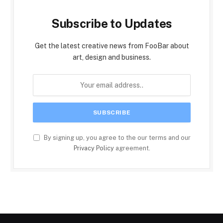
Subscribe to Updates
Get the latest creative news from FooBar about
art, design and business.
By signing up, you agree to the our terms and our
Privacy Policy
agreement.