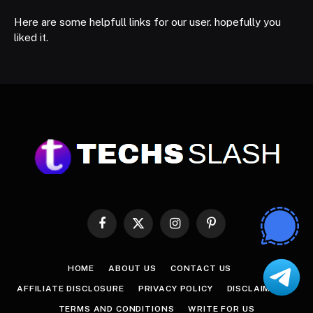
Here are some helpfull links for our user. hopefully you
liked it.
Facebook
X
Instagram
Pinterest
(Twitter)
HOME
ABOUT US
CONTACT US
AFFILIATE DISCLOSURE
PRIVACY POLICY
DISCLAIMER
TERMS AND CONDITIONS
WRITE FOR US