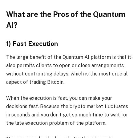
What are the Pros of the Quantum
AI?
1) Fast Execution
The large benefit of the Quantum AI platform is that it
also permits clients to open or close arrangements
without confronting delays, which is the most crucial
aspect of trading Bitcoin.
When the execution is fast, you can make your
decisions fast. Because the crypto market fluctuates
in seconds and you don’t get so much time to wait for
the late execution problem of the platform.