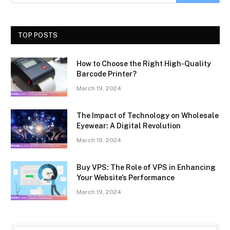
TOP POSTS
How to Choose the Right High-Quality
Barcode Printer?
March 19, 2024
The Impact of Technology on Wholesale
Eyewear: A Digital Revolution
March 19, 2024
Buy VPS: The Role of VPS in Enhancing
Your Website’s Performance
March 19, 2024