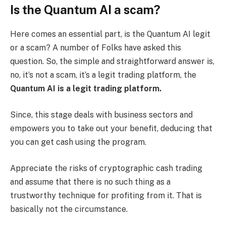
Is the Quantum AI a scam?
Here comes an essential part, is the Quantum AI legit
or a scam? A number of Folks have asked this
question. So, the simple and straightforward answer is,
no, it’s not a scam, it’s a legit trading platform, the
Quantum AI is a legit trading platform.
Since, this stage deals with business sectors and
empowers you to take out your benefit, deducing that
you can get cash using the program.
Appreciate the risks of cryptographic cash trading
and assume that there is no such thing as a
trustworthy technique for profiting from it. That is
basically not the circumstance.