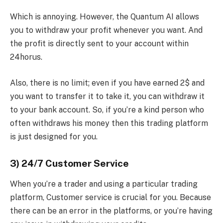
Which is annoying. However, the Quantum AI allows
you to withdraw your profit whenever you want. And
the profit is directly sent to your account within
24horus.
Also, there is no limit; even if you have earned 2$ and
you want to transfer it to take it, you can withdraw it
to your bank account. So, if you’re a kind person who
often withdraws his money then this trading platform
is just designed for you.
3) 24/7 Customer Service
When you’re a trader and using a particular trading
platform, Customer service is crucial for you. Because
there can be an error in the platforms, or you’re having