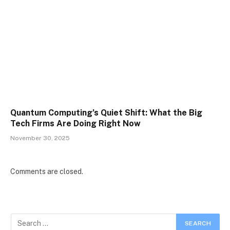
Quantum Computing’s Quiet Shift: What the Big
Tech Firms Are Doing Right Now
November 30, 2025
Comments are closed.