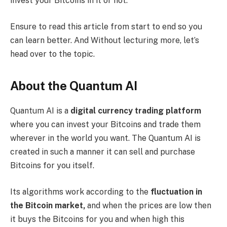
invest your Bitcoins in it or not.
Ensure to read this article from start to end so you
can learn better. And Without lecturing more, let’s
head over to the topic.
About the Quantum AI
Quantum AI is a
digital currency trading platform
where you can invest your Bitcoins and trade them
wherever in the world you want. The Quantum AI is
created in such a manner it can sell and purchase
Bitcoins for you itself.
Its algorithms work according to the
fluctuation in
the Bitcoin market,
and when the prices are low then
it buys the Bitcoins for you and when high this