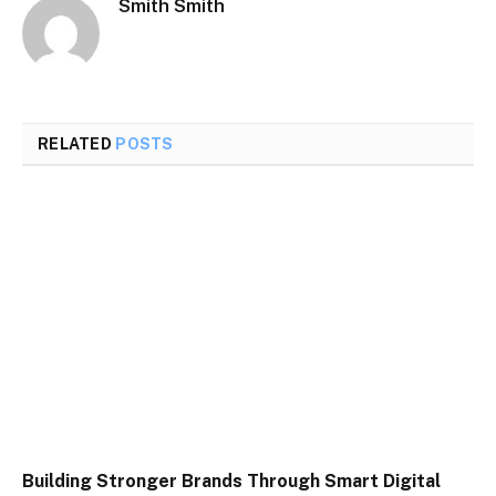
Smith Smith
RELATED
POSTS
Building Stronger Brands Through Smart Digital