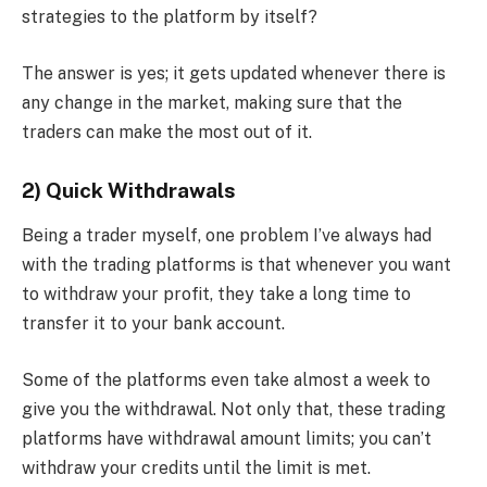
strategies to the platform by itself?
The answer is yes; it gets updated whenever there is
any change in the market, making sure that the
traders can make the most out of it.
2) Quick Withdrawals
Being a trader myself, one problem I’ve always had
with the trading platforms is that whenever you want
to withdraw your profit, they take a long time to
transfer it to your bank account.
Some of the platforms even take almost a week to
give you the withdrawal. Not only that, these trading
platforms have withdrawal amount limits; you can’t
withdraw your credits until the limit is met.