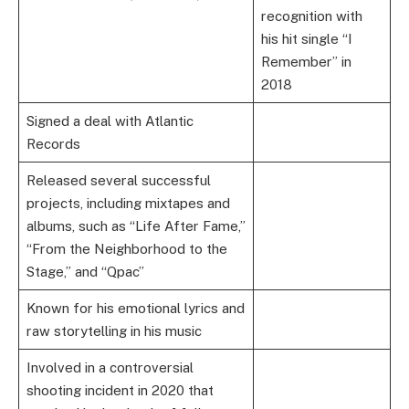
recognition with
his hit single “I
Remember” in
2018
Signed a deal with Atlantic
Records
Released several successful
projects, including mixtapes and
albums, such as “Life After Fame,”
“From the Neighborhood to the
Stage,” and “Qpac”
Known for his emotional lyrics and
raw storytelling in his music
Involved in a controversial
shooting incident in 2020 that