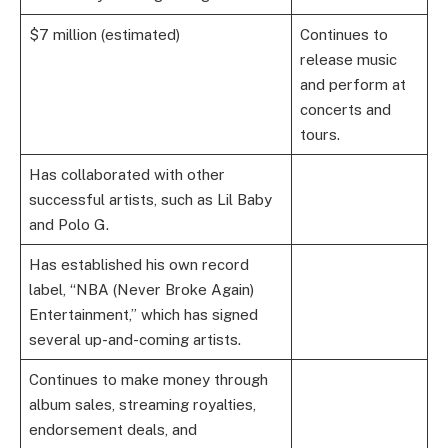
$7 million (estimated)
Continues to
release music
and perform at
concerts and
tours.
Has collaborated with other
successful artists, such as Lil Baby
and Polo G.
Has established his own record
label, “NBA (Never Broke Again)
Entertainment,” which has signed
several up-and-coming artists.
Continues to make money through
album sales, streaming royalties,
endorsement deals, and