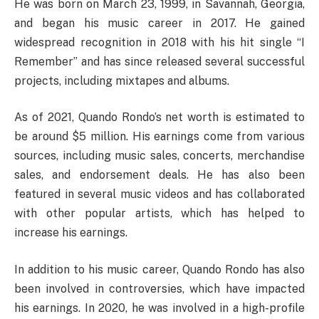
He was born on March 23, 1999, in Savannah, Georgia,
and began his music career in 2017. He gained
widespread recognition in 2018 with his hit single “I
Remember” and has since released several successful
projects, including mixtapes and albums.
As of 2021, Quando Rondo’s net worth is estimated to
be around $5 million. His earnings come from various
sources, including music sales, concerts, merchandise
sales, and endorsement deals. He has also been
featured in several music videos and has collaborated
with other popular artists, which has helped to
increase his earnings.
In addition to his music career, Quando Rondo has also
been involved in controversies, which have impacted
his earnings. In 2020, he was involved in a high-profile