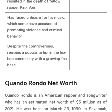
resulted in the death of fellow
rapper King Von
Has faced criticism for his music,
which some have accused of
promoting violence and criminal
behavior
Despite the controversies,
remains a popular artist in the hip-
hop community with a growing fan
base.
Quando Rondo Net Worth
Quando Rondo is an American rapper and songwriter
who has an estimated net worth of $5 million as of
2021. He was born on March 23, 1999, in Savannah,