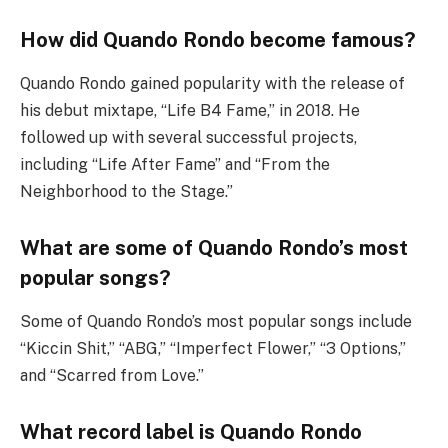
How did Quando Rondo become famous?
Quando Rondo gained popularity with the release of
his debut mixtape, “Life B4 Fame,” in 2018. He
followed up with several successful projects,
including “Life After Fame” and “From the
Neighborhood to the Stage.”
What are some of Quando Rondo’s most
popular songs?
Some of Quando Rondo’s most popular songs include
“Kiccin Shit,” “ABG,” “Imperfect Flower,” “3 Options,”
and “Scarred from Love.”
What record label is Quando Rondo