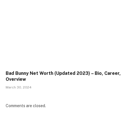
Bad Bunny Net Worth (Updated 2023) – Bio, Career,
Overview
March 30, 2024
Comments are closed.