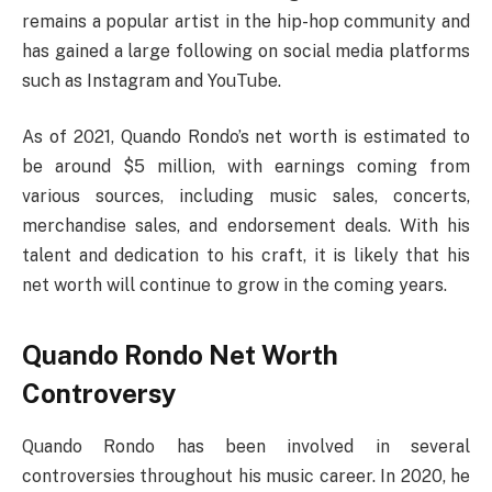
remains a popular artist in the hip-hop community and
has gained a large following on social media platforms
such as Instagram and YouTube.
As of 2021, Quando Rondo’s net worth is estimated to
be around $5 million, with earnings coming from
various sources, including music sales, concerts,
merchandise sales, and endorsement deals. With his
talent and dedication to his craft, it is likely that his
net worth will continue to grow in the coming years.
Quando Rondo Net Worth
Controversy
Quando Rondo has been involved in several
controversies throughout his music career. In 2020, he