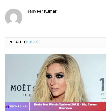
Ranveer Kumar
RELATED
POSTS