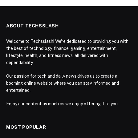
ABOUT TECHSSLASH
Welcome to Techsslash! We're dedicated to providing you with
the best of technology, finance, gaming, entertainment,
lifestyle, health, and fitness news, all delivered with
dependability.
Our passion for tech and daily news drives us to create a
booming online website where you can stay informed and
entertained.
Enjoy our content as much as we enjoy offering it to you
MOST POPULAR