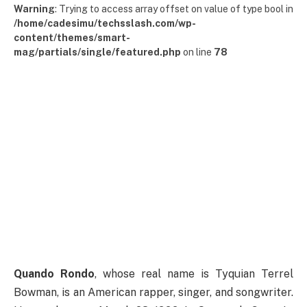
Warning
: Trying to access array offset on value of type bool in
/home/cadesimu/techsslash.com/wp-
content/themes/smart-
mag/partials/single/featured.php
on line
78
Quando Rondo
, whose real name is Tyquian Terrel
Bowman, is an American rapper, singer, and songwriter.