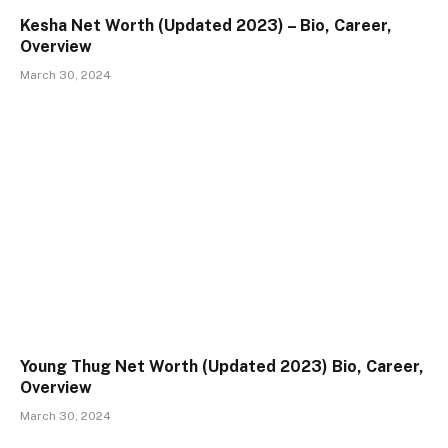
Kesha Net Worth (Updated 2023) – Bio, Career,
Overview
March 30, 2024
Young Thug Net Worth (Updated 2023) Bio, Career,
Overview
March 30, 2024