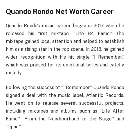
Quando Rondo Net Worth Career
Quando Rondo’s music career began in 2017 when he
released his first mixtape, “Life B4 Fame.” The
mixtape gained local attention and helped to establish
him as a rising star in the rap scene. In 2018, he gained
wider recognition with his hit single “I Remember,”
which was praised for its emotional lyrics and catchy
melody.
Following the success of “I Remember,” Quando Rondo
signed a deal with the music label, Atlantic Records.
He went on to release several successful projects,
including mixtapes and albums, such as “Life After
Fame,” “From the Neighborhood to the Stage,” and
“Qpac.”