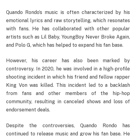
Quando Rondo’s music is often characterized by his
emotional lyrics and raw storytelling, which resonates
with fans. He has collaborated with other popular
artists such as Lil Baby, YoungBoy Never Broke Again,
and Polo G, which has helped to expand his fan base.
However, his career has also been marked by
controversy. In 2020, he was involved in a high-profile
shooting incident in which his friend and fellow rapper
King Von was killed. This incident led to a backlash
from fans and other members of the hip-hop
community, resulting in canceled shows and loss of
endorsement deals.
Despite the controversies, Quando Rondo has
continued to release music and grow his fan base. He