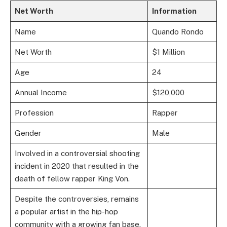
Net Worth
Information
Name
Quando Rondo
Net Worth
$1 Million
Age
24
Annual Income
$120,000
Profession
Rapper
Gender
Male
Involved in a controversial shooting
incident in 2020 that resulted in the
death of fellow rapper King Von.
Despite the controversies, remains
a popular artist in the hip-hop
community with a growing fan base.