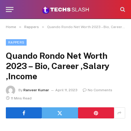
»
»
Home
Rappers
Quando Rondo Net Worth 2023 – Bio, Career ,Salary ,Income
RAPPERS
Quando Rondo Net Worth
2023 – Bio, Career ,Salary
,Income
By
Ranveer Kumar
April 11, 2023
No Comments
11 Mins Read