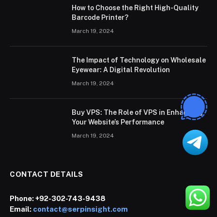
How to Choose the Right High-Quality
Barcode Printer?
March 19, 2024
The Impact of Technology on Wholesale
Eyewear: A Digital Revolution
March 19, 2024
Buy VPS: The Role of VPS in Enhancing
Your Website’s Performance
March 19, 2024
CONTACT DETAILS
Phone:
+92-302-743-9438
Email:
contact@serpinsight.com