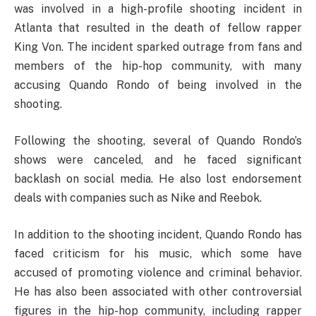
was involved in a high-profile shooting incident in
Atlanta that resulted in the death of fellow rapper
King Von. The incident sparked outrage from fans and
members of the hip-hop community, with many
accusing Quando Rondo of being involved in the
shooting.
Following the shooting, several of Quando Rondo’s
shows were canceled, and he faced significant
backlash on social media. He also lost endorsement
deals with companies such as Nike and Reebok.
In addition to the shooting incident, Quando Rondo has
faced criticism for his music, which some have
accused of promoting violence and criminal behavior.
He has also been associated with other controversial
figures in the hip-hop community, including rapper