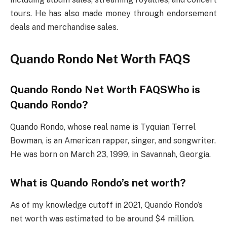
tours. He has also made money through endorsement
deals and merchandise sales.
Quando Rondo Net Worth FAQS
Quando Rondo Net Worth FAQSWho is
Quando Rondo?
Quando Rondo, whose real name is Tyquian Terrel
Bowman, is an American rapper, singer, and songwriter.
He was born on March 23, 1999, in Savannah, Georgia.
What is Quando Rondo’s net worth?
As of my knowledge cutoff in 2021, Quando Rondo’s
net worth was estimated to be around $4 million.