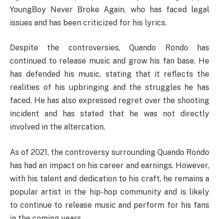
YoungBoy Never Broke Again, who has faced legal
issues and has been criticized for his lyrics.
Despite the controversies, Quando Rondo has
continued to release music and grow his fan base. He
has defended his music, stating that it reflects the
realities of his upbringing and the struggles he has
faced. He has also expressed regret over the shooting
incident and has stated that he was not directly
involved in the altercation.
As of 2021, the controversy surrounding Quando Rondo
has had an impact on his career and earnings. However,
with his talent and dedication to his craft, he remains a
popular artist in the hip-hop community and is likely
to continue to release music and perform for his fans
in the coming years.