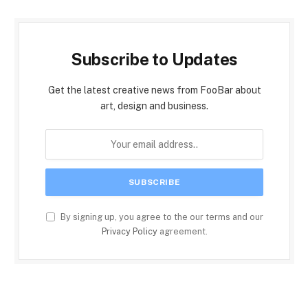
Subscribe to Updates
Get the latest creative news from FooBar about
art, design and business.
By signing up, you agree to the our terms and our
Privacy Policy
agreement.