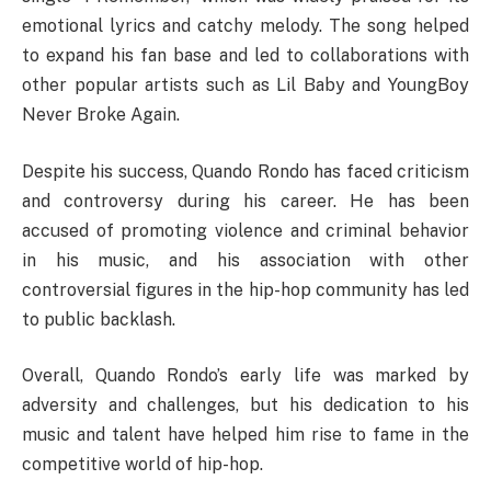
emotional lyrics and catchy melody. The song helped
to expand his fan base and led to collaborations with
other popular artists such as Lil Baby and YoungBoy
Never Broke Again.
Despite his success, Quando Rondo has faced criticism
and controversy during his career. He has been
accused of promoting violence and criminal behavior
in his music, and his association with other
controversial figures in the hip-hop community has led
to public backlash.
Overall, Quando Rondo’s early life was marked by
adversity and challenges, but his dedication to his
music and talent have helped him rise to fame in the
competitive world of hip-hop.