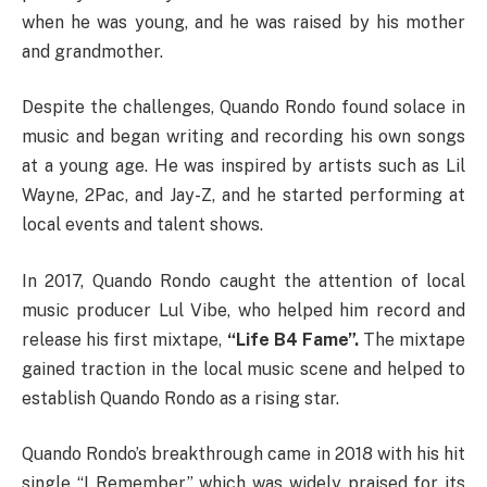
when he was young, and he was raised by his mother
and grandmother.
Despite the challenges, Quando Rondo found solace in
music and began writing and recording his own songs
at a young age. He was inspired by artists such as Lil
Wayne, 2Pac, and Jay-Z, and he started performing at
local events and talent shows.
In 2017, Quando Rondo caught the attention of local
music producer Lul Vibe, who helped him record and
release his first mixtape,
“Life B4 Fame”.
The mixtape
gained traction in the local music scene and helped to
establish Quando Rondo as a rising star.
Quando Rondo’s breakthrough came in 2018 with his hit
single “I Remember,” which was widely praised for its