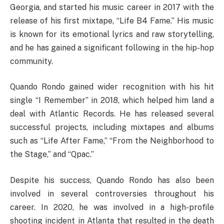
Georgia, and started his music career in 2017 with the
release of his first mixtape, “Life B4 Fame.” His music
is known for its emotional lyrics and raw storytelling,
and he has gained a significant following in the hip-hop
community.
Quando Rondo gained wider recognition with his hit
single “I Remember” in 2018, which helped him land a
deal with Atlantic Records. He has released several
successful projects, including mixtapes and albums
such as “Life After Fame,” “From the Neighborhood to
the Stage,” and “Qpac.”
Despite his success, Quando Rondo has also been
involved in several controversies throughout his
career. In 2020, he was involved in a high-profile
shooting incident in Atlanta that resulted in the death