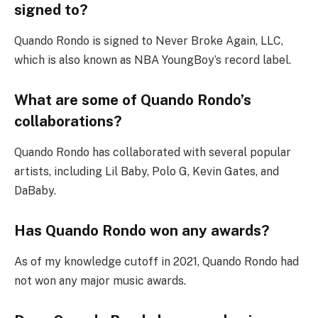
signed to?
Quando Rondo is signed to Never Broke Again, LLC,
which is also known as NBA YoungBoy’s record label.
What are some of Quando Rondo’s
collaborations?
Quando Rondo has collaborated with several popular
artists, including Lil Baby, Polo G, Kevin Gates, and
DaBaby.
Has Quando Rondo won any awards?
As of my knowledge cutoff in 2021, Quando Rondo had
not won any major music awards.