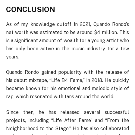
CONCLUSION
As of my knowledge cutoff in 2021, Quando Rondo’s
net worth was estimated to be around $4 million. This
is a significant amount of wealth for a young artist who
has only been active in the music industry for a few
years.
Quando Rondo gained popularity with the release of
his debut mixtape, “Life B4 Fame,” in 2018. He quickly
became known for his emotional and melodic style of
rap, which resonated with fans around the world.
Since then, he has released several successful
projects, including “Life After Fame” and “From the
Neighborhood to the Stage.” He has also collaborated