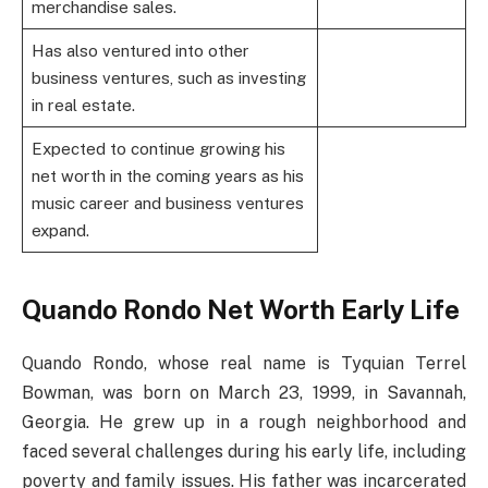
merchandise sales.
Has also ventured into other
business ventures, such as investing
in real estate.
Expected to continue growing his
net worth in the coming years as his
music career and business ventures
expand.
Quando Rondo Net Worth Early Life
Quando Rondo, whose real name is Tyquian Terrel
Bowman, was born on March 23, 1999, in Savannah,
Georgia. He grew up in a rough neighborhood and
faced several challenges during his early life, including
poverty and family issues. His father was incarcerated