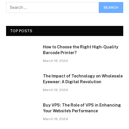
TOP POSTS
How to Choose the Right High-Quality
Barcode Printer?
March 19, 2024
The Impact of Technology on Wholesale
Eyewear: A Digital Revolution
March 19, 2024
Buy VPS: The Role of VPS in Enhancing
Your Website’s Performance
March 19, 2024