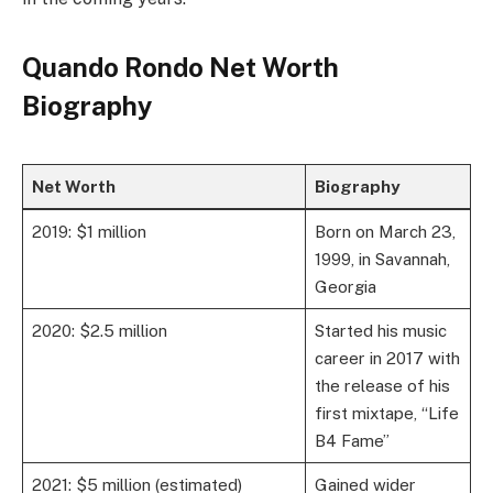
Quando Rondo Net Worth
Biography
Net Worth
Biography
2019: $1 million
Born on March 23,
1999, in Savannah,
Georgia
2020: $2.5 million
Started his music
career in 2017 with
the release of his
first mixtape, “Life
B4 Fame”
2021: $5 million (estimated)
Gained wider