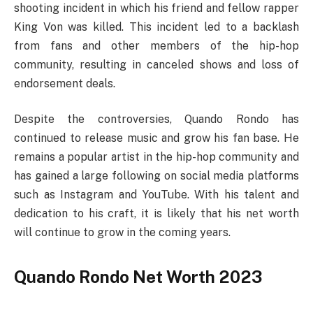
shooting incident in which his friend and fellow rapper
King Von was killed. This incident led to a backlash
from fans and other members of the hip-hop
community, resulting in canceled shows and loss of
endorsement deals.
Despite the controversies, Quando Rondo has
continued to release music and grow his fan base. He
remains a popular artist in the hip-hop community and
has gained a large following on social media platforms
such as Instagram and YouTube. With his talent and
dedication to his craft, it is likely that his net worth
will continue to grow in the coming years.
Quando Rondo Net Worth 2023