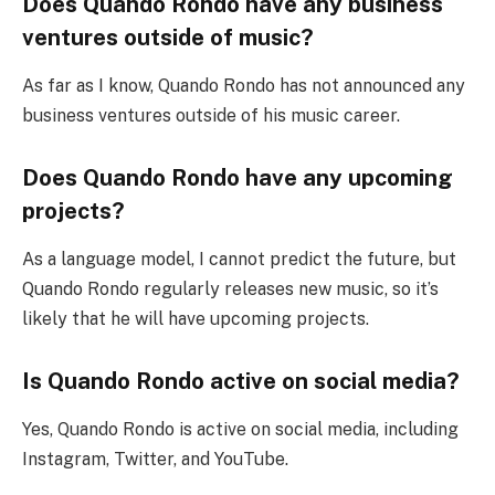
Does Quando Rondo have any business
ventures outside of music?
As far as I know, Quando Rondo has not announced any
business ventures outside of his music career.
Does Quando Rondo have any upcoming
projects?
As a language model, I cannot predict the future, but
Quando Rondo regularly releases new music, so it’s
likely that he will have upcoming projects.
Is Quando Rondo active on social media?
Yes, Quando Rondo is active on social media, including
Instagram, Twitter, and YouTube.