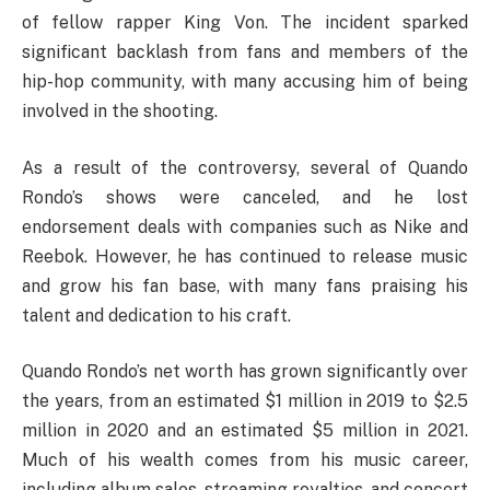
of fellow rapper King Von. The incident sparked
significant backlash from fans and members of the
hip-hop community, with many accusing him of being
involved in the shooting.
As a result of the controversy, several of Quando
Rondo’s shows were canceled, and he lost
endorsement deals with companies such as Nike and
Reebok. However, he has continued to release music
and grow his fan base, with many fans praising his
talent and dedication to his craft.
Quando Rondo’s net worth has grown significantly over
the years, from an estimated $1 million in 2019 to $2.5
million in 2020 and an estimated $5 million in 2021.
Much of his wealth comes from his music career,
including album sales, streaming royalties, and concert