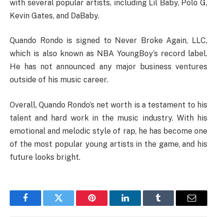
with several popular artists, including Lil Baby, Polo G,
Kevin Gates, and DaBaby.
Quando Rondo is signed to Never Broke Again, LLC,
which is also known as NBA YoungBoy’s record label.
He has not announced any major business ventures
outside of his music career.
Overall, Quando Rondo’s net worth is a testament to his
talent and hard work in the music industry. With his
emotional and melodic style of rap, he has become one
of the most popular young artists in the game, and his
future looks bright.
Facebook
Twitter
Pinterest
LinkedIn
Tumblr
Email